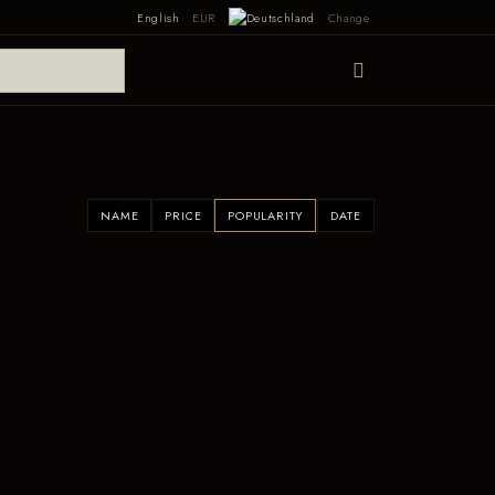
English
EUR
Change
NAME
PRICE
POPULARITY
DATE