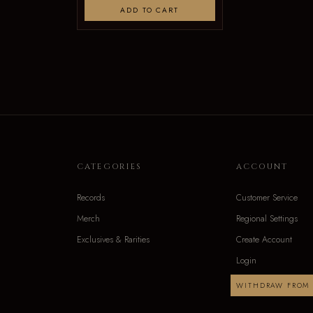
ADD TO CART
CATEGORIES
ACCOUNT
Records
Customer Service
Merch
Regional Settings
Exclusives & Rarities
Create Account
Login
WITHDRAW FROM