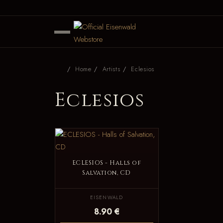
Home
Artists
Eclesios
Eclesios
ECLESIOS - Halls of
Salvation, CD
EISENWALD
8.90 €