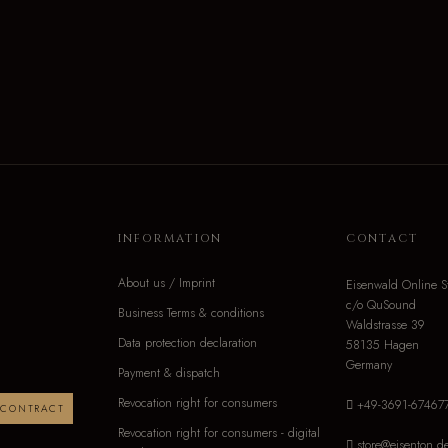
INFORMATION
CONTACT
About us / Imprint
Eisenwald Online S
c/o QuSound
Business Terms & conditions
Waldstrasse 39
Data protection declaration
58135 Hagen
Germany
Payment & dispatch
Revocation right for consumers
+49-3691-67467
 CONTRACT
Revocation right for consumers - digital
store@eisenton.d