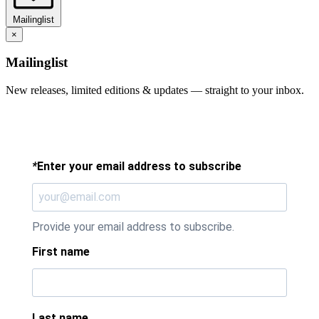
Mailinglist
×
Mailinglist
New releases, limited editions & updates — straight to your inbox.
*
Enter your email address to subscribe
Provide your email address to subscribe.
First name
Last name