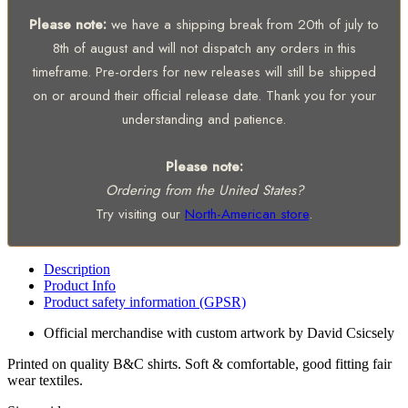
Please note:
we have a shipping break from 20th of july to
8th of august and will not dispatch any orders in this
timeframe. Pre-orders for new releases will still be shipped
on or around their official release date. Thank you for your
understanding and patience.
Please note:
Ordering from the United States?
Try visiting our
North-American store
.
Description
Product Info
Product safety information (GPSR)
Official merchandise with custom artwork by David Csicsely
Printed on quality B&C shirts. Soft & comfortable, good fitting fair
wear textiles.