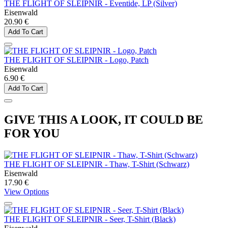
THE FLIGHT OF SLEIPNIR - Eventide, LP (Silver)
Eisenwald
20.90 €
Add To Cart
THE FLIGHT OF SLEIPNIR - Logo, Patch
Eisenwald
6.90 €
Add To Cart
GIVE THIS A LOOK, IT COULD BE
FOR YOU
THE FLIGHT OF SLEIPNIR - Thaw, T-Shirt (Schwarz)
Eisenwald
17.90 €
View Options
THE FLIGHT OF SLEIPNIR - Seer, T-Shirt (Black)