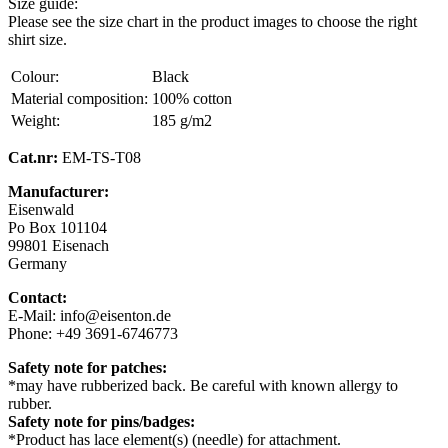
Size guide:
Please see the size chart in the product images to choose the right
shirt size.
Colour:
Black
Material composition:
100% cotton
Weight:
185 g/m2
Cat.nr:
EM-TS-T08
Manufacturer:
Eisenwald
Po Box 101104
99801 Eisenach
Germany
Contact:
E-Mail: info@eisenton.de
Phone: +49 3691-6746773
Safety note for patches:
*may have rubberized back. Be careful with known allergy to
rubber.
Safety note for pins/badges:
*Product has lace element(s) (needle) for attachment.