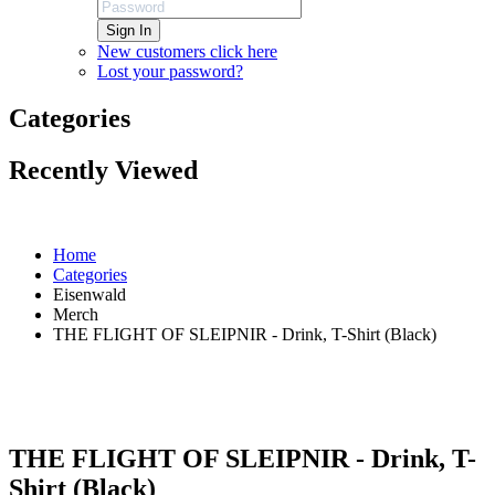
Sign In
New customers click here
Lost your password?
Categories
Recently Viewed
Home
Categories
Eisenwald
Merch
THE FLIGHT OF SLEIPNIR - Drink, T-Shirt (Black)
THE FLIGHT OF SLEIPNIR - Drink, T-
Shirt (Black)