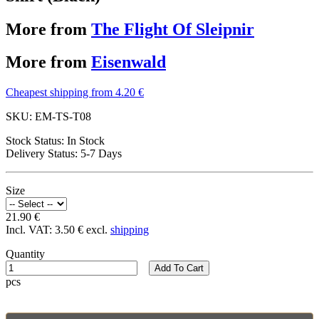
More from
The Flight Of Sleipnir
More from
Eisenwald
Cheapest shipping from 4.20 €
SKU:
EM-TS-T08
Stock Status:
In Stock
Delivery Status:
5-7 Days
Size
21.90 €
Incl. VAT:
3.50 €
excl.
shipping
Quantity
Add To Cart
pcs