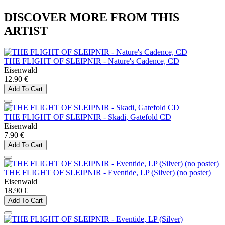
DISCOVER MORE FROM THIS
ARTIST
THE FLIGHT OF SLEIPNIR - Nature's Cadence, CD
Eisenwald
12.90 €
Add To Cart
THE FLIGHT OF SLEIPNIR - Skadi, Gatefold CD
Eisenwald
7.90 €
Add To Cart
THE FLIGHT OF SLEIPNIR - Eventide, LP (Silver) (no poster)
Eisenwald
18.90 €
Add To Cart