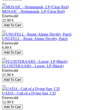
MOSAIC - Heimatspuk, LP (Clear Red)
Eisenwald
22.90 €
Add To Cart
UNGFELL - Rustic Alpine Devilry, Patch
Eisenwald
6.90 €
Add To Cart
FLUISTERAARS - Luwte, LP (Black)
Eisenwald
21.90 €
Add To Cart
UADA - Cult of a Dying Sun, CD
Eisenwald
12.90 €
Add To Cart