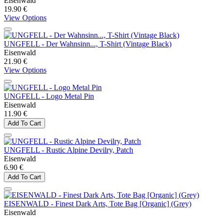
Eisenwald
19.90 €
View Options
UNGFELL - Der Wahnsinn..., T-Shirt (Vintage Black)
Eisenwald
21.90 €
View Options
UNGFELL - Logo Metal Pin
Eisenwald
11.90 €
Add To Cart
UNGFELL - Rustic Alpine Devilry, Patch
Eisenwald
6.90 €
Add To Cart
EISENWALD - Finest Dark Arts, Tote Bag [Organic] (Grey)
Eisenwald