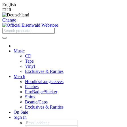
English
EUR
Change
Music
CD
Tape
Vinyl
Exclusives & Rarities
Merch
Hoodies/Longsleeves
Patches
Pin/Badge/Sticker
Shirts
Beanie/Caps
Exclusives & Rarities
On Sale
Sign In