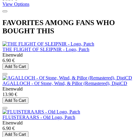
View Options
FAVORITES AMONG FANS WHO
BOUGHT THIS
THE FLIGHT OF SLEIPNIR - Logo, Patch
Eisenwald
6.90 €
Add To Cart
AGALLOCH - Of Stone, Wind, & Pillor (Remastered), DigiCD
Eisenwald
13.90 €
Add To Cart
FLUISTERAARS - Old Logo, Patch
Eisenwald
6.90 €
Add To Cart