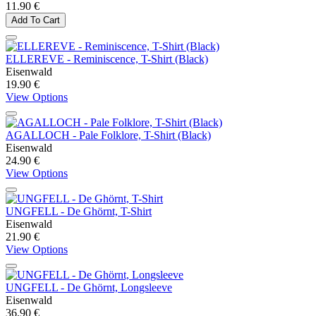
11.90 €
Add To Cart
ELLEREVE - Reminiscence, T-Shirt (Black)
Eisenwald
19.90 €
View Options
AGALLOCH - Pale Folklore, T-Shirt (Black)
Eisenwald
24.90 €
View Options
UNGFELL - De Ghörnt, T-Shirt
Eisenwald
21.90 €
View Options
UNGFELL - De Ghörnt, Longsleeve
Eisenwald
36.90 €