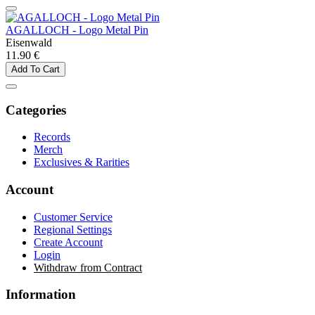
AGALLOCH - Logo Metal Pin
Eisenwald
11.90 €
Add To Cart
Categories
Records
Merch
Exclusives & Rarities
Account
Customer Service
Regional Settings
Create Account
Login
Withdraw from Contract
Information