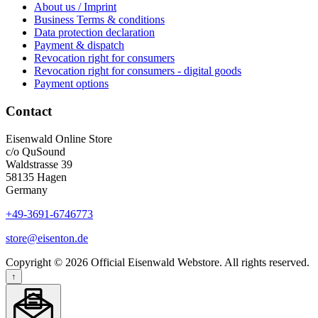
About us / Imprint
Business Terms & conditions
Data protection declaration
Payment & dispatch
Revocation right for consumers
Revocation right for consumers - digital goods
Payment options
Contact
Eisenwald Online Store
c/o QuSound
Waldstrasse 39
58135 Hagen
Germany
+49-3691-6746773
store@eisenton.de
Copyright © 2026 Official Eisenwald Webstore. All rights reserved.
↑