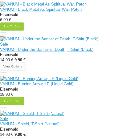
VANUM - Black Metal As Spiritual War, Patch
Eisenwald
6.90 €
Add To Cart
Sale
VANUM - Under the Banner of Death, T-Shirt (Black)
Eisenwald
14.90 €
9.90 €
View Options
VANUM - Burning Arrow, LP (Liquid Gold)
Eisenwald
19.90 €
Add To Cart
Sale
VANUM - Shield, T-Shirt (Natural)
Eisenwald
14.90 €
9.90 €