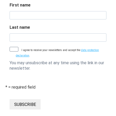
First name
Last name
I agree to receive your newsletters and accept the
data protection
declaration
.
You may unsubscribe at any time using the link in our
newsletter.
* = required field
SUBSCRIBE