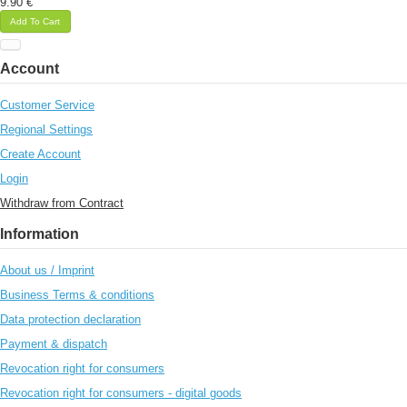
9.90 €
Add To Cart
Account
Customer Service
Regional Settings
Create Account
Login
Withdraw from Contract
Information
About us / Imprint
Business Terms & conditions
Data protection declaration
Payment & dispatch
Revocation right for consumers
Revocation right for consumers - digital goods