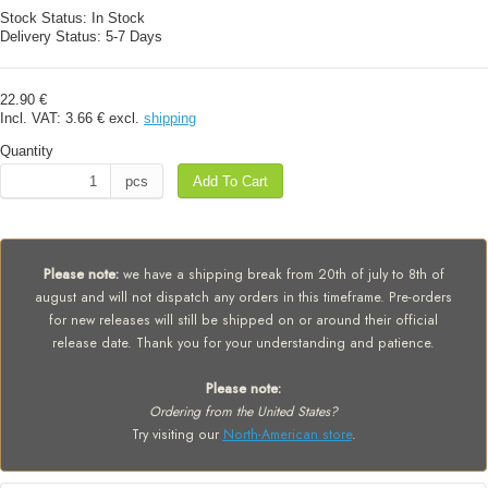
Stock Status:
In Stock
Delivery Status:
5-7 Days
22.90 €
Incl. VAT:
3.66 €
excl.
shipping
Quantity
pcs
Add To Cart
Please note:
we have a shipping break from 20th of july to 8th of
august and will not dispatch any orders in this timeframe. Pre-orders
for new releases will still be shipped on or around their official
release date. Thank you for your understanding and patience.
Please note:
Ordering from the United States?
Try visiting our
North-American store
.