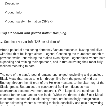
Description
Product Info
Product safety information (GPSR)
180g LP edition with golden hotfoil stamping.
→ See the
product info
TAB for all details!
After a period of smoldering dormancy Vanum reappears, blazing and alive,
with their third full length album, Legend. Continuing the triumphant march of
previous works, but raising the stakes even higher, Legend finds Vanum both
expanding and refining their approach, and in turn delivering their most fully
realized recording to date.
The core of the band's sound remains unchanged: unyielding and grandiose
Black Metal that traces a hellish through line from the power of mid-era
Bathory, through the riff-craft of the Hellenic masters, to the bitter fury of the
Slavic greats. But amidst the pantheon of familiar influences new
touchstones become ever more apparent. With Legend, the continuum is
charted further back and to new lands. Within the throes of the Black Metal
maelstrom, echoes of classic heavy metal are increasingly recognizable,
further bolstering Vanum‘s towering melodic sensibility and epic songwriting.