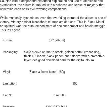
Coupled with a deeper and expanded exploration and use of ambience and
synthesizer, the album is imbued with a richness and sense of majesty that
underpins each of its five towering compositions.
While musically dynamic as ever, the overriding theme of the album is one of
victory. Victory amidst bloodshed; triumph amidst loss. This is Black Metal
as spiritual war, the aural embodiment of ancient combat and heroic struggle.
This is Legend.
Format:
12" (album)
Packaging:
Solid sleeve on matte stock, golden hotfoil embossing,
thick 12" insert, black paper inner sleeve with a protective
layer, designed download card for the digital album.
Vinyl:
Black & bone blend, 180g
Limitation:
300
Cat.Nr.:
Eisen203
Barcode:
4260393743663