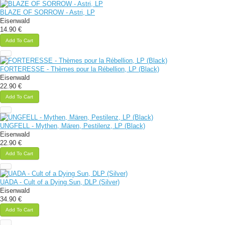
BLAZE OF SORROW - Astri, LP
Eisenwald
14.90 €
Add To Cart
FORTERESSE - Thèmes pour la Rébellion, LP (Black)
Eisenwald
22.90 €
Add To Cart
UNGFELL - Mythen, Mären, Pestilenz, LP (Black)
Eisenwald
22.90 €
Add To Cart
UADA - Cult of a Dying Sun, DLP (Silver)
Eisenwald
34.90 €
Add To Cart