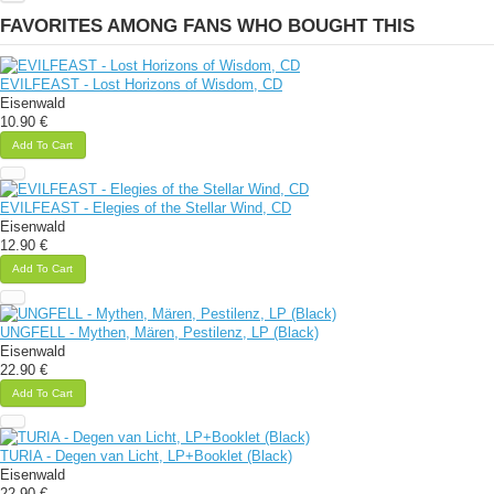
FAVORITES AMONG FANS WHO BOUGHT THIS
EVILFEAST - Lost Horizons of Wisdom, CD
Eisenwald
10.90 €
Add To Cart
EVILFEAST - Elegies of the Stellar Wind, CD
Eisenwald
12.90 €
Add To Cart
UNGFELL - Mythen, Mären, Pestilenz, LP (Black)
Eisenwald
22.90 €
Add To Cart
TURIA - Degen van Licht, LP+Booklet (Black)
Eisenwald
22.90 €