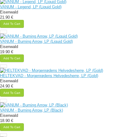
VANUM - Legend, LP (Liquid Gold)
Eisenwald
21.90 €
Add To Cart
VANUM - Burning Arrow, LP (Liquid Gold)
Eisenwald
19.90 €
Add To Cart
HELTEKVAD - Morgenrødens Helvedesherre, LP (Gold)
Eisenwald
24.90 €
Add To Cart
VANUM - Burning Arrow, LP (Black)
Eisenwald
18.90 €
Add To Cart