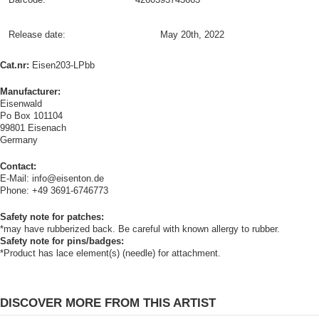
Release date:
May 20th, 2022
Cat.nr:
Eisen203-LPbb
Manufacturer:
Eisenwald
Po Box 101104
99801 Eisenach
Germany
Contact:
E-Mail: info@eisenton.de
Phone: +49 3691-6746773
Safety note for patches:
*may have rubberized back. Be careful with known allergy to rubber.
Safety note for pins/badges:
*Product has lace element(s) (needle) for attachment.
DISCOVER MORE FROM THIS ARTIST