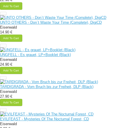
Add To Cart
UNTO OTHERS - Don`t Waste Your Time (Complete), DigiCD
Eisenwald
14.90 €
Add To Cart
UNGFELL - Es grauet, LP+Booklet (Black)
Eisenwald
24.90 €
Add To Cart
TARDIGRADA - Vom Bruch bis zur Freiheit, DLP (Black)
Eisenwald
27.90 €
Add To Cart
EVILFEAST - Mysteries Of The Nocturnal Forest, CD
Eisenwald