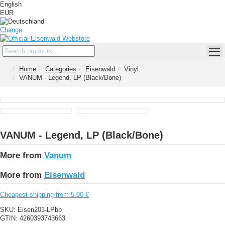
English
EUR
Change
Home
Categories
Eisenwald
Vinyl
VANUM - Legend, LP (Black/Bone)
VANUM - Legend, LP (Black/Bone)
More from
Vanum
More from
Eisenwald
Cheapest shipping from 5.90 €
SKU:
Eisen203-LPbb
GTIN:
4260393743663