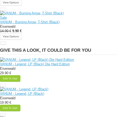
View Options
Sale
VANUM - Burning Arrow, T-Shirt (Black)
Eisenwald
14.90 €
9.90 €
View Options
GIVE THIS A LOOK, IT COULD BE FOR YOU
VANUM - Legend, LP (Black) Die Hard Edition
Eisenwald
29.90 €
Add To Cart
VANUM - Legend, LP (Black)
Eisenwald
19.90 €
Add To Cart