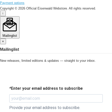
Payment options
Copyright © 2026 Official Eisenwald Webstore. All rights reserved.
↑
Mailinglist
×
Mailinglist
New releases, limited editions & updates — straight to your inbox.
*
Enter your email address to subscribe
Provide your email address to subscribe.