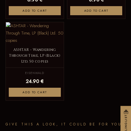
ADD TO CART
ADD TO CART
ASHTAR - Wandering
Through Time, LP (Black)
Ltd. 50 copies
EISENWALD
24.90 €
ADD TO CART
MAILINGLIST
GIVE THIS A LOOK, IT COULD BE FOR YOU