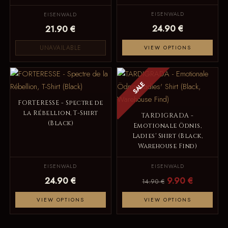
EISENWALD
EISENWALD
24.90 €
21.90 €
UNAVAILABLE
VIEW OPTIONS
SALE
FORTERESSE - Spectre de
la Rébellion, T-Shirt
TARDIGRADA -
(Black)
Emotionale Ödnis,
Ladies' Shirt (Black,
Warehouse Find)
EISENWALD
EISENWALD
24.90 €
9.90 €
14.90 €
VIEW OPTIONS
VIEW OPTIONS