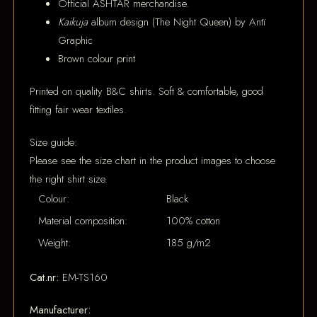
Official ASHTAR merchandise.
Kaikuja
album design (The Night Queen) by Antï
Graphic
Brown colour print
Printed on quality B&C shirts. Soft & comfortable, good
fitting fair wear textiles.
Size guide:
Please see the size chart in the product images to choose
the right shirt size.
Colour:
Black
Material composition:
100% cotton
Weight:
185 g/m2
Cat.nr:
EM-TS160
Manufacturer: