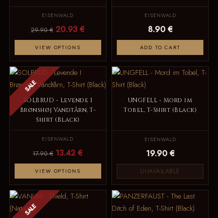
EISENWALD
EISENWALD
20.93 €
8.90 €
29.90 €
VIEW OPTIONS
ADD TO CART
SALE
SOLBRUD - Levende I
UNGFELL - Mord im
Brønshøj Vandtårn, T-
Tobel, T-Shirt (Black)
Shirt (Black)
EISENWALD
EISENWALD
13.42 €
19.90 €
17.90 €
UNAVAILABLE
VIEW OPTIONS
SALE