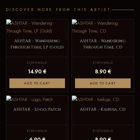
DISCOVER MORE FROM THIS ARTIST
ASHTAR - Wandering
ASHTAR - Wandering
Through Time, LP (Gold)
Through Time, CD
EISENWALD
EISENWALD
14.90 €
8.90 €
ADD TO CART
ADD TO CART
ASHTAR - Logo, Patch
ASHTAR - Kaikuja, CD
EISENWALD
EISENWALD
6.90 €
8.90 €