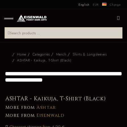
English
EUR
Change
Home
Categories
Merch
Shirts & Longsleeves
ASHTAR - Kaikuja, T-Shirt (Black)
ASHTAR - Kaikuja, T-Shirt (Black)
More from
Ashtar
More from
Eisenwald