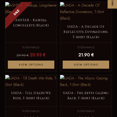
SALE
ASHTAR - Kaikuja,
Longsleeve (Black)
UADA - A Decade Of
Reflective Divinations,
T-Shirt (Black)
EISENWALD
EISENWALD
20.93 €
21.90 €
29.90 €
VIEW OPTIONS
VIEW OPTIONS
UADA - Till Death We
UADA - The Abyss Gazing
Ride, T-Shirt (Black)
Back, T-Shirt (Black)
EISENWALD
EISENWALD