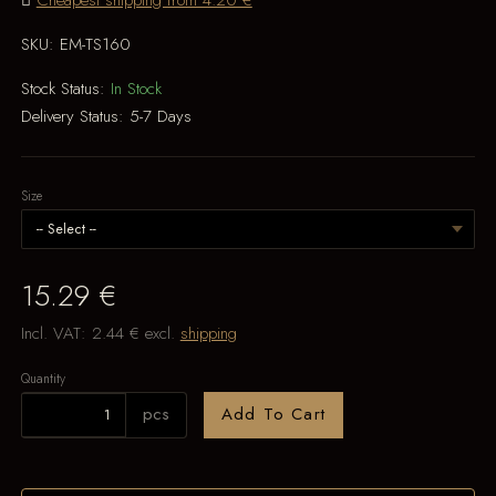
Cheapest shipping from 4.20 €
SKU:
EM-TS160
Stock Status:
In Stock
Delivery Status:
5-7 Days
Size
15.29 €
Incl. VAT:
2.44 €
excl.
shipping
Quantity
pcs
Add To Cart