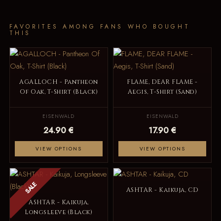
FAVORITES AMONG FANS WHO BOUGHT
THIS
AGALLOCH - Pantheon
FLAME, DEAR FLAME -
Of Oak, T-Shirt (Black)
Aegis, T-Shirt (Sand)
EISENWALD
EISENWALD
24.90 €
17.90 €
VIEW OPTIONS
VIEW OPTIONS
SALE
ASHTAR - Kaikuja, CD
ASHTAR - Kaikuja,
Longsleeve (Black)