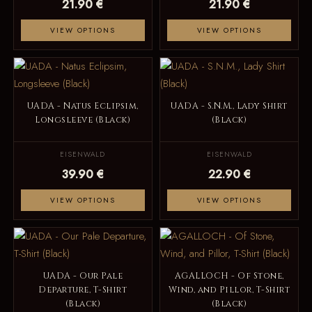
21.90 €
21.90 €
VIEW OPTIONS
VIEW OPTIONS
UADA - Natus Eclipsim,
UADA - S.N.M., Lady Shirt
Longsleeve (Black)
(Black)
EISENWALD
EISENWALD
39.90 €
22.90 €
VIEW OPTIONS
VIEW OPTIONS
UADA - Our Pale
AGALLOCH - Of Stone,
Departure, T-Shirt
Wind, and Pillor, T-Shirt
(Black)
(Black)