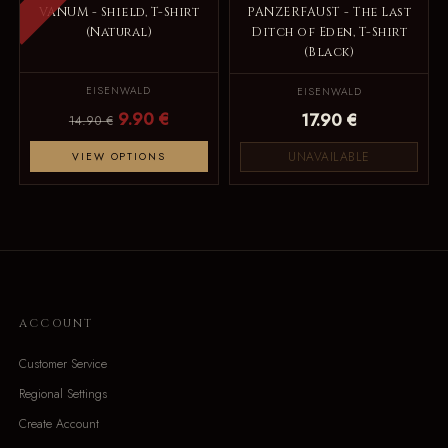
VANUM - Shield, T-Shirt
PANZERFAUST - The Last
(Natural)
Ditch of Eden, T-Shirt
(Black)
EISENWALD
EISENWALD
9.90 €
17.90 €
14.90 €
UNAVAILABLE
VIEW OPTIONS
ACCOUNT
Customer Service
Regional Settings
Create Account