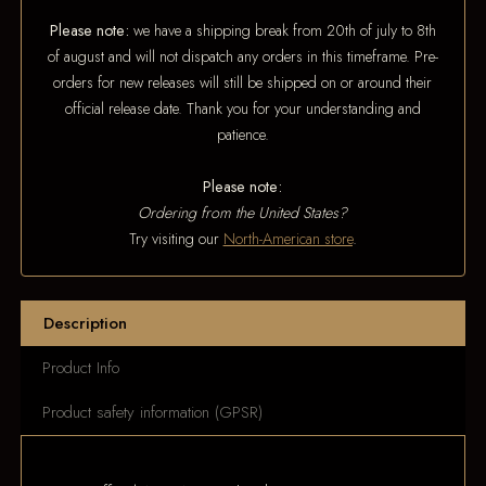
Please note:
we have a shipping break from 20th of july to 8th
of august and will not dispatch any orders in this timeframe. Pre-
orders for new releases will still be shipped on or around their
official release date. Thank you for your understanding and
patience.
Please note:
Ordering from the United States?
Try visiting our
North-American store
.
Description
Product Info
Product safety information (GPSR)