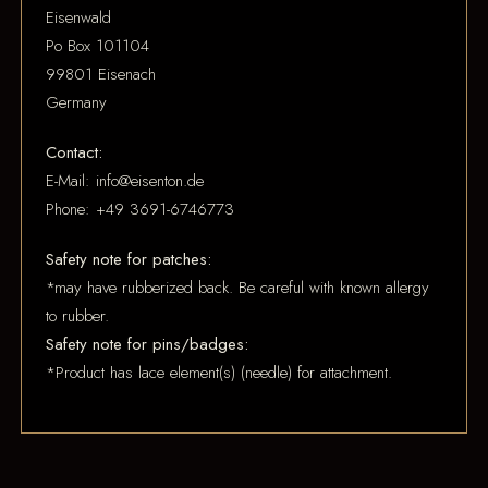
Eisenwald
Po Box 101104
99801 Eisenach
Germany
Contact:
E-Mail: info@eisenton.de
Phone: +49 3691-6746773
Safety note for patches:
*may have rubberized back. Be careful with known allergy
to rubber.
Safety note for pins/badges:
*Product has lace element(s) (needle) for attachment.