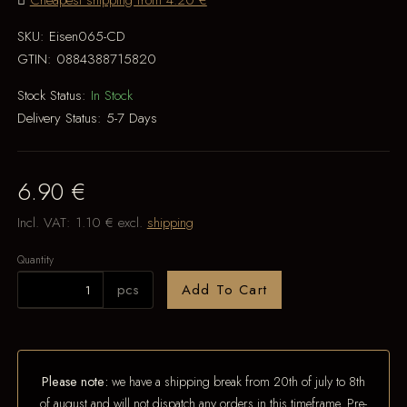
Cheapest shipping from 4.20 €
SKU:
Eisen065-CD
GTIN:
0884388715820
Stock Status:
In Stock
Delivery Status:
5-7 Days
6.90 €
Incl. VAT:
1.10 €
excl.
shipping
Quantity
pcs
Add To Cart
Please note:
we have a shipping break from 20th of july to 8th
of august and will not dispatch any orders in this timeframe. Pre-