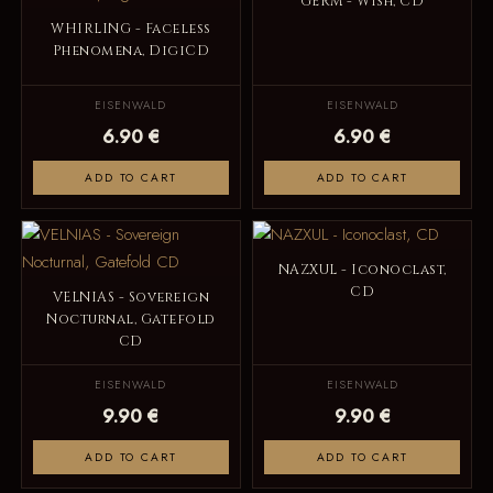
GERM - Wish, CD
WHIRLING - Faceless
Phenomena, DigiCD
EISENWALD
EISENWALD
6.90 €
6.90 €
ADD TO CART
ADD TO CART
NAZXUL - Iconoclast,
CD
VELNIAS - Sovereign
Nocturnal, Gatefold
CD
EISENWALD
EISENWALD
9.90 €
9.90 €
ADD TO CART
ADD TO CART