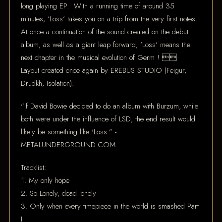
long playing EP. With a running time of around 35
minutes, ‘Loss’ takes you on a trip from the very first notes.
At once a continuation of the sound created on the debut
album, as well as a giant leap forward, ‘Loss’ means the
next chapter in the musical evolution of Germ ! 
Layout created once again by EREBUS STUDIO (Feigur,
Drudkh, Isolation).
"If David Bowie decided to do an album with Burzum, while
both were under the influence of LSD, the end result would
likely be something like 'Loss.” -
METALUNDERGROUND.COM
Tracklist:
1. My only hope
2. So Lonely, dead lonely
3. Only when every timepiece in the world is smashed Part
I