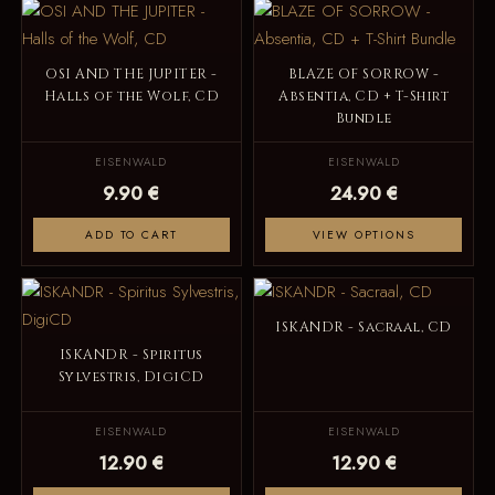
OSI AND THE JUPITER -
BLAZE OF SORROW -
Halls of the Wolf, CD
Absentia, CD + T-Shirt
Bundle
EISENWALD
EISENWALD
9.90 €
24.90 €
ADD TO CART
VIEW OPTIONS
ISKANDR - Sacraal, CD
ISKANDR - Spiritus
Sylvestris, DigiCD
EISENWALD
EISENWALD
12.90 €
12.90 €