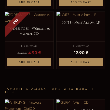
ADD TO CART
ADD TO CART
SALE
LOITS - Must Album, LP
TODESSTOSS - Würmer zu
weinen, CD
EISENWALD
EISENWALD
4.90 €
12.90 €
6.90 €
ADD TO CART
ADD TO CART
FAVORITES AMONG FANS WHO BOUGHT
THIS