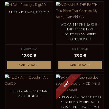
ALDA - Passage, DigiCD
WOMAN IS THE EARTH -
This Place That
Contains My Spirit,
Gatefold CD
EISENWALD
EISENWALD
12.90 €
7.90 €
ADD TO CART
ADD TO CART
SALE
PILLORIAN - Obsidian
Arc, DigiCD
GRIMOIRE - L'aorasie des
spectres rêveurs, MCD
(Vinyl replica sleeve)