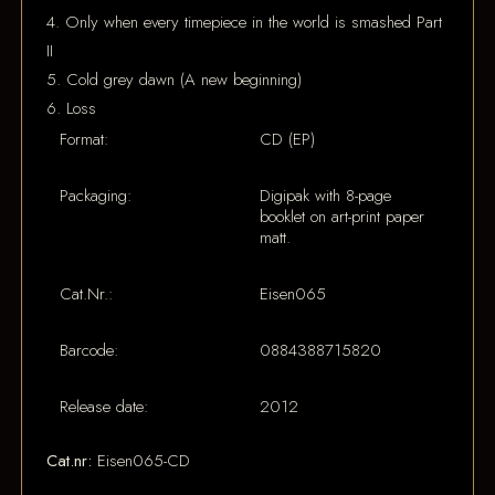
4. Only when every timepiece in the world is smashed Part
II
5. Cold grey dawn (A new beginning)
6. Loss
Format:
CD (EP)
Packaging:
Digipak with 8-page
booklet on art-print paper
matt.
Cat.Nr.:
Eisen065
Barcode:
0884388715820
Release date:
2012
Cat.nr:
Eisen065-CD