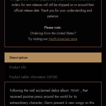
orders for new releases will still be shipped on or around their
official release date. Thank you for your understanding and
patience.
Please note:
Ordering from the United States?
Try visiting our
North-American store
.
Description
Product Info
Product safety information (GPSR)
Following the well acclaimed debut album ‘Wish’ , that
received positive press around the world for its
extraordinary character, Germ present 6 new songs on this