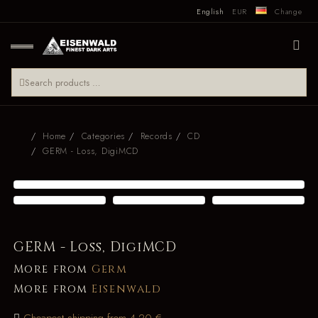
English
EUR
Change
Home
Categories
Records
CD
GERM - Loss, DigiMCD
GERM - Loss, DigiMCD
More from
Germ
More from
Eisenwald