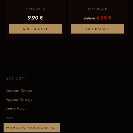
EISENWALD
EISENWALD
9.90 €
4.90 €
7.90 €
ADD TO CART
ADD TO CART
ACCOUNT
Customer Service
Regional Settings
Create Account
Login
WITHDRAW FROM CONTRACT