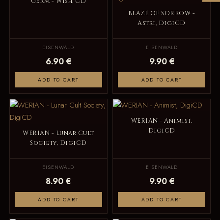
GERM - Wish, CD
BLAZE OF SORROW -
Astri, DigiCD
EISENWALD
EISENWALD
6.90 €
9.90 €
ADD TO CART
ADD TO CART
WERIAN - Animist,
DigiCD
WERIAN - Lunar Cult
Society, DigiCD
EISENWALD
EISENWALD
8.90 €
9.90 €
ADD TO CART
ADD TO CART