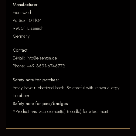
Manufacturer:
Eisenwald
Po Box 101104
99801 Eisenach
Germany
Contact:
E-Mail: info@eisenton.de
Phone: +49 3691-6746773
Safety note for patches:
*may have rubberized back. Be careful with known allergy
to rubber.
Safety note for pins/badges:
*Product has lace element(s) (needle) for attachment.