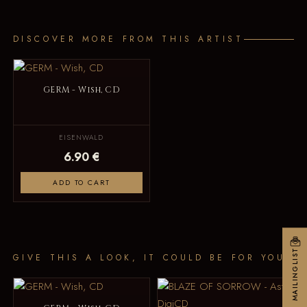
DISCOVER MORE FROM THIS ARTIST
GERM - Wish, CD
EISENWALD
6.90 €
ADD TO CART
MAILINGLIST
GIVE THIS A LOOK, IT COULD BE FOR YOU