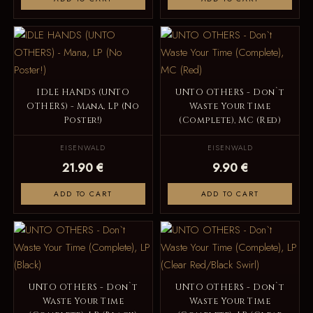
IDLE HANDS (UNTO
UNTO OTHERS - Don`t
OTHERS) - Mana, LP (No
Waste Your Time
Poster!)
(Complete), MC (Red)
EISENWALD
EISENWALD
21.90 €
9.90 €
ADD TO CART
ADD TO CART
UNTO OTHERS - Don`t
UNTO OTHERS - Don`t
Waste Your Time
Waste Your Time