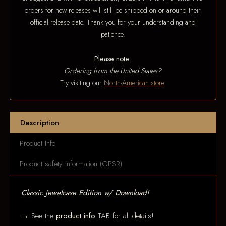
orders for new releases will still be shipped on or around their
official release date. Thank you for your understanding and
patience.
Please note:
Ordering from the United States?
Try visiting our
North-American store
.
Description
Product Info
Product safety information (GPSR)
Classic Jewelcase Edition w/ Download!
→ See the
product info
TAB for all details!