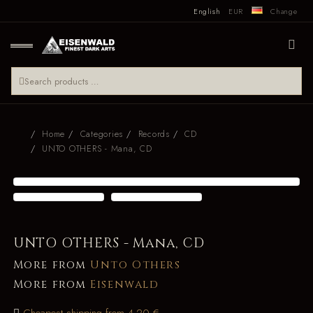
English
EUR
Change
Home
Categories
Records
CD
UNTO OTHERS - Mana, CD
UNTO OTHERS - Mana, CD
More from
Unto Others
More from
Eisenwald