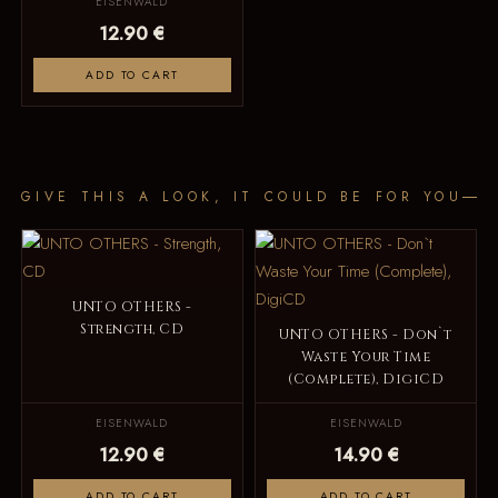
EISENWALD
12.90 €
ADD TO CART
GIVE THIS A LOOK, IT COULD BE FOR YOU
UNTO OTHERS -
Strength, CD
UNTO OTHERS - Don`t
Waste Your Time
(Complete), DigiCD
EISENWALD
EISENWALD
12.90 €
14.90 €
ADD TO CART
ADD TO CART