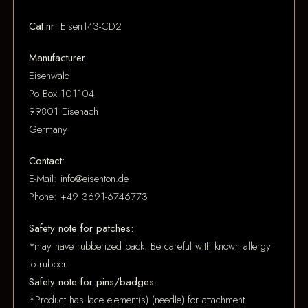
Cat.nr:
Eisen143-CD2
Manufacturer:
Eisenwald
Po Box 101104
99801 Eisenach
Germany
Contact:
E-Mail: info@eisenton.de
Phone: +49 3691-6746773
Safety note for patches:
*may have rubberized back. Be careful with known allergy
to rubber.
Safety note for pins/badges:
*Product has lace element(s) (needle) for attachment.