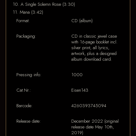
10. A Single Solemn Rose (3:30)
11. Mana (3:42)
Format:
CD (album)
Packaging:
CD in classic jewel case
with 16-page booklet incl.
silver print, all lyrics,
artwork, plus a designed
album download card.
Pressing info:
1000
Cat.Nr.:
Eisen143
Barcode:
4260393745094
Release date:
December 2022 (original
release date May 10th,
2019)