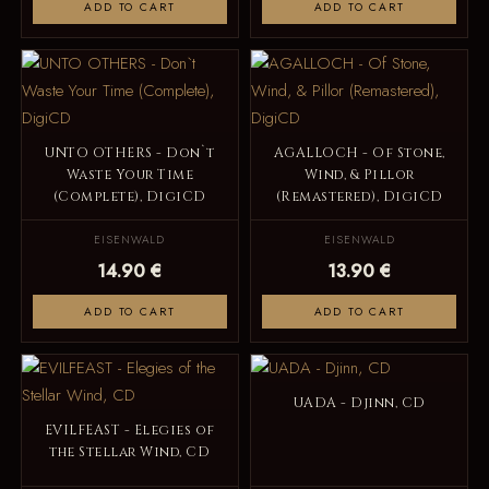
ADD TO CART
ADD TO CART
UNTO OTHERS - Don`t
AGALLOCH - Of Stone,
Waste Your Time
Wind, & Pillor
(Complete), DigiCD
(Remastered), DigiCD
EISENWALD
EISENWALD
14.90 €
13.90 €
ADD TO CART
ADD TO CART
UADA - Djinn, CD
EVILFEAST - Elegies of
the Stellar Wind, CD