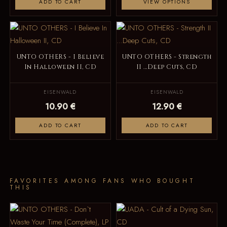
ADD TO CART
VIEW OPTIONS
UNTO OTHERS - I Believe
UNTO OTHERS - Strength
In Halloween II, CD
II ...Deep Cuts, CD
EISENWALD
EISENWALD
10.90 €
12.90 €
ADD TO CART
ADD TO CART
FAVORITES AMONG FANS WHO BOUGHT
THIS