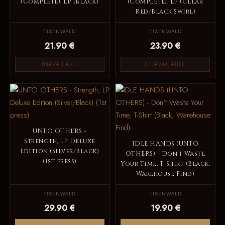
(Complete), LP (Black)
(Complete), LP (Clear
Red/Black Swirl)
EISENWALD
EISENWALD
21.90 €
23.90 €
UNAVAILABLE
UNAVAILABLE
UNTO OTHERS -
Strength, LP Deluxe
IDLE HANDS (UNTO
Edition (Silver/Black)
OTHERS) - Don't Waste
(1st press)
Your Time, T-Shirt (Black,
Warehouse Find)
EISENWALD
EISENWALD
29.90 €
19.90 €