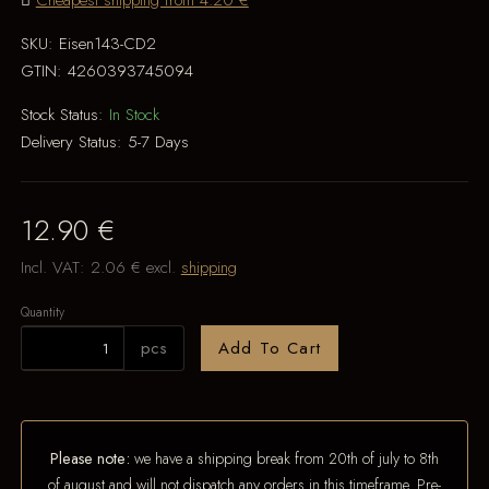
Cheapest shipping from 4.20 €
SKU:
Eisen143-CD2
GTIN:
4260393745094
Stock Status:
In Stock
Delivery Status:
5-7 Days
12.90 €
Incl. VAT:
2.06 €
excl.
shipping
Quantity
pcs
Add To Cart
Please note:
we have a shipping break from 20th of july to 8th
of august and will not dispatch any orders in this timeframe. Pre-