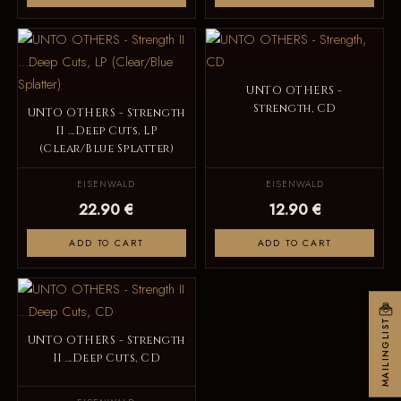
UNTO OTHERS -
Strength, CD
UNTO OTHERS - Strength
II ...Deep Cuts, LP
(Clear/Blue Splatter)
EISENWALD
EISENWALD
22.90 €
12.90 €
ADD TO CART
ADD TO CART
MAILINGLIST
UNTO OTHERS - Strength
II ...Deep Cuts, CD