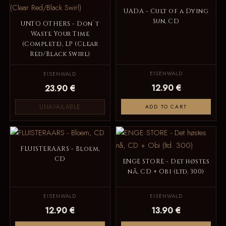
UADA - Cult of a Dying
Sun, CD
UNTO OTHERS - Don`t
Waste Your Time
(Complete), LP (Clear
Red/Black Swirl)
EISENWALD
EISENWALD
12.90 €
23.90 €
UNAVAILABLE
ADD TO CART
FLUISTERAARS - Bloem,
CD
ENGE STORE - Det høstes
nå, CD + Obi (ltd. 300)
EISENWALD
EISENWALD
12.90 €
13.90 €