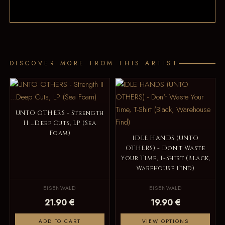
DISCOVER MORE FROM THIS ARTIST
UNTO OTHERS - Strength
II ...Deep Cuts, LP (Sea
Foam)
IDLE HANDS (UNTO
OTHERS) - Don't Waste
Your Time, T-Shirt (Black,
Warehouse Find)
EISENWALD
EISENWALD
21.90 €
19.90 €
ADD TO CART
VIEW OPTIONS