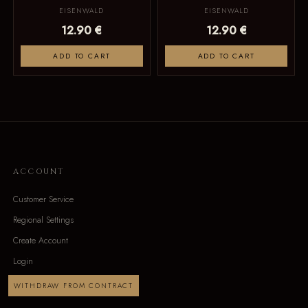
EISENWALD
EISENWALD
12.90 €
12.90 €
ADD TO CART
ADD TO CART
ACCOUNT
Customer Service
Regional Settings
Create Account
Login
WITHDRAW FROM CONTRACT