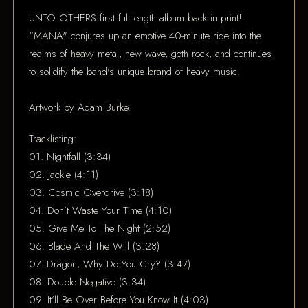
UNTO OTHERS first full-length album back in print!
"MANA" conjures up an emotive 40-minute ride into the
realms of heavy metal, new wave, goth rock, and continues
to solidify the band's unique brand of heavy music.
Artwork by Adam Burke.
Tracklisting:
01. Nightfall (3:34)
02. Jackie (4:11)
03. Cosmic Overdrive (3:18)
04. Don’t Waste Your Time (4:10)
05. Give Me To The Night (2:52)
06. Blade And The Will (3:28)
07. Dragon, Why Do You Cry? (3:47)
08. Double Negative (3:34)
09. It’ll Be Over Before You Know It (4:03)