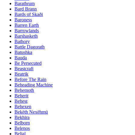
Barathrum
Bard Brann
Bards of Skaði
Baroness
Barren Earth
Barrowlands
Barshasketh
Bathory
Battle Dagorath
Batushka
Bauda
Be Persecuted
Beastcraft
Beatrik
Before The Rain
Beheading Machine
Behemoth
Beherit
Behest
Behexen
Bekëth Nexëhmü
Bekhira
Belborn
Belenos
Belial