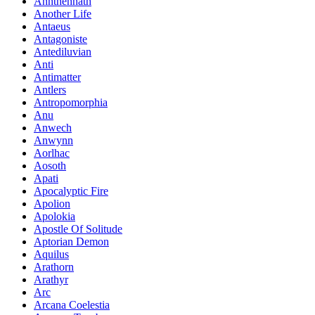
Annthennath
Another Life
Antaeus
Antagoniste
Antediluvian
Anti
Antimatter
Antlers
Antropomorphia
Anu
Anwech
Anwynn
Aorlhac
Aosoth
Apati
Apocalyptic Fire
Apolion
Apolokia
Apostle Of Solitude
Aptorian Demon
Aquilus
Arathorn
Arathyr
Arc
Arcana Coelestia