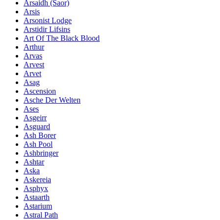
Ársaidh (Saor)
Arsis
Arsonist Lodge
Arstidir Lifsins
Art Of The Black Blood
Arthur
Arvas
Arvest
Arvet
Asag
Ascension
Asche Der Welten
Ases
Asgeirr
Asguard
Ash Borer
Ash Pool
Ashbringer
Ashtar
Aska
Askereia
Asphyx
Astaarth
Astarium
Astral Path