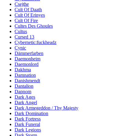
Csejthe
Cult Of Daath
Cult Of Erinyes
Cult Of Fire
Cultes Des Ghoules
Cultus
Cursed 13
Cybernetic:fuckheadz
Cynic
Dämmerfarben
Daemonheim
Daemonlord
Dakhma
Damnation
Danishmendt
Dantalion
Dapnom
Dark Ages
Dark Angel
Dark Armegeddon / Thy Majesty
Dark Domination
Dark Fortress
Dark Funeral
Dark Legions
Dark Storm