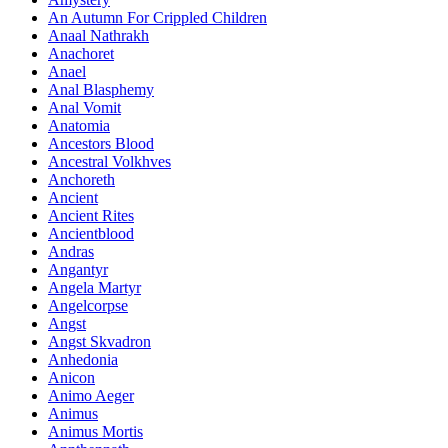
An Autumn For Crippled Children
Anaal Nathrakh
Anachoret
Anael
Anal Blasphemy
Anal Vomit
Anatomia
Ancestors Blood
Ancestral Volkhves
Anchoreth
Ancient
Ancient Rites
Ancientblood
Andras
Angantyr
Angela Martyr
Angelcorpse
Angst
Angst Skvadron
Anhedonia
Anicon
Animo Aeger
Animus
Animus Mortis