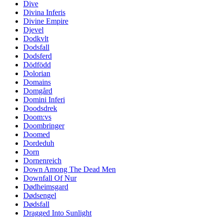
Dive
Divina Inferis
Divine Empire
Djevel
Dodkvlt
Dodsfall
Dodsferd
Dödfödd
Dolorian
Domains
Domgård
Domini Inferi
Doodsdrek
Doom:vs
Doombringer
Doomed
Dordeduh
Dorn
Dornenreich
Down Among The Dead Men
Downfall Of Nur
Dødheimsgard
Dødsengel
Dødsfall
Dragged Into Sunlight