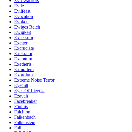
Evil Warriors
Evile
Evilfeast
Evocation
Evoken
Ewiges Reich
Ewigkeit
Excessum
Exciter
Excruciate
Exekrator
Exemtum
Exetheris
Exmortem
Exordium
Extreme Noise Terror
Eyecult
Eyes Of Liegeia
Ezayah
Facebreaker
Fäulnis
Falchion
Falkenbach
Falkenstein
Fall