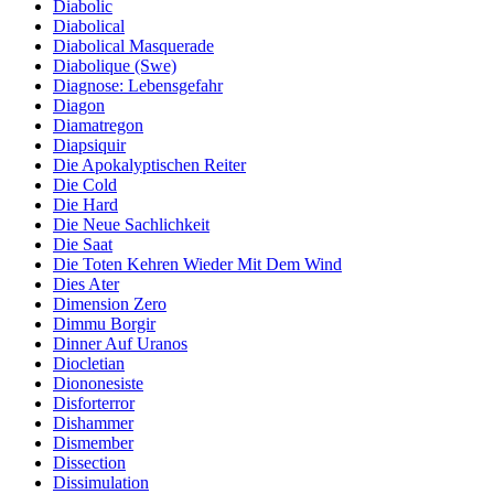
Diabolic
Diabolical
Diabolical Masquerade
Diabolique (Swe)
Diagnose: Lebensgefahr
Diagon
Diamatregon
Diapsiquir
Die Apokalyptischen Reiter
Die Cold
Die Hard
Die Neue Sachlichkeit
Die Saat
Die Toten Kehren Wieder Mit Dem Wind
Dies Ater
Dimension Zero
Dimmu Borgir
Dinner Auf Uranos
Diocletian
Diononesiste
Disforterror
Dishammer
Dismember
Dissection
Dissimulation