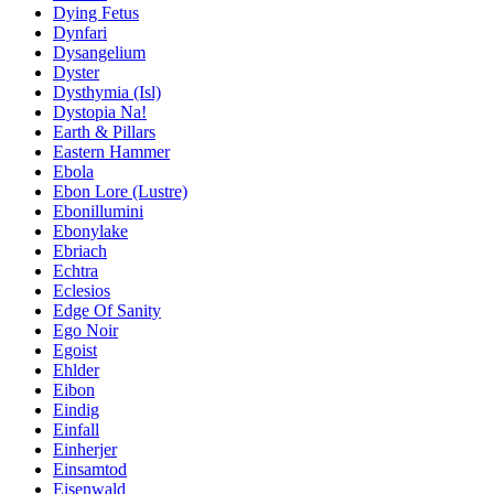
Dying Fetus
Dynfari
Dysangelium
Dyster
Dysthymia (Isl)
Dystopia Na!
Earth & Pillars
Eastern Hammer
Ebola
Ebon Lore (Lustre)
Ebonillumini
Ebonylake
Ebriach
Echtra
Eclesios
Edge Of Sanity
Ego Noir
Egoist
Ehlder
Eibon
Eindig
Einfall
Einherjer
Einsamtod
Eisenwald