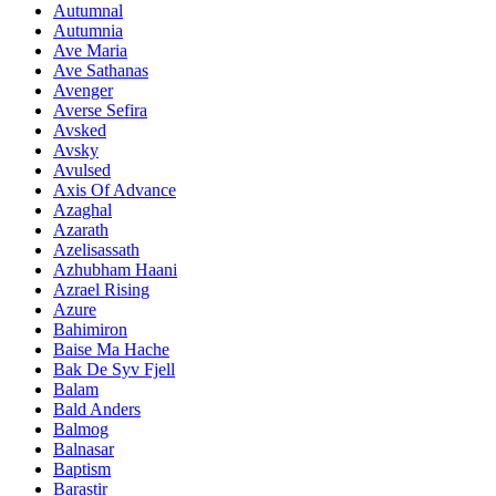
Autumnal
Autumnia
Ave Maria
Ave Sathanas
Avenger
Averse Sefira
Avsked
Avsky
Avulsed
Axis Of Advance
Azaghal
Azarath
Azelisassath
Azhubham Haani
Azrael Rising
Azure
Bahimiron
Baise Ma Hache
Bak De Syv Fjell
Balam
Bald Anders
Balmog
Balnasar
Baptism
Barastir