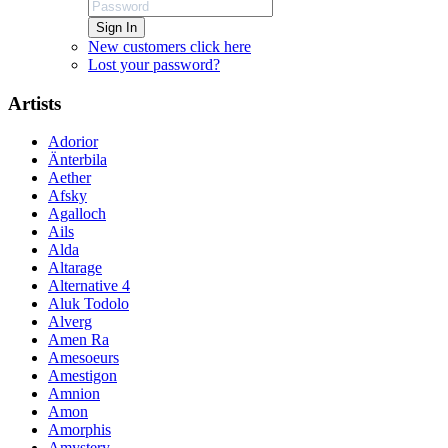
Sign In
New customers click here
Lost your password?
Artists
Adorior
Änterbila
Aether
Afsky
Agalloch
Ails
Alda
Altarage
Alternative 4
Aluk Todolo
Alverg
Amen Ra
Amesoeurs
Amestigon
Amnion
Amon
Amorphis
Amystery