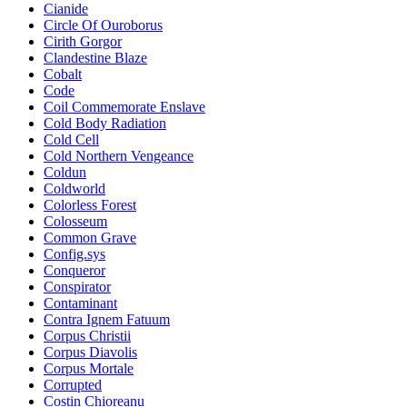
Cianide
Circle Of Ouroborus
Cirith Gorgor
Clandestine Blaze
Cobalt
Code
Coil Commemorate Enslave
Cold Body Radiation
Cold Cell
Cold Northern Vengeance
Coldun
Coldworld
Colorless Forest
Colosseum
Common Grave
Config.sys
Conqueror
Conspirator
Contaminant
Contra Ignem Fatuum
Corpus Christii
Corpus Diavolis
Corpus Mortale
Corrupted
Costin Chioreanu