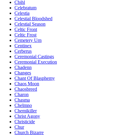
Cbihl
Celebratum
Celestia
Celestial Bloodshed
Celestial Season
Celtic Front
Celtic Frost
Cemetery Urn
Centinex
Cerberus
Ceremonial Castings
Ceremonial Execution
Chadenn
Changes
Chant Of Blasphemy
Chaos Moon
Chaosbreed
Charon
Chasma
Chelmno
Chemikiller
Christ Agony
Christicide
Chur
Church Bizarre