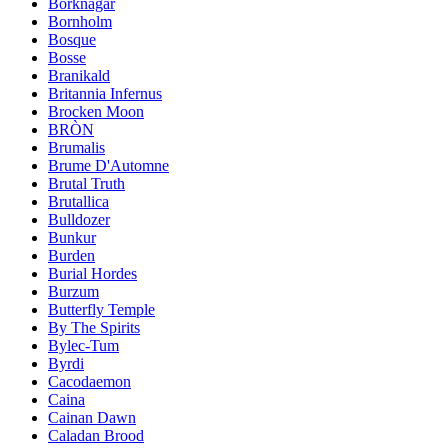
Borknagar
Bornholm
Bosque
Bosse
Branikald
Britannia Infernus
Brocken Moon
BRÒN
Brumalis
Brume D'Automne
Brutal Truth
Brutallica
Bulldozer
Bunkur
Burden
Burial Hordes
Burzum
Butterfly Temple
By The Spirits
Bylec-Tum
Byrdi
Cacodaemon
Caina
Cainan Dawn
Caladan Brood