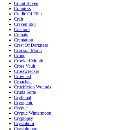
Count Raven
Countess
Cradle Of Filth
Craft
Craven Idol
Creature
Crebain
Cremation
Crest Of Darkness
Crimson Moon
Crone
Crooked Mouth
Cross Vault
Crosswrecker
Crowned
Cruachan
Crucifixion Wounds
Cruda Sorte
Cryfemal
Cryogenic
Cryptic
Cryptic Wintermoon
Cryptopsy
Crystalium
Crystalmoors