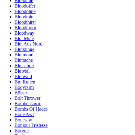
Bloodline
Bloodoffer
Bloodoline
Bloodrain
Bloodthirst
Bloodthorn
Bloodway
Blot Mine
Blut Aus Nord
Blutklinge
Blutmond
Blutrache
Blutschrei
Blutvial
Blutwald
Bm Runen
Bodyfarm
Bölzer
Bolt Thrower
Bombensturm
Bombs Of Hades
Bone Awl
Bonesaw
Bonjour Tristesse
Borgne