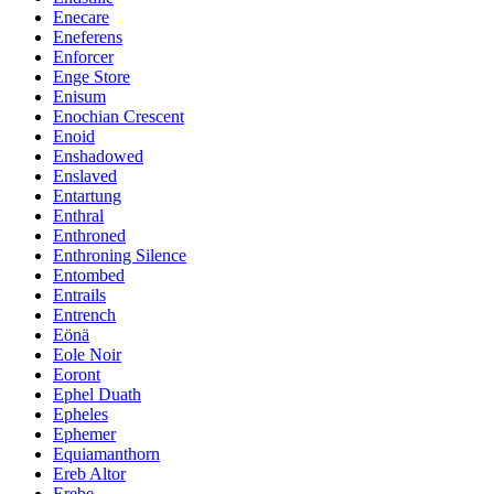
Enecare
Eneferens
Enforcer
Enge Store
Enisum
Enochian Crescent
Enoid
Enshadowed
Enslaved
Entartung
Enthral
Enthroned
Enthroning Silence
Entombed
Entrails
Entrench
Eönä
Eole Noir
Eoront
Ephel Duath
Epheles
Ephemer
Equiamanthorn
Ereb Altor
Erebe