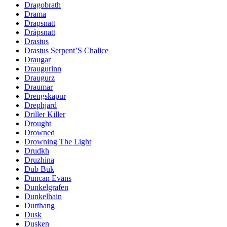
Dragobrath
Drama
Drapsnatt
Dråpsnatt
Drastus
Drastus Serpent’S Chalice
Draugar
Draugurinn
Draugurz
Draumar
Drengskapur
Drephjard
Driller Killer
Drought
Drowned
Drowning The Light
Drudkh
Druzhina
Dub Buk
Duncan Evans
Dunkelgrafen
Dunkelhain
Durthang
Dusk
Dusken