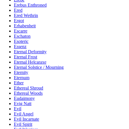
Erebus Enthroned
Ered
Ered Wethrin
Ergot
Erhabenheit
Escarre
Eschaton
Esoteric
Essenz
Eternal Deformity
Eternal Frost
Eternal Helcaraxe
Eternal Solstice / Mourning
Eternity
Eternum
Ether
Ethereal Shroud
Ethereal Woods
Eudaimony
Evig Natt
Evil
Evil Angel
Evil Incarnate
Evil Spirit