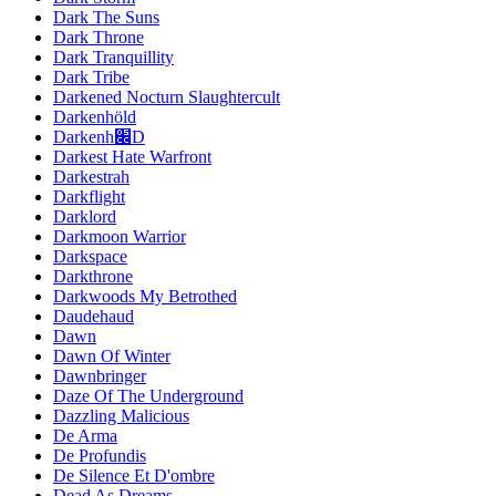
Dark The Suns
Dark Throne
Dark Tranquillity
Dark Tribe
Darkened Nocturn Slaughtercult
Darkenhöld
Darkenh׌D
Darkest Hate Warfront
Darkestrah
Darkflight
Darklord
Darkmoon Warrior
Darkspace
Darkthrone
Darkwoods My Betrothed
Daudehaud
Dawn
Dawn Of Winter
Dawnbringer
Daze Of The Underground
Dazzling Malicious
De Arma
De Profundis
De Silence Et D'ombre
Dead As Dreams