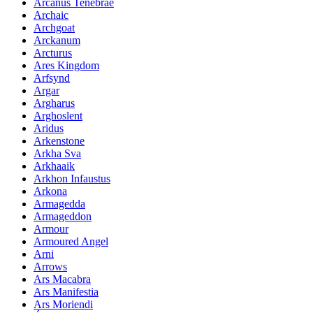
Arcanus Tenebrae
Archaic
Archgoat
Arckanum
Arcturus
Ares Kingdom
Arfsynd
Argar
Argharus
Arghoslent
Aridus
Arkenstone
Arkha Sva
Arkhaaik
Arkhon Infaustus
Arkona
Armagedda
Armageddon
Armour
Armoured Angel
Arni
Arrows
Ars Macabra
Ars Manifestia
Ars Moriendi