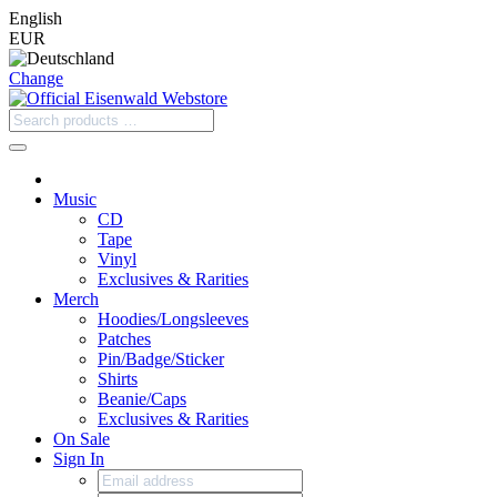
English
EUR
Change
Music
CD
Tape
Vinyl
Exclusives & Rarities
Merch
Hoodies/Longsleeves
Patches
Pin/Badge/Sticker
Shirts
Beanie/Caps
Exclusives & Rarities
On Sale
Sign In