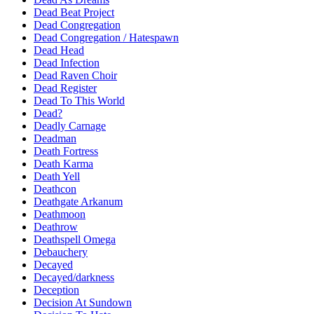
Dead Beat Project
Dead Congregation
Dead Congregation / Hatespawn
Dead Head
Dead Infection
Dead Raven Choir
Dead Register
Dead To This World
Dead?
Deadly Carnage
Deadman
Death Fortress
Death Karma
Death Yell
Deathcon
Deathgate Arkanum
Deathmoon
Deathrow
Deathspell Omega
Debauchery
Decayed
Decayed/darkness
Deception
Decision At Sundown