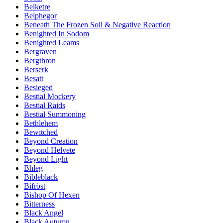
Belketre
Belphegor
Beneath The Frozen Soil & Negative Reaction
Benighted In Sodom
Benighted Leams
Bergraven
Bergthron
Berserk
Besatt
Besieged
Bestial Mockery
Bestial Raids
Bestial Summoning
Bethlehem
Bewitched
Beyond Creation
Beyond Helvete
Beyond Light
Bhleg
Bibleblack
Bifröst
Bishop Of Hexen
Bitterness
Black Angel
Black Autumn