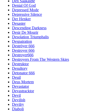
Den Saakaldte
Denial Of God
Depressed Mode
Depressive Silence
Der Henker
Desaster
Descending Darkness
Desir De Mourir
Desolation Triumphalis
Despairation
Deströyer 666
Destroyer 666
Destroyer666
Destroyers From The Western Skies
Destruktor
Desultory
Detonator 666
Deuil
Deus Mortem
Devastator
Devastracktor
Devil
Devilish
Devilry
Diaboli