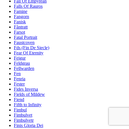
Fall Of Empyrean
Falls Of Rauros
Famine
Fangorn
Fanisk
Fåntratt
Farsot
Fatal Portrait
Faustcoven
Fds (Fin De Siecle)
Fear Of Eternity
Feigur
Feldgrau
Fellwarden
Fen
Fenria
Fester
Fides Inversa
Fields of Mildew
Fiend
Fifth to Infinity
Fimbul
Fimbulvet
Fimbulvetr
Finis Gloria Dei