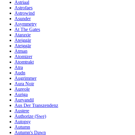
Astriaal
Astrofaes
Astrowind
Asunder
Asymmetry
At The Gates
Ataraxie
Ateiggär
Ateiggär
Atman
Atomizer
Atomtrakt
Atra
Audn
Augrimmer
Aura Noir
Aureole
Auriga
Aurvandil
Aus Der Transzendenz
Austere
Authorize (Swe)
Autopsy
Autumn
Autumn's Dawn