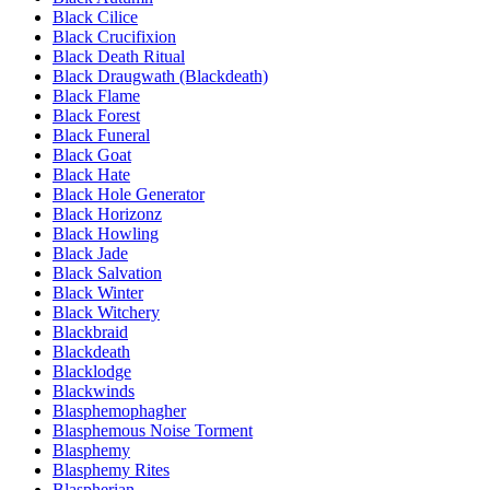
Black Cilice
Black Crucifixion
Black Death Ritual
Black Draugwath (Blackdeath)
Black Flame
Black Forest
Black Funeral
Black Goat
Black Hate
Black Hole Generator
Black Horizonz
Black Howling
Black Jade
Black Salvation
Black Winter
Black Witchery
Blackbraid
Blackdeath
Blacklodge
Blackwinds
Blasphemophagher
Blasphemous Noise Torment
Blasphemy
Blasphemy Rites
Blaspherian