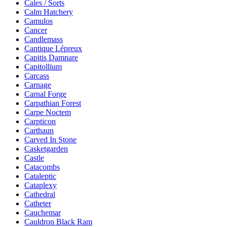
Cales / Sorts
Calm Hatchery
Camulos
Cancer
Candlemass
Cantique Lépreux
Capitis Damnare
Capitollium
Carcass
Carnage
Carnal Forge
Carpathian Forest
Carpe Noctem
Carpticon
Carthaun
Carved In Stone
Casketgarden
Castle
Catacombs
Cataleptic
Cataplexy
Cathedral
Catheter
Cauchemar
Cauldron Black Ram