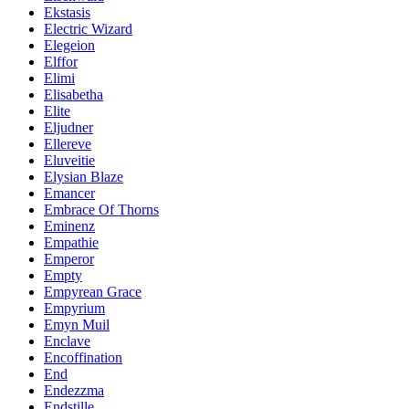
Ekstasis
Electric Wizard
Elegeion
Elffor
Elimi
Elisabetha
Elite
Eljudner
Ellereve
Eluveitie
Elysian Blaze
Emancer
Embrace Of Thorns
Eminenz
Empathie
Emperor
Empty
Empyrean Grace
Empyrium
Emyn Muil
Enclave
Encoffination
End
Endezzma
Endstille