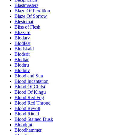
Blastmasters
Blaze Of Perdition
Blaze Of Sorrow
Blestemat
Bliss of Flesh
Blizzard
Blodarv
Blodfest
Blodskald
Blodsrit
Blodtår
Blodtru
Blodulv
Blood and Sun
Blood Incantation
Blood Of Christ
Blood Of Kingu
Blood Red Fog
Blood Red Throne
Blood Revolt
Blood Ritual
Blood Stained Dusk
Bloodgut
Bloodhammer