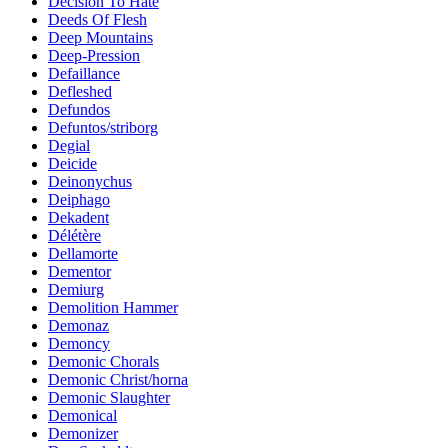
Decision To Hate
Deeds Of Flesh
Deep Mountains
Deep-Pression
Defaillance
Defleshed
Defundos
Defuntos/striborg
Degial
Deicide
Deinonychus
Deiphago
Dekadent
Délétère
Dellamorte
Dementor
Demiurg
Demolition Hammer
Demonaz
Demoncy
Demonic Chorals
Demonic Christ/horna
Demonic Slaughter
Demonical
Demonizer