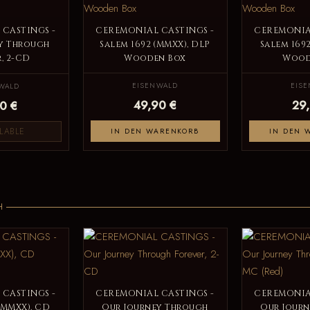
CASTINGS -
CEREMONIAL CASTINGS -
CEREMONIA
y Through
Salem 1692 (MMXX), DLP
Salem 169
, 2-CD
Wooden Box
Wood
EISENWALD
EIS
WALD
49,90 €
29
0 €
LABLE
IN DEN WARENKORB
IN DEN 
H
CASTINGS -
CEREMONIAL CASTINGS -
CEREMONIA
(MMXX), CD
Our Journey Through
Our Jour