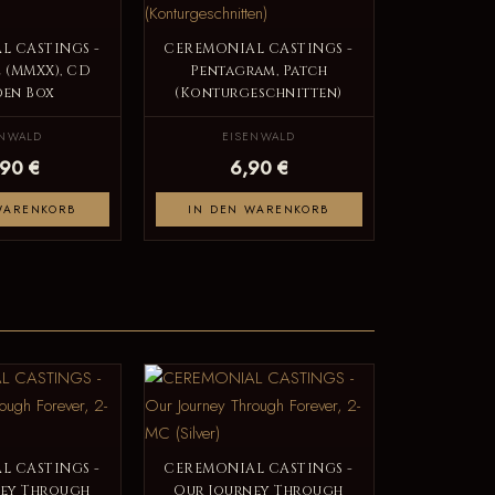
L CASTINGS -
CEREMONIAL CASTINGS -
2 (MMXX), CD
Pentagram, Patch
en Box
(Konturgeschnitten)
ENWALD
EISENWALD
,90 €
6,90 €
WARENKORB
IN DEN WARENKORB
L CASTINGS -
CEREMONIAL CASTINGS -
ney Through
Our Journey Through