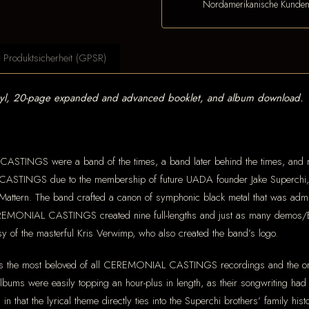
Nordamerikanische Kunde
Produktsicherheit (GPSR)
nyl, 20-page expanded and advanced booklet, and album download.
CASTINGS were a band of the times, a band later behind the times, and 
ASTINGS due to the membership of future UADA founder Jake Superchi, 
ttern. The band crafted a canon of symphonic black metal that was admirabl
EREMONIAL CASTINGS created nine full-lengths and just as many demos/Eps
y of the masterful Kris Verwimp, who also created the band’s logo.
is the most beloved of all CEREMONIAL CASTINGS recordings and the one
albums were easily topping an hour-plus in length, as their songwriting had
in that the lyrical theme directly ties into the Superchi brothers’ family his