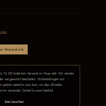
osten
den Warenkorb
is 10.08 findet kein Versand im Shop statt. Wir werden
eder wie gewohnt bearbeiten. Vorbestellungen von
 jedoch weiterhin zum bzw. um den offiziellen
termin versendet. Danke für eure Geduld.
Bitte beachtet: