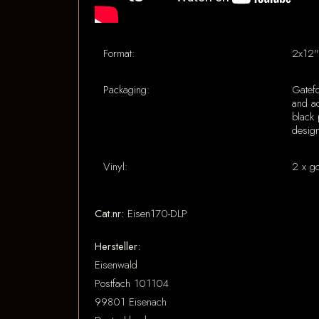
Format:
2x12"
Packaging:
Gatef
and ad
black 
desig
Vinyl:
2 x g
Cat.nr:
Eisen170-DLP
Hersteller:
Eisenwald
Postfach 101104
99801 Eisenach