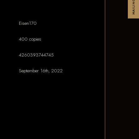
MAILINGLIST
Eisen170
400 copies
4260393744745
September 16th, 2022