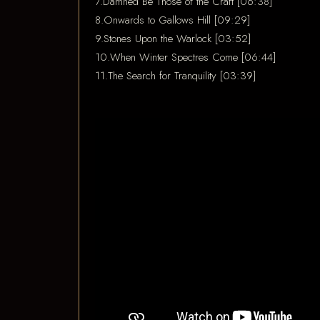
7.Damned Be Those of the Craft [06:38]
8.Onwards to Gallows Hill [09:29]
9.Stones Upon the Warlock [03:52]
10.When Winter Spectres Come [06:44]
11.The Search for Tranquility [03:39]