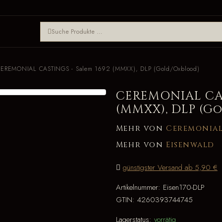
EREMONIAL CASTINGS - Salem 1692 (MMXX), DLP (Gold/Oxblood)
CEREMONIAL CAS
(MMXX), DLP (G
Mehr von
Ceremonial
Mehr von
Eisenwald
günstigster Versand ab 5,90 €
Artikelnummer:
Eisen170-DLP
GTIN:
4260393744745
Lagerstatus:
vorrätig