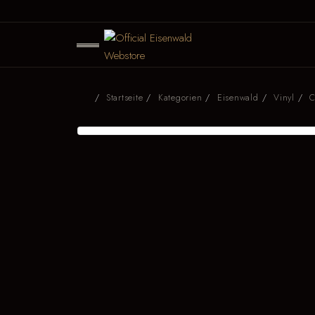
Startseite
Kategorien
Eisenwald
Vinyl
C