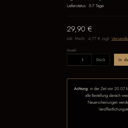
Lieferstatus:
5-7 Tage
29,90 €
Inkl. MwSt.:
4,77 €
zzgl.
Versandk
Anzahl
Stück
In 
Achtung:
in der Zeit von 20.07 b
alle Bestellung danach wi
Neuerscheinungen werden
Veröffentlichungs