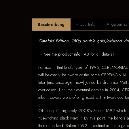
Produktinfo
Angaben zur 
Beschreibung
Gatefold Edition, 180g double gold/oxblood vi
→ See the
product info
TAB for all details!
Formed in that fateful year of 1996, CEREMONIAL 
will belatedly be aware of the name CEREMONIAL C
later (and once again now) joined by drummer Matt Ma
overlooked. Until their eventual demise in 2014, C
album covers were often graced with artwork courtes
Of these, it's arguably 2008’s Salem 1692 which 
“Bewitching Black Metal.” By this point, the band’s 
themes in kind. Salem 1692 is distinct in this regard 