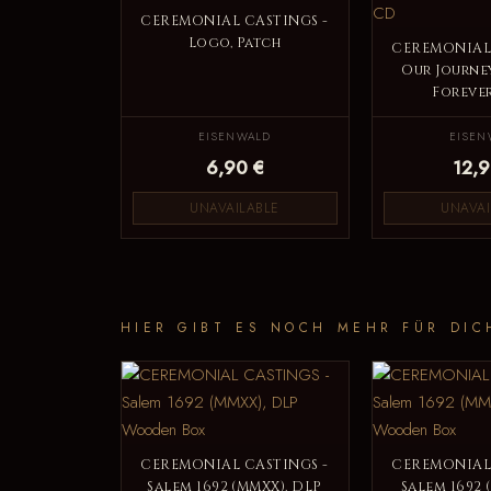
CEREMONIAL CASTINGS -
Logo, Patch
CEREMONIAL 
Our Journe
Forever
EISENWALD
EISEN
6,90 €
12,9
UNAVAILABLE
UNAVAI
HIER GIBT ES NOCH MEHR FÜR DIC
CEREMONIAL CASTINGS -
CEREMONIAL 
Salem 1692 (MMXX), DLP
Salem 1692 