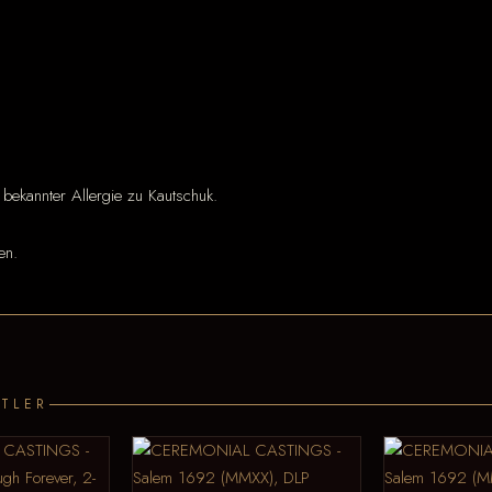
 bekannter Allergie zu Kautschuk.
en.
TLER