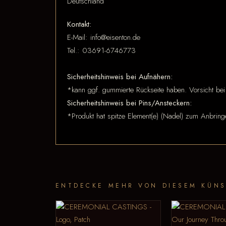
Deutschland
Kontakt:
E-Mail: info@eisenton.de
Tel.: 03691-6746773
Sicherheitshinweis bei Aufnähern:
*kann ggf. gummierte Rückseite haben. Vorsicht bei
Sicherheitshinweis bei Pins/Ansteckern:
*Produkt hat spitze Element(e) (Nadel) zum Anbring
ENTDECKE MEHR VON DIESEM KÜNS