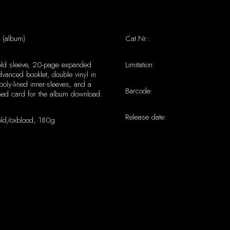
 (album)
Cat.Nr.:
old sleeve, 20-page expanded
Limitation:
vanced booklet, double vinyl in
poly-lined inner-sleeves, and a
Barcode:
ned card for the album download.
Release date:
old/oxblood, 180g