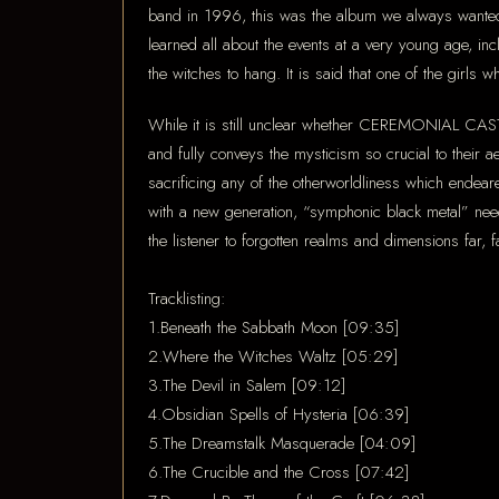
band in 1996, this was the album we always wanted 
learned all about the events at a very young age, i
the witches to hang. It is said that one of the girls
While it is still unclear whether CEREMONIAL CASTIN
and fully conveys the mysticism so crucial to their a
sacrificing any of the otherworldliness which end
with a new generation, “symphonic black metal” need
the listener to forgotten realms and dimensions far,
Tracklisting:
1.Beneath the Sabbath Moon [09:35]
2.Where the Witches Waltz [05:29]
3.The Devil in Salem [09:12]
4.Obsidian Spells of Hysteria [06:39]
5.The Dreamstalk Masquerade [04:09]
6.The Crucible and the Cross [07:42]