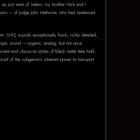
up just west of Salem, my brother Nick and I
ndsons – of Judge John Hathorne, who had sentenced
m 1692 sounds exceptionally fresh, richly detailed,
oscopic sound – organic, analog, but not once
t and classicist styles of black metal take hold
roof of the subgenre’s inherent power to transport