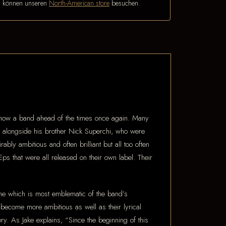
n können unseren
North-American store
besuchen.
now a band ahead of the times once again. Many
alongside his brother Nick Superchi, who were
y ambitious and often brilliant but all too often
 that were all released on their own label. Their
 which is most emblematic of the band’s
 become more ambitious as well as their lyrical
tory. As Jake explains, “Since the beginning of this