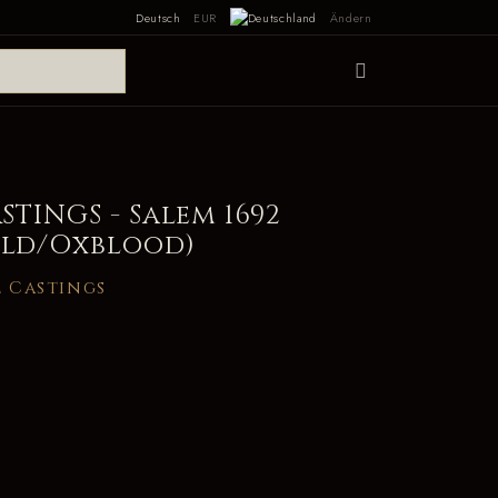
Deutsch
EUR
Ändern
TINGS - Salem 1692
old/Oxblood)
 Castings