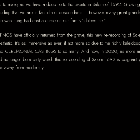
to make, as we have a deep tie to the events in Salem of 1692. Growing 
ncluding that we are in fact direct descendants – however many great-gra
 who was hung had cast a curse on our family's bloodline.”
GS have officially returned from the grave, this new re-recording of Sale
esthetic. It’s as immersive as ever, if not more so due to the richly kaleid
eared CEREMONIAL CASTINGS to so many. And now, in 2020, as more ancien
 no longer be a dirty word: this re-recording of Salem 1692 is poignant p
 far away from modernity.