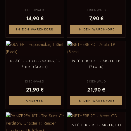
EISENWALD
EISENWALD
14,90 €
7,90 €
IN DEN WARENKORB
IN DEN WARENKORB
KRATER - Hopesmoker, T-
NETHERBIRD - Arete, LP
Shirt (Black)
(Black)
EISENWALD
EISENWALD
21,90 €
21,90 €
ANSEHEN
IN DEN WARENKORB
NETHERBIRD - Arete, CD