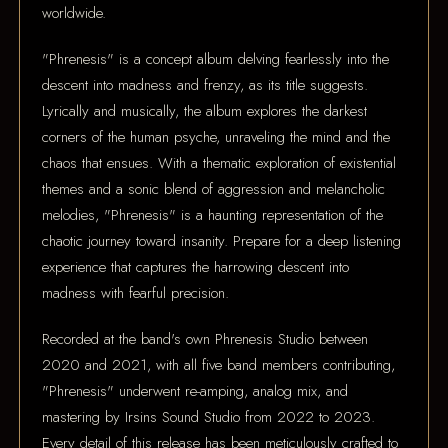
worldwide.
"Phrenesis" is a concept album delving fearlessly into the
descent into madness and frenzy, as its title suggests.
Lyrically and musically, the album explores the darkest
corners of the human psyche, unraveling the mind and the
chaos that ensues. With a thematic exploration of existential
themes and a sonic blend of aggression and melancholic
melodies, "Phrenesis" is a haunting representation of the
chaotic journey toward insanity. Prepare for a deep listening
experience that captures the harrowing descent into
madness with fearful precision.
Recorded at the band's own Phrenesis Studio between
2020 and 2021, with all five band members contributing,
"Phrenesis" underwent re-amping, analog mix, and
mastering by Irsins Sound Studio from 2022 to 2023.
Every detail of this release has been meticulously crafted to