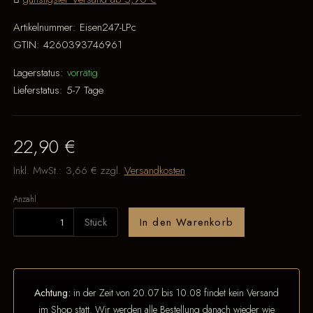
Artikelnummer:
Eisen247-LPc
GTIN:
4260393746961
Lagerstatus:
vorrätig
Lieferstatus:
5-7 Tage
22,90 €
Inkl. MwSt.:
3,66 €
zzgl.
Versandkosten
Anzahl
Stück
In den Warenkorb
Achtung:
in der Zeit von 20.07 bis 10.08 findet kein Versand
im Shop statt. Wir werden alle Bestellung danach wieder wie