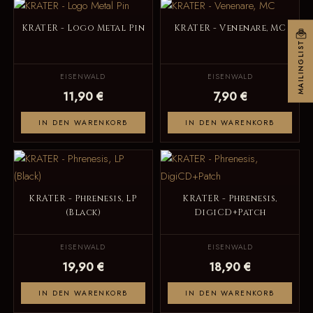
KRATER - Logo Metal Pin
KRATER - Venenare, MC
MAILINGLIST
EISENWALD
EISENWALD
11,90 €
7,90 €
IN DEN WARENKORB
IN DEN WARENKORB
KRATER - Phrenesis, LP
KRATER - Phrenesis,
(Black)
DigiCD+Patch
EISENWALD
EISENWALD
19,90 €
18,90 €
IN DEN WARENKORB
IN DEN WARENKORB