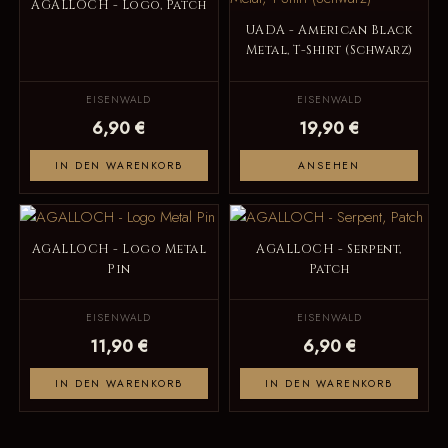
AGALLOCH - Logo, Patch
UADA - American Black
Metal, T-Shirt (Schwarz)
EISENWALD
EISENWALD
6,90 €
19,90 €
IN DEN WARENKORB
ANSEHEN
AGALLOCH - Logo Metal
AGALLOCH - Serpent,
Pin
Patch
EISENWALD
EISENWALD
11,90 €
6,90 €
IN DEN WARENKORB
IN DEN WARENKORB