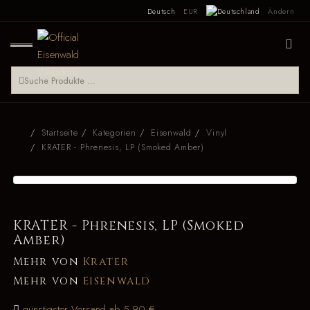
Deutsch
EUR
Ändern
Startseite
Kategorien
Eisenwald
Vinyl
KRATER - Phrenesis, LP (Smoked Amber)
KRATER - Phrenesis, LP (Smoked
Amber)
Mehr von
Krater
Mehr von
Eisenwald
günstigster Versand ab 5,90 €