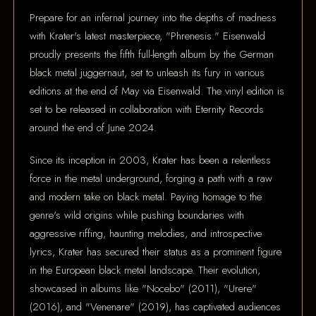
Prepare for an infernal journey into the depths of madness
with Krater's latest masterpiece, "Phrenesis." Eisenwald
proudly presents the fifth full-length album by the German
black metal juggernaut, set to unleash its fury in various
editions at the end of May via Eisenwald. The vinyl edition is
set to be released in collaboration with Eternity Records
around the end of June 2024.
Since its inception in 2003, Krater has been a relentless
force in the metal underground, forging a path with a raw
and modern take on black metal. Paying homage to the
genre's wild origins while pushing boundaries with
aggressive riffing, haunting melodies, and introspective
lyrics, Krater has secured their status as a prominent figure
in the European black metal landscape. Their evolution,
showcased in albums like "Nocebo" (2011), "Urere"
(2016), and "Venenare" (2019), has captivated audiences