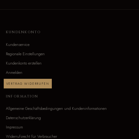
KUNDENKONTO
Kundenservice
Regionale Einstellungen
Kundenkonto erstellen
Anmelden
VERTRAG WIDERRUFEN
INFORMATION
Allgemeine Geschäftsbedingungen und Kundeninformationen
Datenschutzerklärung
Impressum
Widerrufsrecht für Verbraucher