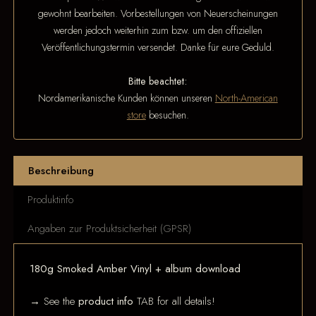
gewohnt bearbeiten. Vorbestellungen von Neuerscheinungen
werden jedoch weiterhin zum bzw. um den offiziellen
Veröffentlichungstermin versendet. Danke für eure Geduld.
Bitte beachtet:
Nordamerikanische Kunden können unseren
North-American
store
besuchen.
Beschreibung
Produktinfo
Angaben zur Produktsicherheit (GPSR)
180g Smoked Amber Vinyl + album download
→ See the
product info
TAB for all details!