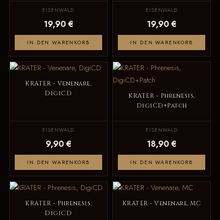
EISENWALD
EISENWALD
19,90 €
19,90 €
IN DEN WARENKORB
IN DEN WARENKORB
KRATER - Venenare,
DigiCD
KRATER - Phrenesis,
DigiCD+Patch
EISENWALD
EISENWALD
9,90 €
18,90 €
IN DEN WARENKORB
IN DEN WARENKORB
KRATER - Phrenesis,
KRATER - Venenare, MC
DigiCD