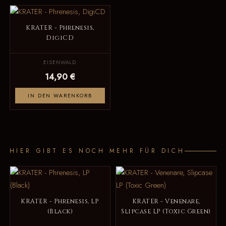
KRATER - Phrenesis,
DigiCD
EISENWALD
14,90 €
IN DEN WARENKORB
HIER GIBT ES NOCH MEHR FÜR DICH
KRATER - Phrenesis, LP
KRATER - Venenare,
(Black)
Slipcase LP (Toxic Green)