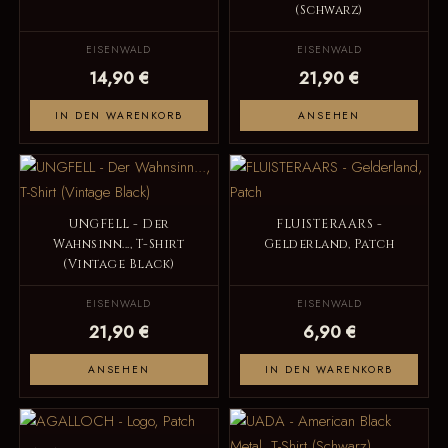
(Schwarz)
EISENWALD
EISENWALD
14,90 €
21,90 €
IN DEN WARENKORB
ANSEHEN
UNGFELL - Der
FLUISTERAARS -
Wahnsinn..., T-Shirt
Gelderland, Patch
(Vintage Black)
EISENWALD
EISENWALD
21,90 €
6,90 €
ANSEHEN
IN DEN WARENKORB