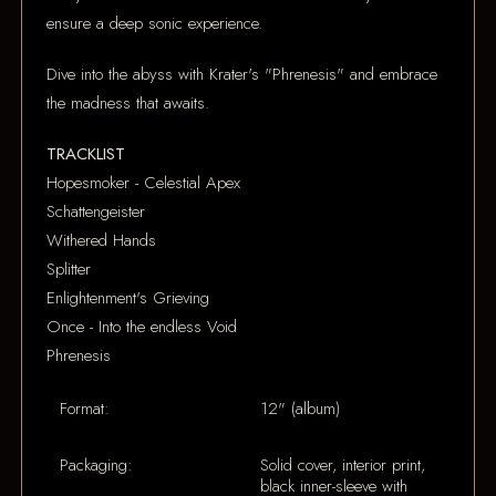
ensure a deep sonic experience.
Dive into the abyss with Krater's "Phrenesis" and embrace
the madness that awaits.
TRACKLIST
Hopesmoker - Celestial Apex
Schattengeister
Withered Hands
Splitter
Enlightenment's Grieving
Once - Into the endless Void
Phrenesis
Format:
12" (album)
Packaging:
Solid cover, interior print,
black inner-sleeve with