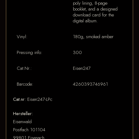
poly lining, 8-page
booklet, and a designed
download card for the
digital album.
Vinyl:
180g, smoked amber
Pressing info:
300
Cat.Nr.:
Eisen247
Barcode:
4260393746961
Cat.nr:
Eisen247-LPc
Hersteller:
Eisenwald
Postfach 101104
99801 Eisenach