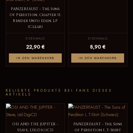
PANZERFAUST - The Suns
Of Perdition, Chapter II:
Render Unto Eden, LP
(Clear)
EISENWALD
EISENWALD
22,90 €
8,90 €
IN DEN WARENKORB
IN DEN WARENKORB
BELIEBTE PRODUKTE BEI FANS DIESES
ARTIKELS
OSI AND THE JUPITER -
PANZERFAUST - The Suns
Stave, Ltd.DigiCD
of Perdition I, T-Shirt