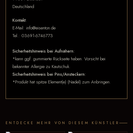
Deutschland
Kontakt:
E-Mail: info@eisenton.de
Tel.: 03691-6746773
Sicherheitshinweis bei Aufnähern:
*kann ggf. gummierte Rückseite haben. Vorsicht bei
bekannter Allergie zu Kautschuk.
Sicherheitshinweis bei Pins/Ansteckern:
*Produkt hat spitze Element(e) (Nadel) zum Anbringen.
ENTDECKE MEHR VON DIESEM KÜNSTLER