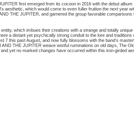
UPITER first emerged from its cocoon in 2016 with the debut album 
d's aesthetic, which would come to even fuller fruition the next year
OSI AND THE JUPITER, and garnered the group favorable comparison
y, which imbues their creations with a strange and totally unique 
re a distant yet psychically strong conduit to the lore and traditions
t 7 this past August, and now fully blossoms with the band's masterf
OSI AND THE JUPITER weave wistful ruminations on old days, The Old
s, and yet no marked changes have occurred within this iron-girded aes