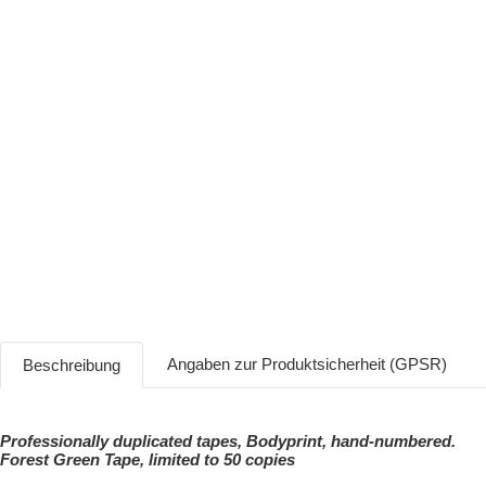
Angaben zur Produktsicherheit (GPSR)
Beschreibung
Professionally duplicated tapes, Bodyprint, hand-numbered.
Forest Green Tape, limited to 50 copies