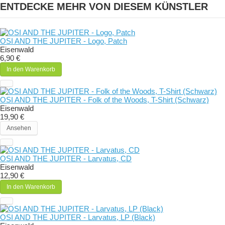
ENTDECKE MEHR VON DIESEM KÜNSTLER
OSI AND THE JUPITER - Logo, Patch
Eisenwald
6,90 €
In den Warenkorb
OSI AND THE JUPITER - Folk of the Woods, T-Shirt (Schwarz)
Eisenwald
19,90 €
Ansehen
OSI AND THE JUPITER - Larvatus, CD
Eisenwald
12,90 €
In den Warenkorb
OSI AND THE JUPITER - Larvatus, LP (Black)