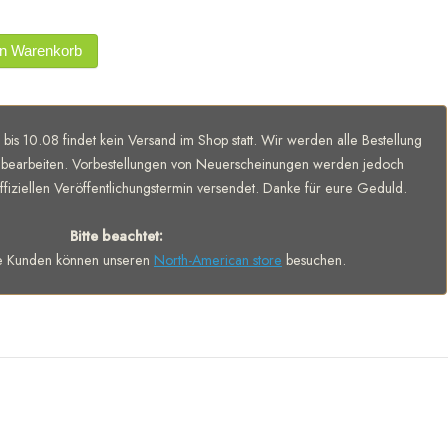
en Warenkorb
 bis 10.08 findet kein Versand im Shop statt. Wir werden alle Bestellung
bearbeiten. Vorbestellungen von Neuerscheinungen werden jedoch
fiziellen Veröffentlichungstermin versendet. Danke für eure Geduld.
Bitte beachtet:
e Kunden können unseren
North-American store
besuchen.