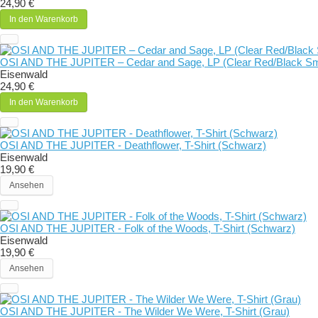
24,90 €
In den Warenkorb
OSI AND THE JUPITER – Cedar and Sage, LP (Clear Red/Black S
Eisenwald
24,90 €
In den Warenkorb
OSI AND THE JUPITER - Deathflower, T-Shirt (Schwarz)
Eisenwald
19,90 €
Ansehen
OSI AND THE JUPITER - Folk of the Woods, T-Shirt (Schwarz)
Eisenwald
19,90 €
Ansehen
OSI AND THE JUPITER - The Wilder We Were, T-Shirt (Grau)