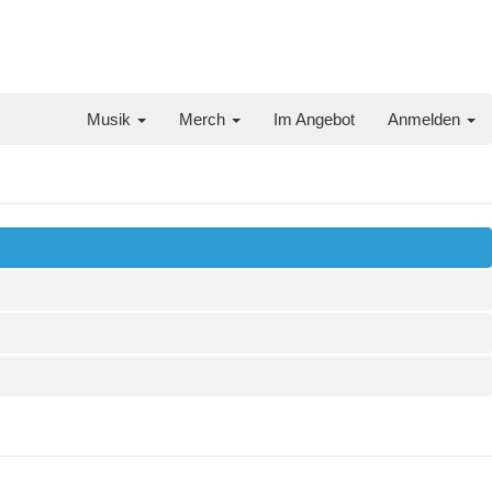
Musik
Merch
Im Angebot
Anmelden