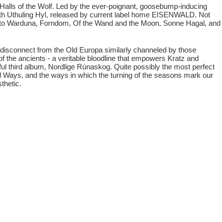
Halls of the Wolf. Led by the ever-poignant, goosebump-inducing
 with Uthuling Hyl, released by current label home EISENWALD. Not
s to Warduna, Forndom, Of the Wand and the Moon, Sonne Hagal, and
disconnect from the Old Europa similarly channeled by those
 of the ancients - a veritable bloodline that empowers Kratz and
ul third album, Nordlige Rúnaskog. Quite possibly the most perfect
 Ways, and the ways in which the turning of the seasons mark our
thetic.