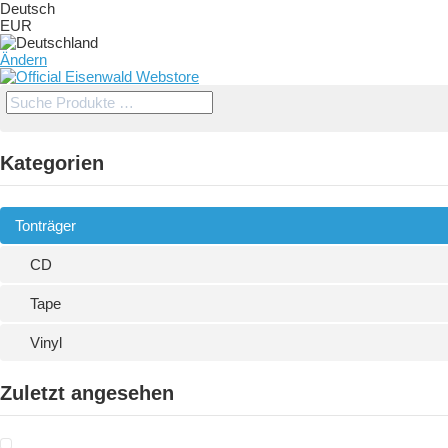
Deutsch
EUR
Ändern
Kategorien
Tonträger
CD
Tape
Vinyl
Zuletzt angesehen