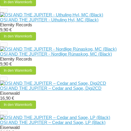
In den Warenkorb
OSI AND THE JUPITER - Uthuling Hyl, MC (Black)
Eternity Records
9,90 €
In den Warenkorb
OSI AND THE JUPITER - Nordlige Rúnaskog, MC (Black)
Eternity Records
9,90 €
In den Warenkorb
OSI AND THE JUPITER – Cedar and Sage, Digi2CD
Eisenwald
16,90 €
In den Warenkorb
OSI AND THE JUPITER – Cedar and Sage, LP (Black)
Eisenwald