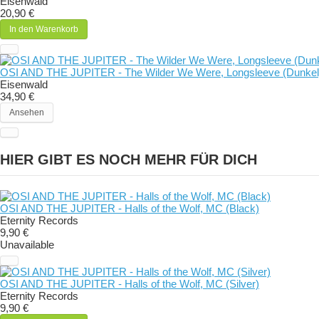
Eisenwald
20,90 €
In den Warenkorb
OSI AND THE JUPITER - The Wilder We Were, Longsleeve (Dunkel
Eisenwald
34,90 €
Ansehen
HIER GIBT ES NOCH MEHR FÜR DICH
OSI AND THE JUPITER - Halls of the Wolf, MC (Black)
Eternity Records
9,90 €
Unavailable
OSI AND THE JUPITER - Halls of the Wolf, MC (Silver)
Eternity Records
9,90 €