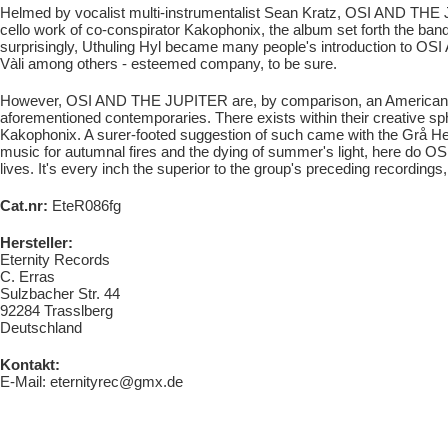
Helmed by vocalist multi-instrumentalist Sean Kratz, OSI AND THE J
cello work of co-conspirator Kakophonix, the album set forth the ban
surprisingly, Uthuling Hyl became many people's introduction to 
Vàli among others - esteemed company, to be sure.
However, OSI AND THE JUPITER are, by comparison, an American entit
aforementioned contemporaries. There exists within their creative sphe
Kakophonix. A surer-footed suggestion of such came with the Grå Hes
music for autumnal fires and the dying of summer's light, here do 
lives. It's every inch the superior to the group's preceding recording
Cat.nr:
EteR086fg
Hersteller:
Eternity Records
C. Erras
Sulzbacher Str. 44
92284 Trasslberg
Deutschland
Kontakt:
E-Mail: eternityrec@gmx.de