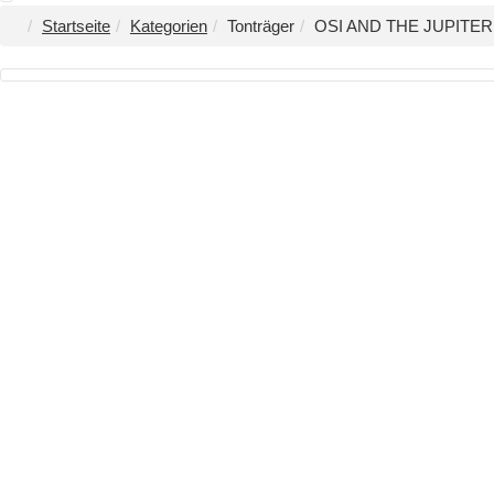
Startseite
Kategorien
Tonträger
OSI AND THE JUPITER -