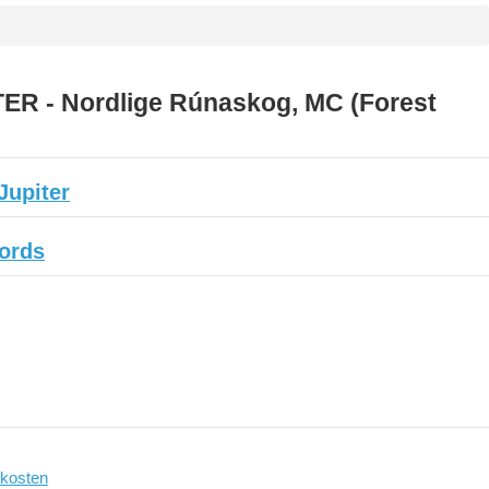
ER - Nordlige Rúnaskog, MC (Forest
Jupiter
cords
kosten