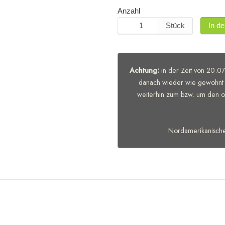
Anzahl
Stück
In d
Achtung:
in der Zeit von 20.07
danach wieder wie gewohnt 
weiterhin zum bzw. um den of
Nordamerikanisch