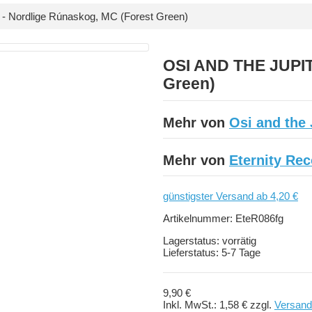
 Nordlige Rúnaskog, MC (Forest Green)
OSI AND THE JUPIT
Green)
Mehr von
Osi and the 
Mehr von
Eternity Re
günstigster Versand ab 4,20 €
Artikelnummer:
EteR086fg
Lagerstatus:
vorrätig
Lieferstatus:
5-7 Tage
9,90 €
Inkl. MwSt.:
1,58 €
zzgl.
Versand