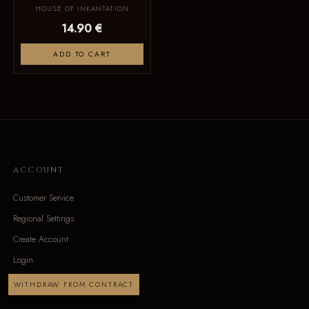
HOUSE OF INKANTATION
14.90 €
ADD TO CART
ACCOUNT
Customer Service
Regional Settings
Create Account
Login
WITHDRAW FROM CONTRACT