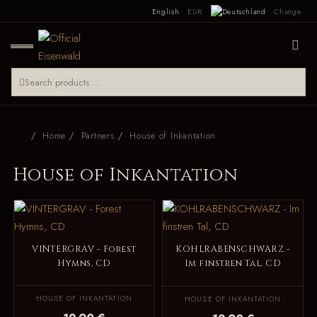
English
EUR
Change
Home
Partners
House of Inkantation
House of Inkantation
VINTERGRAV - Forest
KOHLRABENSCHWARZ -
Hymns, CD
Im finstren Tal, CD
HOUSE OF INKANTATION
HOUSE OF INKANTATION