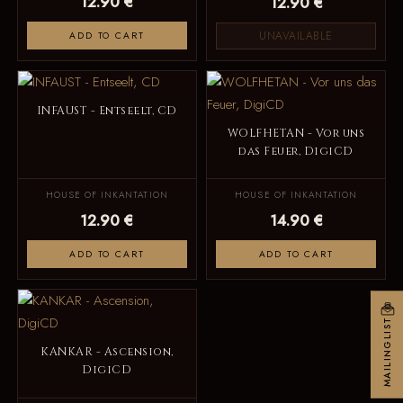
12.90 €
12.90 €
UNAVAILABLE
ADD TO CART
INFAUST - Entseelt, CD
WOLFHETAN - Vor uns
das Feuer, DigiCD
HOUSE OF INKANTATION
HOUSE OF INKANTATION
12.90 €
14.90 €
ADD TO CART
ADD TO CART
MAILINGLIST
KANKAR - Ascension,
DigiCD