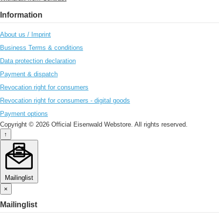
Information
About us / Imprint
Business Terms & conditions
Data protection declaration
Payment & dispatch
Revocation right for consumers
Revocation right for consumers - digital goods
Payment options
Copyright © 2026 Official Eisenwald Webstore. All rights reserved.
↑
Mailinglist
×
Mailinglist