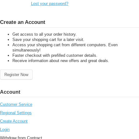
Lost your password?
Create an Account
Get access to all your order history.
Save your shopping cart for a later visit.
Access your shopping cart from different computers. Even
simultaneously!
Faster checkout with prefilled customer details.
Receive information about new offers and great deals.
Register Now
Account
Customer Service
Regional Settings
Create Account
Login
Withdraw from Contract