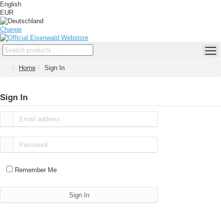
English
EUR
Change
Home
Sign In
Sign In
Remember Me
Sign In