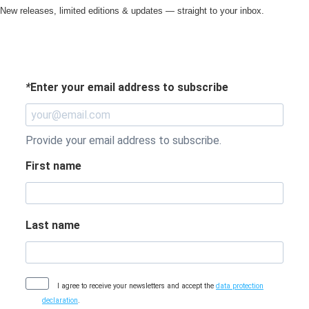
New releases, limited editions & updates — straight to your inbox.
*
Enter your email address to subscribe
Provide your email address to subscribe.
First name
Last name
I agree to receive your newsletters and accept the
data protection
declaration
.