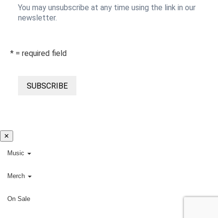
You may unsubscribe at any time using the link in our
newsletter.
* = required field
SUBSCRIBE
✕
Music
Merch
On Sale