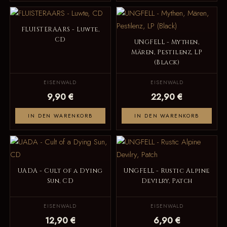
FLUISTERAARS - Luwte,
CD
UNGFELL - Mythen,
Mären, Pestilenz, LP
(Black)
EISENWALD
EISENWALD
9,90 €
22,90 €
IN DEN WARENKORB
IN DEN WARENKORB
UADA - Cult of a Dying
UNGFELL - Rustic Alpine
Sun, CD
Devilry, Patch
EISENWALD
EISENWALD
12,90 €
6,90 €