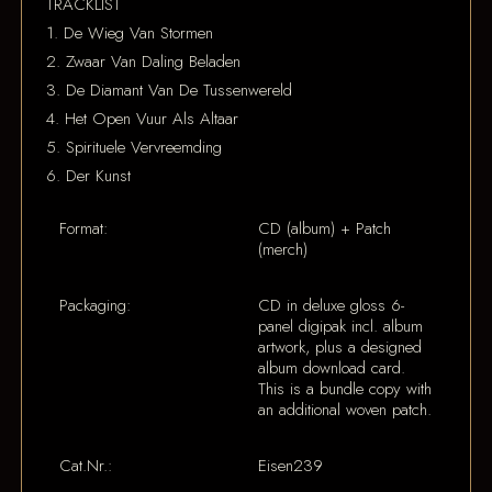
TRACKLIST
1. De Wieg Van Stormen
2. Zwaar Van Daling Beladen
3. De Diamant Van De Tussenwereld
4. Het Open Vuur Als Altaar
5. Spirituele Vervreemding
6. Der Kunst
Format:
CD (album) + Patch
(merch)
Packaging:
CD in deluxe gloss 6-
panel digipak incl. album
artwork, plus a designed
album download card.
This is a bundle copy with
an additional woven patch.
Cat.Nr.:
Eisen239