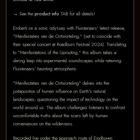
→ See the
product info
TAB for all details!
Embark on a sonic odyssey with Fluisteraars' latest release,
"Manifestaties van de Ontworteling," (set to coincide with
their special concert at Roadburn Festival 2024). Translating
to "Manifestations of the Uprooting," this album takes a
daring leap into experimental soundscapes while retaining
Fluisteraars' haunting atmosphere.
"Manifestaties van de Ontworteling" delves into the
juxtaposition of human influence on Earth's natural
landscapes, questioning the impact of technology on the
world around us. The album challenges listeners to confront
uncomfortable truths about the scars left by human
conveniences on the wilderness.
Recorded live under the approach route of Eindhoven