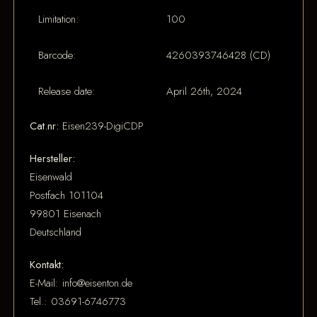
Limitation:
100
Barcode:
4260393746428 (CD)
Release date:
April 26th, 2024
Cat.nr:
Eisen239-DigiCDP
Hersteller:
Eisenwald
Postfach 101104
99801 Eisenach
Deutschland
Kontakt:
E-Mail: info@eisenton.de
Tel.: 03691-6746773