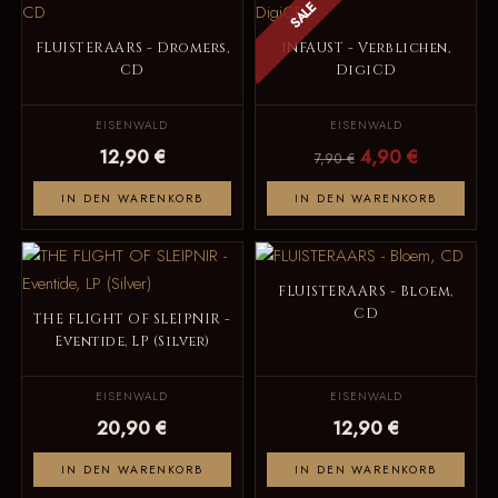
SALE
FLUISTERAARS - Dromers,
INFAUST - Verblichen,
CD
DigiCD
EISENWALD
EISENWALD
12,90 €
4,90 €
7,90 €
IN DEN WARENKORB
IN DEN WARENKORB
FLUISTERAARS - Bloem,
CD
THE FLIGHT OF SLEIPNIR -
Eventide, LP (Silver)
EISENWALD
EISENWALD
20,90 €
12,90 €
IN DEN WARENKORB
IN DEN WARENKORB