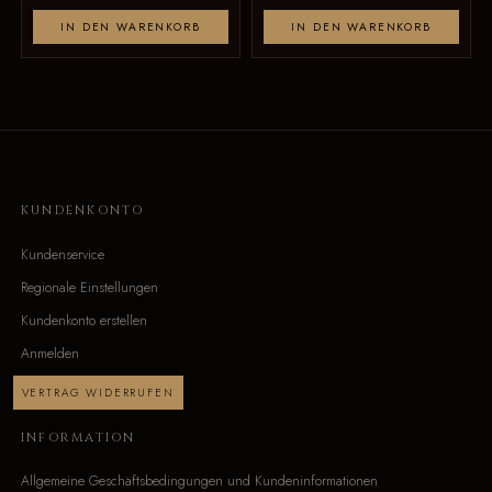
IN DEN WARENKORB
IN DEN WARENKORB
KUNDENKONTO
Kundenservice
Regionale Einstellungen
Kundenkonto erstellen
Anmelden
VERTRAG WIDERRUFEN
INFORMATION
Allgemeine Geschäftsbedingungen und Kundeninformationen