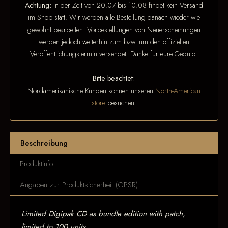
Achtung:
in der Zeit von 20.07 bis 10.08 findet kein Versand
im Shop statt. Wir werden alle Bestellung danach wieder wie
gewohnt bearbeiten. Vorbestellungen von Neuerscheinungen
werden jedoch weiterhin zum bzw. um den offiziellen
Veröffentlichungstermin versendet. Danke für eure Geduld.
Bitte beachtet:
Nordamerikanische Kunden können unseren
North-American
store
besuchen.
Beschreibung
Produktinfo
Angaben zur Produktsicherheit (GPSR)
Limited Digipak CD as bundle edition with patch,
limited to 100 units.