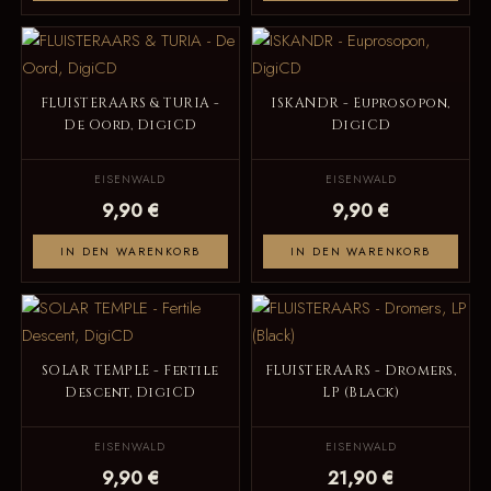
FLUISTERAARS & TURIA -
ISKANDR - Euprosopon,
De Oord, DigiCD
DigiCD
EISENWALD
EISENWALD
9,90 €
9,90 €
IN DEN WARENKORB
IN DEN WARENKORB
SOLAR TEMPLE - Fertile
FLUISTERAARS - Dromers,
Descent, DigiCD
LP (Black)
EISENWALD
EISENWALD
9,90 €
21,90 €