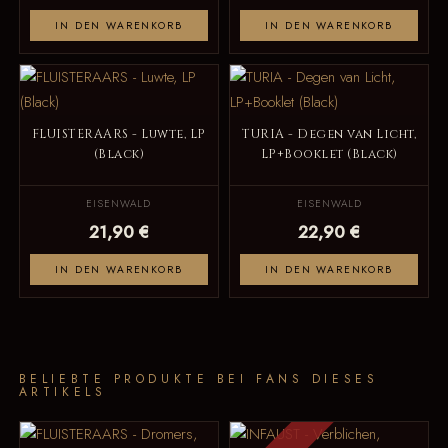
IN DEN WARENKORB
IN DEN WARENKORB
FLUISTERAARS - Luwte, LP
TURIA - Degen van Licht,
(Black)
LP+Booklet (Black)
EISENWALD
EISENWALD
21,90 €
22,90 €
IN DEN WARENKORB
IN DEN WARENKORB
BELIEBTE PRODUKTE BEI FANS DIESES
ARTIKELS