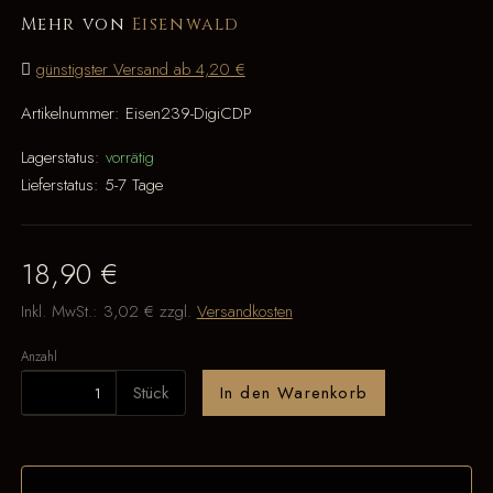
Mehr von
Eisenwald
günstigster Versand ab 4,20 €
Artikelnummer:
Eisen239-DigiCDP
Lagerstatus:
vorrätig
Lieferstatus:
5-7 Tage
18,90 €
Inkl. MwSt.:
3,02 €
zzgl.
Versandkosten
Anzahl
Stück
In den Warenkorb