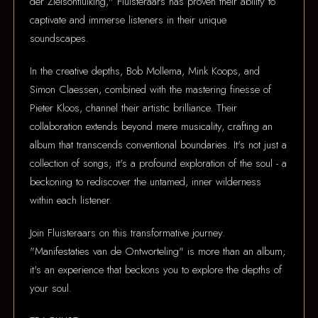
der Zielsontluiking," Fluisteraars has proven their ability to
captivate and immerse listeners in their unique
soundscapes.
In the creative depths, Bob Mollema, Mink Koops, and
Simon Claessen, combined with the mastering finesse of
Pieter Kloos, channel their artistic brilliance. Their
collaboration extends beyond mere musicality, crafting an
album that transcends conventional boundaries. It's not just a
collection of songs; it's a profound exploration of the soul - a
beckoning to rediscover the untamed, inner wilderness
within each listener.
Join Fluisteraars on this transformative journey.
"Manifestaties van de Ontworteling" is more than an album;
it's an experience that beckons you to explore the depths of
your soul.