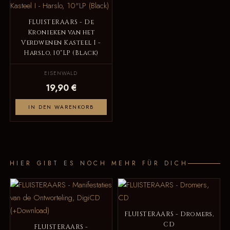
FLUISTERAARS - De
Kronieken van het
Verdwenen Kasteel I -
Harslo, 10"LP (Black)
EISENWALD
19,90 €
IN DEN WARENKORB
HIER GIBT ES NOCH MEHR FÜR DICH
FLUISTERAARS - Dromers,
CD
FLUISTERAARS -