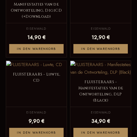
Manifestaties van de
Ontworteling, DigiCD
(+Download)
EISENWALD
EISENWALD
14,90 €
12,90 €
IN DEN WARENKORB
IN DEN WARENKORB
FLUISTERAARS - Luwte,
CD
FLUISTERAARS -
Manifestaties van de
Ontworteling, DLP
(Black)
EISENWALD
EISENWALD
9,90 €
34,90 €
IN DEN WARENKORB
IN DEN WARENKORB