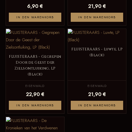
6,90 €
21,90 €
IN DEN WARENKORB
IN DEN WARENKORB
FLUISTERAARS - Luwte, LP
(Black)
FLUISTERAARS - Gegrepen
Door de Geest der
Zielsontluiking, LP
(Black)
EISENWALD
EISENWALD
22,90 €
21,90 €
IN DEN WARENKORB
IN DEN WARENKORB