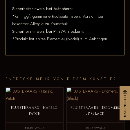
Sicherheitshinweis bei Aufnähern:
*kann ggf. gummierte Rückseite haben. Vorsicht bei
bekannter Allergie zu Kautschuk.
Sicherheitshinweis bei Pins/Ansteckern:
*Produkt hat spitze Element(e) (Nadel) zum Anbringen.
ENTDECKE MEHR VON DIESEM KÜNSTLER
MAILINGLIST
FLUISTERAARS - Harslo,
FLUISTERAARS - Dromers,
Patch
LP (Black)
EISENWALD
EISENWALD