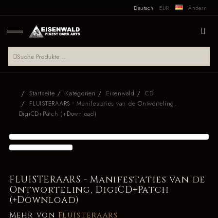
Deutsch
EUR
Ändern
Startseite
Kategorien
Eisenwald
CD
FLUISTERAARS - Manifestaties van de Ontworteling,
DigiCD+Patch (+Download)
FLUISTERAARS - Manifestaties van de
Ontworteling, DigiCD+Patch
(+Download)
Mehr von
Fluisteraars