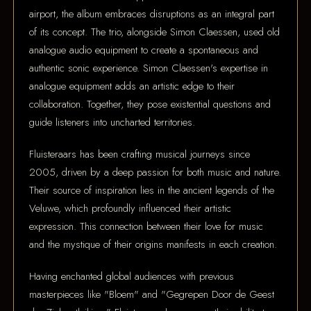
airport, the album embraces disruptions as an integral part
of its concept. The trio, alongside Simon Claessen, used old
analogue audio equipment to create a spontaneous and
authentic sonic experience. Simon Claessen's expertise in
analogue equipment adds an artistic edge to their
collaboration. Together, they pose existential questions and
guide listeners into uncharted territories.
Fluisteraars has been crafting musical journeys since
2005, driven by a deep passion for both music and nature.
Their source of inspiration lies in the ancient legends of the
Veluwe, which profoundly influenced their artistic
expression. This connection between their love for music
and the mystique of their origins manifests in each creation.
Having enchanted global audiences with previous
masterpieces like "Bloem" and "Gegrepen Door de Geest