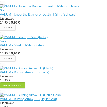
Sale
VANUM - Under the Banner of Death, T-Shirt (Schwarz)
Eisenwald
14,90 €
9,90 €
Ansehen
Sale
VANUM - Shield, T-Shirt (Natur)
Eisenwald
14,90 €
9,90 €
Ansehen
VANUM - Burning Arrow, LP (Black)
Eisenwald
18,90 €
In den Warenkorb
VANUM - Burning Arrow, LP (Liquid Gold)
Eisenwald