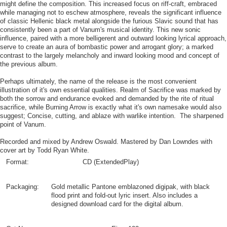
might define the composition. This increased focus on riff-craft, embraced
while managing not to eschew atmosphere, reveals the significant influence
of classic Hellenic black metal alongside the furious Slavic sound that has
consistently been a part of Vanum's musical identity. This new sonic
influence, paired with a more belligerent and outward looking lyrical approach,
serve to create an aura of bombastic power and arrogant glory; a marked
contrast to the largely melancholy and inward looking mood and concept of
the previous album.
Perhaps ultimately, the name of the release is the most convenient
illustration of it's own essential qualities. Realm of Sacrifice was marked by
both the sorrow and endurance evoked and demanded by the rite of ritual
sacrifice, while Burning Arrow is exactly what it's own namesake would also
suggest; Concise, cutting, and ablaze with warlike intention. The sharpened
point of Vanum.
Recorded and mixed by Andrew Oswald. Mastered by Dan Lowndes with
cover art by Todd Ryan White.
Format:
CD (ExtendedPlay)
Packaging:
Gold metallic Pantone emblazoned digipak, with black
flood print and fold-out lyric insert. Also includes a
designed download card for the digital album.