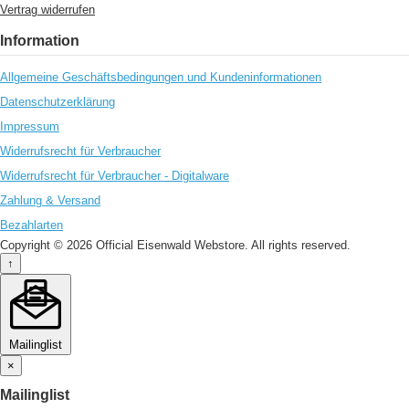
Vertrag widerrufen
Information
Allgemeine Geschäftsbedingungen und Kundeninformationen
Datenschutzerklärung
Impressum
Widerrufsrecht für Verbraucher
Widerrufsrecht für Verbraucher - Digitalware
Zahlung & Versand
Bezahlarten
Copyright © 2026 Official Eisenwald Webstore. All rights reserved.
↑
Mailinglist
×
Mailinglist