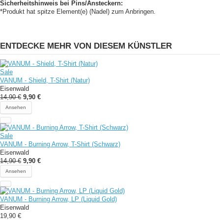
Sicherheitshinweis bei Pins/Ansteckern:
*Produkt hat spitze Element(e) (Nadel) zum Anbringen.
ENTDECKE MEHR VON DIESEM KÜNSTLER
Sale
VANUM - Shield, T-Shirt (Natur)
Eisenwald
14,90 €
9,90 €
Ansehen
Sale
VANUM - Burning Arrow, T-Shirt (Schwarz)
Eisenwald
14,90 €
9,90 €
Ansehen
VANUM - Burning Arrow, LP (Liquid Gold)
Eisenwald
19,90 €