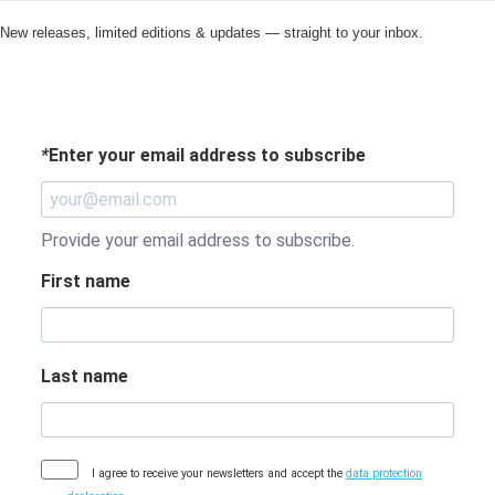
New releases, limited editions & updates — straight to your inbox.
*
Enter your email address to subscribe
Provide your email address to subscribe.
First name
Last name
I agree to receive your newsletters and accept the
data protection