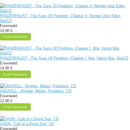
PANZERFAUST - The Suns Of Perdition, Chapter II: Render Unto Eden,
DigiCD
Eisenwald
14,90 €
In den Warenkorb
PANZERFAUST - The Suns Of Perdition, Chapter I: War, Horrid War, DigiCD
Eisenwald
14,90 €
In den Warenkorb
UNGFELL - Mythen, Mären, Pestilenz, CD
Eisenwald
12,90 €
In den Warenkorb
UADA - Cult of a Dying Sun, CD
Eisenwald