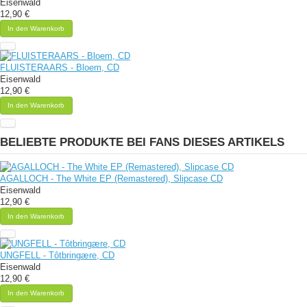
Eisenwald
12,90 €
In den Warenkorb
FLUISTERAARS - Bloem, CD
Eisenwald
12,90 €
In den Warenkorb
BELIEBTE PRODUKTE BEI FANS DIESES ARTIKELS
AGALLOCH - The White EP (Remastered), Slipcase CD
Eisenwald
12,90 €
In den Warenkorb
UNGFELL - Tôtbringære, CD
Eisenwald
12,90 €
In den Warenkorb