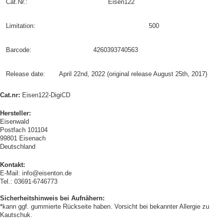
Cat.Nr.:
Eisen122
Limitation:
500
Barcode:
4260393740563
Release date:
April 22nd, 2022 (original release August 25th, 2017)
Cat.nr:
Eisen122-DigiCD
Hersteller:
Eisenwald
Postfach 101104
99801 Eisenach
Deutschland
Kontakt:
E-Mail: info@eisenton.de
Tel.: 03691-6746773
Sicherheitshinweis bei Aufnähern:
*kann ggf. gummierte Rückseite haben. Vorsicht bei bekannter Allergie zu
Kautschuk.