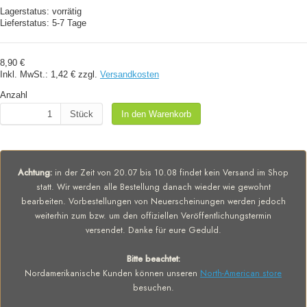
Lagerstatus:
vorrätig
Lieferstatus:
5-7 Tage
8,90 €
Inkl. MwSt.:
1,42 €
zzgl.
Versandkosten
Anzahl
Stück
In den Warenkorb
Achtung:
in der Zeit von 20.07 bis 10.08 findet kein Versand im Shop
statt. Wir werden alle Bestellung danach wieder wie gewohnt
bearbeiten. Vorbestellungen von Neuerscheinungen werden jedoch
weiterhin zum bzw. um den offiziellen Veröffentlichungstermin
versendet. Danke für eure Geduld.
Bitte beachtet:
Nordamerikanische Kunden können unseren
North-American store
besuchen.