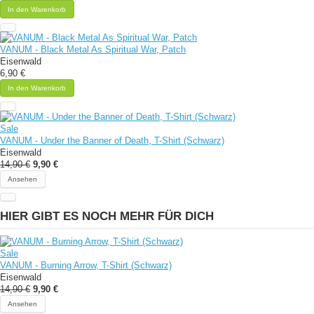
In den Warenkorb
VANUM - Black Metal As Spiritual War, Patch
Eisenwald
6,90 €
In den Warenkorb
Sale
VANUM - Under the Banner of Death, T-Shirt (Schwarz)
Eisenwald
14,90 €
9,90 €
Ansehen
HIER GIBT ES NOCH MEHR FÜR DICH
Sale
VANUM - Burning Arrow, T-Shirt (Schwarz)
Eisenwald
14,90 €
9,90 €
Ansehen