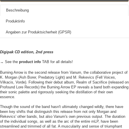
Beschreibung
Produktinfo
Angaben zur Produktsicherheit (GPSR)
Digipak CD edition, 2nd press
→ See the
product info
TAB for all details!
Burning Arrow is the second release from Vanum, the collaborative project of
K. Morgan (Ash Borer, Predatory Light) and M. Rekevics (Fell Voices,
Vilkacis, Vorde). Following their debut album, Realm of Sacrifice (released on
Profound Lore Records) the Burning Arrow EP reveals a band both expanding
their sonic palette and rigorously seeking the distillation of their own
essence.
Though the sound of the band hasn't ultimately changed wildly, there have
been key shifts that distinguish this release from not only Morgan and
Rekevics' other bands, but also Vanum's own previous output. The duration
of the individual songs, as well as the arc of the entire mLP, have been
streamlined and trimmed of all fat. A muscularity and sense of triumphant