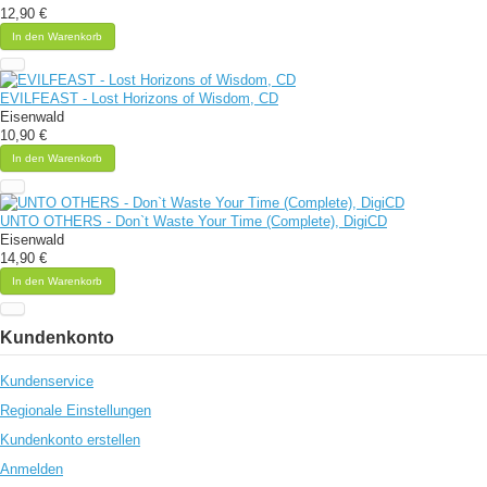
12,90 €
In den Warenkorb
EVILFEAST - Lost Horizons of Wisdom, CD
Eisenwald
10,90 €
In den Warenkorb
UNTO OTHERS - Don`t Waste Your Time (Complete), DigiCD
Eisenwald
14,90 €
In den Warenkorb
Kundenkonto
Kundenservice
Regionale Einstellungen
Kundenkonto erstellen
Anmelden