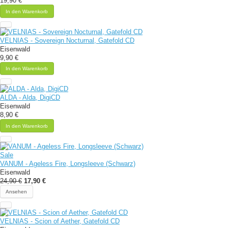
19,90 €
In den Warenkorb
VELNIAS - Sovereign Nocturnal, Gatefold CD
Eisenwald
9,90 €
In den Warenkorb
ALDA - Alda, DigiCD
Eisenwald
8,90 €
In den Warenkorb
Sale
VANUM - Ageless Fire, Longsleeve (Schwarz)
Eisenwald
24,90 €
17,90 €
Ansehen
VELNIAS - Scion of Aether, Gatefold CD