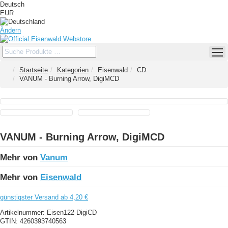
Deutsch
EUR
Ändern
Startseite
Kategorien
Eisenwald
CD
VANUM - Burning Arrow, DigiMCD
VANUM - Burning Arrow, DigiMCD
Mehr von
Vanum
Mehr von
Eisenwald
günstigster Versand ab 4,20 €
Artikelnummer:
Eisen122-DigiCD
GTIN:
4260393740563