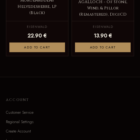
Morgenrødens
AGALLOCH - Of Stone,
Helvedesherre, LP
Wind, & Pillor
(Black)
(Remastered), DigiCD
EISENWALD
EISENWALD
22.90 €
13.90 €
ADD TO CART
ADD TO CART
ACCOUNT
Customer Service
Regional Settings
Create Account