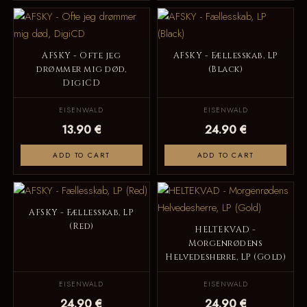
AFSKY - Ofte jeg
AFSKY - Fællesskab, LP
drømmer mig død,
(Black)
DigiCD
EISENWALD
EISENWALD
13.90 €
24.90 €
ADD TO CART
ADD TO CART
AFSKY - Fællesskab, LP
(Red)
HELTEKVAD -
Morgenrødens
Helvedesherre, LP (Gold)
EISENWALD
EISENWALD
24.90 €
24.90 €