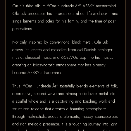
On his third album "Om hundrede år" AFSKY mastermind
Ole Luk processes his impressions about life and death and
sings laments and odes for his family, and the time of past
generations.
Not only inspired by conventional black metal, Ole Luk
draws influences and melodies from old Danish schlager
music, classical music and 60s/70s pop into his music,
creating an idiosyncratic atmosphere that has already
become AFSKY's trademark.
Thus, "Om Hundrede År" tastefully blends elements of folk,
depressive, second wave and atmospheric black metal into
a soulful whole and is a captivating and touching work and
structured release that creates a haunting atmosphere
through melancholic acoustic elements, moody soundscapes
and rich melodic presence. It is a touching journey into light