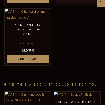
AFSKY - Ofte jeg
drømmer mig død,
DigiCD
EISENWALD
13.90 €
ADD TO CART
GIVE THIS A LOOK, IT COULD BE FOR YOU
AFSKY - Sorg, LP (Black)