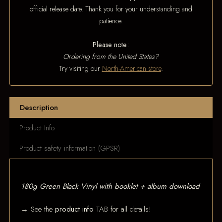
official release date. Thank you for your understanding and
patience.
Please note:
Ordering from the United States?
Try visiting our
North-American store
.
Description
Product Info
Product safety information (GPSR)
180g Green Black Vinyl with booklet + album download
→ See the
product info
TAB for all details!