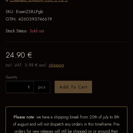
SKU:
Eisen238-LPgb
GTIN:
4260393746619
Stock Status:
Sold out
24.90 €
Incl. VAT:
3.98 €
excl.
shipping
Quantity
pcs
Add To Cart
Please note:
we have a shipping break from 20th of july to 8th
of august and will not dispatch any orders in this timeframe. Pre-
orders for new releases will still be shipped on or around their