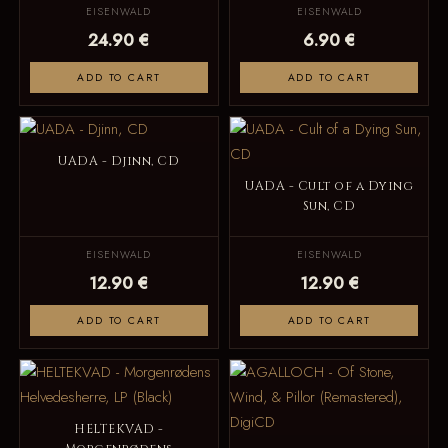
EISENWALD
EISENWALD
24.90 €
6.90 €
ADD TO CART
ADD TO CART
UADA - Djinn, CD
UADA - Cult of a Dying
Sun, CD
EISENWALD
EISENWALD
12.90 €
12.90 €
ADD TO CART
ADD TO CART
HELTEKVAD -