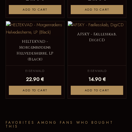
ADD TO CART
ADD TO CART
AFSKY - Fællesskab,
DigiCD
HELTEKVAD -
Morgenrødens
Helvedesherre, LP
(Black)
EISENWALD
EISENWALD
22.90 €
14.90 €
ADD TO CART
ADD TO CART
FAVORITES AMONG FANS WHO BOUGHT
THIS