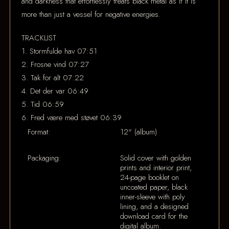
and darkness that effortlessly treats black metal as if it is
more than just a vessel for negative energies.
TRACKLIST
1. Stormfulde hav 07:51
2. Frosne vind 07:27
3. Tak for alt 07:22
4. Det der var 06:49
5. Tid 06:59
6. Fred være med støvet 06:39
Format:
12" (album)
Packaging:
Solid cover with golden
prints and interior print,
24-page booklet on
uncoated paper, black
inner-sleeve with poly
lining, and a designed
download card for the
digital album.