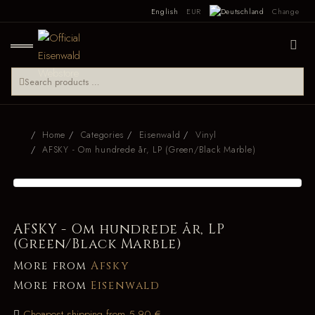
English
EUR
Change
Home
Categories
Eisenwald
Vinyl
AFSKY - Om hundrede år, LP (Green/Black Marble)
AFSKY - Om hundrede år, LP
(Green/Black Marble)
More from
Afsky
More from
Eisenwald
Cheapest shipping from 5.90 €