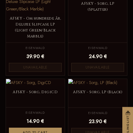
AFSKY - Sorg, LP
(Splatter)
AFSKY - Om hundrede år,
Deluxe Slipcase LP
(Light Green/Black
Marble)
EISENWALD
EISENWALD
39.90 €
24.90 €
UNAVAILABLE
UNAVAILABLE
AFSKY - Sorg, DigiCD
AFSKY - Sorg, LP (Black)
EISENWALD
EISENWALD
MAILINGLIST
14.90 €
23.90 €
UNAVAILABLE
ADD TO CART