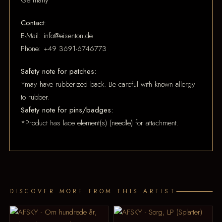
Germany
Contact:
E-Mail: info@eisenton.de
Phone: +49 3691-6746773
Safety note for patches:
*may have rubberized back. Be careful with known allergy
to rubber.
Safety note for pins/badges:
*Product has lace element(s) (needle) for attachment.
DISCOVER MORE FROM THIS ARTIST