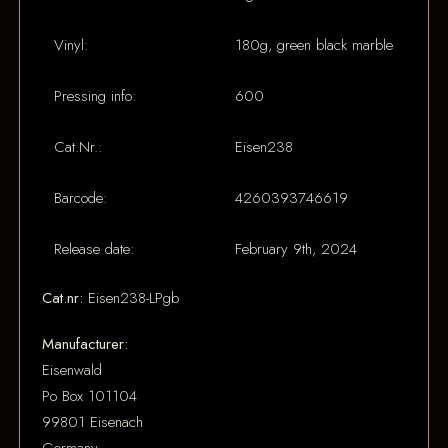
Vinyl:
180g, green black marble
Pressing info:
600
Cat.Nr.:
Eisen238
Barcode:
4260393746619
Release date:
February 9th, 2024
Cat.nr:
Eisen238-LPgb
Manufacturer:
Eisenwald
Po Box 101104
99801 Eisenach