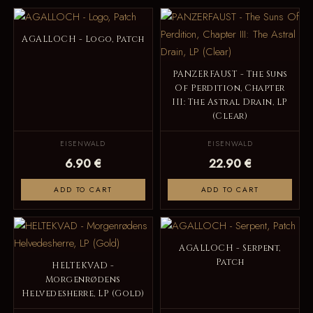
AGALLOCH - Logo, Patch
PANZERFAUST - The Suns
Of Perdition, Chapter
III: The Astral Drain, LP
(Clear)
EISENWALD
EISENWALD
6.90 €
22.90 €
ADD TO CART
ADD TO CART
AGALLOCH - Serpent,
Patch
HELTEKVAD -
Morgenrødens
Helvedesherre, LP (Gold)