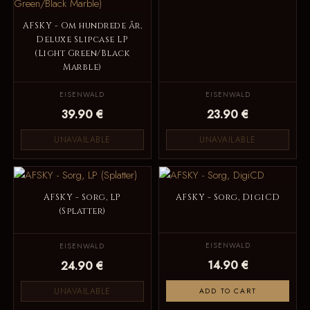
AFSKY - Om hundrede år,
Deluxe Slipcase LP
(Light Green/Black
Marble)
EISENWALD
EISENWALD
39.90 €
23.90 €
UNAVAILABLE
UNAVAILABLE
AFSKY - Sorg, LP
AFSKY - Sorg, DigiCD
(Splatter)
EISENWALD
EISENWALD
14.90 €
24.90 €
UNAVAILABLE
ADD TO CART