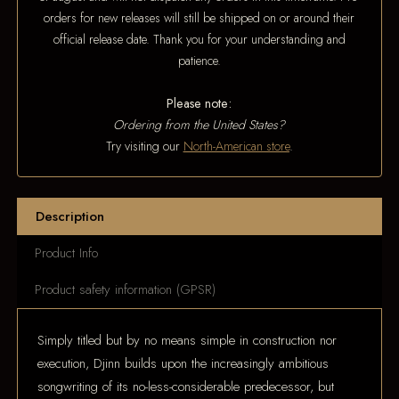
orders for new releases will still be shipped on or around their
official release date. Thank you for your understanding and
patience.
Please note:
Ordering from the United States?
Try visiting our
North-American store
.
Description
Product Info
Product safety information (GPSR)
Simply titled but by no means simple in construction nor
execution, Djinn builds upon the increasingly ambitious
songwriting of its no-less-considerable predecessor, but