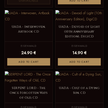
UNAVAILABLE
ADD TO CART
UADA - Interwoven,
UADA - Devoid of Light
Artbook CD
(10th Anniversary
Edition), DigiCD
EISENWALD
EISENWALD
24.90 €
14.90 €
ADD TO CART
ADD TO CART
SERPENT LORD - The
UADA - Cult of a Dying
Once Forgotten Ways
Sun, CD
of Old, CD
EISENWALD
EISENWALD