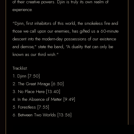
of their creative powers. Djiin is truly its own realm of
experience.
"Djinn, first inhabitors of this world, the smokeless fire and
those we call upon our enemies, has gifted us a 60-minute
descent into the modern-day possessions of our existence
and demise," state the band, "A duality that can only be
known as our third wish."
Tracklist:
1. Djinn [7:50]
2. The Great Mirage [6:50]
3. No Place Here [13:40]
4. In the Absence of Matter [9:49]
5. Forestless [7:55]
6. Between Two Worlds [13:56]