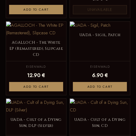
UNAVAILABLE
ADD TO CART
UADA - Sigil, Patch
AGALLOCH - The White
EP (Remastered), Slipcase
CD
EISENWALD
EISENWALD
12.90 €
6.90 €
ADD TO CART
ADD TO CART
UADA - Cult of a Dying
UADA - Cult of a Dying
Sun, DLP (Silver)
Sun, CD