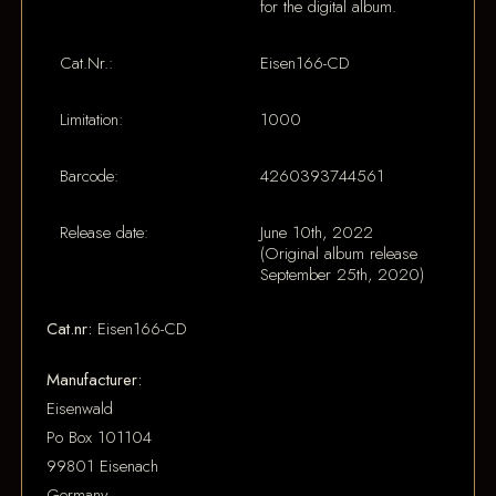
for the digital album.
Cat.Nr.:
Eisen166-CD
Limitation:
1000
Barcode:
4260393744561
Release date:
June 10th, 2022
(Original album release
September 25th, 2020)
Cat.nr:
Eisen166-CD
Manufacturer:
Eisenwald
Po Box 101104
99801 Eisenach
Germany