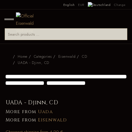
English
EUR
Change
Home
Categories
Eisenwald
CD
UADA - Djinn, CD
UADA - Djinn, CD
More from
Uada
More from
Eisenwald