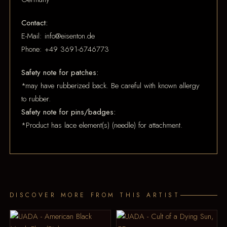
Contact:
E-Mail: info@eisenton.de
Phone: +49 3691-6746773
Safety note for patches:
*may have rubberized back. Be careful with known allergy
to rubber.
Safety note for pins/badges:
*Product has lace element(s) (needle) for attachment.
DISCOVER MORE FROM THIS ARTIST