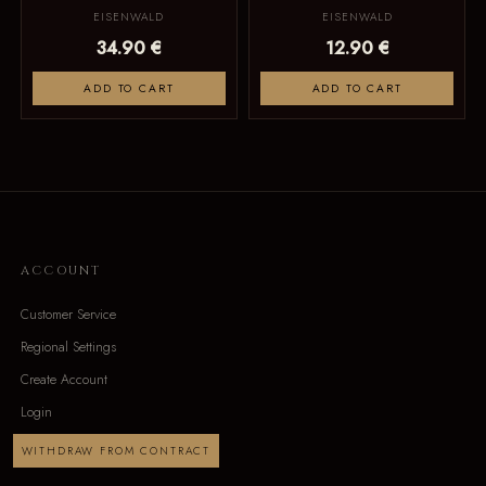
EISENWALD
EISENWALD
34.90 €
12.90 €
ADD TO CART
ADD TO CART
ACCOUNT
Customer Service
Regional Settings
Create Account
Login
WITHDRAW FROM CONTRACT