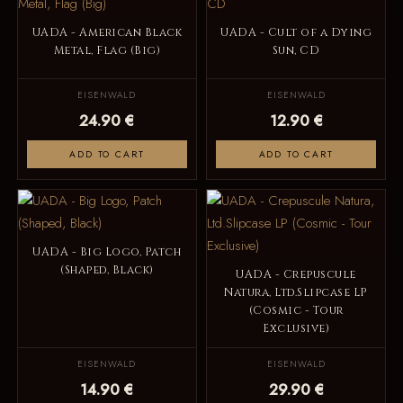
UADA - American Black
UADA - Cult of a Dying
Metal, Flag (Big)
Sun, CD
EISENWALD
EISENWALD
24.90 €
12.90 €
ADD TO CART
ADD TO CART
UADA - Big Logo, Patch
(Shaped, Black)
UADA - Crepuscule
Natura, Ltd.Slipcase LP
(Cosmic - Tour
Exclusive)
EISENWALD
EISENWALD
14.90 €
29.90 €