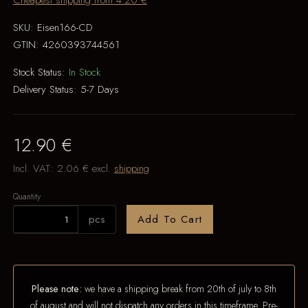
Cheapest shipping from 4.20 €
SKU:
Eisen166-CD
GTIN:
4260393744561
Stock Status:
In Stock
Delivery Status:
5-7 Days
12.90 €
Incl. VAT:
2.06 €
excl.
shipping
Quantity
pcs
Add To Cart
Please note:
we have a shipping break from 20th of july to 8th
of august and will not dispatch any orders in this timeframe. Pre-