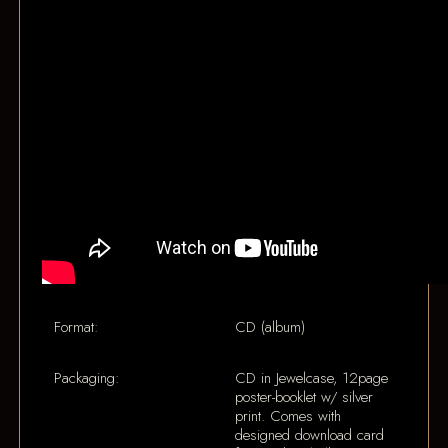
Format:
CD (album)
Packaging:
CD in Jewelcase, 12page
poster-booklet w/ silver
print. Comes with
designed download card