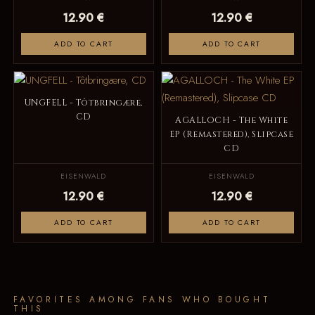
12.90 €
12.90 €
ADD TO CART
ADD TO CART
UNGFELL - Tôtbringære,
CD
AGALLOCH - The White
EP (Remastered), Slipcase
CD
EISENWALD
EISENWALD
12.90 €
12.90 €
ADD TO CART
ADD TO CART
FAVORITES AMONG FANS WHO BOUGHT
THIS