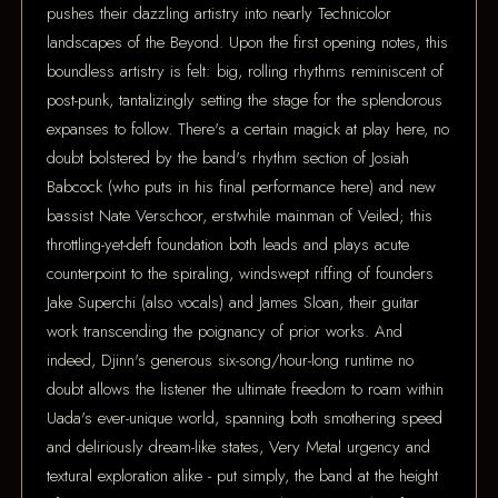
pushes their dazzling artistry into nearly Technicolor
landscapes of the Beyond. Upon the first opening notes, this
boundless artistry is felt: big, rolling rhythms reminiscent of
post-punk, tantalizingly setting the stage for the splendorous
expanses to follow. There's a certain magick at play here, no
doubt bolstered by the band's rhythm section of Josiah
Babcock (who puts in his final performance here) and new
bassist Nate Verschoor, erstwhile mainman of Veiled; this
throttling-yet-deft foundation both leads and plays acute
counterpoint to the spiraling, windswept riffing of founders
Jake Superchi (also vocals) and James Sloan, their guitar
work transcending the poignancy of prior works. And
indeed, Djinn's generous six-song/hour-long runtime no
doubt allows the listener the ultimate freedom to roam within
Uada's ever-unique world, spanning both smothering speed
and deliriously dream-like states, Very Metal urgency and
textural exploration alike - put simply, the band at the height