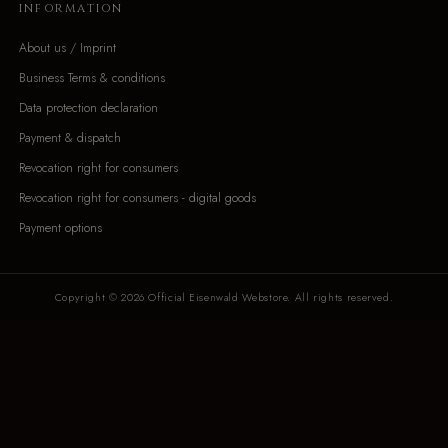
INFORMATION
About us / Imprint
Business Terms & conditions
Data protection declaration
Payment & dispatch
Revocation right for consumers
Revocation right for consumers - digital goods
Payment options
Copyright © 2026 Official Eisenwald Webstore. All rights reserved.