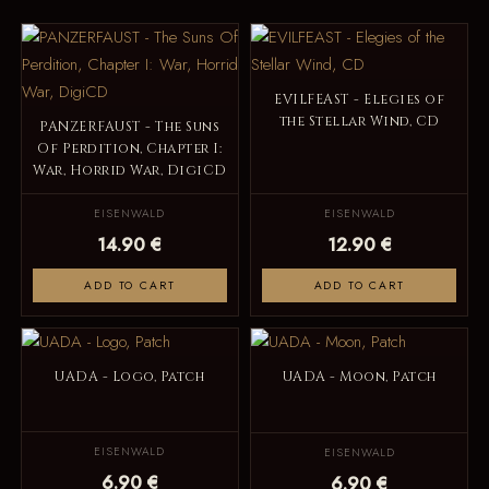
EVILFEAST - Elegies of
the Stellar Wind, CD
PANZERFAUST - The Suns
Of Perdition, Chapter I:
War, Horrid War, DigiCD
EISENWALD
EISENWALD
14.90 €
12.90 €
ADD TO CART
ADD TO CART
UADA - Logo, Patch
UADA - Moon, Patch
EISENWALD
EISENWALD
6.90 €
6.90 €