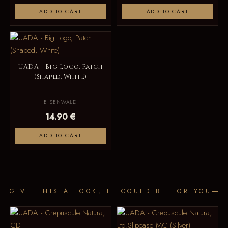
ADD TO CART
ADD TO CART
UADA - Big Logo, Patch
(Shaped, White)
EISENWALD
14.90 €
ADD TO CART
GIVE THIS A LOOK, IT COULD BE FOR YOU