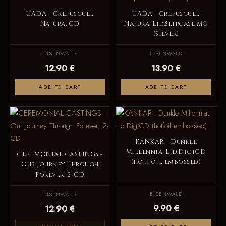
UADA - Crepuscule
UADA - Crepuscule
Natura, CD
Natura, Ltd.Slipcase MC
(Silver)
EISENWALD
EISENWALD
12.90 €
13.90 €
ADD TO CART
ADD TO CART
KANKAR - Dunkle
Millennia, Ltd.DigiCD
CEREMONIAL CASTINGS -
(hotfoil embossed)
Our Journey Through
Forever, 2-CD
EISENWALD
EISENWALD
9.90 €
12.90 €