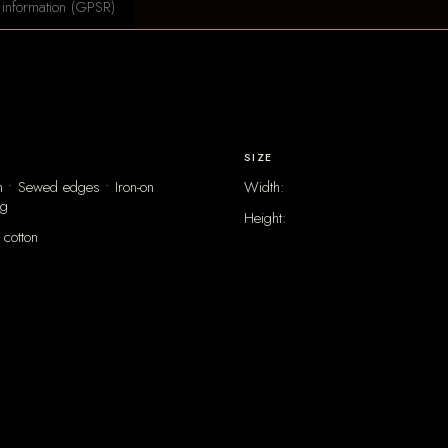
 information (GPSR)
SIZE
 • Sewed edges • Iron-on
Width:
ng
Height:
cotton