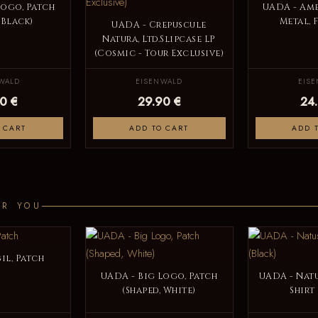
Logo, Patch
UADA - Am
 Black)
Metal, 
UADA - Crepuscule
Natura, Ltd.Slipcase LP
(Cosmic - Tour Exclusive)
WALD
EISENWALD
EIS
0 €
29.90 €
24
 CART
ADD TO CART
ADD 
OR YOU
il, Patch
UADA - Big Logo, Patch
UADA - Natu
(Shaped, White)
Shirt