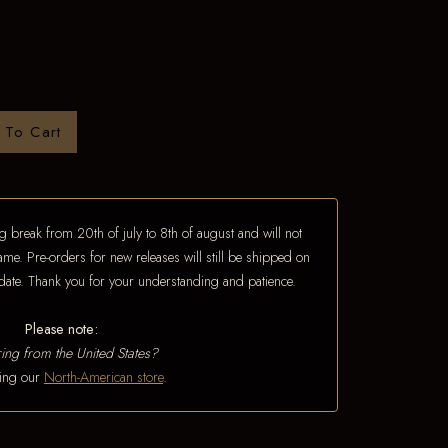
 To Cart
 break from 20th of july to 8th of august and will not
ame. Pre-orders for new releases will still be shipped on
e date. Thank you for your understanding and patience.
Please note:
ing from the United States?
iting our
North-American store
.