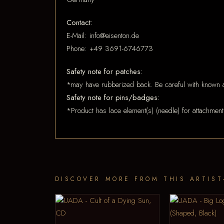
Contact:
E-Mail: info@eisenton.de
Phone: +49 3691-6746773
Safety note for patches:
*may have rubberized back. Be careful with known a
Safety note for pins/badges:
*Product has lace element(s) (needle) for attachment
DISCOVER MORE FROM THIS ARTIST