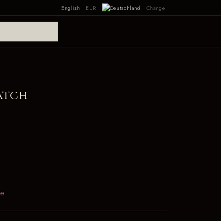
English
EUR
Change
atch
le