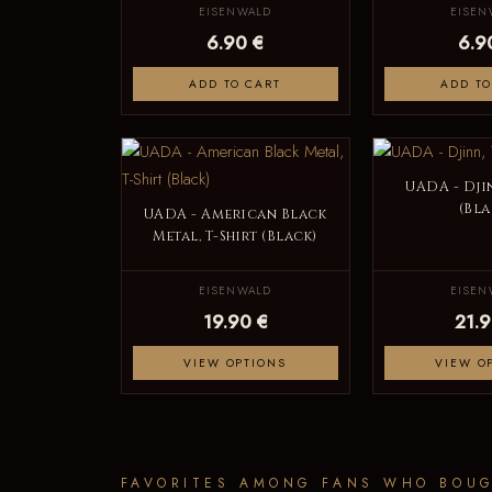
EISENWALD
EISEN
6.90 €
6.9
ADD TO CART
ADD TO
UADA - Djin
(Bla
UADA - American Black
Metal, T-Shirt (Black)
EISENWALD
EISEN
19.90 €
21.9
VIEW OPTIONS
VIEW O
FAVORITES AMONG FANS WHO BOUG