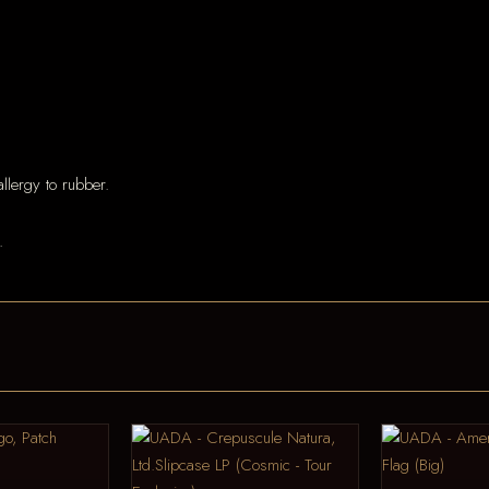
llergy to rubber.
.