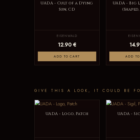
UADA - Cult of a Dying
UADA - Big 
Sun, CD
(Shaped,
EISENWALD
EISEN
12.90 €
14.9
ADD TO CART
ADD TO
GIVE THIS A LOOK, IT COULD BE F
UADA - Logo, Patch
UADA - Sig