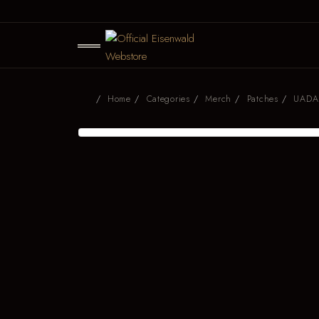
Home
Categories
Merch
Patches
UADA 