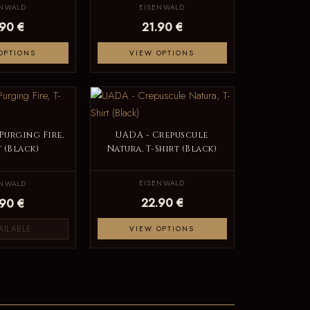
ENWALD
EISENWALD
.90 €
21.90 €
OPTIONS
VIEW OPTIONS
Purging Fire,
UADA - Crepuscule
t (Black)
Natura, T-Shirt (Black)
EISENWALD
ENWALD
22.90 €
.90 €
AILABLE
VIEW OPTIONS