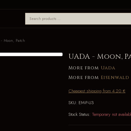
- Moon, Patch
UADA - Moon, P
More from
Uada
More from
Eisenwald
Cheapest shipping from 4.20 €
SKU:
EM-P-U3
Stock Status:
Temporary not availab