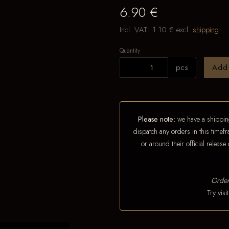
6.90 €
Incl. VAT:
1.10 €
excl.
shipping
Quantity
pcs
Add
Please note:
we have a shipping
dispatch any orders in this timefr
or around their official releas
Order
Try vis