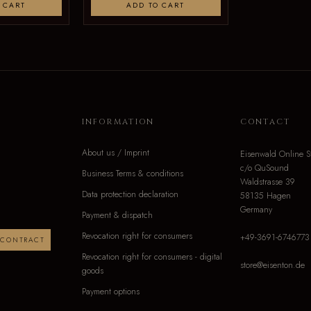
 CART
ADD TO CART
INFORMATION
CONTACT
About us / Imprint
Eisenwald Online S
c/o QuSound
Business Terms & conditions
Waldstrasse 39
Data protection declaration
58135 Hagen
Germany
Payment & dispatch
Revocation right for consumers
+49-3691-6746773
 CONTRACT
Revocation right for consumers - digital
store@eisenton.de
goods
Payment options