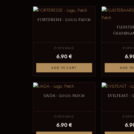
FORTERESSE - Logo, Patch
FLUISTE
Gelderlan
EISENWALD
EISEN
6.90 €
6.9
ADD TO CART
ADD TO
UADA - Logo, Patch
EVILFEAST - 
EISENWALD
EISEN
6.90 €
6.9