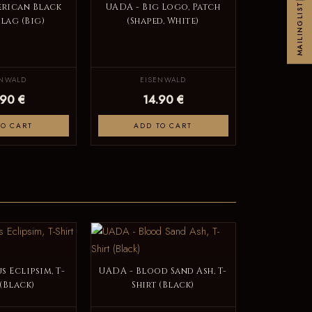
MAILINGLIST
erican Black
UADA - Big Logo, Patch
Flag (Big)
(Shaped, White)
ENWALD
EISENWALD
.90 €
14.90 €
TO CART
ADD TO CART
s Eclipsim, T-
UADA - Blood Sand Ash, T-
 (Black)
Shirt (Black)