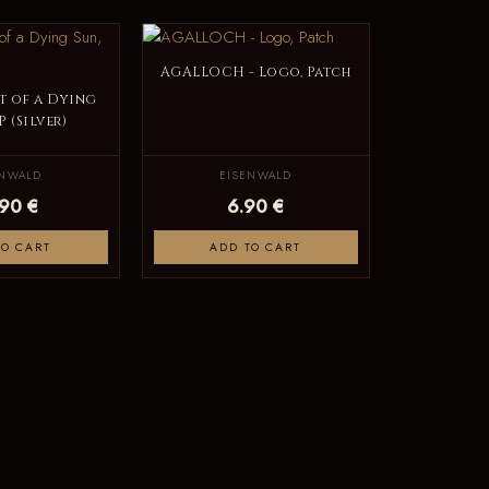
AGALLOCH - Logo, Patch
t of a Dying
P (Silver)
ENWALD
EISENWALD
.90 €
6.90 €
TO CART
ADD TO CART