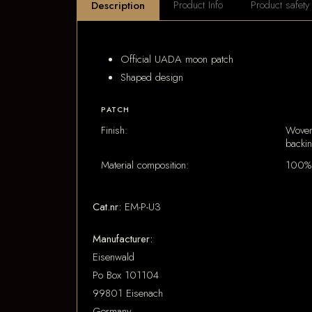
Product Info
Product safety
Description
Official UADA moon patch
Shaped design
PATCH
Finish:
Woven
backi
Material composition:
100% 
Cat.nr:
EM-P-U3
Manufacturer:
Eisenwald
Po Box 101104
99801 Eisenach
Germany