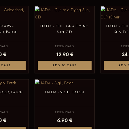
RAARS -
UADA - Cult of a Dying
UADA - Cul
d, Patch
Sun, CD
Sun, DL
WALD
EISENWALD
EIS
0 €
12.90 €
34
 CART
ADD TO CART
ADD 
Logo, Patch
UADA - Sigil, Patch
WALD
EISENWALD
0 €
6.90 €