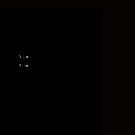
6 cm
9 cm