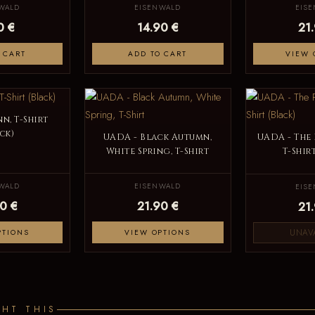
WALD
EISENWALD
EIS
0 €
14.90 €
21
 CART
ADD TO CART
VIEW 
n, T-Shirt
ck)
UADA - Black Autumn,
UADA - The 
White Spring, T-Shirt
T-Shir
WALD
EISENWALD
EIS
0 €
21.90 €
21
UNAV
PTIONS
VIEW OPTIONS
HT THIS