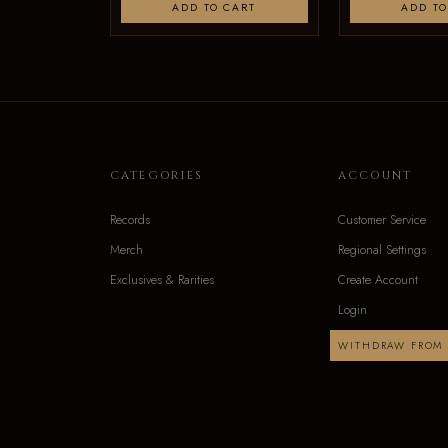
ADD TO CART
ADD TO
CATEGORIES
ACCOUNT
Records
Customer Service
Merch
Regional Settings
Exclusives & Rarities
Create Account
Login
WITHDRAW FROM