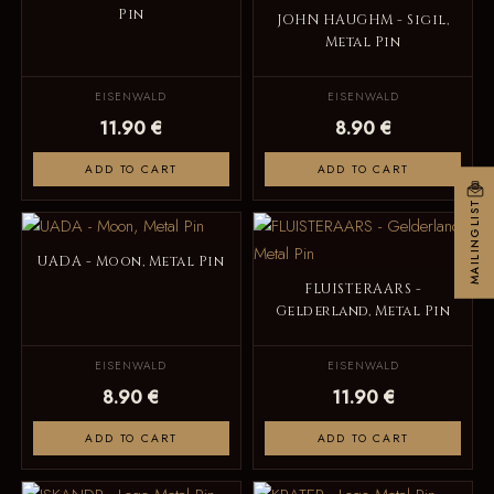
Pin
JOHN HAUGHM - Sigil,
Metal Pin
EISENWALD
EISENWALD
11.90 €
8.90 €
ADD TO CART
ADD TO CART
MAILINGLIST
UADA - Moon, Metal Pin
FLUISTERAARS -
Gelderland, Metal Pin
EISENWALD
EISENWALD
8.90 €
11.90 €
ADD TO CART
ADD TO CART