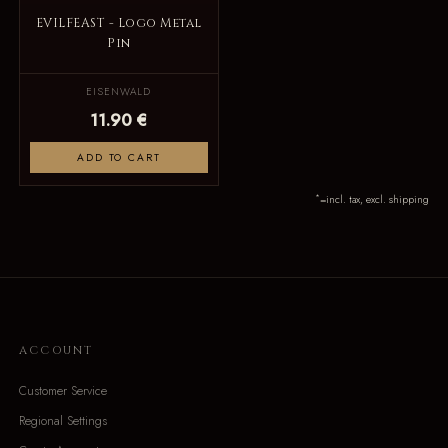
EVILFEAST - Logo Metal
Pin
EISENWALD
11.90 €
ADD TO CART
*
=incl. tax, excl. shipping
ACCOUNT
Customer Service
Regional Settings