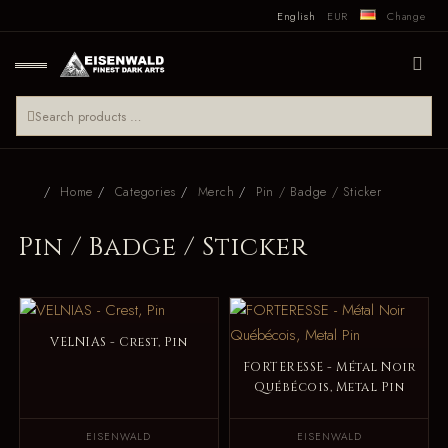
English
EUR
Change
Home
Categories
Merch
Pin / Badge / Sticker
Pin / Badge / Sticker
VELNIAS - Crest, Pin
FORTERESSE - Métal Noir
Québécois, Metal Pin
EISENWALD
EISENWALD