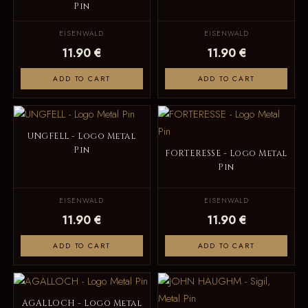
Pin
EISENWALD
EISENWALD
11.90 €
11.90 €
ADD TO CART
ADD TO CART
UNGFELL - Logo Metal
Pin
FORTERESSE - Logo Metal
Pin
EISENWALD
EISENWALD
11.90 €
11.90 €
ADD TO CART
ADD TO CART
AGALLOCH - Logo Metal