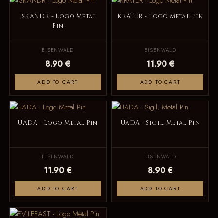
ISKANDR - Logo Metal
KRATER - Logo Metal Pin
Pin
EISENWALD
EISENWALD
8.90 €
11.90 €
ADD TO CART
ADD TO CART
UADA - Logo Metal Pin
UADA - Sigil, Metal Pin
EISENWALD
EISENWALD
11.90 €
8.90 €
ADD TO CART
ADD TO CART