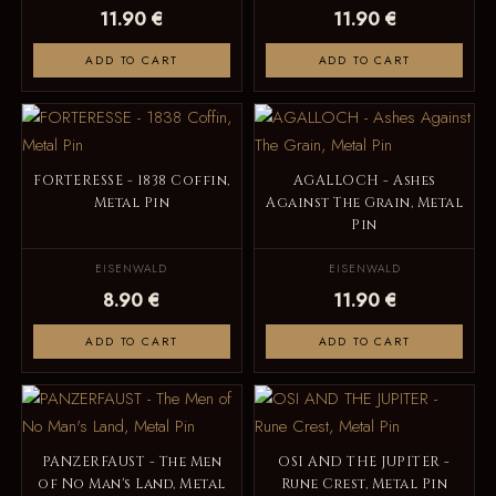
11.90 €
11.90 €
ADD TO CART
ADD TO CART
FORTERESSE - 1838 Coffin,
AGALLOCH - Ashes
Metal Pin
Against The Grain, Metal
Pin
EISENWALD
EISENWALD
8.90 €
11.90 €
ADD TO CART
ADD TO CART
PANZERFAUST - The Men
OSI AND THE JUPITER -
of No Man's Land, Metal
Rune Crest, Metal Pin