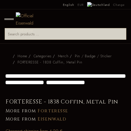
English
EUR
Change
Home
Categories
Merch
Pin / Badge / Sticker
FORTERESSE - 1838 Coffin, Metal Pin
FORTERESSE - 1838 Coffin, Metal Pin
More from
Forteresse
More from
Eisenwald