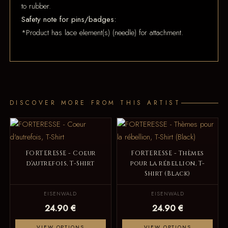
to rubber.
Safety note for pins/badges:
*Product has lace element(s) (needle) for attachment.
DISCOVER MORE FROM THIS ARTIST
FORTERESSE - Coeur
FORTERESSE - Thèmes
d'autrefois, T-Shirt
pour la rébellion, T-
Shirt (Black)
EISENWALD
EISENWALD
24.90 €
24.90 €
VIEW OPTIONS
VIEW OPTIONS