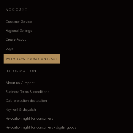
ACCOUNT
Customer Service
Regional Settings
Create Account
Login
WITHDRAW FROM CONTRACT
INFORMATION
About us / Imprint
Business Terms & conditions
Data protection declaration
Payment & dispatch
Revocation right for consumers
Revocation right for consumers - digital goods