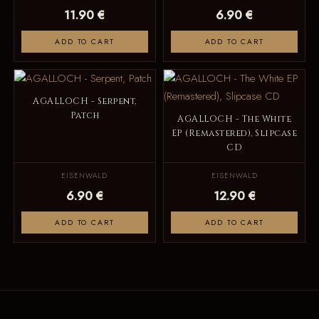
11.90 €
6.90 €
ADD TO CART
ADD TO CART
AGALLOCH - Serpent,
Patch
AGALLOCH - The White
EP (Remastered), Slipcase
CD
EISENWALD
EISENWALD
6.90 €
12.90 €
ADD TO CART
ADD TO CART