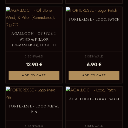
FORTERESSE - Logo, Patch
AGALLOCH - Of Stone,
Wind, & Pillor
(Remastered), DigiCD
EISENWALD
EISENWALD
13.90 €
6.90 €
ADD TO CART
ADD TO CART
AGALLOCH - Logo, Patch
FORTERESSE - Logo Metal
Pin
EISENWALD
EISENWALD