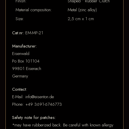
Finish:
Shaped • Rubber Clutch
Material composition:
Metal (zinc alloy)
Size:
2,5 cm x 1 cm
Cat.nr:
EM-MP-21
Manufacturer:
Eisenwald
Po Box 101104
99801 Eisenach
Germany
Contact:
E-Mail: info@eisenton.de
Phone: +49 3691-6746773
Safety note for patches:
*may have rubberized back. Be careful with known allergy