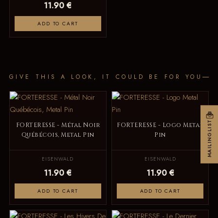
11.90 €
ADD TO CART
GIVE THIS A LOOK, IT COULD BE FOR YOU
MAILINGLIST
FORTERESSE - Métal Noir
FORTERESSE - Logo Metal
Québécois, Metal Pin
Pin
EISENWALD
EISENWALD
11.90 €
11.90 €
ADD TO CART
ADD TO CART