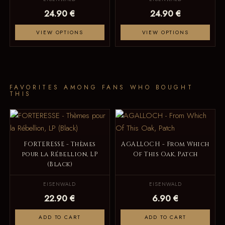
24.90 €
24.90 €
VIEW OPTIONS
VIEW OPTIONS
FAVORITES AMONG FANS WHO BOUGHT
THIS
FORTERESSE - Thèmes
AGALLOCH - From Which
pour la Rébellion, LP
Of This Oak, Patch
(Black)
EISENWALD
EISENWALD
22.90 €
6.90 €
ADD TO CART
ADD TO CART