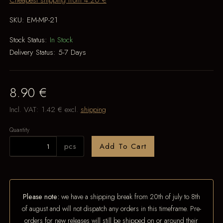
Cheapest shipping from 4.20 €
SKU:
EM-MP-21
Stock Status:
In Stock
Delivery Status:
5-7 Days
8.90 €
Incl. VAT:
1.42 €
excl.
shipping
Quantity
pcs
Add To Cart
Please note:
we have a shipping break from 20th of july to 8th
of august and will not dispatch any orders in this timeframe. Pre-
orders for new releases will still be shipped on or around their