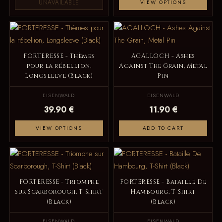
UNAVAILABLE
VIEW OPTIONS
FORTERESSE - Thèmes
AGALLOCH - Ashes
pour la rébellion,
Against The Grain, Metal
Longsleeve (Black)
Pin
EISENWALD
EISENWALD
39.90 €
11.90 €
VIEW OPTIONS
ADD TO CART
FORTERESSE - Triomphe
FORTERESSE - Bataille De
sur Scarborough, T-Shirt
Hambourg, T-Shirt
(Black)
(Black)
EISENWALD
EISENWALD