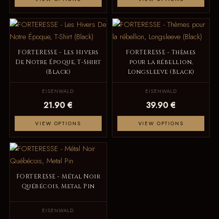
FORTERESSE - Les Hivers
FORTERESSE - Thèmes
De Notre Époque, T-Shirt
pour la rébellion,
(Black)
Longsleeve (Black)
EISENWALD
EISENWALD
21.90 €
39.90 €
VIEW OPTIONS
VIEW OPTIONS
FORTERESSE - Métal Noir
Québécois, Metal Pin
EISENWALD