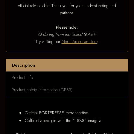
official release date. Thank you for your understanding and
patience.
Please note:
Ordering from the United States?
Try visiting our
North-American store
.
Description
Product Info
Product safety information (GPSR)
Official FORTERESSE merchandise
Coffin-shaped pin with the "1838" insignia