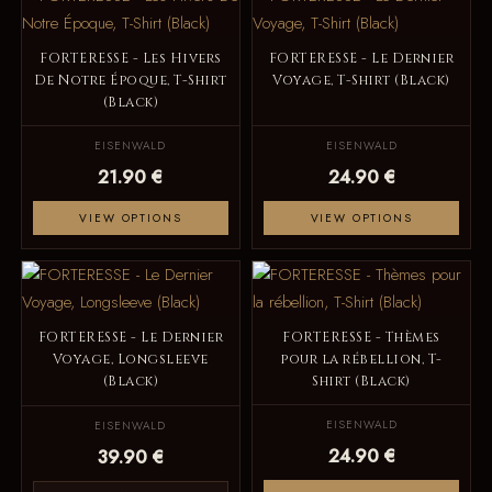
FORTERESSE - Les Hivers
FORTERESSE - Le Dernier
De Notre Époque, T-Shirt
Voyage, T-Shirt (Black)
(Black)
EISENWALD
EISENWALD
21.90 €
24.90 €
VIEW OPTIONS
VIEW OPTIONS
FORTERESSE - Le Dernier
FORTERESSE - Thèmes
Voyage, Longsleeve
pour la rébellion, T-
(Black)
Shirt (Black)
EISENWALD
EISENWALD
24.90 €
39.90 €