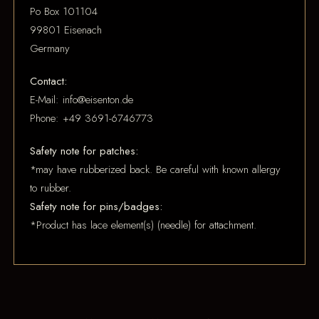
Po Box 101104
99801 Eisenach
Germany
Contact:
E-Mail: info@eisenton.de
Phone: +49 3691-6746773
Safety note for patches:
*may have rubberized back. Be careful with known allergy
to rubber.
Safety note for pins/badges:
*Product has lace element(s) (needle) for attachment.