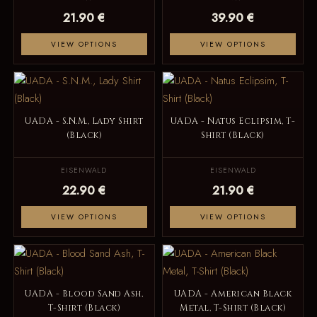
21.90 €
39.90 €
VIEW OPTIONS
VIEW OPTIONS
UADA - S.N.M., Lady Shirt
UADA - Natus Eclipsim, T-
(Black)
Shirt (Black)
EISENWALD
EISENWALD
22.90 €
21.90 €
VIEW OPTIONS
VIEW OPTIONS
UADA - Blood Sand Ash,
UADA - American Black
T-Shirt (Black)
Metal, T-Shirt (Black)