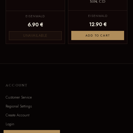
Sun, CD
EISENWALD
EISENWALD
12.90 €
6.90 €
UNAVAILABLE
ADD TO CART
ACCOUNT
Customer Service
Regional Settings
Create Account
Login