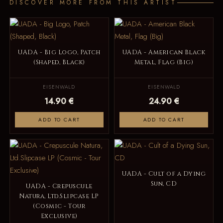
DISCOVER MORE FROM THIS ARTIST
UADA - Big Logo, Patch
UADA - American Black
(Shaped, Black)
Metal, Flag (Big)
EISENWALD
EISENWALD
14.90 €
24.90 €
ADD TO CART
ADD TO CART
UADA - Cult of a Dying
Sun, CD
UADA - Crepuscule
Natura, Ltd.Slipcase LP
(Cosmic - Tour
Exclusive)