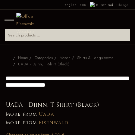
English
EUR
Change
Home
Categories
Merch
Shirts & Longsleeves
UADA - Djinn, T-Shirt (Black)
UADA - Djinn, T-Shirt (Black)
More from
Uada
More from
Eisenwald