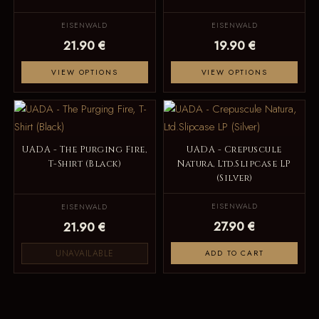
EISENWALD
EISENWALD
21.90 €
19.90 €
VIEW OPTIONS
VIEW OPTIONS
UADA - The Purging Fire,
UADA - Crepuscule
T-Shirt (Black)
Natura, Ltd.Slipcase LP
(Silver)
EISENWALD
EISENWALD
27.90 €
21.90 €
UNAVAILABLE
ADD TO CART