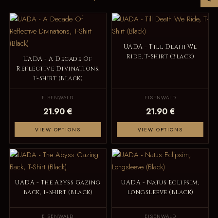
UADA - Till Death We
Ride, T-Shirt (Black)
UADA - A Decade Of
Reflective Divinations,
T-Shirt (Black)
EISENWALD
EISENWALD
21.90 €
21.90 €
VIEW OPTIONS
VIEW OPTIONS
UADA - The Abyss Gazing
UADA - Natus Eclipsim,
Back, T-Shirt (Black)
Longsleeve (Black)
EISENWALD
EISENWALD