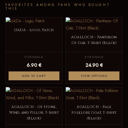
FAVORITES AMONG FANS WHO BOUGHT
THIS
UADA - Logo, Patch
AGALLOCH - Pantheon
Of Oak, T-Shirt (Black)
EISENWALD
EISENWALD
6.90 €
24.90 €
ADD TO CART
VIEW OPTIONS
AGALLOCH - Of Stone,
AGALLOCH - Pale
Wind, and Pillor, T-Shirt
Folklore Goat, T-Shirt
(Black)
(Black)