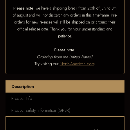
Please note:
we have a shipping break from 20th of july to 8th
of august and will not dispatch any orders in this timeframe. Pre-
orders for new releases will still be shipped on or around their
official release date. Thank you for your understanding and
patience.
Please note:
Ordering from the United States?
Try visiting our
North-American store
.
Description
Product Info
Product safety information (GPSR)