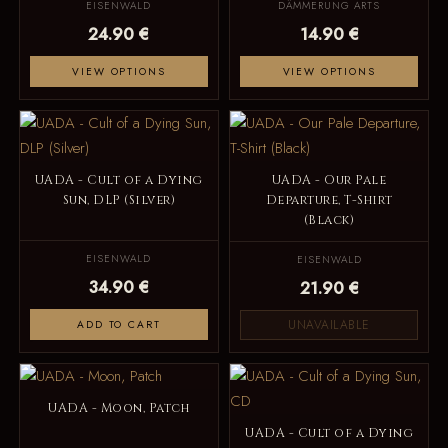
EISENWALD
DÄMMERUNG ARTS
24.90 €
14.90 €
VIEW OPTIONS
VIEW OPTIONS
UADA - Cult of a Dying
UADA - Our Pale
Sun, DLP (Silver)
Departure, T-Shirt
(Black)
EISENWALD
EISENWALD
34.90 €
21.90 €
UNAVAILABLE
ADD TO CART
UADA - Moon, Patch
UADA - Cult of a Dying