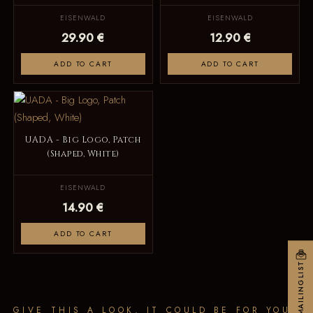
EISENWALD
EISENWALD
29.90 €
12.90 €
ADD TO CART
ADD TO CART
UADA - Big Logo, Patch
(Shaped, White)
EISENWALD
14.90 €
ADD TO CART
MAILINGLIST
GIVE THIS A LOOK, IT COULD BE FOR YOU