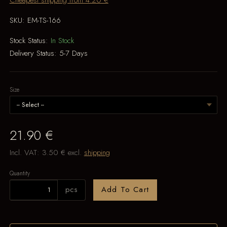
Cheapest shipping from 4.20 €
SKU:
EM-TS-166
Stock Status:
In Stock
Delivery Status:
5-7 Days
Size
21.90 €
Incl. VAT:
3.50 €
excl.
shipping
Quantity
pcs
Add To Cart