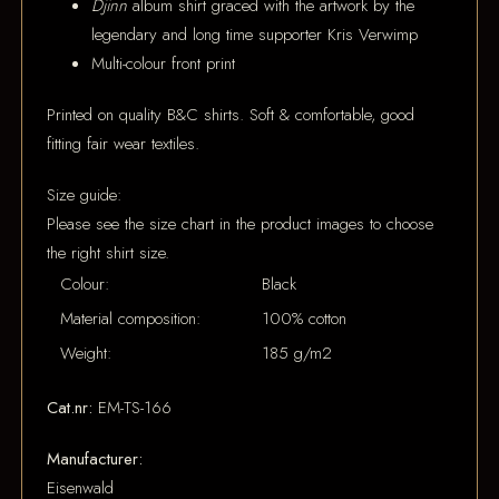
Djinn
album shirt graced with the artwork by the
legendary and long time supporter Kris Verwimp
Multi-colour front print
Printed on quality B&C shirts. Soft & comfortable, good
fitting fair wear textiles.
Size guide:
Please see the size chart in the product images to choose
the right shirt size.
Colour:
Black
Material composition:
100% cotton
Weight:
185 g/m2
Cat.nr:
EM-TS-166
Manufacturer:
Eisenwald