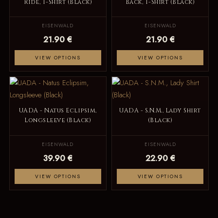
Ride, T-Shirt (Black)
Back, T-Shirt (Black)
EISENWALD
EISENWALD
21.90 €
21.90 €
VIEW OPTIONS
VIEW OPTIONS
UADA - Natus Eclipsim,
UADA - S.N.M., Lady Shirt
Longsleeve (Black)
(Black)
EISENWALD
EISENWALD
39.90 €
22.90 €
VIEW OPTIONS
VIEW OPTIONS