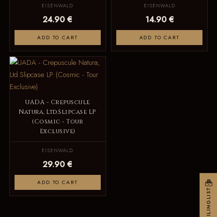
EISENWALD
EISENWALD
24.90 €
14.90 €
ADD TO CART
ADD TO CART
UADA - Crepuscule
Natura, Ltd.Slipcase LP
(Cosmic - Tour
Exclusive)
EISENWALD
29.90 €
ADD TO CART
MAILINGLIST