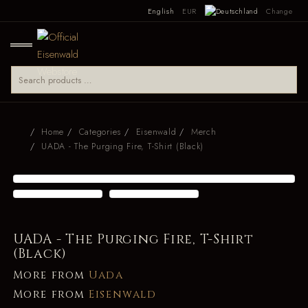
English
EUR
Change
Home
Categories
Eisenwald
Merch
UADA - The Purging Fire, T-Shirt (Black)
UADA - The Purging Fire, T-Shirt
(Black)
More from
Uada
More from
Eisenwald