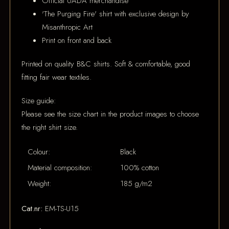
Official UADA merchandise
'The Purging Fire' shirt with exclusive design by
Misanthropic Art
Print on front and back
Printed on quality B&C shirts. Soft & comfortable, good
fitting fair wear textiles.
Size guide:
Please see the size chart in the product images to choose
the right shirt size.
Colour:
Black
Material composition:
100% cotton
Weight:
185 g/m2
Cat.nr:
EM-TS-U15