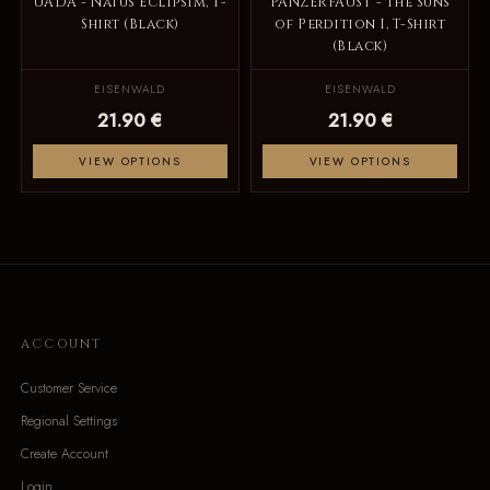
UADA - Natus Eclipsim, T-
PANZERFAUST - The Suns
Shirt (Black)
of Perdition I, T-Shirt
(Black)
EISENWALD
EISENWALD
21.90 €
21.90 €
VIEW OPTIONS
VIEW OPTIONS
ACCOUNT
Customer Service
Regional Settings
Create Account
Login