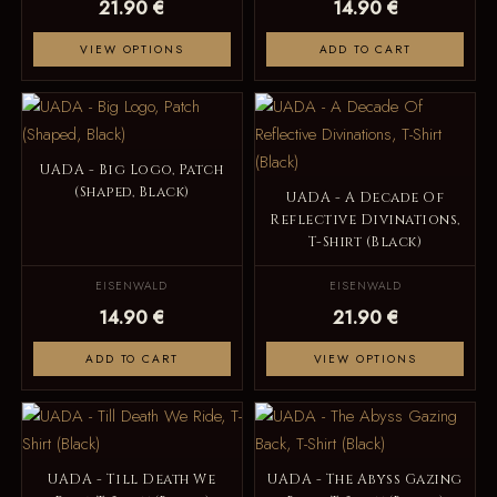
21.90 €
14.90 €
VIEW OPTIONS
ADD TO CART
UADA - Big Logo, Patch
(Shaped, Black)
UADA - A Decade Of
Reflective Divinations,
T-Shirt (Black)
EISENWALD
EISENWALD
14.90 €
21.90 €
ADD TO CART
VIEW OPTIONS
UADA - Till Death We
UADA - The Abyss Gazing