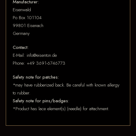
Manufacturer:
Eisenwald
Po Box 101104
99801 Eisenach
Germany
Contact:
E-Mail: info@eisenton.de
Phone: +49 3691-6746773
Safety note for patches:
*may have rubberized back. Be careful with known allergy
to rubber.
Safety note for pins/badges:
*Product has lace element(s) (needle) for attachment.