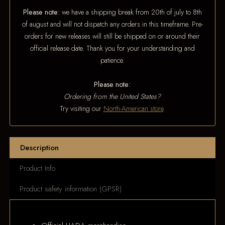
Please note:
we have a shipping break from 20th of july to 8th
of august and will not dispatch any orders in this timeframe. Pre-
orders for new releases will still be shipped on or around their
official release date. Thank you for your understanding and
patience.
Please note:
Ordering from the United States?
Try visiting our
North-American store
.
Description
Product Info
Product safety information (GPSR)