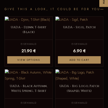
GIVE THIS A LOOK, IT COULD BE FOR YOU
UADA - Djinn, T-Shirt
UADA - Sigil, Patch
(Black)
EISENWALD
EISENWALD
21.90 €
6.90 €
VIEW OPTIONS
ADD TO CART
UADA - Black Autumn,
UADA - Big Logo, Patch
White Spring, T-Shirt
(Shaped, White)
EISENWALD
EISENWALD