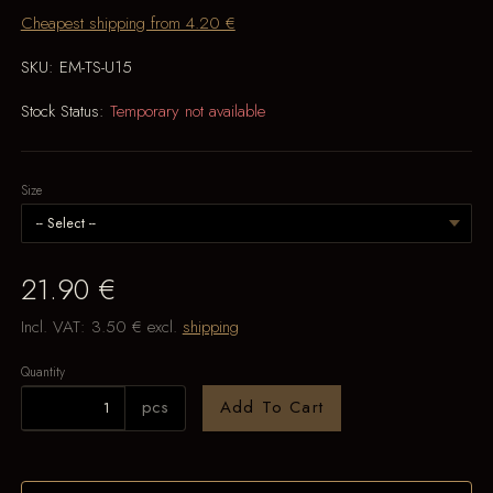
Cheapest shipping from 4.20 €
SKU:
EM-TS-U15
Stock Status:
Temporary not available
Size
21.90 €
Incl. VAT:
3.50 €
excl.
shipping
Quantity
pcs
Add To Cart