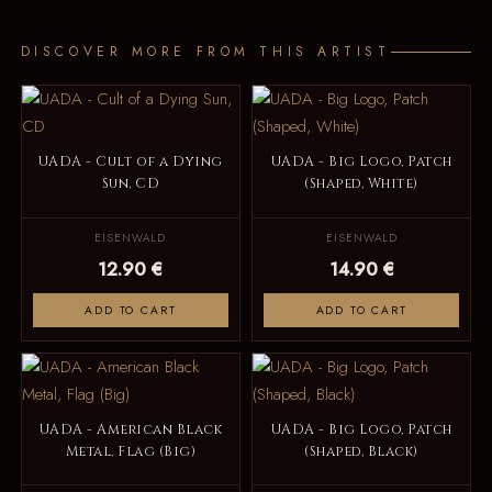
DISCOVER MORE FROM THIS ARTIST
UADA - Cult of a Dying
UADA - Big Logo, Patch
Sun, CD
(Shaped, White)
EISENWALD
EISENWALD
12.90 €
14.90 €
ADD TO CART
ADD TO CART
UADA - American Black
UADA - Big Logo, Patch
Metal, Flag (Big)
(Shaped, Black)