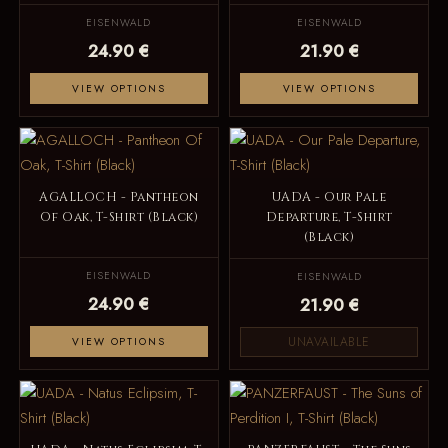
EISENWALD
EISENWALD
24.90 €
21.90 €
VIEW OPTIONS
VIEW OPTIONS
AGALLOCH - Pantheon
UADA - Our Pale
Of Oak, T-Shirt (Black)
Departure, T-Shirt
(Black)
EISENWALD
EISENWALD
24.90 €
21.90 €
UNAVAILABLE
VIEW OPTIONS