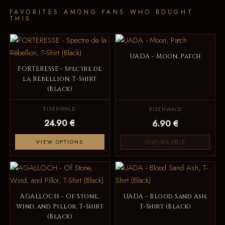
FAVORITES AMONG FANS WHO BOUGHT
THIS
UADA - Moon, Patch
FORTERESSE - Spectre de
la Rébellion, T-Shirt
(Black)
EISENWALD
EISENWALD
24.90 €
6.90 €
UNAVAILABLE
VIEW OPTIONS
AGALLOCH - Of Stone,
UADA - Blood Sand Ash,
Wind, and Pillor, T-Shirt
T-Shirt (Black)
(Black)