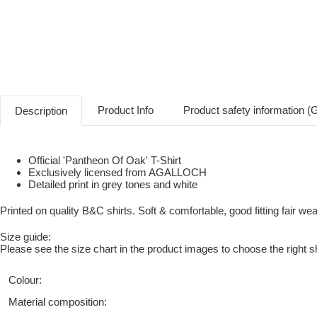
Product Info
Product safety information 
Description
Official 'Pantheon Of Oak' T-Shirt
Exclusively licensed from AGALLOCH
Detailed print in grey tones and white
Printed on quality B&C shirts. Soft & comfortable, good fitting fair wear
Size guide:
Please see the size chart in the product images to choose the right sh
Colour:
Material composition: