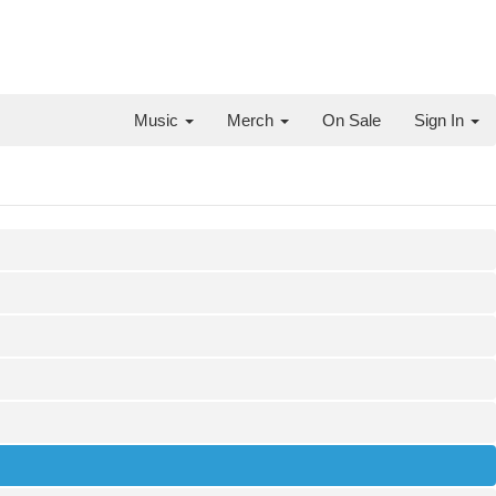
Music
Merch
On Sale
Sign In