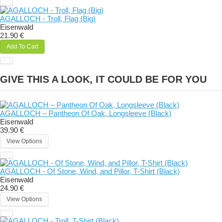
AGALLOCH - Troll, Flag (Big)
Eisenwald
21.90 €
Add To Cart
GIVE THIS A LOOK, IT COULD BE FOR YOU
AGALLOCH – Pantheon Of Oak, Longsleeve (Black)
Eisenwald
39.90 €
View Options
AGALLOCH - Of Stone, Wind, and Pillor, T-Shirt (Black)
Eisenwald
24.90 €
View Options