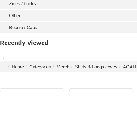
Zines / books
Other
Beanie / Caps
Recently Viewed
Home
Categories
Merch
Shirts & Longsleeves
AGALLO