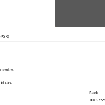
(GPSR)
 textiles.
irt size.
Black
100% cott