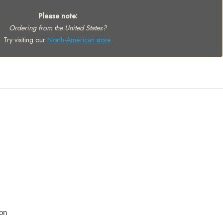
Please note:
Ordering from the United States?
Try visiting our
North-American store
.
on