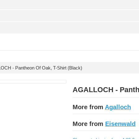
CH - Pantheon Of Oak, T-Shirt (Black)
AGALLOCH - Pantheo
More from
Agalloch
More from
Eisenwald