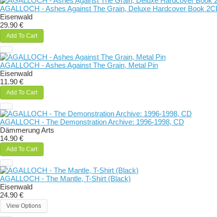
AGALLOCH - Ashes Against The Grain, Deluxe Hardcover Book 2
Eisenwald
29.90 €
Add To Cart
AGALLOCH - Ashes Against The Grain, Metal Pin
Eisenwald
11.90 €
Add To Cart
AGALLOCH - The Demonstration Archive: 1996-1998, CD
Dämmerung Arts
14.90 €
Add To Cart
AGALLOCH - The Mantle, T-Shirt (Black)
Eisenwald
24.90 €
View Options