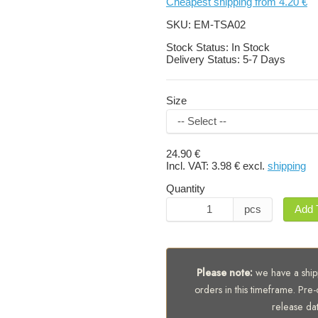
Cheapest shipping from 4.20 €
SKU:
EM-TSA02
Stock Status:
In Stock
Delivery Status:
5-7 Days
Size
24.90 €
Incl. VAT:
3.98 €
excl.
shipping
Quantity
pcs
Add 
Please note:
we have a shipp
orders in this timeframe. Pre-
release da