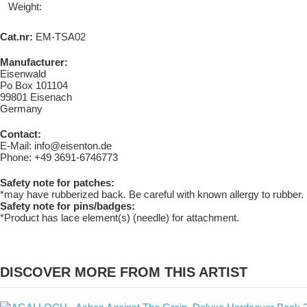
Weight:
Cat.nr:
EM-TSA02
Manufacturer:
Eisenwald
Po Box 101104
99801 Eisenach
Germany
Contact:
E-Mail: info@eisenton.de
Phone: +49 3691-6746773
Safety note for patches:
*may have rubberized back. Be careful with known allergy to rubber.
Safety note for pins/badges:
*Product has lace element(s) (needle) for attachment.
DISCOVER MORE FROM THIS ARTIST