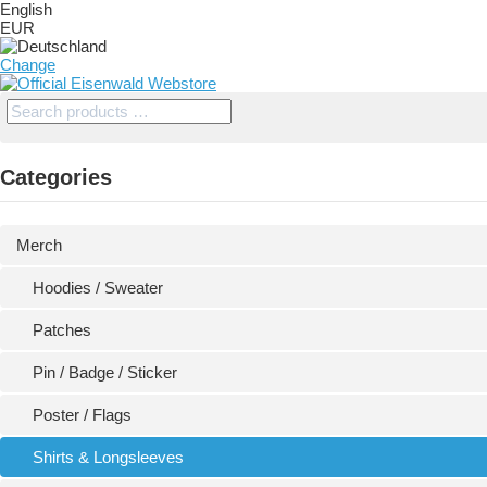
English
EUR
Change
Categories
Merch
Hoodies / Sweater
Patches
Pin / Badge / Sticker
Poster / Flags
Shirts & Longsleeves