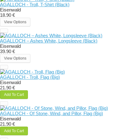
AGALLOCH - Troll, T-Shirt (Black)
Eisenwald
18.90 €
View Options
AGALLOCH – Ashes White, Longsleeve (Black)
Eisenwald
39.90 €
View Options
AGALLOCH - Troll, Flag (Big)
Eisenwald
21.90 €
Add To Cart
AGALLOCH - Of Stone, Wind, and Pillor, Flag (Big)
Eisenwald
21.90 €
Add To Cart