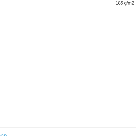
185 g/m2