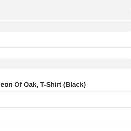
n Of Oak, T-Shirt (Black)