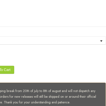
To Cart
ing break from 20th of july to 8th of august and will not dispatch any
orders for new releases will still be shipped on or around their official
te. Thank you for your understanding and patience.