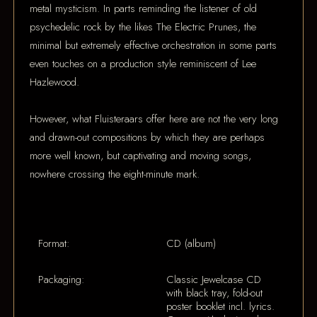
metal mysticism. In parts reminding the listener of old
psychedelic rock by the likes The Electric Prunes, the
minimal but extremely effective orchestration in some parts
even touches on a production style reminiscent of Lee
Hazlewood.
However, what Fluisteraars offer here are not the very long
and drawn-out compositions by which they are perhaps
more well known, but captivating and moving songs,
nowhere crossing the eight-minute mark.
Format:
CD (album)
Packaging:
Classic Jewelcase CD
with black tray, fold-out
poster booklet incl. lyrics.