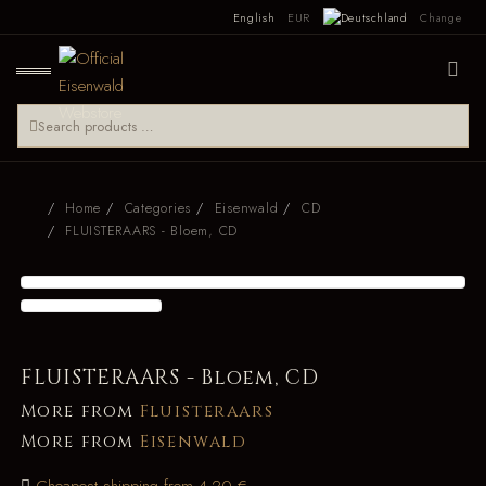
English
EUR
Change
Home
Categories
Eisenwald
CD
FLUISTERAARS - Bloem, CD
FLUISTERAARS - Bloem, CD
More from
Fluisteraars
More from
Eisenwald