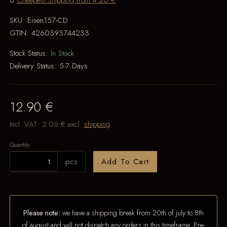
Cheapest shipping from 4.20 €
SKU:
Eisen157-CD
GTIN:
4260393744233
Stock Status:
In Stock
Delivery Status:
5-7 Days
12.90 €
Incl. VAT:
2.06 €
excl.
shipping
Quantity
pcs
Add To Cart
Please note:
we have a shipping break from 20th of july to 8th
of august and will not dispatch any orders in this timeframe. Pre-