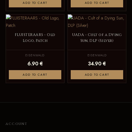
ADD TO CART
ADD TO CART
FLUISTERAARS - Old
UADA - Cult of a Dying
Logo, Patch
Sun, DLP (Silver)
EISENWALD
EISENWALD
6.90 €
34.90 €
ADD TO CART
ADD TO CART
ACCOUNT