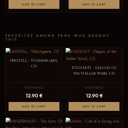
ADD TO CART
ADD TO CART
FAVORITES AMONG FANS WHO BOUGHT
THIS
UNGFELL - Tôtbringære,
CD
EVILFEAST - Elegies of
the Stellar Wind, CD
EISENWALD
EISENWALD
12.90 €
12.90 €
ADD TO CART
ADD TO CART