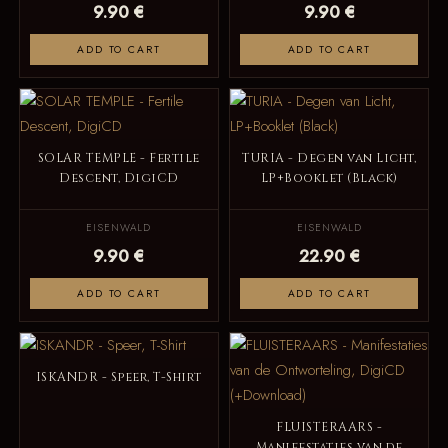
9.90 €
9.90 €
ADD TO CART
ADD TO CART
SOLAR TEMPLE - Fertile
TURIA - Degen van Licht,
Descent, DigiCD
LP+Booklet (Black)
EISENWALD
EISENWALD
9.90 €
22.90 €
ADD TO CART
ADD TO CART
ISKANDR - Speer, T-Shirt
FLUISTERAARS -
Manifestaties van de