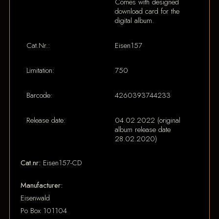
Comes with designed
download card for the
digital album.
Cat.Nr.:
Eisen157
Limitation:
750
Barcode:
4260393744233
Release date:
04.02.2022 (original
album release date
28.02.2020)
Cat.nr:
Eisen157-CD
Manufacturer:
Eisenwald
Po Box 101104