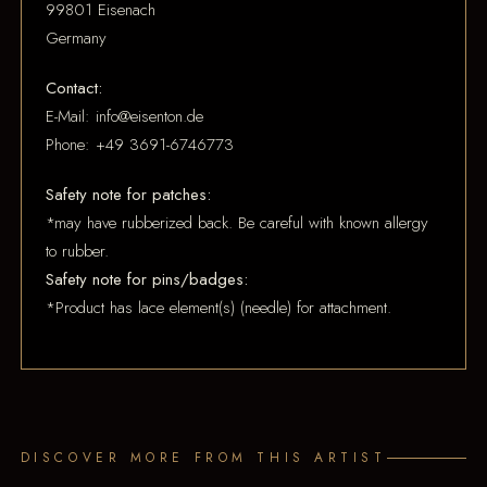
99801 Eisenach
Germany
Contact:
E-Mail: info@eisenton.de
Phone: +49 3691-6746773
Safety note for patches:
*may have rubberized back. Be careful with known allergy
to rubber.
Safety note for pins/badges:
*Product has lace element(s) (needle) for attachment.
DISCOVER MORE FROM THIS ARTIST