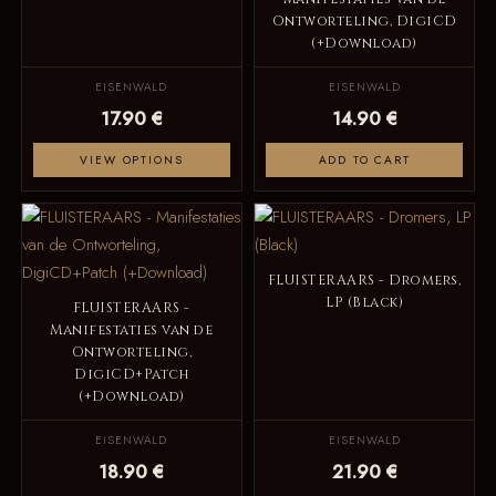
Ontworteling, DigiCD
(+Download)
EISENWALD
EISENWALD
17.90 €
14.90 €
VIEW OPTIONS
ADD TO CART
FLUISTERAARS - Dromers,
LP (Black)
FLUISTERAARS -
Manifestaties van de
Ontworteling,
DigiCD+Patch
(+Download)
EISENWALD
EISENWALD
18.90 €
21.90 €