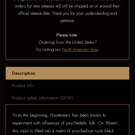
orders for new releases will still be shipped on or around their
official release date. Thank you for your understanding and
patience.
Please note:
Ordering from the United States?
Try visiting our
North-American store
.
Description
Product Info
Product safety information (GPSR)
From the beginning, Fluisteraars has been known to
experiment with influences of psychedelic folk. On ‘Bloem’,
this input is lifted into a realm of psyched-out rural black