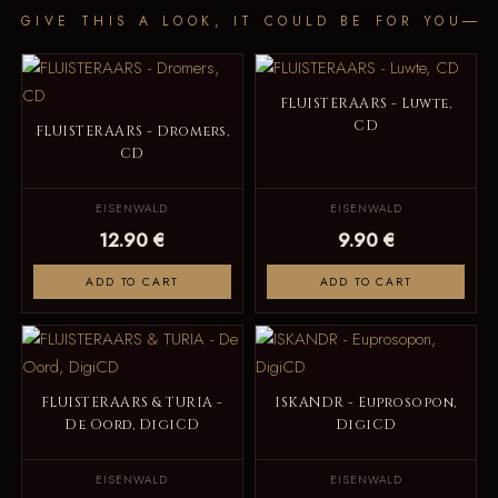
GIVE THIS A LOOK, IT COULD BE FOR YOU
FLUISTERAARS - Luwte,
CD
FLUISTERAARS - Dromers,
CD
EISENWALD
EISENWALD
12.90 €
9.90 €
ADD TO CART
ADD TO CART
FLUISTERAARS & TURIA -
ISKANDR - Euprosopon,
De Oord, DigiCD
DigiCD
EISENWALD
EISENWALD