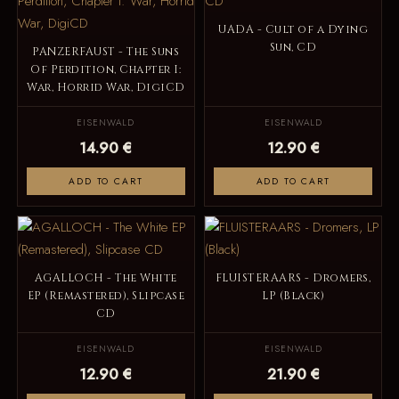
UADA - Cult of a Dying
Sun, CD
PANZERFAUST - The Suns
Of Perdition, Chapter I:
War, Horrid War, DigiCD
EISENWALD
EISENWALD
14.90 €
12.90 €
ADD TO CART
ADD TO CART
AGALLOCH - The White
FLUISTERAARS - Dromers,
EP (Remastered), Slipcase
LP (Black)
CD
EISENWALD
EISENWALD
12.90 €
21.90 €