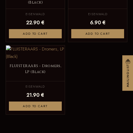
(Black)
EISENWALD
EISENWALD
22.90 €
6.90 €
ADD TO CART
ADD TO CART
FLUISTERAARS - Dromers,
MAILINGLIST
LP (Black)
EISENWALD
21.90 €
ADD TO CART