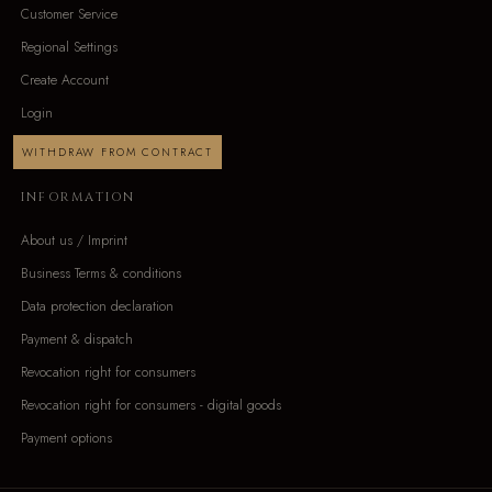
Customer Service
Regional Settings
Create Account
Login
WITHDRAW FROM CONTRACT
INFORMATION
About us / Imprint
Business Terms & conditions
Data protection declaration
Payment & dispatch
Revocation right for consumers
Revocation right for consumers - digital goods
Payment options