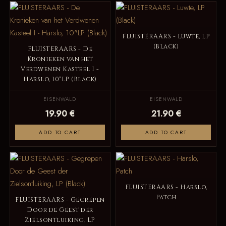
FLUISTERAARS - Luwte, LP
(Black)
FLUISTERAARS - De
Kronieken van het
Verdwenen Kasteel I -
Harslo, 10"LP (Black)
EISENWALD
EISENWALD
19.90 €
21.90 €
ADD TO CART
ADD TO CART
FLUISTERAARS - Harslo,
Patch
FLUISTERAARS - Gegrepen
Door de Geest der
Zielsontluiking, LP