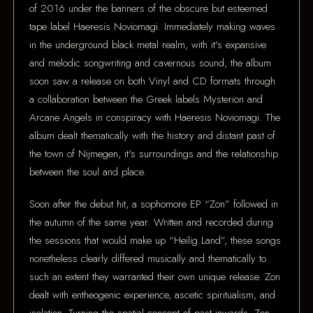
of 2016 under the banners of the obscure but esteemed
tape label Haeresis Noviomagi. Immediately making waves
in the underground black metal realm, with it's expansive
and melodic songwriting and cavernous sound, the album
soon saw a release on both Vinyl and CD formats through
a collaboration between the Greek labels Mysterion and
Arcane Angels in conspiracy with Haeresis Noviomagi. The
album dealt thematically with the history and distant past of
the town of Nijmegen, it's surroundings and the relationship
between the soul and place.
Soon after the debut hit, a sophomore EP “Zon” followed in
the autumn of the same year. Written and recorded during
the sessions that would make up “Heilig Land”, these songs
nonetheless clearly differed musically and thematically to
such an extent they warranted their own unique release. Zon
dealt with entheogenic experience, ascetic spiritualism, and