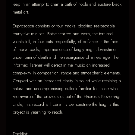
leap in an attempt to chart a path of noble and austere black
metal art.
Euprosopon consists of four tracks, clocking respectable
fourty-five minutes. Battle-scarred and worn, the tortured
vocals tell, in four cuts respectfully; of defiance in the face
of mortal odds, impermanence of kingly might, banishment
under pain of death and the resurgence of a new age. The
informed listener will detect in the music an increased
complexity in composition, range and atmospheric elements.
Coupled with an increased clarity in sound while retaining a
natural and uncompromising outlook familiar for those who
are aware of the previous output of the Haeresis Noviomagi
circle, this record will certainly demonstrate the heights this
project is yearning to reach.
Tracklist: