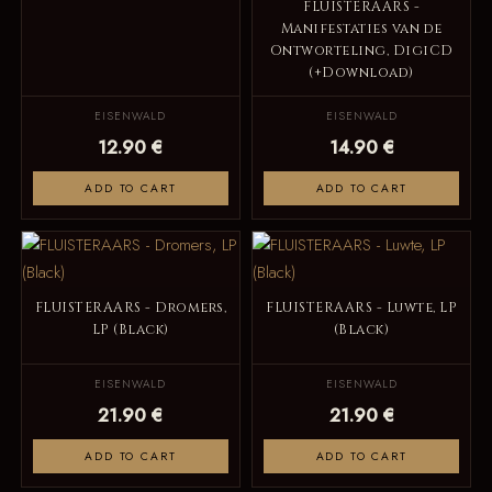
FLUISTERAARS -
Manifestaties van de
Ontworteling, DigiCD
(+Download)
EISENWALD
EISENWALD
12.90 €
14.90 €
ADD TO CART
ADD TO CART
FLUISTERAARS - Dromers,
FLUISTERAARS - Luwte, LP
LP (Black)
(Black)
EISENWALD
EISENWALD
21.90 €
21.90 €
ADD TO CART
ADD TO CART