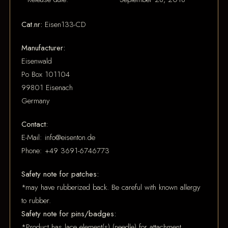
Cat.nr:
Eisen133-CD
Manufacturer:
Eisenwald
Po Box 101104
99801 Eisenach
Germany
Contact:
E-Mail: info@eisenton.de
Phone: +49 3691-6746773
Safety note for patches:
*may have rubberized back. Be careful with known allergy
to rubber.
Safety note for pins/badges:
*Product has lace element(s) (needle) for attachment.