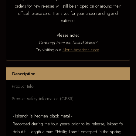
orders for new releases will still be shipped on or around their
official release date. Thank you for your understanding and
patience.
Please note:
Ordering from the United States?
Try visiting our
North-American store
.
Description
Product Info
Product safety information (GPSR)
- Iskandr is heathen black metal -
Recorded during the four years prior to its release, Iskandr's
debut full-length album “Heilig Land” emerged in the spring