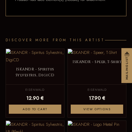
DISCOVER MORE FROM THIS ARTIST
MAILINGLIST
ISKANDR - Speer, T-Shirt
ISKANDR - Spiritus
Sylvestris, DigiCD
EISENWALD
EISENWALD
12.90 €
17.90 €
ADD TO CART
VIEW OPTIONS