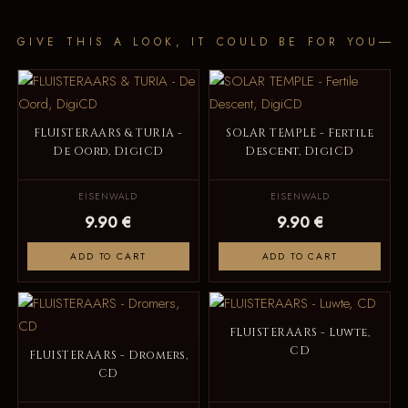
GIVE THIS A LOOK, IT COULD BE FOR YOU
FLUISTERAARS & TURIA -
SOLAR TEMPLE - Fertile
De Oord, DigiCD
Descent, DigiCD
EISENWALD
EISENWALD
9.90 €
9.90 €
ADD TO CART
ADD TO CART
FLUISTERAARS - Luwte,
CD
FLUISTERAARS - Dromers,
CD