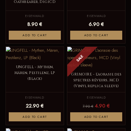
Oathbearer, DigiCD
EISENWALD
EISENWALD
8.90 €
6.90 €
ADD TO CART
ADD TO CART
SALE
UNGFELL - Mythen,
Mären, Pestilenz, LP
GRIMOIRE - L'aorasie des
(Black)
spectres rêveurs, MCD
(Vinyl replica sleeve)
EISENWALD
EISENWALD
22.90 €
4.90 €
7.90 €
ADD TO CART
ADD TO CART