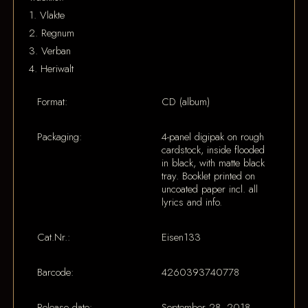
1. Vlakte
2. Regnum
3. Verban
4. Heriwalt
Format:
CD (album)
Packaging:
4-panel digipak on rough
cardstock, inside flooded
in black, with matte black
tray. Booklet printed on
uncoated paper incl. all
lyrics and info.
Cat.Nr.:
Eisen133
Barcode:
4260393740778
Release date:
September 28, 2018