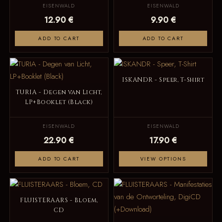
EISENWALD
EISENWALD
12.90 €
9.90 €
ADD TO CART
ADD TO CART
ISKANDR - Speer, T-Shirt
TURIA - Degen van Licht,
LP+Booklet (Black)
EISENWALD
EISENWALD
22.90 €
17.90 €
ADD TO CART
VIEW OPTIONS
FLUISTERAARS - Bloem,
CD