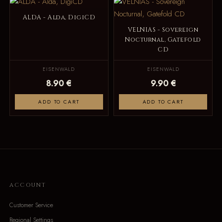
ALDA - Alda, DigiCD
VELNIAS - Sovereign
Nocturnal, Gatefold
CD
EISENWALD
EISENWALD
8.90 €
9.90 €
ADD TO CART
ADD TO CART
ACCOUNT
Customer Service
Regional Settings