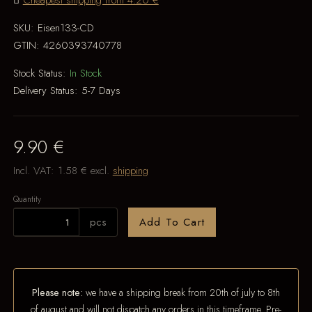
Cheapest shipping from 4.20 €
SKU:
Eisen133-CD
GTIN:
4260393740778
Stock Status:
In Stock
Delivery Status:
5-7 Days
9.90 €
Incl. VAT:
1.58 €
excl.
shipping
Quantity
pcs
Add To Cart
Please note:
we have a shipping break from 20th of july to 8th
of august and will not dispatch any orders in this timeframe. Pre-