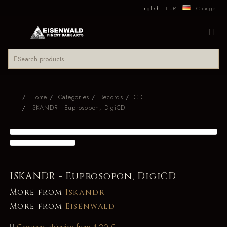
English
EUR
Change
Home
Categories
Records
CD
ISKANDR - Euprosopon, DigiCD
ISKANDR - Euprosopon, DigiCD
More from
Iskandr
More from
Eisenwald