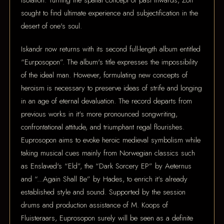
isolation. Turning the spatial concept of past inwards, Zon
sought to find ultimate experience and subjectification in the
desert of one's soul.
Iskandr now returns with its second full-length album entitled
“Eurposopon”. The album's title expresses the impossibility
of the ideal man. However, formulating new concepts of
heroism is necessary to preserve ideas of strife and longing
in an age of eternal devaluation. The record departs from
previous works in it's more pronounced songwriting,
confrontational attitude, and triumphant regal flourishes.
Euprosopon aims to evoke heroic medieval symbolism while
taking musical cues mainly from Norwegian classics such
as Enslaved's “Eld”, the “Dark Sorcery EP” by Aeternus
and “...Again Shall Be” by Hades, to enrich it's already
established style and sound. Supported by the session
drums and production assistance of M. Koops of
Fluisteraars, Euprosopon surely will be seen as a definite