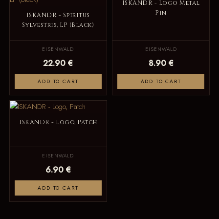
ISKANDR - Logo Metal
Pin
ISKANDR - Spiritus
Sylvestris, LP (Black)
EISENWALD
EISENWALD
22.90 €
8.90 €
ADD TO CART
ADD TO CART
ISKANDR - Logo, Patch
EISENWALD
6.90 €
ADD TO CART