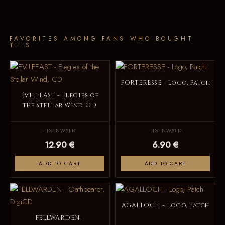
FAVORITES AMONG FANS WHO BOUGHT
THIS
FORTERESSE - Logo, Patch
EVILFEAST - Elegies of
the Stellar Wind, CD
EISENWALD
EISENWALD
12.90 €
6.90 €
ADD TO CART
ADD TO CART
AGALLOCH - Logo, Patch
FELLWARDEN -