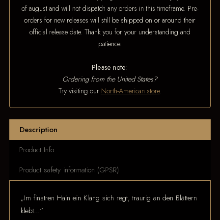
of august and will not dispatch any orders in this timeframe. Pre-
orders for new releases will still be shipped on or around their
official release date. Thank you for your understanding and
patience.
Please note:
Ordering from the United States?
Try visiting our
North-American store
.
Description
Product Info
Product safety information (GPSR)
„Im finstren Hain ein Klang sich regt, traurig an den Blättern
klebt...“