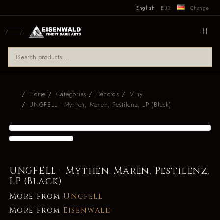
English
EUR
Change
Home
Categories
Records
Vinyl
UNGFELL - Mythen, Mären, Pestilenz, LP (Black)
UNGFELL - Mythen, Mären, Pestilenz,
LP (Black)
More from
Ungfell
More from
Eisenwald