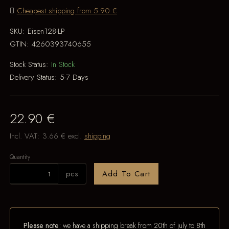
Cheapest shipping from 5.90 €
SKU:
Eisen128-LP
GTIN:
4260393740655
Stock Status:
In Stock
Delivery Status:
5-7 Days
22.90 €
Incl. VAT:
3.66 €
excl.
shipping
Quantity
pcs
Add To Cart
Please note:
we have a shipping break from 20th of july to 8th