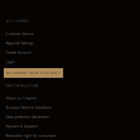
ACCOUNT
Customer Service
Regional Settings
Create Account
Login
WITHDRAW FROM CONTRACT
INFORMATION
About us / Imprint
Business Terms & conditions
Data protection declaration
Payment & dispatch
Revocation right for consumers