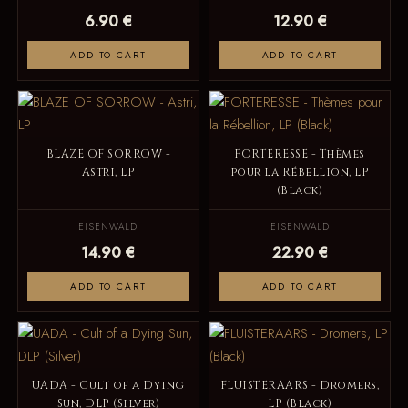
6.90 €
12.90 €
ADD TO CART
ADD TO CART
BLAZE OF SORROW -
FORTERESSE - Thèmes
Astri, LP
pour la Rébellion, LP
(Black)
EISENWALD
EISENWALD
14.90 €
22.90 €
ADD TO CART
ADD TO CART
UADA - Cult of a Dying
FLUISTERAARS - Dromers,
Sun, DLP (Silver)
LP (Black)