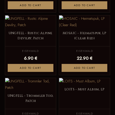
ADD TO CART
ADD TO CART
UNGFELL - Rustic Alpine
MOSAIC - Heimatspuk, LP
Devilry, Patch
(Clear Red)
EISENWALD
EISENWALD
6.90 €
22.90 €
ADD TO CART
ADD TO CART
LOITS - Must Album, LP
UNGFELL - Trommler Tod,
Patch
EISENWALD
EISENWALD