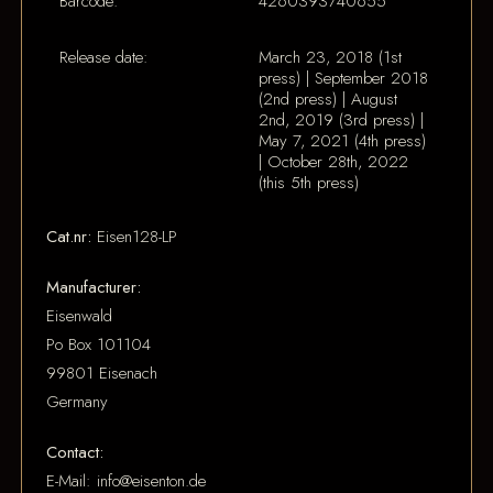
Barcode:
4260393740655
Release date:
March 23, 2018 (1st
press) | September 2018
(2nd press) | August
2nd, 2019 (3rd press) |
May 7, 2021 (4th press)
| October 28th, 2022
(this 5th press)
Cat.nr:
Eisen128-LP
Manufacturer:
Eisenwald
Po Box 101104
99801 Eisenach
Germany
Contact:
E-Mail: info@eisenton.de