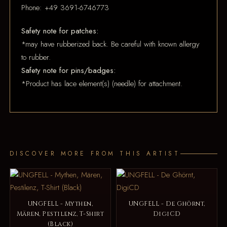
Phone: +49 3691-6746773
Safety note for patches:
*may have rubberized back. Be careful with known allergy
to rubber.
Safety note for pins/badges:
*Product has lace element(s) (needle) for attachment.
DISCOVER MORE FROM THIS ARTIST
UNGFELL - Mythen,
UNGFELL - De Ghörnt,
Mären, Pestilenz, T-Shirt
DigiCD
(Black)