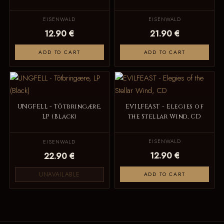
EISENWALD
EISENWALD
12.90 €
21.90 €
ADD TO CART
ADD TO CART
UNGFELL - Tôtbringære,
EVILFEAST - Elegies of
LP (Black)
the Stellar Wind, CD
EISENWALD
EISENWALD
12.90 €
22.90 €
UNAVAILABLE
ADD TO CART