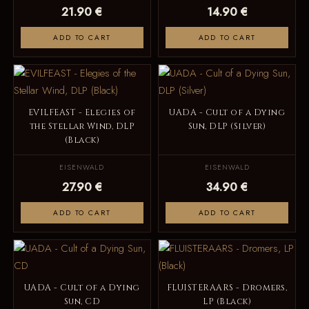
21.90 €
14.90 €
ADD TO CART
ADD TO CART
EVILFEAST - Elegies of
UADA - Cult of a Dying
the Stellar Wind, DLP
Sun, DLP (Silver)
(Black)
EISENWALD
EISENWALD
27.90 €
34.90 €
ADD TO CART
ADD TO CART
UADA - Cult of a Dying
FLUISTERAARS - Dromers,
Sun, CD
LP (Black)