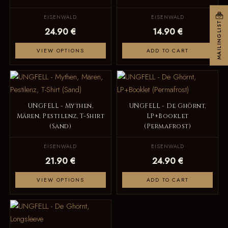
EISENWALD
EISENWALD
MAILINGLIST
24.90 €
14.90 €
VIEW OPTIONS
ADD TO CART
UNGFELL - Mythen,
UNGFELL - De Ghörnt,
Mären, Pestilenz, T-Shirt
LP+Booklet
(Sand)
(Permafrost)
EISENWALD
EISENWALD
21.90 €
24.90 €
VIEW OPTIONS
ADD TO CART