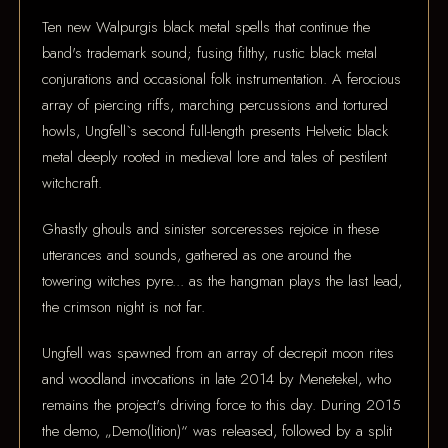
Ten new Walpurgis black metal spells that continue the
band's trademark sound; fusing filthy, rustic black metal
conjurations and occasional folk instrumentation. A ferocious
array of piercing riffs, marching percussions and tortured
howls, Ungfell`s second full-length presents Helvetic black
metal deeply rooted in medieval lore and tales of pestilent
witchcraft.
Ghastly ghouls and sinister sorceresses rejoice in these
utterances and sounds, gathered as one around the
towering witches pyre... as the hangman plays the last lead,
the crimson night is not far.
Ungfell was spawned from an array of decrepit moon rites
and woodland invocations in late 2014 by Menetekel, who
remains the project's driving force to this day. During 2015
the demo, „Demo(lition)“ was released, followed by a split