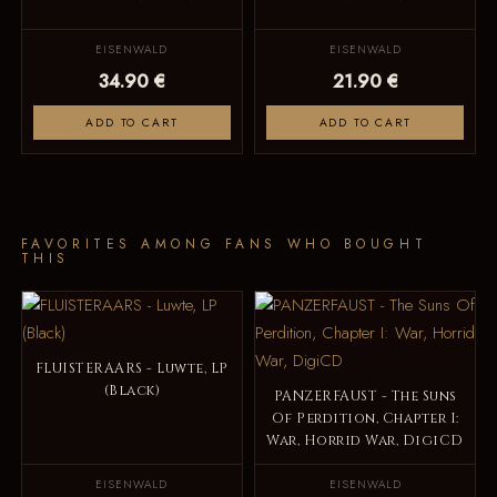
EISENWALD
EISENWALD
34.90 €
21.90 €
ADD TO CART
ADD TO CART
FAVORITES AMONG FANS WHO BOUGHT
THIS
FLUISTERAARS - Luwte, LP
(Black)
PANZERFAUST - The Suns
Of Perdition, Chapter I:
War, Horrid War, DigiCD
EISENWALD
EISENWALD