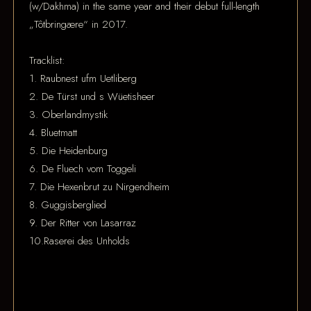
(w/Dakhma) in the same year and their debut full-length
„Tôtbringære“ in 2017.
Tracklist:
1. Raubnest ufm Uetliberg
2. De Türst und s Wüetisheer
3. Oberlandmystik
4. Bluetmatt
5. Die Heidenburg
6. De Fluech vom Toggeli
7. Die Hexenbrut zu Nirgendheim
8. Guggisberglied
9. Der Ritter von Lasarraz
10.Raserei des Unholds