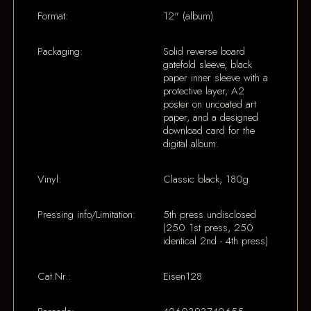
Format:
12" (album)
Packaging:
Solid reverse board
gatefold sleeve, black
paper inner sleeve with a
protective layer, A2
poster on uncoated art
paper, and a designed
download card for the
digital album.
Vinyl:
Classic black, 180g
Pressing info/Limitation:
5th press undisclosed
(250 1st press, 250
identical 2nd - 4th press)
Cat.Nr.:
Eisen128