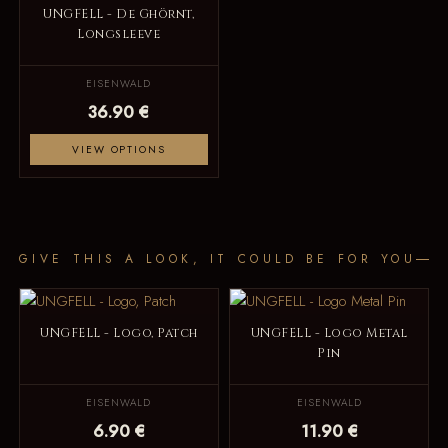
UNGFELL - De Ghörnt,
Longsleeve
EISENWALD
36.90 €
VIEW OPTIONS
GIVE THIS A LOOK, IT COULD BE FOR YOU
UNGFELL - Logo, Patch
UNGFELL - Logo Metal
Pin
EISENWALD
EISENWALD
6.90 €
11.90 €