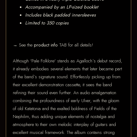
Accompanied by an LP-sized booklet
Includes black padded innersleeves
Limited to 350 copies
→ See the
product info
TAB for all details!
Although 'Pale Folklore' stands as Agalloch`s debut record,
it already embodies several elements that later became part
of the band`s signature sound. Effortlessly picking up from
their excellent demonstration cassette, it sees the band
refining their sound even further. An audio amalgamation
combining the profoundness of early Ulver, with the gloom
of old Katatonia and the exalted boldness of Fields of the
Nephilim, thus adding unique elements of nostalgia and
atmosphere to their own melodic interplay of guitars and
excellent musical framework. The album contains strong