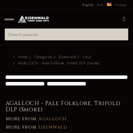
English
EUR
Change
Home
Categories
Eisenwald
Vinyl
AGALLOCH - Pale Folklore, Trifold DLP (Smoke)
AGALLOCH - Pale Folklore, Trifold
DLP (Smoke)
More from
Agalloch
More from
Eisenwald