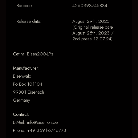
Barcode:
4260393745834
Release date:
August 29th, 2025
(Original release date
August 25th, 2023 /
2nd press 12.07.24)
Cat.nr:
Eisen200-LPs
Manufacturer:
Eisenwald
Po Box 101104
99801 Eisenach
Germany
Contact:
E-Mail: info@eisenton.de
Phone: +49 3691-6746773