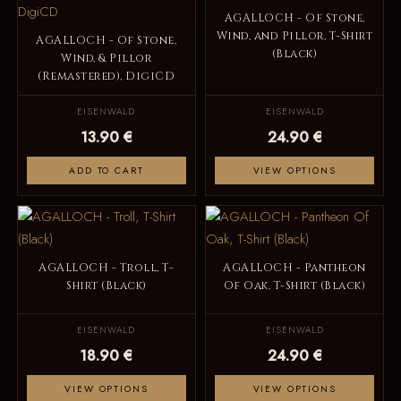
AGALLOCH - Of Stone,
Wind, and Pillor, T-Shirt
AGALLOCH - Of Stone,
(Black)
Wind, & Pillor
(Remastered), DigiCD
EISENWALD
EISENWALD
13.90 €
24.90 €
ADD TO CART
VIEW OPTIONS
AGALLOCH - Troll, T-
AGALLOCH - Pantheon
Shirt (Black)
Of Oak, T-Shirt (Black)
EISENWALD
EISENWALD
18.90 €
24.90 €
VIEW OPTIONS
VIEW OPTIONS