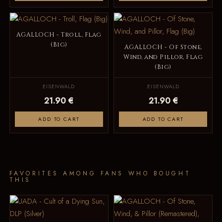
AGALLOCH - Troll, Flag
(Big)
AGALLOCH - Of Stone,
Wind, and Pillor, Flag
(Big)
EISENWALD
EISENWALD
21.90 €
21.90 €
ADD TO CART
ADD TO CART
FAVORITES AMONG FANS WHO BOUGHT
THIS