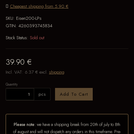
Cheapest shipping from 5.90 €
SKU:
Eisen200-LPs
GTIN:
4260393745834
Stock Status:
Sold out
39.90 €
Incl. VAT:
6.37 €
excl.
shipping
Quantity
pcs
Add To Cart
Please note:
we have a shipping break from 20th of july to 8th
of august and will not dispatch any orders in this timeframe. Pre-