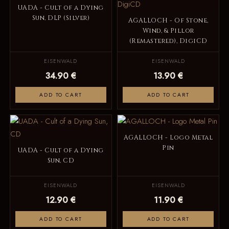
UADA - Cult of a Dying
Sun, DLP (Silver)
AGALLOCH - Of Stone,
Wind, & Pillor
(Remastered), DigiCD
EISENWALD
EISENWALD
34.90 €
13.90 €
ADD TO CART
ADD TO CART
AGALLOCH - Logo Metal
Pin
UADA - Cult of a Dying
Sun, CD
EISENWALD
EISENWALD
12.90 €
11.90 €
ADD TO CART
ADD TO CART