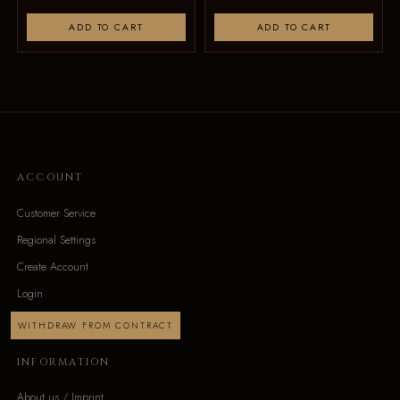
ADD TO CART
ADD TO CART
ACCOUNT
Customer Service
Regional Settings
Create Account
Login
WITHDRAW FROM CONTRACT
INFORMATION
About us / Imprint