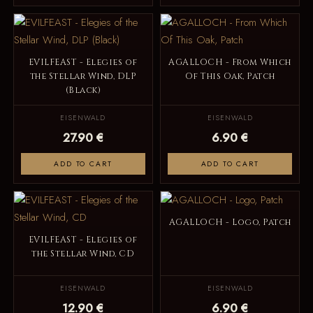
EVILFEAST - Elegies of
AGALLOCH - From Which
the Stellar Wind, DLP
Of This Oak, Patch
(Black)
EISENWALD
EISENWALD
27.90 €
6.90 €
ADD TO CART
ADD TO CART
AGALLOCH - Logo, Patch
EVILFEAST - Elegies of
the Stellar Wind, CD
EISENWALD
EISENWALD
12.90 €
6.90 €