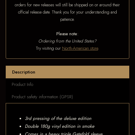
orders for new releases will still be shipped on or around their
official release date. Thank you for your understanding and
patience.
Please note:
Ordering from the United States?
Try visiting our
North-American store
.
Description
Product Info
Product safety information (GPSR)
3rd pressing of the deluxe edition
Double 180g vinyl edition in smoke
Comes in a heavy triple Gatefold sleeve