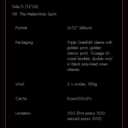
Side D (12'24):
08. The Melancholy Spirit
Format:
2x12" (album)
Packaging:
Triple Gatefold sleeve with
golden print, golden
interior print, 12-page LP-
sized booklet, double vinyl
in black poly-lined inner-
sleeves.
Vinyl:
2 x smoke, 180g
Cat.Nr.:
Eisen200-LPs
Limitation:
350 (first press 500,
second press 300)