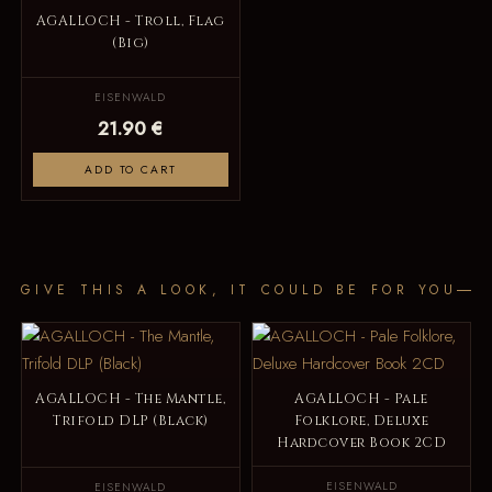
AGALLOCH - Troll, Flag
(Big)
EISENWALD
21.90 €
ADD TO CART
GIVE THIS A LOOK, IT COULD BE FOR YOU
AGALLOCH - The Mantle,
AGALLOCH - Pale
Trifold DLP (Black)
Folklore, Deluxe
Hardcover Book 2CD
EISENWALD
EISENWALD