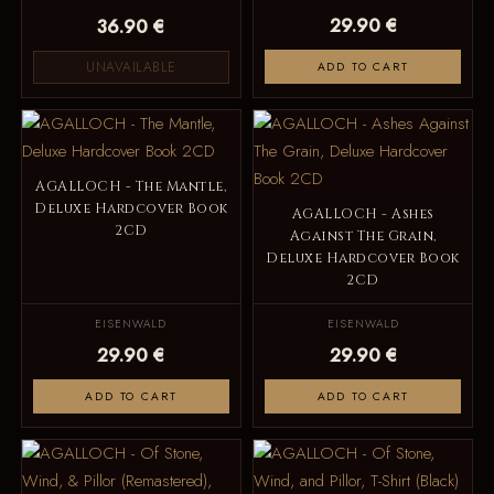
29.90 €
36.90 €
UNAVAILABLE
ADD TO CART
AGALLOCH - The Mantle,
Deluxe Hardcover Book
AGALLOCH - Ashes
2CD
Against The Grain,
Deluxe Hardcover Book
2CD
EISENWALD
EISENWALD
29.90 €
29.90 €
ADD TO CART
ADD TO CART