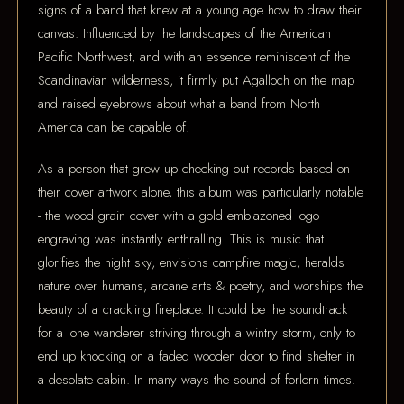
signs of a band that knew at a young age how to draw their
canvas. Influenced by the landscapes of the American
Pacific Northwest, and with an essence reminiscent of the
Scandinavian wilderness, it firmly put Agalloch on the map
and raised eyebrows about what a band from North
America can be capable of.
As a person that grew up checking out records based on
their cover artwork alone, this album was particularly notable
- the wood grain cover with a gold emblazoned logo
engraving was instantly enthralling. This is music that
glorifies the night sky, envisions campfire magic, heralds
nature over humans, arcane arts & poetry, and worships the
beauty of a crackling fireplace. It could be the soundtrack
for a lone wanderer striving through a wintry storm, only to
end up knocking on a faded wooden door to find shelter in
a desolate cabin. In many ways the sound of forlorn times.