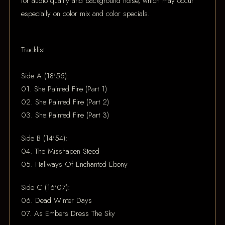
for audio quality and background noise, which may occur
especially on color mix and color specials.
Tracklist:
Side A (18'55):
01. She Painted Fire (Part 1)
02. She Painted Fire (Part 2)
03. She Painted Fire (Part 3)
Side B (14'54):
04. The Misshapen Steed
05. Hallways Of Enchanted Ebony
Side C (16'07):
06. Dead Winter Days
07. As Embers Dress The Sky