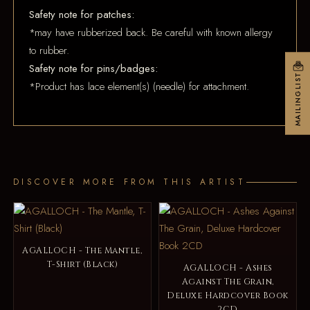
Safety note for patches:
*may have rubberized back. Be careful with known allergy
to rubber.
Safety note for pins/badges:
MAILINGLIST
*Product has lace element(s) (needle) for attachment.
DISCOVER MORE FROM THIS ARTIST
AGALLOCH - The Mantle,
T-Shirt (Black)
AGALLOCH - Ashes
Against The Grain,
Deluxe Hardcover Book
2CD