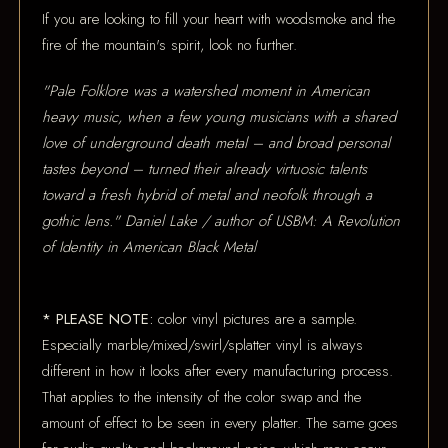
If you are looking to fill your heart with woodsmoke and the
fire of the mountain's spirit, look no further.
"Pale Folklore was a watershed moment in American
heavy music, when a few young musicians with a shared
love of underground death metal – and broad personal
tastes beyond – turned their already virtuosic talents
toward a fresh hybrid of metal and neofolk through a
gothic lens." Daniel Lake / author of USBM: A Revolution
of Identity in American Black Metal
* PLEASE NOTE:
color vinyl pictures are a sample.
Especially marble/mixed/swirl/splatter vinyl is always
different in how it looks after every manufacturing process.
That applies to the intensity of the color swap and the
amount of effect to be seen in every platter. The same goes