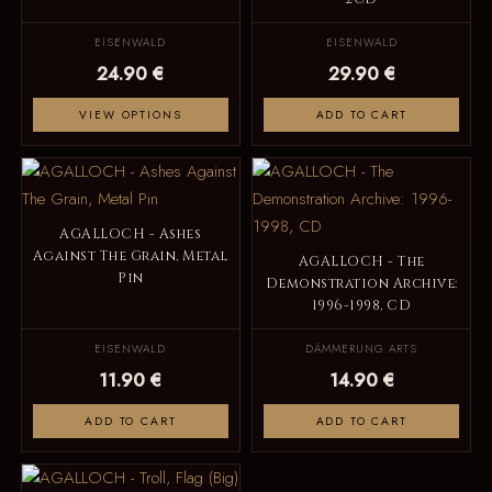
EISENWALD
EISENWALD
24.90 €
29.90 €
VIEW OPTIONS
ADD TO CART
AGALLOCH - Ashes
Against The Grain, Metal
AGALLOCH - The
Pin
Demonstration Archive:
1996-1998, CD
EISENWALD
DÄMMERUNG ARTS
11.90 €
14.90 €
ADD TO CART
ADD TO CART