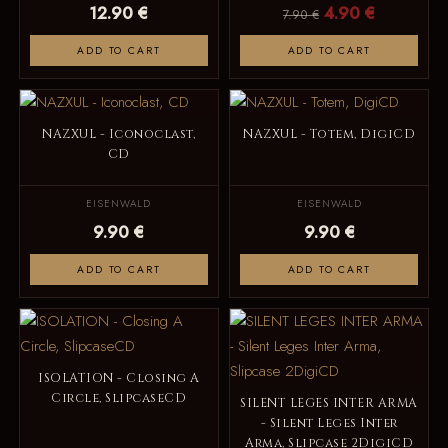
12.90 €
4.90 €
7.90 €
ADD TO CART
ADD TO CART
NAZXUL - Iconoclast,
NAZXUL - Totem, DigiCD
CD
EISENWALD
EISENWALD
9.90 €
9.90 €
ADD TO CART
ADD TO CART
ISOLATION - Closing A
Circle, SlipcaseCD
SILENT LEGES INTER ARMA
- Silent Leges Inter
Arma, Slipcase 2DigiCD