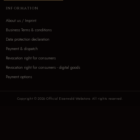
INFORMATION
About us / Imprint
Business Terms & conditions
Data protection declaration
Payment & dispatch
Revocation right for consumers
Revocation right for consumers - digital goods
Payment options
Copyright © 2026 Official Eisenwald Webstore. All rights reserved.