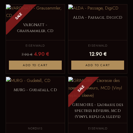
SALE
ALDA - Passage, DigiCD
VARGNATT -
Grausammler, CD
EISENWALD
EISENWALD
4.90 €
12.90 €
7.90 €
ADD TO CART
ADD TO CART
SALE
MURG - Gudatall, CD
GRIMOIRE - L'aorasie des
spectres rêveurs, MCD
(Vinyl replica sleeve)
NORDVIS
EISENWALD