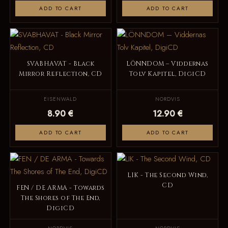
ADD TO CART
ADD TO CART
SVABHAVAT - Black
LÖNNDOM – Viddernas
Mirror Reflection, CD
Tolv Kapitel, DigiCD
EISENWALD
NORDVIS
8.90 €
12.90 €
ADD TO CART
ADD TO CART
LIK - The Second Wind,
CD
FEN / DE ARMA - Towards
The Shores of The End,
DigiCD