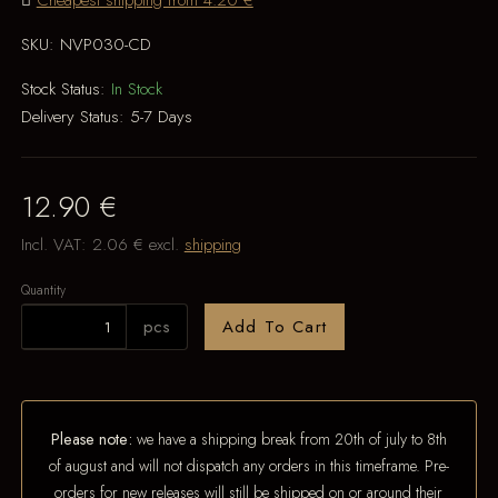
Cheapest shipping from 4.20 €
SKU:
NVP030-CD
Stock Status:
In Stock
Delivery Status:
5-7 Days
12.90 €
Incl. VAT:
2.06 €
excl.
shipping
Quantity
pcs
Add To Cart
Please note:
we have a shipping break from 20th of july to 8th
of august and will not dispatch any orders in this timeframe. Pre-
orders for new releases will still be shipped on or around their