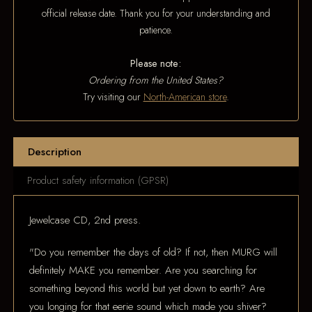
official release date. Thank you for your understanding and
patience.
Please note:
Ordering from the United States?
Try visiting our
North-American store
.
Description
Product safety information (GPSR)
Jewelcase CD, 2nd press.
"Do you remember the days of old? If not, then MURG will
definitely MAKE you remember. Are you searching for
something beyond this world but yet down to earth? Are
you longing for that eerie sound which made you shiver?