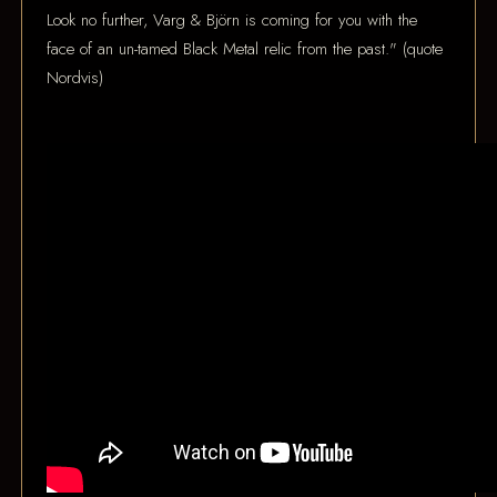
Look no further, Varg & Björn is coming for you with the
face of an un-tamed Black Metal relic from the past." (quote
Nordvis)