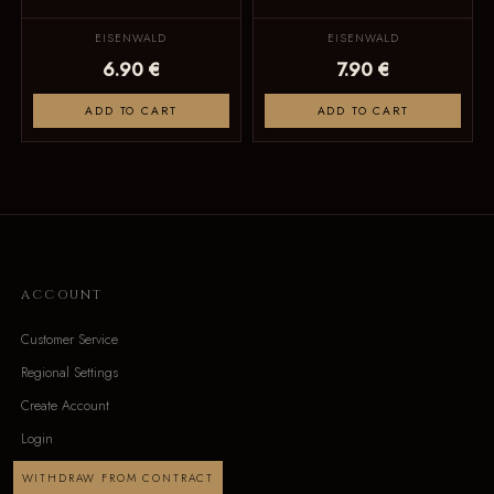
EISENWALD
EISENWALD
6.90 €
7.90 €
ADD TO CART
ADD TO CART
ACCOUNT
Customer Service
Regional Settings
Create Account
Login
WITHDRAW FROM CONTRACT