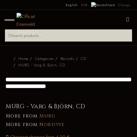
English
EUR
Change
Home
Categories
Records
CD
MURG - Varg & Björn, CD
MURG - Varg & Björn, CD
More from
Murg
More from
Nordvis