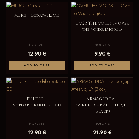
MURG - Gudatall, CD
OVER THE VOIDS... - Over
the Voids, DigiCD
NORDVIS
NORDVIS
12.90 €
9.90 €
ADD TO CART
ADD TO CART
EHLDER –
ARMAGEDDA -
Nordabetraktelse, CD
Svindeldjup Ättestup, LP
(Black)
NORDVIS
NORDVIS
12.90 €
21.90 €