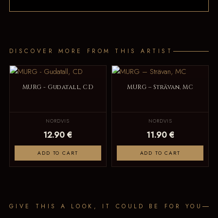
DISCOVER MORE FROM THIS ARTIST
MURG - Gudatall, CD
MURG – Strävan, MC
NORDVIS
NORDVIS
12.90 €
11.90 €
ADD TO CART
ADD TO CART
GIVE THIS A LOOK, IT COULD BE FOR YOU