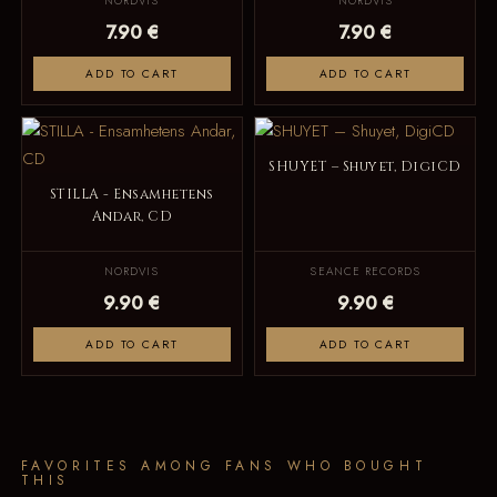
NORDVIS
NORDVIS
7.90 €
7.90 €
ADD TO CART
ADD TO CART
SHUYET – Shuyet, DigiCD
STILLA - Ensamhetens
Andar, CD
NORDVIS
SEANCE RECORDS
9.90 €
9.90 €
ADD TO CART
ADD TO CART
FAVORITES AMONG FANS WHO BOUGHT
THIS