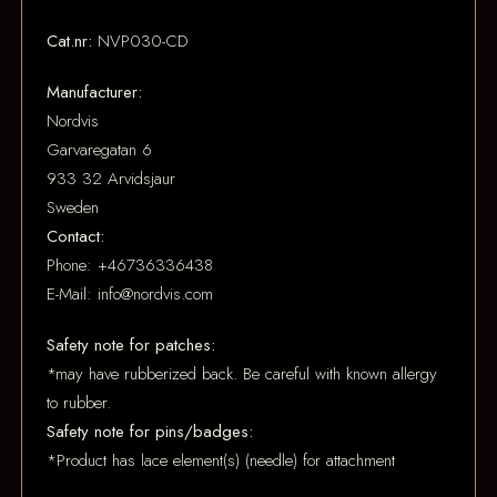
Cat.nr:
NVP030-CD
Manufacturer:
Nordvis
Garvaregatan 6
933 32 Arvidsjaur
Sweden
Contact:
Phone: +46736336438
E-Mail: info@nordvis.com
Safety note for patches:
*may have rubberized back. Be careful with known allergy
to rubber.
Safety note for pins/badges:
*Product has lace element(s) (needle) for attachment