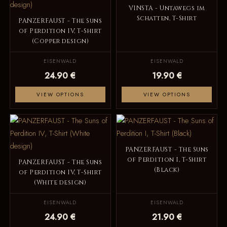
VINSTA - Untawegs im
Schatten, T-Shirt
PANZERFAUST - The Suns
of Perdition IV, T-Shirt
(Copper design)
EISENWALD
EISENWALD
24.90 €
19.90 €
VIEW OPTIONS
VIEW OPTIONS
PANZERFAUST - The Suns
of Perdition I, T-Shirt
PANZERFAUST - The Suns
(Black)
of Perdition IV, T-Shirt
(White design)
EISENWALD
EISENWALD
24.90 €
21.90 €