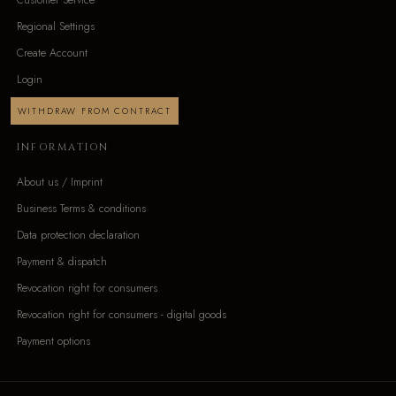
Regional Settings
Create Account
Login
WITHDRAW FROM CONTRACT
INFORMATION
About us / Imprint
Business Terms & conditions
Data protection declaration
Payment & dispatch
Revocation right for consumers
Revocation right for consumers - digital goods
Payment options