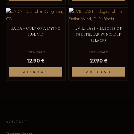
UADA - Cult of a Dying
EVILFEAST - Elegies of
Sun, CD
the Stellar Wind, DLP
(Black)
EISENWALD
EISENWALD
12.90 €
27.90 €
ADD TO CART
ADD TO CART
ACCOUNT
Customer Service