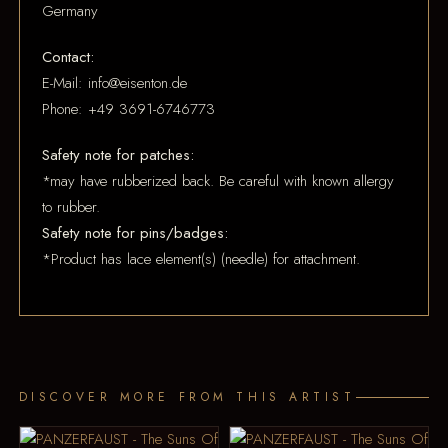
Germany
Contact:
E-Mail: info@eisenton.de
Phone: +49 3691-6746773
Safety note for patches:
*may have rubberized back. Be careful with known allergy
to rubber.
Safety note for pins/badges:
*Product has lace element(s) (needle) for attachment.
DISCOVER MORE FROM THIS ARTIST