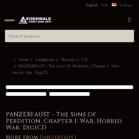
English
EUR
Change
Home
Categories
Records
CD
PANZERFAUST - The Suns Of Perdition, Chapter I: War,
Horrid War, DigiCD
PANZERFAUST - The Suns Of
Perdition, Chapter I: War, Horrid
War, DigiCD
More from
Panzerfaust