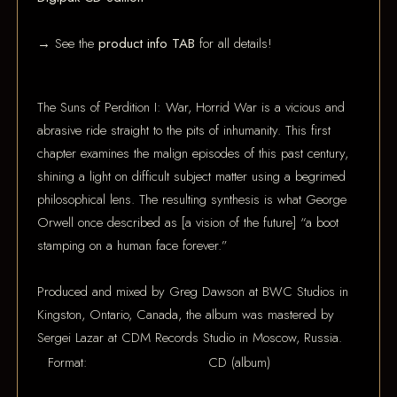
→ See the
product info TAB
for all details!
The Suns of Perdition I: War, Horrid War is a vicious and
abrasive ride straight to the pits of inhumanity. This first
chapter examines the malign episodes of this past century,
shining a light on difficult subject matter using a begrimed
philosophical lens. The resulting synthesis is what George
Orwell once described as [a vision of the future] “a boot
stamping on a human face forever.”
Produced and mixed by Greg Dawson at BWC Studios in
Kingston, Ontario, Canada, the album was mastered by
Sergei Lazar at CDM Records Studio in Moscow, Russia.
Format:
CD (album)