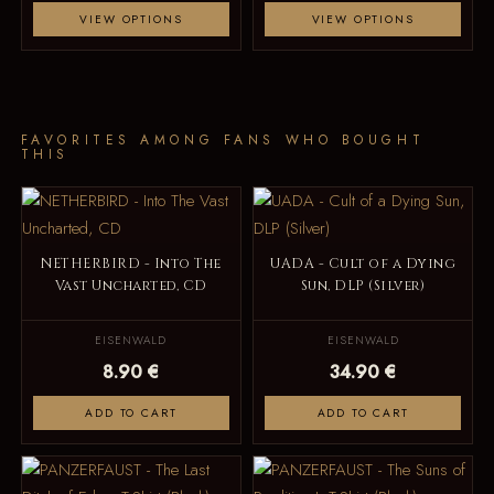
VIEW OPTIONS
VIEW OPTIONS
FAVORITES AMONG FANS WHO BOUGHT
THIS
NETHERBIRD - Into The
UADA - Cult of a Dying
Vast Uncharted, CD
Sun, DLP (Silver)
EISENWALD
EISENWALD
8.90 €
34.90 €
ADD TO CART
ADD TO CART