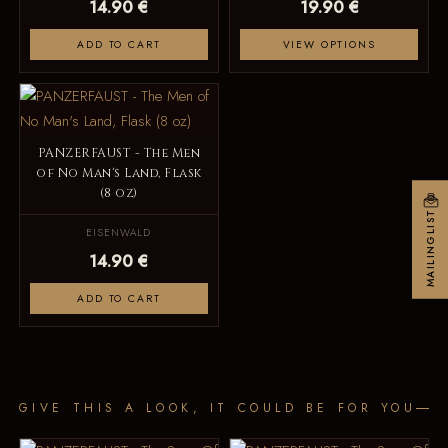
14.90 €
19.90 €
ADD TO CART
VIEW OPTIONS
PANZERFAUST - The Men
of No Man's Land, Flask
(8 oz)
MAILINGLIST
EISENWALD
14.90 €
ADD TO CART
GIVE THIS A LOOK, IT COULD BE FOR YOU