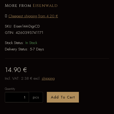
More from
Eisenwald
Cheapest shipping from 4.20 €
SKU:
Eisen144-DigiCD
GTIN:
4260393741171
Stock Status:
In Stock
Delivery Status:
5-7 Days
14.90 €
Incl. VAT:
2.38 €
excl.
shipping
Quantity
pcs
Add To Cart