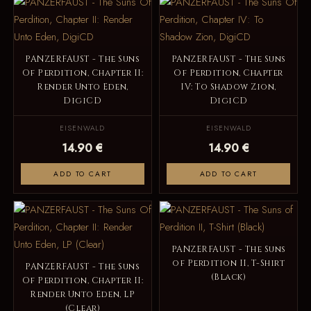
PANZERFAUST - The Suns
PANZERFAUST - The Suns
Of Perdition, Chapter II:
Of Perdition, Chapter
Render Unto Eden,
IV: To Shadow Zion,
DigiCD
DigiCD
EISENWALD
EISENWALD
14.90 €
14.90 €
ADD TO CART
ADD TO CART
PANZERFAUST - The Suns
of Perdition II, T-Shirt
PANZERFAUST - The Suns
(Black)
Of Perdition, Chapter II:
Render Unto Eden, LP
(Clear)