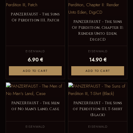
PANZERFAUST - The Suns
Of Perdition III, Patch
PANZERFAUST - The Suns
Of Perdition, Chapter II:
Render Unto Eden,
DigiCD
EISENWALD
EISENWALD
6.90 €
14.90 €
ADD TO CART
ADD TO CART
PANZERFAUST - The Men
PANZERFAUST - The Suns
of No Man's Land, Case
of Perdition III, T-Shirt
(Black)
EISENWALD
EISENWALD