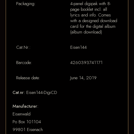
Packaging:
4-panel digipak with 8-
page booklet incl. all
lyrics and info. Comes
with a designed download
card for the digital album
(album download)
Cat.Nr.:
Eisen144
Barcode:
4260393741171
Release date:
June 14, 2019
Cat.nr:
Eisen144-DigiCD
Manufacturer:
Eisenwald
Po Box 101104
99801 Eisenach