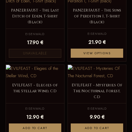
PANZERFAUST - The Last
PANZERFAUST - The Suns
Ditch of Eden, T-Shirt
of Perdition I, T-Shirt
(Black)
(Black)
EISENWALD
EISENWALD
21.90 €
17.90 €
UNAVAILABLE
VIEW OPTIONS
EVILFEAST - Elegies of
EVILFEAST - Mysteries Of
the Stellar Wind, CD
The Nocturnal Forest,
CD
EISENWALD
EISENWALD
12.90 €
9.90 €
ADD TO CART
ADD TO CART