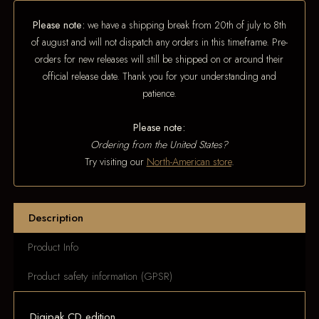
Please note:
we have a shipping break from 20th of july to 8th
of august and will not dispatch any orders in this timeframe. Pre-
orders for new releases will still be shipped on or around their
official release date. Thank you for your understanding and
patience.
Please note:
Ordering from the United States?
Try visiting our
North-American store
.
Description
Product Info
Product safety information (GPSR)
Digipak CD edition