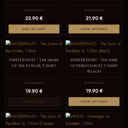
EISENWALD
EISENWALD
22.90 €
21.90 €
ADD TO CART
VIEW OPTIONS
PANZERFAUST - The Snare
PANZERFAUST - The Suns
of the Fowler, T-Shirt
of Perdition III, T-Shirt
(Black)
EISENWALD
EISENWALD
19.90 €
19.90 €
UNAVAILABLE
VIEW OPTIONS