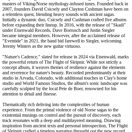
masters of Viking/Norse mythology-infused tunes. Founded back in
2007, founders David Csicsely and Clayton Cushman have been on
a relentless quest, blending heavy sounds with ancient sagas.
Initially a dynamic duo, Csicsely and Cushman crafted five albums
before expanding their lineup. In 2016, with the release of "Skadi"
under Eisenwald Records, Dave Borrusch and Justin Siegler
became integral members. However, after the acclaimed release of
"Eventide" in 2021, the band bid farewell to Siegler, welcoming
Jeremy Winters as the new guitar virtuoso.
"Nature's Cadence," slated for release in 2024 via Eisenwald, marks
the powerful return of The Flight of Sleipnir. While not strictly a
concept album, it weaves themes of resilience against the elements
and reverence for nature's beauty. Recorded predominantly at their
studio in Arvada, Colorado, with additional touches in Clay's home
studio and World Famous Studios, the album's sonic landscape was
carefully sculpted by the local Pete de Boer, renowned for his
attention to detail and finesse.
Thematically rich deliving into the complexities of human
experience. From the primal violence of old Norse sagas to the
existential musings on control and the pursuit of discovery, each
track resonates with a deep and multilayered meaning. Drawing
inspiration from ancient texts and personal introspection, The Flight
of Sleipnir crafted a timeless narrative throught out the new record.