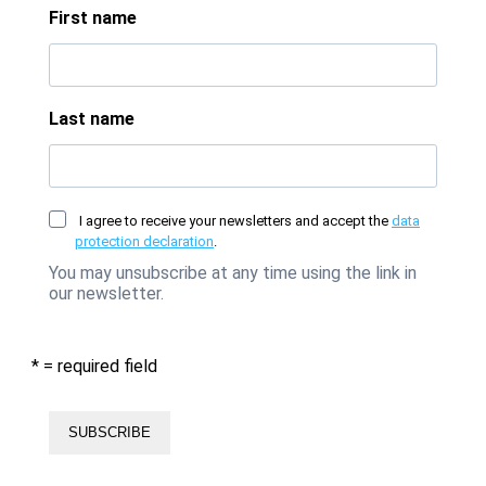
First name
Last name
I agree to receive your newsletters and accept the
data
protection declaration
.
You may unsubscribe at any time using the link in
our newsletter.
* = required field
SUBSCRIBE