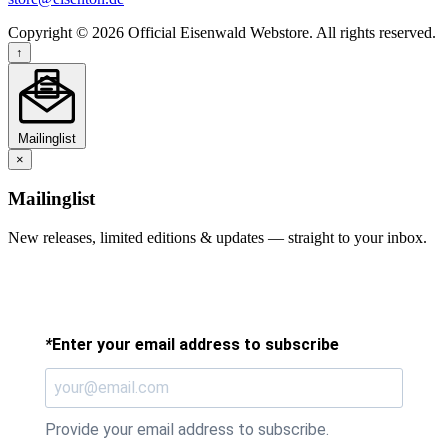
Copyright © 2026 Official Eisenwald Webstore. All rights reserved.
↑
Mailinglist
×
Mailinglist
New releases, limited editions & updates — straight to your inbox.
*
Enter your email address to subscribe
Provide your email address to subscribe.