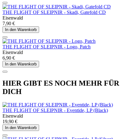
THE FLIGHT OF SLEIPNIR - Skadi, Gatefold CD
Eisenwald
7,90 €
In den Warenkorb
THE FLIGHT OF SLEIPNIR - Logo, Patch
Eisenwald
6,90 €
In den Warenkorb
HIER GIBT ES NOCH MEHR FÜR
DICH
THE FLIGHT OF SLEIPNIR - Eventide, LP (Black)
Eisenwald
19,90 €
In den Warenkorb