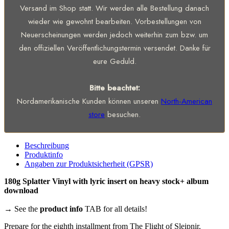
Versand im Shop statt. Wir werden alle Bestellung danach
wieder wie gewohnt bearbeiten. Vorbestellungen von
Neuerscheinungen werden jedoch weiterhin zum bzw. um
den offiziellen Veröffentlichungstermin versendet. Danke für
eure Geduld.
Bitte beachtet:
Nordamerikanische Kunden können unseren
North-American
store
besuchen.
Beschreibung
Produktinfo
Angaben zur Produktsicherheit (GPSR)
180g Splatter Vinyl with lyric insert on heavy stock+ album
download
→ See the
product info
TAB for all details!
Prepare for the eighth installment from The Flight of Sleipnir,