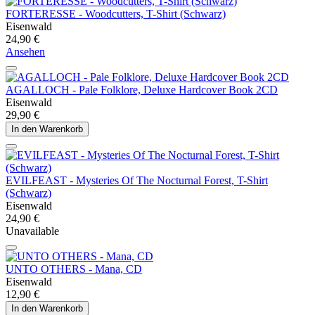
FORTERESSE - Woodcutters, T-Shirt (Schwarz)
Eisenwald
24,90 €
Ansehen
AGALLOCH - Pale Folklore, Deluxe Hardcover Book 2CD
Eisenwald
29,90 €
In den Warenkorb
EVILFEAST - Mysteries Of The Nocturnal Forest, T-Shirt
(Schwarz)
Eisenwald
24,90 €
Unavailable
UNTO OTHERS - Mana, CD
Eisenwald
12,90 €
In den Warenkorb