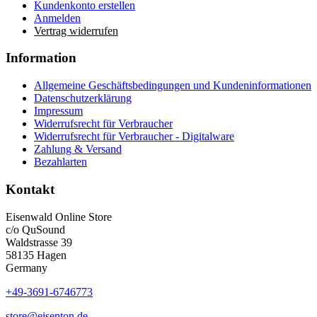
Kundenkonto erstellen
Anmelden
Vertrag widerrufen
Information
Allgemeine Geschäftsbedingungen und Kundeninformationen
Datenschutzerklärung
Impressum
Widerrufsrecht für Verbraucher
Widerrufsrecht für Verbraucher - Digitalware
Zahlung & Versand
Bezahlarten
Kontakt
Eisenwald Online Store
c/o QuSound
Waldstrasse 39
58135 Hagen
Germany
+49-3691-6746773
store@eisenton.de