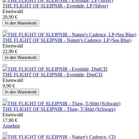
THE FLIGHT OF SLEIPNIR - Eventide, LP (Silver)
Eisenwald
20,90 €
In den Warenkorb
THE FLIGHT OF SLEIPNIR - Nature's Cadence, LP (Sea Blue)
Eisenwald
22,90 €
In den Warenkorb
THE FLIGHT OF SLEIPNIR - Eventide, DigiCD
Eisenwald
9,90 €
In den Warenkorb
THE FLIGHT OF SLEIPNIR - Thaw, T-Shirt (Schwarz)
Eisenwald
17,90 €
Ansehen