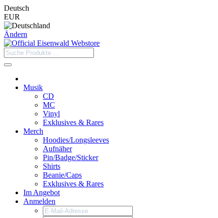
Deutsch
EUR
Ändern
Musik
CD
MC
Vinyl
Exklusives & Rares
Merch
Hoodies/Longsleeves
Aufnäher
Pin/Badge/Sticker
Shirts
Beanie/Caps
Exklusives & Rares
Im Angebot
Anmelden