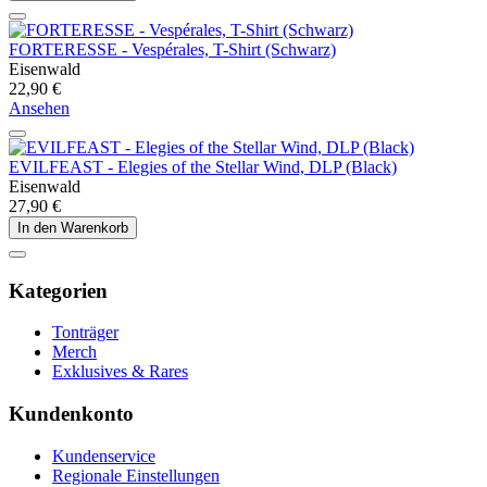
FORTERESSE - Vespérales, T-Shirt (Schwarz)
Eisenwald
22,90 €
Ansehen
EVILFEAST - Elegies of the Stellar Wind, DLP (Black)
Eisenwald
27,90 €
In den Warenkorb
Kategorien
Tonträger
Merch
Exklusives & Rares
Kundenkonto
Kundenservice
Regionale Einstellungen