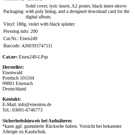
Solid cover, lyric insert, A2 poster, black inner-sleeve
Packaging:
with poly lining, and a designed download card for the
digital album.
Vinyl:
180g, violet with black splatter
Pressing info:
200
Cat.Nr.:
Eisen249
Barcode:
4260393747111
Cat.nr:
Eisen249-LPsp
Hersteller:
Eisenwald
Postfach 101104
99801 Eisenach
Deutschland
Kontakt:
E-Mail: info@eisenton.de
Tel.: 03691-6746773
Sicherheitshinweis bei Aufnähern:
*kann ggf. gummierte Rückseite haben. Vorsicht bei bekannter
Allergie zu Kautschuk.