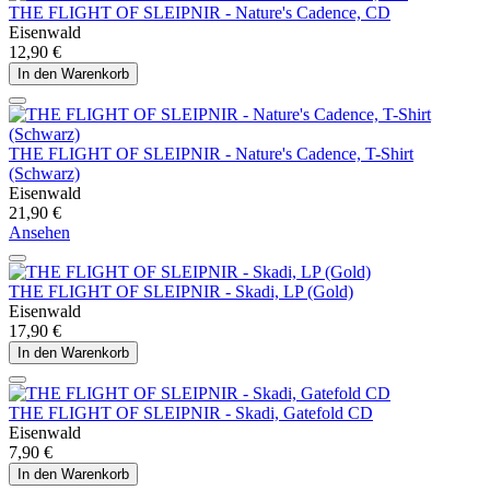
THE FLIGHT OF SLEIPNIR - Nature's Cadence, CD
Eisenwald
12,90 €
In den Warenkorb
THE FLIGHT OF SLEIPNIR - Nature's Cadence, T-Shirt
(Schwarz)
Eisenwald
21,90 €
Ansehen
THE FLIGHT OF SLEIPNIR - Skadi, LP (Gold)
Eisenwald
17,90 €
In den Warenkorb
THE FLIGHT OF SLEIPNIR - Skadi, Gatefold CD
Eisenwald
7,90 €
In den Warenkorb