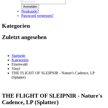
Anmelden
Neukunde?
Password vergessen?
Kategorien
Zuletzt angesehen
Startseite
Kategorien
Eisenwald
Vinyl
THE FLIGHT OF SLEIPNIR - Nature's Cadence, LP
(Splatter)
THE FLIGHT OF SLEIPNIR - Nature's
Cadence, LP (Splatter)