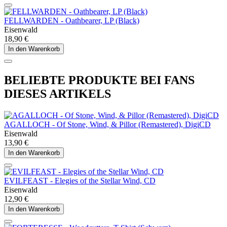
FELLWARDEN - Oathbearer, LP (Black)
Eisenwald
18,90 €
In den Warenkorb
BELIEBTE PRODUKTE BEI FANS
DIESES ARTIKELS
AGALLOCH - Of Stone, Wind, & Pillor (Remastered), DigiCD
Eisenwald
13,90 €
In den Warenkorb
EVILFEAST - Elegies of the Stellar Wind, CD
Eisenwald
12,90 €
In den Warenkorb