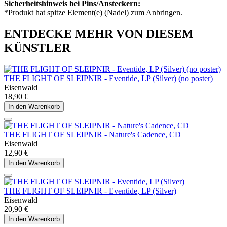
Sicherheitshinweis bei Pins/Ansteckern:
*Produkt hat spitze Element(e) (Nadel) zum Anbringen.
ENTDECKE MEHR VON DIESEM
KÜNSTLER
THE FLIGHT OF SLEIPNIR - Eventide, LP (Silver) (no poster)
Eisenwald
18,90 €
In den Warenkorb
THE FLIGHT OF SLEIPNIR - Nature's Cadence, CD
Eisenwald
12,90 €
In den Warenkorb
THE FLIGHT OF SLEIPNIR - Eventide, LP (Silver)
Eisenwald
20,90 €
In den Warenkorb