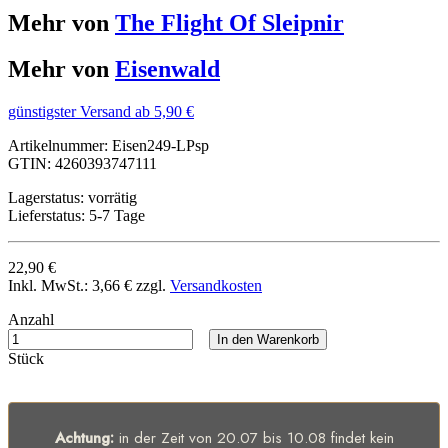
Mehr von
The Flight Of Sleipnir
Mehr von
Eisenwald
günstigster Versand ab 5,90 €
Artikelnummer:
Eisen249-LPsp
GTIN:
4260393747111
Lagerstatus:
vorrätig
Lieferstatus:
5-7 Tage
22,90 €
Inkl. MwSt.:
3,66 €
zzgl.
Versandkosten
Anzahl
In den Warenkorb
Stück
Achtung:
in der Zeit von 20.07 bis 10.08 findet kein