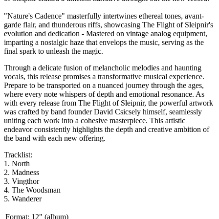
"Nature's Cadence" masterfully intertwines ethereal tones, avant-
garde flair, and thunderous riffs, showcasing The Flight of Sleipnir's
evolution and dedication - Mastered on vintage analog equipment,
imparting a nostalgic haze that envelops the music, serving as the
final spark to unleash the magic.
Through a delicate fusion of melancholic melodies and haunting
vocals, this release promises a transformative musical experience.
Prepare to be transported on a nuanced journey through the ages,
where every note whispers of depth and emotional resonance. As
with every release from The Flight of Sleipnir, the powerful artwork
was crafted by band founder David Csicsely himself, seamlessly
uniting each work into a cohesive masterpiece. This artistic
endeavor consistently highlights the depth and creative ambition of
the band with each new offering.
Tracklist:
1. North
2. Madness
3. Vingthor
4. The Woodsman
5. Wanderer
Format:
12" (album)