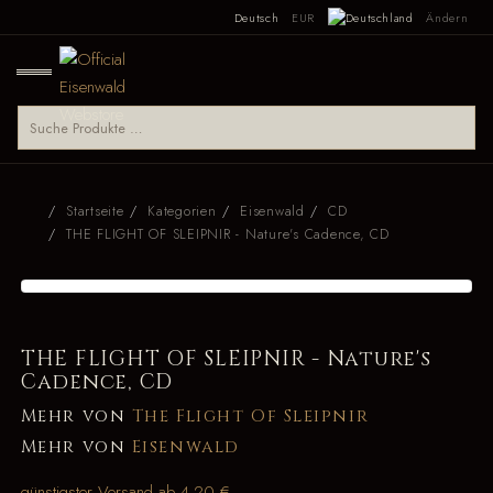
Deutsch
EUR
Ändern
Startseite
Kategorien
Eisenwald
CD
THE FLIGHT OF SLEIPNIR - Nature's Cadence, CD
THE FLIGHT OF SLEIPNIR - Nature's
Cadence, CD
Mehr von
The Flight Of Sleipnir
Mehr von
Eisenwald
günstigster Versand ab 4,20 €