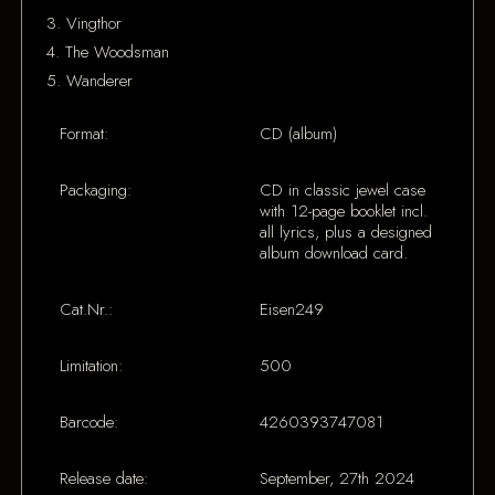
3. Vingthor
4. The Woodsman
5. Wanderer
Format:
CD (album)
Packaging:
CD in classic jewel case
with 12-page booklet incl.
all lyrics, plus a designed
album download card.
Cat.Nr.:
Eisen249
Limitation:
500
Barcode:
4260393747081
Release date:
September, 27th 2024