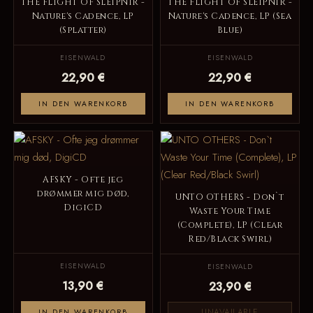
THE FLIGHT OF SLEIPNIR -
THE FLIGHT OF SLEIPNIR -
Nature's Cadence, LP
Nature's Cadence, LP (Sea
(Splatter)
Blue)
EISENWALD
EISENWALD
22,90 €
22,90 €
IN DEN WARENKORB
IN DEN WARENKORB
AFSKY - Ofte jeg
drømmer mig død,
UNTO OTHERS - Don`t
DigiCD
Waste Your Time
(Complete), LP (Clear
Red/Black Swirl)
EISENWALD
EISENWALD
13,90 €
23,90 €
UNAVAILABLE
IN DEN WARENKORB