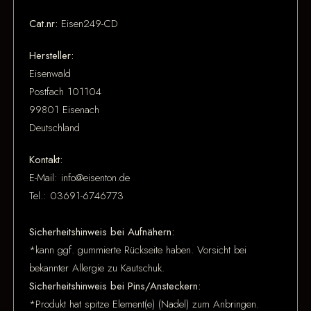
Cat.nr:
Eisen249-CD
Hersteller:
Eisenwald
Postfach 101104
99801 Eisenach
Deutschland
Kontakt:
E-Mail: info@eisenton.de
Tel.: 03691-6746773
Sicherheitshinweis bei Aufnähern:
*kann ggf. gummierte Rückseite haben. Vorsicht bei
bekannter Allergie zu Kautschuk.
Sicherheitshinweis bei Pins/Ansteckern:
*Produkt hat spitze Element(e) (Nadel) zum Anbringen.