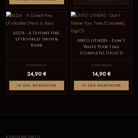
ALDA - A Distant Fire,
LP+Booklet (Moss &
UNTO OTHERS - Don`t
Rain)
Waste Your Time
(Complete), DigiCD
EISENWALD
EISENWALD
24,90 €
14,90 €
IN DEN WARENKORB
IN DEN WARENKORB
KUNDENKONTO