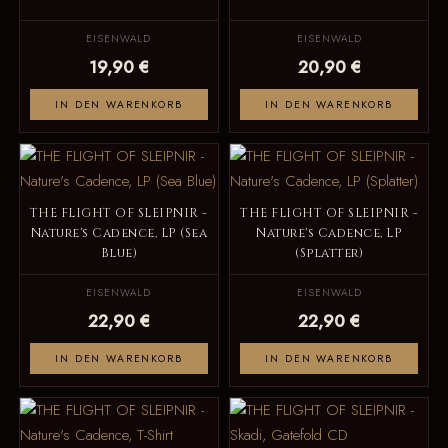
EISENWALD
EISENWALD
19,90 €
20,90 €
IN DEN WARENKORB
IN DEN WARENKORB
THE FLIGHT OF SLEIPNIR -
THE FLIGHT OF SLEIPNIR -
Nature's Cadence, LP (Sea
Nature's Cadence, LP
Blue)
(Splatter)
EISENWALD
EISENWALD
22,90 €
22,90 €
IN DEN WARENKORB
IN DEN WARENKORB