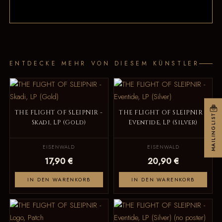
ENTDECKE MEHR VON DIESEM KÜNSTLER
THE FLIGHT OF SLEIPNIR -
THE FLIGHT OF SLEIPNIR -
MAILINGLIST
Skadi, LP (Gold)
Eventide, LP (Silver)
EISENWALD
EISENWALD
17,90 €
20,90 €
IN DEN WARENKORB
IN DEN WARENKORB