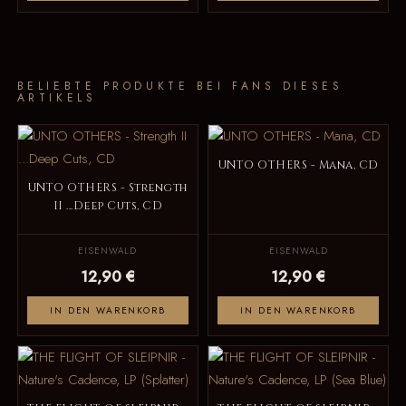
BELIEBTE PRODUKTE BEI FANS DIESES
ARTIKELS
UNTO OTHERS - Mana, CD
UNTO OTHERS - Strength
II ...Deep Cuts, CD
EISENWALD
EISENWALD
12,90 €
12,90 €
IN DEN WARENKORB
IN DEN WARENKORB