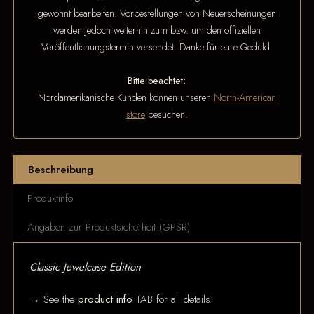
gewohnt bearbeiten. Vorbestellungen von Neuerscheinungen
werden jedoch weiterhin zum bzw. um den offiziellen
Veröffentlichungstermin versendet. Danke für eure Geduld.
Bitte beachtet:
Nordamerikanische Kunden können unseren
North-American
store
besuchen.
Beschreibung
Produktinfo
Angaben zur Produktsicherheit (GPSR)
Classic Jewelcase Edition
→ See the
product info
TAB for all details!