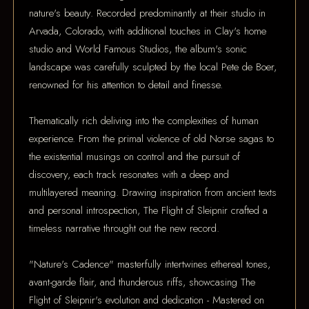
nature's beauty. Recorded predominantly at their studio in
Arvada, Colorado, with additional touches in Clay's home
studio and World Famous Studios, the album's sonic
landscape was carefully sculpted by the local Pete de Boer,
renowned for his attention to detail and finesse.
Thematically rich deliving into the complexities of human
experience. From the primal violence of old Norse sagas to
the existential musings on control and the pursuit of
discovery, each track resonates with a deep and
multilayered meaning. Drawing inspiration from ancient texts
and personal introspection, The Flight of Sleipnir crafted a
timeless narrative throught out the new record.
"Nature's Cadence" masterfully intertwines ethereal tones,
avant-garde flair, and thunderous riffs, showcasing The
Flight of Sleipnir's evolution and dedication - Mastered on