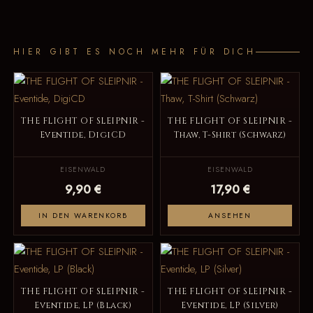
HIER GIBT ES NOCH MEHR FÜR DICH
THE FLIGHT OF SLEIPNIR -
THE FLIGHT OF SLEIPNIR -
Eventide, DigiCD
Thaw, T-Shirt (Schwarz)
EISENWALD
EISENWALD
9,90 €
17,90 €
IN DEN WARENKORB
ANSEHEN
THE FLIGHT OF SLEIPNIR -
THE FLIGHT OF SLEIPNIR -
Eventide, LP (Black)
Eventide, LP (Silver)