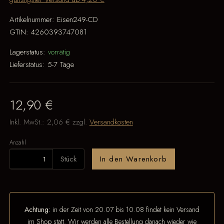
Artikelnummer:
Eisen249-CD
GTIN:
4260393747081
Lagerstatus:
vorrätig
Lieferstatus:
5-7 Tage
12,90 €
Inkl. MwSt.:
2,06 €
zzgl.
Versandkosten
Anzahl
Stück
In den Warenkorb
Achtung:
in der Zeit von 20.07 bis 10.08 findet kein Versand
im Shop statt. Wir werden alle Bestellung danach wieder wie