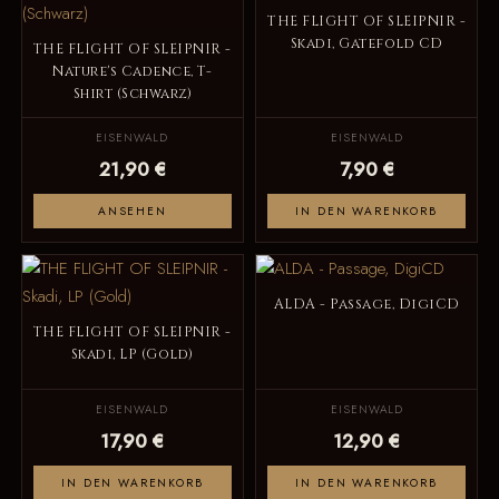
THE FLIGHT OF SLEIPNIR -
Skadi, Gatefold CD
THE FLIGHT OF SLEIPNIR -
Nature's Cadence, T-
Shirt (Schwarz)
EISENWALD
EISENWALD
21,90 €
7,90 €
ANSEHEN
IN DEN WARENKORB
ALDA - Passage, DigiCD
THE FLIGHT OF SLEIPNIR -
Skadi, LP (Gold)
EISENWALD
EISENWALD
17,90 €
12,90 €
IN DEN WARENKORB
IN DEN WARENKORB