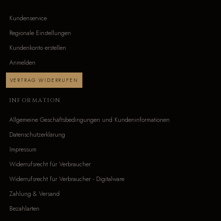
Kundenservice
Regionale Einstellungen
Kundenkonto erstellen
Anmelden
VERTRAG WIDERRUFEN
INFORMATION
Allgemeine Geschäftsbedingungen und Kundeninformationen
Datenschutzerklärung
Impressum
Widerrufsrecht für Verbraucher
Widerrufsrecht für Verbraucher - Digitalware
Zahlung & Versand
Bezahlarten