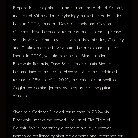
Prepare for the eighth installment from The Flight of Sleipnir,
masters of Viking/Norse mythology-infused tunes. Founded
back in 2007, founders David Csicsely and Clayton
Cushman have been on a relentless quest, blending heavy
sounds with ancient sagas. Initially a dynamic duo, Csicsely
and Cushman crafted five albums before expanding their
lineup. In 2016, with the release of "Skadi" under
Eisenwald Records, Dave Borrusch and Justin Siegler
became integral members. However, after the acclaimed
release of "Eventide" in 2021, the band bid farewell to
Siegler, welcoming Jeremy Winters as the new guitar
virtuoso.
"Nature's Cadence," slated for release in 2024 via
Eisenwald, marks the powerful return of The Flight of
Sleipnir. While not strictly a concept album, it weaves
themes of resilience against the elements and reverence for