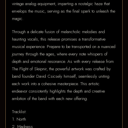
vintage analog equipment, imparting a nostalgic haze that
envelops the music, serving as the final spark to unleash the
magic.
Through a delicate fusion of melancholic melodies and
haunting vocals, this release promises a transformative
musical experience. Prepare to be transported on a nuanced
journey through the ages, where every note whispers of
depth and emotional resonance. As with every release from
The Flight of Sleipnir, the powerful artwork was crafted by
band founder David Csicsely himself, seamlessly uniting
each work into a cohesive masterpiece. This artistic
endeavor consistently highlights the depth and creative
ambition of the band with each new offering.
Tracklist:
1. North
2. Madness