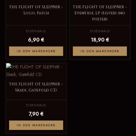
THE FLIGHT OF SLEIPNIR -
THE FLIGHT OF SLEIPNIR -
Logo, Patch
Eventide, LP (Silver) (no
poster)
EISENWALD
EISENWALD
6,90 €
18,90 €
IN DEN WARENKORB
IN DEN WARENKORB
THE FLIGHT OF SLEIPNIR -
Skadi, Gatefold CD
EISENWALD
7,90 €
IN DEN WARENKORB