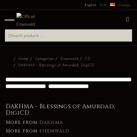
English
EUR
Change
Home
Categories
Eisenwald
CD
DAKHMA - Blessings of Amurdad, DigiCD
DAKHMA - Blessings of Amurdad,
DigiCD
More from
Dakhma
More from
Eisenwald