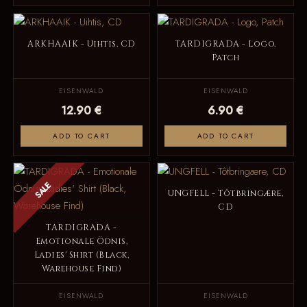
ARKHAAIK - Uihtis, CD
TARDIGRADA - Logo,
Patch
EISENWALD
EISENWALD
12.90 €
6.90 €
ADD TO CART
ADD TO CART
SALE
UNGFELL - Tôtbringære,
CD
TARDIGRADA -
Emotionale Ödnis,
Ladies' Shirt (Black,
Warehouse Find)
EISENWALD
EISENWALD