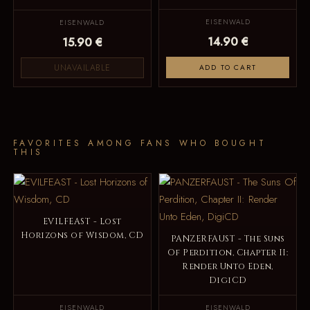
EISENWALD
EISENWALD
14.90 €
15.90 €
UNAVAILABLE
ADD TO CART
FAVORITES AMONG FANS WHO BOUGHT
THIS
EVILFEAST - Lost
Horizons of Wisdom, CD
PANZERFAUST - The Suns
Of Perdition, Chapter II:
Render Unto Eden,
DigiCD
EISENWALD
EISENWALD