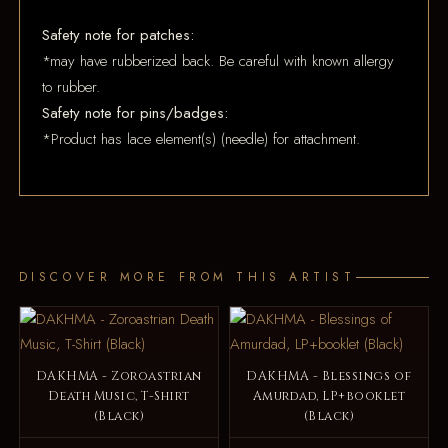
Safety note for patches:
*may have rubberized back. Be careful with known allergy
to rubber.
Safety note for pins/badges:
*Product has lace element(s) (needle) for attachment.
DISCOVER MORE FROM THIS ARTIST
DAKHMA - Zoroastrian
DAKHMA - Blessings of
Death Music, T-Shirt
Amurdad, LP+booklet
(Black)
(Black)