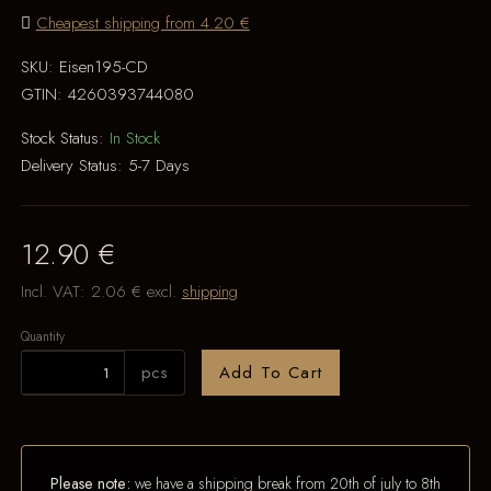
Cheapest shipping from 4.20 €
SKU:
Eisen195-CD
GTIN:
4260393744080
Stock Status:
In Stock
Delivery Status:
5-7 Days
12.90 €
Incl. VAT:
2.06 €
excl.
shipping
Quantity
pcs
Add To Cart
Please note:
we have a shipping break from 20th of july to 8th