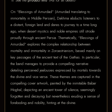
→ See the
product info
TAB for all details!
On “Blessings of Amurdad” (Amurdad translating to
immortality in Middle Persian), Dakhma abducts listeners to
a distant, foreign land and dares to journey to a time long
ago, when desert mystics and noble empires still strode
proudly through ancient Persia. Thematically, “Blessings of
Amurdad” explores the complex relationship between
mortality and immortality in Zoroastrianism, based mainly on
key passages of the ancient text of the Gathas. In particular,
the band manages to provide a compelling narrative
detailing perceived jealousies expressed by mortals towards
the divine and vice versa. These themes are captured in the
compelling cover artwork, painted by the inimitable Babar
Moghal, depicting an ancient tower of silence, seemingly
forgotten and decaying but nevertheless exuding a sense of
foreboding and nobility, hinting at the divine.