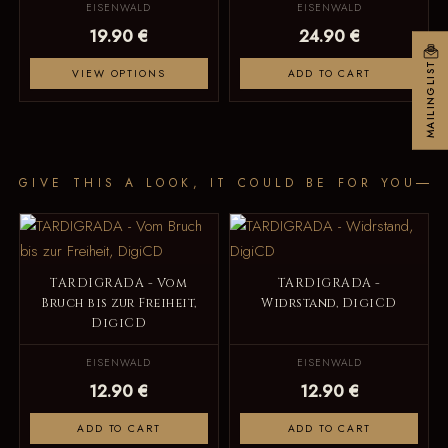
EISENWALD
EISENWALD
19.90 €
24.90 €
MAILINGLIST
VIEW OPTIONS
ADD TO CART
GIVE THIS A LOOK, IT COULD BE FOR YOU
TARDIGRADA - Vom
TARDIGRADA -
Bruch bis zur Freiheit,
Widrstand, DigiCD
DigiCD
EISENWALD
EISENWALD
12.90 €
12.90 €
ADD TO CART
ADD TO CART