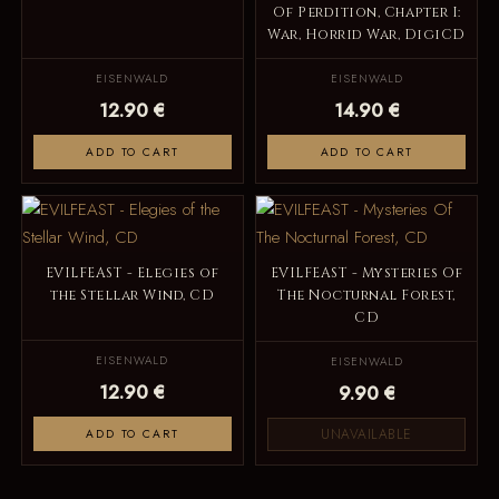
Of Perdition, Chapter I:
War, Horrid War, DigiCD
EISENWALD
EISENWALD
12.90 €
14.90 €
ADD TO CART
ADD TO CART
EVILFEAST - Elegies of
EVILFEAST - Mysteries Of
the Stellar Wind, CD
The Nocturnal Forest,
CD
EISENWALD
EISENWALD
12.90 €
9.90 €
UNAVAILABLE
ADD TO CART