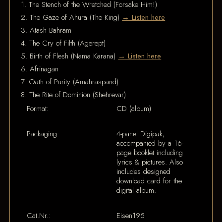
1. The Stench of the Wretched (Forsake Him!)
2. The Gaze of Ahura (The King)
→ Listen here
3. Atash Bahram
4. The Cry of Filth (Agerept)
5. Birth of Flesh (Nama Karana)
→ Listen here
6. Afrinagan
7. Oath of Purity (Amahraspand)
8. The Rite of Dominion (Shehrevar)
Format:
CD (album)
Packaging:
4-panel Digipak,
accompanied by a 16-
page booklet including
lyrics & pictures. Also
includes designed
download card for the
digital album.
Cat.Nr.:
Eisen195