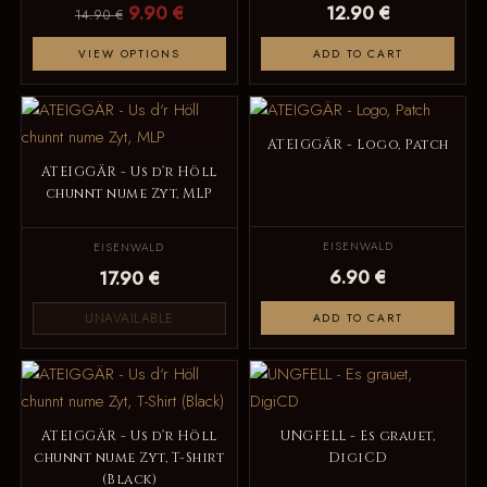
9.90 €
12.90 €
14.90 €
VIEW OPTIONS
ADD TO CART
ATEIGGÄR - Logo, Patch
ATEIGGÄR - Us d‘r Höll
chunnt nume Zyt, MLP
EISENWALD
EISENWALD
6.90 €
17.90 €
UNAVAILABLE
ADD TO CART
ATEIGGÄR - Us d‘r Höll
UNGFELL - Es grauet,
chunnt nume Zyt, T-Shirt
DigiCD
(Black)