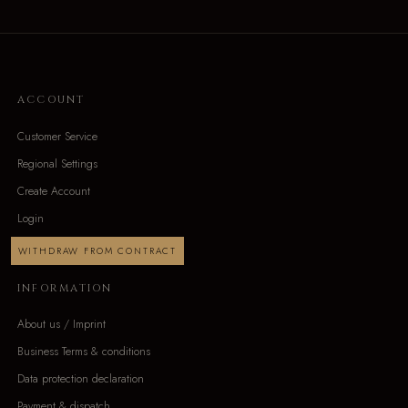
ACCOUNT
Customer Service
Regional Settings
Create Account
Login
WITHDRAW FROM CONTRACT
INFORMATION
About us / Imprint
Business Terms & conditions
Data protection declaration
Payment & dispatch