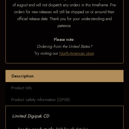
of august and will not dispatch any orders in this timeframe. Pre-
orders for new releases will still be shipped on or around their
official release date. Thank you for your understanding and
patience.
Please note:
Ordering from the United States?
Try visiting our
North-American store
.
Description
Product Info
Product safety information (GPSR)
Limited Digipak CD