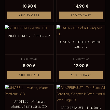
10.90 €
14.90 €
ADD TO CART
ADD TO CART
NETHERBIRD - Arete, CD
UADA - Cult of a Dying
Sun, CD
EISENWALD
EISENWALD
8.90 €
12.90 €
ADD TO CART
ADD TO CART
UNGFELL - Mythen,
Mären, Pestilenz, CD
PANZERFAUST - The Suns