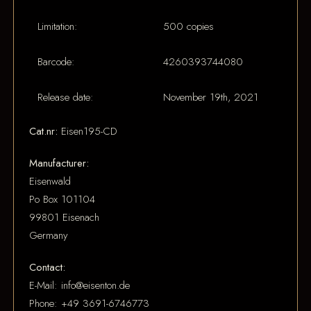
Limitation:
500 copies
Barcode:
4260393744080
Release date:
November 19th, 2021
Cat.nr:
Eisen195-CD
Manufacturer:
Eisenwald
Po Box 101104
99801 Eisenach
Germany
Contact:
E-Mail: info@eisenton.de
Phone: +49 3691-6746773