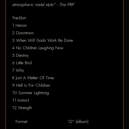
atmospheric metal style" - The PRP
Tracklist:
1 Heroin
2 Downtown
3 When Will Gods Work Be Done
4 No Children Laughing Now
5 Destiny
6 Little Bird
7 Why
8 Just A Matter Of Time
9 Hell Is For Children
10 Summer Lightning
11 Instinct
12 Strength
Format:
12" (album)