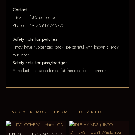
Contact:
E-Mail: info@eisenton.de
Phone: +49 3691-6746773
Safety note for patches:
*may have rubberized back. Be careful with known allergy
to rubber.
Safety note for pins/badges:
*Product has lace element(s) (needle) for attachment.
DISCOVER MORE FROM THIS ARTIST
UNTO OTHERS - Mana, CD