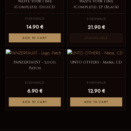
Waste Your Time
Waste Your Time
(Complete), DigiCD
(Complete), LP (Black)
EISENWALD
EISENWALD
14.90 €
21.90 €
UNAVAILABLE
ADD TO CART
PANZERFAUST - Logo,
UNTO OTHERS - Mana, CD
Patch
EISENWALD
EISENWALD
6.90 €
12.90 €
ADD TO CART
ADD TO CART