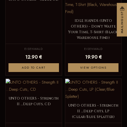
MAILINGLIST
IDLE HANDS (UNTO
OTHERS) - Don't Waste
Your Time, T-Shirt (Black,
Warehouse Find)
EISENWALD
EISENWALD
12.90 €
19.90 €
ADD TO CART
VIEW OPTIONS
UNTO OTHERS - Strength
II ...Deep Cuts, CD
UNTO OTHERS - Strength
II ...Deep Cuts, LP
(Clear/Blue Splatter)