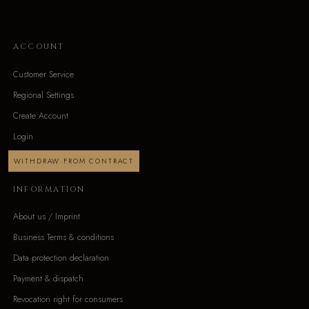
ACCOUNT
Customer Service
Regional Settings
Create Account
Login
WITHDRAW FROM CONTRACT
INFORMATION
About us / Imprint
Business Terms & conditions
Data protection declaration
Payment & dispatch
Revocation right for consumers