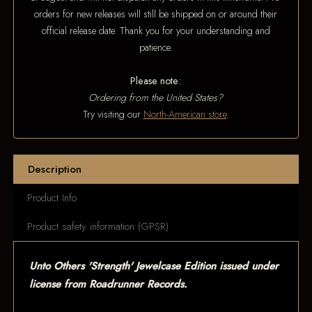
orders for new releases will still be shipped on or around their
official release date. Thank you for your understanding and
patience.
Please note:
Ordering from the United States?
Try visiting our
North-American store
.
Description
Product Info
Product safety information (GPSR)
Unto Others 'Strength' Jewelcase Edition issued under
license from Roadrunner Records.