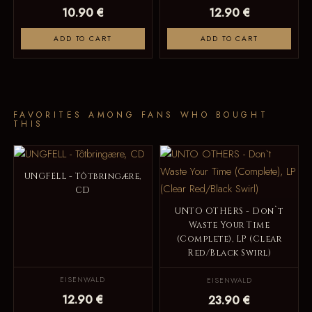
10.90 €
12.90 €
ADD TO CART
ADD TO CART
FAVORITES AMONG FANS WHO BOUGHT
THIS
UNGFELL - Tôtbringære,
CD
UNTO OTHERS - Don`t
Waste Your Time
(Complete), LP (Clear
Red/Black Swirl)
EISENWALD
EISENWALD
12.90 €
23.90 €