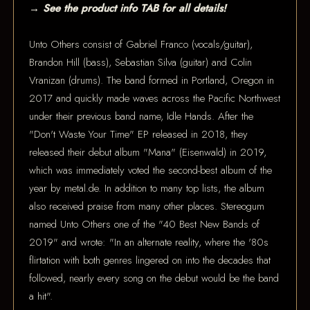
→ See the product info TAB for all details!
Unto Others consist of Gabriel Franco (vocals/guitar),
Brandon Hill (bass), Sebastian Silva (guitar) and Colin
Vranizan (drums). The band formed in Portland, Oregon in
2017 and quickly made waves across the Pacific Northwest
under their previous band name, Idle Hands. After the
"Don't Waste Your Time" EP released in 2018, they
released their debut album "Mana" (Eisenwald) in 2019,
which was immediately voted the second-best album of the
year by metal.de. In addition to many top lists, the album
also received praise from many other places. Stereogum
named Unto Others one of the "40 Best New Bands of
2019" and wrote: "In an alternate reality, where the '80s
flirtation with both genres lingered on into the decades that
followed, nearly every song on the debut would be the band
a hit".