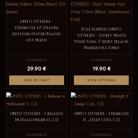
UNTO OTHERS -
Strength, LP Deluxe
IDLE HANDS (UNTO
Edition (Silver/Black)
OTHERS) - Don't Waste
(1st press)
Your Time, T-Shirt (Black,
Warehouse Find)
EISENWALD
EISENWALD
29.90 €
19.90 €
ADD TO CART
VIEW OPTIONS
UNTO OTHERS - I Believe
UNTO OTHERS - Strength
In Halloween II, CD
II ...Deep Cuts, CD
EISENWALD
EISENWALD