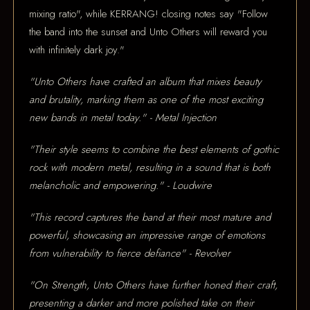
mixing ratio", while KERRANG! closing notes say "Follow
the band into the sunset and Unto Others will reward you
with infinitely dark joy."
"Unto Others have crafted an album that mixes beauty
and brutality, marking them as one of the most exciting
new bands in metal today." - Metal Injection
"Their style seems to combine the best elements of gothic
rock with modern metal, resulting in a sound that is both
melancholic and empowering." - Loudwire
"This record captures the band at their most mature and
powerful, showcasing an impressive range of emotions
from vulnerability to fierce defiance" - Revolver
"On Strength, Unto Others have further honed their craft,
presenting a darker and more polished take on their