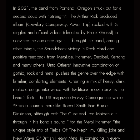
In 2021, the band from Portland, Oregon struck out for a
second coup with "Strength". The Arthur Rizk produced
album (Cavalery Conspiracy, Power Trip) rocked with 3
singles and official videos (directed by Brock Grossl) to
convince the audience again. It brought the band, among
other things, the Soundcheck victory in Rock Hard and
positive feedback from Metal.de, Hammer, Decibel, Kerrang
and many others. Unto Others' innovative combination of
gothic, rock and metal pushes the genre over the edge with
familiar, comforting elements. Creating a mix of heavy, dark,
melodic songs intertwined with traditional metal remains the
band's forte. The US magazine Heavy Consequence wrote
"Franco sounds more like Robert Smith than Bruce
Dickinson, although both The Cure and Iron Maiden cut
through in his band's sound." for the Metal Hammer "the
unique style mix of Fields Of The Nephilim, Killing Joke and
New Wave Of British Heavy Metal is convincing in every