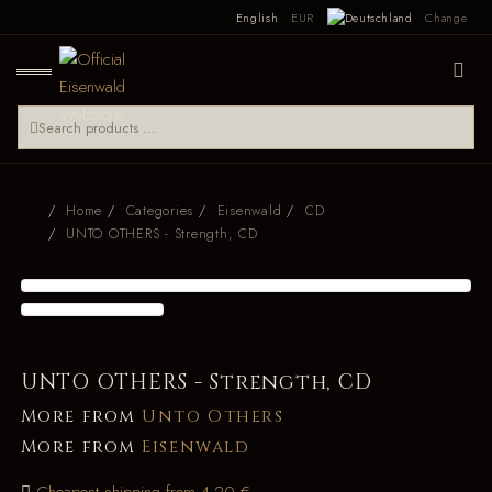
English
EUR
Change
Home
Categories
Eisenwald
CD
UNTO OTHERS - Strength, CD
UNTO OTHERS - Strength, CD
More from
Unto Others
More from
Eisenwald