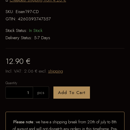
Cheapest shipping from 4.20 €
SKU:
Eisen197-CD
GTIN:
4260393747357
Stock Status:
In Stock
Delivery Status:
5-7 Days
12.90 €
Incl. VAT:
2.06 €
excl.
shipping
Quantity
pcs
Add To Cart
Please note:
we have a shipping break from 20th of july to 8th
of august and will not dispatch any orders in this timeframe. Pre-