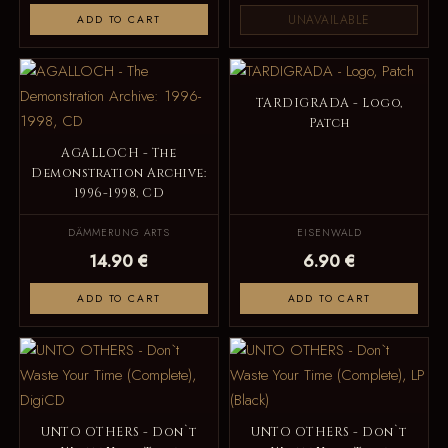
UNAVAILABLE
ADD TO CART
TARDIGRADA - Logo,
Patch
AGALLOCH - The
Demonstration Archive:
1996-1998, CD
DÄMMERUNG ARTS
EISENWALD
14.90 €
6.90 €
ADD TO CART
ADD TO CART
UNTO OTHERS - Don`t
UNTO OTHERS - Don`t