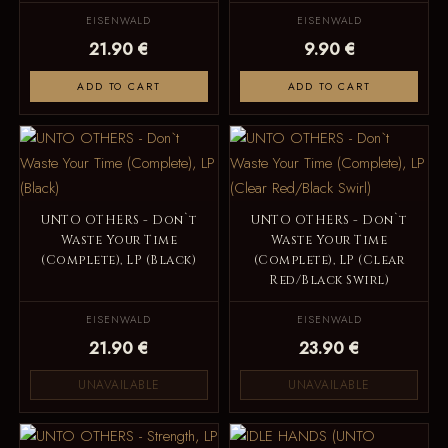
EISENWALD
EISENWALD
21.90 €
9.90 €
ADD TO CART
ADD TO CART
UNTO OTHERS - Don`t
UNTO OTHERS - Don`t
Waste Your Time
Waste Your Time
(Complete), LP (Black)
(Complete), LP (Clear
Red/Black Swirl)
EISENWALD
EISENWALD
21.90 €
23.90 €
UNAVAILABLE
UNAVAILABLE