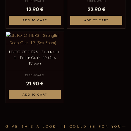
EISENWALD
EISENWALD
12.90 €
22.90 €
ADD TO CART
ADD TO CART
UNTO OTHERS - Strength
II ...Deep Cuts, LP (Sea
Foam)
EISENWALD
21.90 €
ADD TO CART
GIVE THIS A LOOK, IT COULD BE FOR YOU