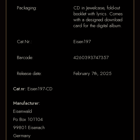
Packaging:
CD in Jewelcase, fold-out
booklet with lyrics. Comes
with a designed download
card for the digital album.
Cat.Nr.:
Eisen197
Barcode:
4260393747357
Release date:
February 7th, 2025
Cat.nr:
Eisen197-CD
Manufacturer:
Eisenwald
Po Box 101104
99801 Eisenach
Germany