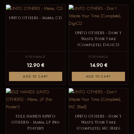
UNTO OTHERS - Mana, CD
UNTO OTHERS - Don`t
Waste Your Time
(Complete), DigiCD
EISENWALD
EISENWALD
12.90 €
14.90 €
ADD TO CART
ADD TO CART
IDLE HANDS (UNTO
UNTO OTHERS - Don`t
OTHERS) - Mana, LP (No
Waste Your Time
Poster!)
(Complete), MC (Red)