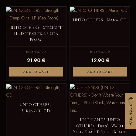
UNTO OTHERS - Mana, CD
UNTO OTHERS - Strength
II ...Deep Cuts, LP (Sea
Foam)
EISENWALD
EISENWALD
21.90 €
12.90 €
ADD TO CART
ADD TO CART
MAILINGLIST
UNTO OTHERS -
Strength, CD
IDLE HANDS (UNTO
OTHERS) - Don't Waste
Your Time, T-Shirt (Black,