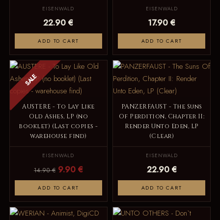
EISENWALD
EISENWALD
22.90 €
17.90 €
ADD TO CART
ADD TO CART
SALE
AUSTERE - To Lay Like
PANZERFAUST - The Suns
Old Ashes, LP (no
Of Perdition, Chapter II:
booklet) (Last copies -
Render Unto Eden, LP
warehouse find)
(Clear)
EISENWALD
EISENWALD
9.90 €
22.90 €
14.90 €
ADD TO CART
ADD TO CART