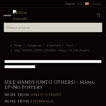
English
EUR
Change
Home
Categories
Eisenwald
Vinyl
IDLE HANDS (UNTO OTHERS) - Mana, LP (No Poster!)
IDLE HANDS (UNTO OTHERS) - Mana,
LP (No Poster!)
More from
Unto Others
More from
Eisenwald