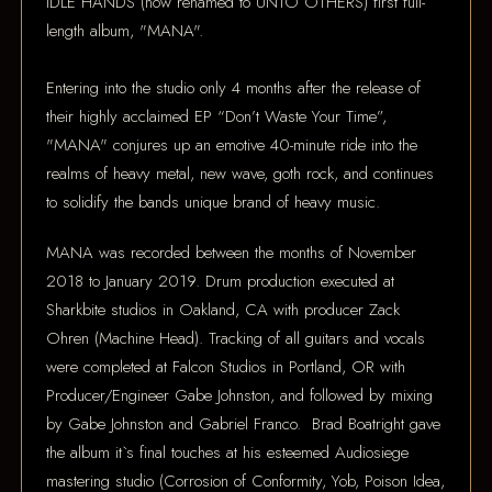
IDLE HANDS (now renamed to UNTO OTHERS) first full-
length album, "MANA".
Entering into the studio only 4 months after the release of
their highly acclaimed EP “Don’t Waste Your Time”,
"MANA" conjures up an emotive 40-minute ride into the
realms of heavy metal, new wave, goth rock, and continues
to solidify the bands unique brand of heavy music.
MANA was recorded between the months of November
2018 to January 2019. Drum production executed at
Sharkbite studios in Oakland, CA with producer Zack
Ohren (Machine Head). Tracking of all guitars and vocals
were completed at Falcon Studios in Portland, OR with
Producer/Engineer Gabe Johnston, and followed by mixing
by Gabe Johnston and Gabriel Franco. Brad Boatright gave
the album it`s final touches at his esteemed Audiosiege
mastering studio (Corrosion of Conformity, Yob, Poison Idea,