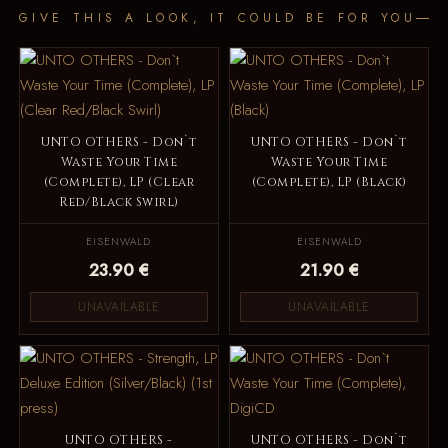
GIVE THIS A LOOK, IT COULD BE FOR YOU
UNTO OTHERS - Don`t
UNTO OTHERS - Don`t
Waste Your Time
Waste Your Time
(Complete), LP (Clear
(Complete), LP (Black)
Red/Black Swirl)
EISENWALD
EISENWALD
23.90 €
21.90 €
UNAVAILABLE
UNAVAILABLE
UNTO OTHERS -
UNTO OTHERS - Don`t