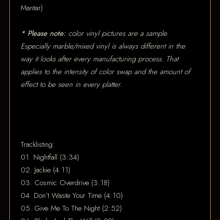
Mantar)
* Please note:
color vinyl pictures are a sample.
Especially marble/mixed vinyl is always different in the
way it looks after every manufacturing process. That
applies to the intensity of color swap and the amount of
effect to be seen in every platter.
Tracklisting:
01. Nightfall (3:34)
02. Jackie (4:11)
03. Cosmic Overdrive (3:18)
04. Don’t Waste Your Time (4:10)
05. Give Me To The Night (2:52)