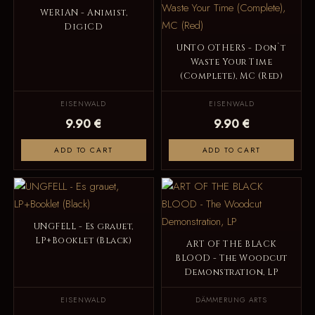
WERIAN - Animist,
DigiCD
UNTO OTHERS - Don`t
Waste Your Time
(Complete), MC (Red)
EISENWALD
EISENWALD
9.90 €
9.90 €
ADD TO CART
ADD TO CART
UNGFELL - Es grauet,
LP+Booklet (Black)
ART OF THE BLACK
BLOOD - The Woodcut
Demonstration, LP
EISENWALD
DÄMMERUNG ARTS