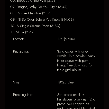
06. Blade And The Will (3:28)
07. Dragon, Why Do You Cry? (3:47)
08. Double Negative (3:34)
09. It’ll Be Over Before You Know It (4:03)
10. A Single Solemn Rose (3:30)
11. Mana (3:42)
Format:
12" (album)
Packaging:
Solid cover with silver
details, 12" booklet, black
inner-sleeve with poly
lining, free download for
the digital album.
Vinyl:
180g, blue
Pressing info:
3rd press on dark
translucent blue vinyl (2nd
press 500 copies on
dark translucent blue vinyl