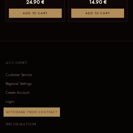
24.90 €
14.90 €
ADD TO CART
ADD TO CART
ACCOUNT
Customer Service
Regional Settings
Create Account
Login
WITHDRAW FROM CONTRACT
INFORMATION