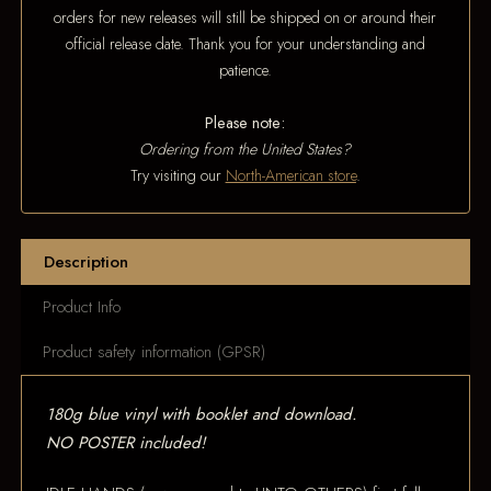
orders for new releases will still be shipped on or around their
official release date. Thank you for your understanding and
patience.
Please note:
Ordering from the United States?
Try visiting our
North-American store
.
Description
Product Info
Product safety information (GPSR)
180g blue vinyl with booklet and download.
NO POSTER included!