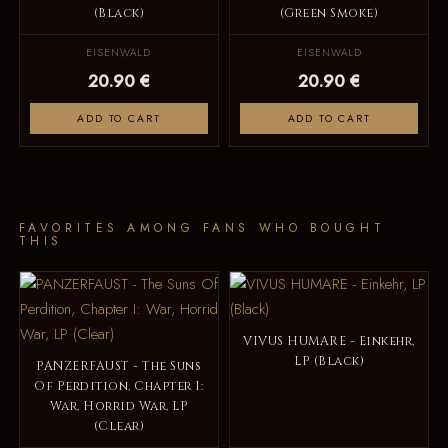
(Black)
(Green Smoke)
EISENWALD
EISENWALD
20.90 €
20.90 €
ADD TO CART
ADD TO CART
FAVORITES AMONG FANS WHO BOUGHT
THIS
VIVUS HUMARE - Einkehr,
LP (Black)
PANZERFAUST - The Suns
Of Perdition, Chapter I:
War, Horrid War, LP
(Clear)