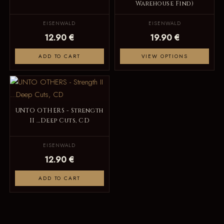
Warehouse Find)
EISENWALD
EISENWALD
12.90 €
19.90 €
ADD TO CART
VIEW OPTIONS
UNTO OTHERS - Strength
II ...Deep Cuts, CD
EISENWALD
12.90 €
ADD TO CART