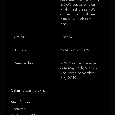
& 500 copies on clear
vinyl / first press 700
copies dark translucent
blue & 300 classic
black)
Cat.Nr.:
Eisen143
Barcode:
4260393741072
Release date:
2020 (original release
date May 10th, 2019 /
2nd press September
6th, 2019)
Cat.nr:
Eisen143-LPnp
Manufacturer:
Eisenwald