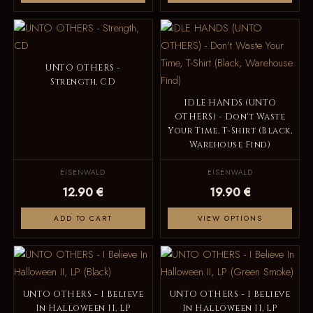
UNTO OTHERS -
Strength, CD
IDLE HANDS (UNTO
OTHERS) - Don't Waste
Your Time, T-Shirt (Black,
Warehouse Find)
EISENWALD
EISENWALD
12.90 €
19.90 €
ADD TO CART
VIEW OPTIONS
UNTO OTHERS - I Believe
UNTO OTHERS - I Believe
In Halloween II, LP
In Halloween II, LP