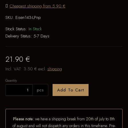
Cheapest shipping from 5.90 €
SKU:
Eisen143-LPnp
Stock Status:
In Stock
Delivery Status:
5-7 Days
21.90 €
Incl. VAT:
3.50 €
excl.
shipping
Quantity
pcs
Add To Cart
Please note:
we have a shipping break from 20th of july to 8th
of august and will not dispatch any orders in this timeframe. Pre-