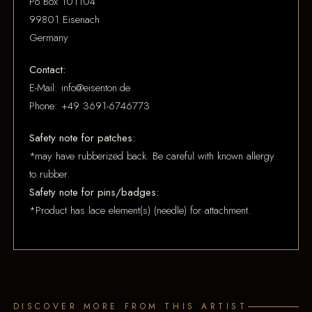
Po Box 101104
99801 Eisenach
Germany
Contact:
E-Mail: info@eisenton.de
Phone: +49 3691-6746773
Safety note for patches:
*may have rubberized back. Be careful with known allergy
to rubber.
Safety note for pins/badges:
*Product has lace element(s) (needle) for attachment.
DISCOVER MORE FROM THIS ARTIST