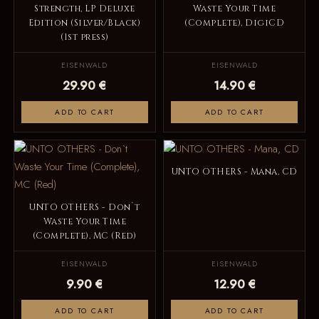
Strength, LP Deluxe
Waste Your Time
Edition (Silver/Black)
(Complete), DigiCD
(1st press)
EISENWALD
EISENWALD
29.90 €
14.90 €
ADD TO CART
ADD TO CART
UNTO OTHERS - Mana, CD
UNTO OTHERS - Don`t
Waste Your Time
(Complete), MC (Red)
EISENWALD
EISENWALD
9.90 €
12.90 €
ADD TO CART
ADD TO CART