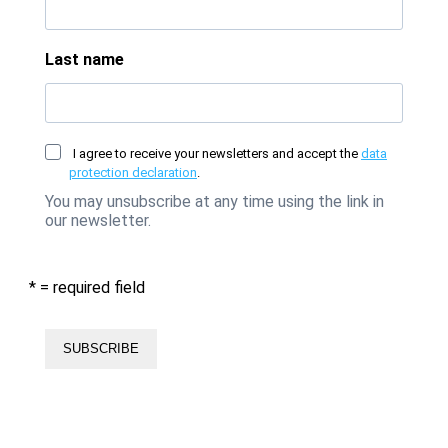
Last name
I agree to receive your newsletters and accept the
data
protection declaration
.
You may unsubscribe at any time using the link in
our newsletter.
* = required field
SUBSCRIBE