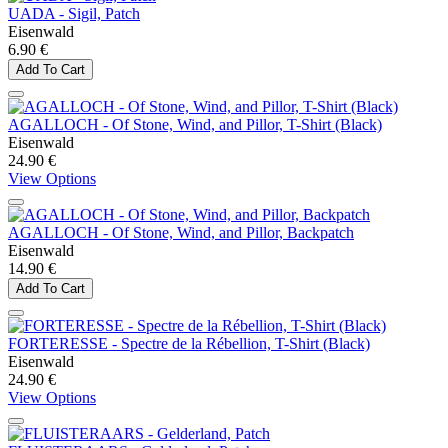
UADA - Sigil, Patch
Eisenwald
6.90 €
Add To Cart
AGALLOCH - Of Stone, Wind, and Pillor, T-Shirt (Black)
Eisenwald
24.90 €
View Options
AGALLOCH - Of Stone, Wind, and Pillor, Backpatch
Eisenwald
14.90 €
Add To Cart
FORTERESSE - Spectre de la Rébellion, T-Shirt (Black)
Eisenwald
24.90 €
View Options