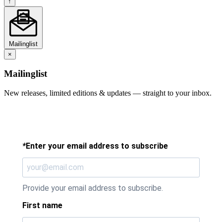
↑
Mailinglist
×
Mailinglist
New releases, limited editions & updates — straight to your inbox.
*
Enter your email address to subscribe
Provide your email address to subscribe.
First name