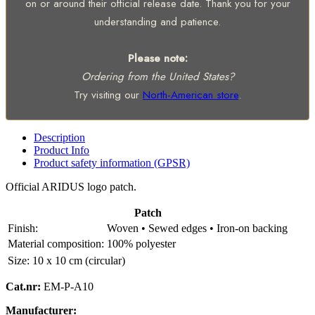
on or around their official release date. Thank you for your
understanding and patience.
Please note:
Ordering from the United States?
Try visiting our
North-American store
.
Description
Product Info
Product safety information (GPSR)
Official ARIDUS logo patch.
Patch
Finish:
Woven • Sewed edges • Iron-on backing
Material composition:
100% polyester
Size:
10 x 10 cm (circular)
Cat.nr:
EM-P-A10
Manufacturer: