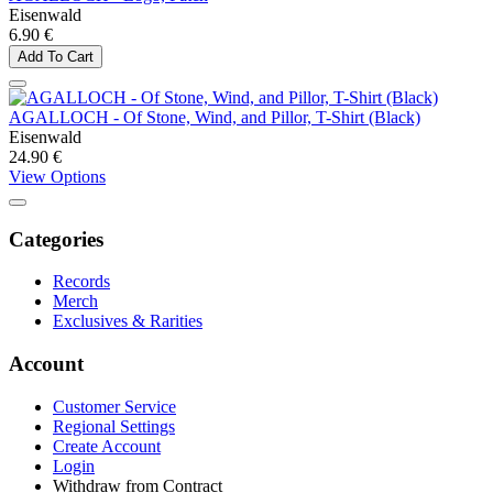
Eisenwald
6.90 €
Add To Cart
AGALLOCH - Of Stone, Wind, and Pillor, T-Shirt (Black)
Eisenwald
24.90 €
View Options
Categories
Records
Merch
Exclusives & Rarities
Account
Customer Service
Regional Settings
Create Account
Login
Withdraw from Contract