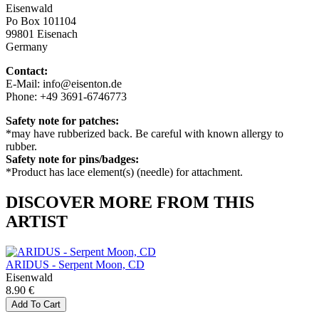
Eisenwald
Po Box 101104
99801 Eisenach
Germany
Contact:
E-Mail: info@eisenton.de
Phone: +49 3691-6746773
Safety note for patches:
*may have rubberized back. Be careful with known allergy to
rubber.
Safety note for pins/badges:
*Product has lace element(s) (needle) for attachment.
DISCOVER MORE FROM THIS
ARTIST
ARIDUS - Serpent Moon, CD
Eisenwald
8.90 €
Add To Cart