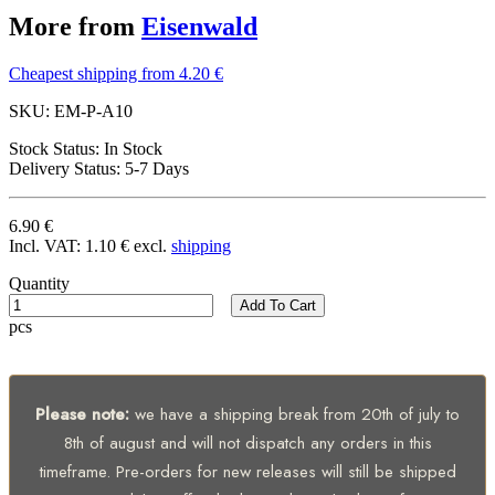
More from
Eisenwald
Cheapest shipping from 4.20 €
SKU:
EM-P-A10
Stock Status:
In Stock
Delivery Status:
5-7 Days
6.90 €
Incl. VAT:
1.10 €
excl.
shipping
Quantity
Add To Cart
pcs
Please note:
we have a shipping break from 20th of july to
8th of august and will not dispatch any orders in this
timeframe. Pre-orders for new releases will still be shipped