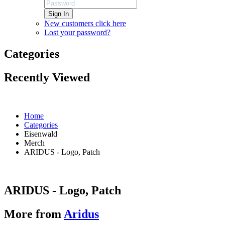
Sign In
New customers click here
Lost your password?
Categories
Recently Viewed
Home
Categories
Eisenwald
Merch
ARIDUS - Logo, Patch
ARIDUS - Logo, Patch
More from
Aridus