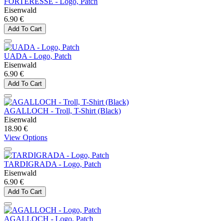
FORTERESSE - Logo, Patch
Eisenwald
6.90 €
Add To Cart
UADA - Logo, Patch
Eisenwald
6.90 €
Add To Cart
AGALLOCH - Troll, T-Shirt (Black)
Eisenwald
18.90 €
View Options
TARDIGRADA - Logo, Patch
Eisenwald
6.90 €
Add To Cart
AGALLOCH - Logo, Patch