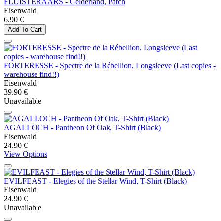
FLUISTERAARS - Gelderland, Patch
Eisenwald
6.90 €
Add To Cart
FORTERESSE - Spectre de la Rébellion, Longsleeve (Last copies -
warehouse find!!)
Eisenwald
39.90 €
Unavailable
AGALLOCH - Pantheon Of Oak, T-Shirt (Black)
Eisenwald
24.90 €
View Options
EVILFEAST - Elegies of the Stellar Wind, T-Shirt (Black)
Eisenwald
24.90 €
Unavailable