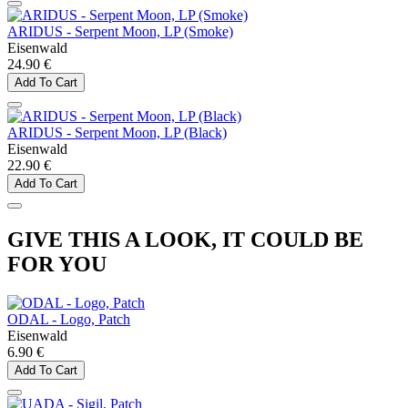
ARIDUS - Serpent Moon, LP (Smoke)
Eisenwald
24.90 €
Add To Cart
ARIDUS - Serpent Moon, LP (Black)
Eisenwald
22.90 €
Add To Cart
GIVE THIS A LOOK, IT COULD BE
FOR YOU
ODAL - Logo, Patch
Eisenwald
6.90 €
Add To Cart