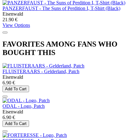
PANZERFAUST - The Suns of Perdition I, T-Shirt (Black)
Eisenwald
21.90 €
View Options
FAVORITES AMONG FANS WHO
BOUGHT THIS
FLUISTERAARS - Gelderland, Patch
Eisenwald
6.90 €
Add To Cart
ODAL - Logo, Patch
Eisenwald
6.90 €
Add To Cart