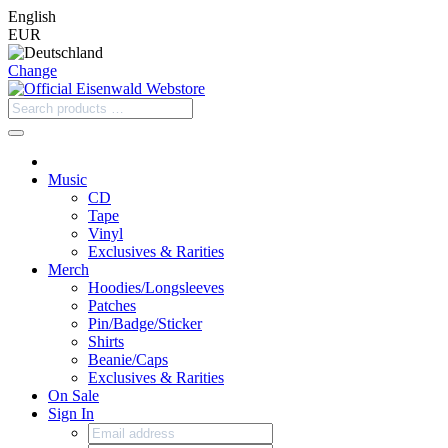
English
EUR
Change
Music
CD
Tape
Vinyl
Exclusives & Rarities
Merch
Hoodies/Longsleeves
Patches
Pin/Badge/Sticker
Shirts
Beanie/Caps
Exclusives & Rarities
On Sale
Sign In