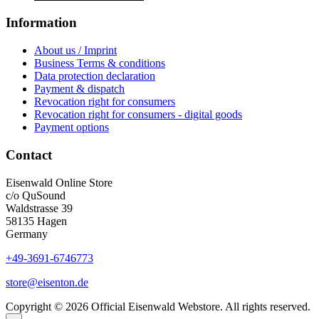
Information
About us / Imprint
Business Terms & conditions
Data protection declaration
Payment & dispatch
Revocation right for consumers
Revocation right for consumers - digital goods
Payment options
Contact
Eisenwald Online Store
c/o QuSound
Waldstrasse 39
58135 Hagen
Germany
+49-3691-6746773
store@eisenton.de
Copyright © 2026 Official Eisenwald Webstore. All rights reserved.