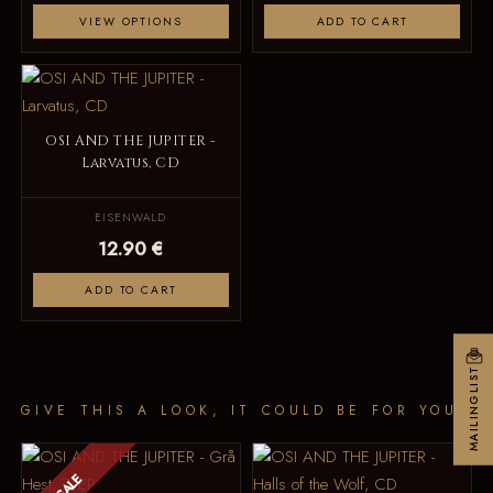
VIEW OPTIONS
ADD TO CART
OSI AND THE JUPITER -
Larvatus, CD
EISENWALD
12.90 €
ADD TO CART
MAILINGLIST
GIVE THIS A LOOK, IT COULD BE FOR YOU
SALE