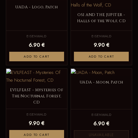
UADA - Logo, Patch
OSI AND THE JUPITER -
Halls of the Wolf, CD
EISENWALD
EISENWALD
6.90 €
9.90 €
ADD TO CART
ADD TO CART
UADA - Moon, Patch
EVILFEAST - Mysteries Of
The Nocturnal Forest,
CD
EISENWALD
EISENWALD
9.90 €
6.90 €
UNAVAILABLE
ADD TO CART