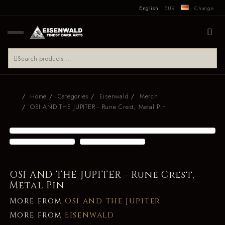
English
EUR
Change
Home
Categories
Eisenwald
Merch
OSI AND THE JUPITER - Rune Crest, Metal Pin
OSI AND THE JUPITER - Rune Crest,
Metal Pin
More from
Osi and the Jupiter
More from
Eisenwald