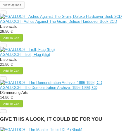
View Options
AGALLOCH - Ashes Against The Grain, Deluxe Hardcover Book 2CD
Eisenwald
29.90 €
Add To Cart
AGALLOCH - Troll, Flag (Big)
Eisenwald
21.90 €
Add To Cart
AGALLOCH - The Demonstration Archive: 1996-1998, CD
Dämmerung Arts
14.90 €
Add To Cart
GIVE THIS A LOOK, IT COULD BE FOR YOU