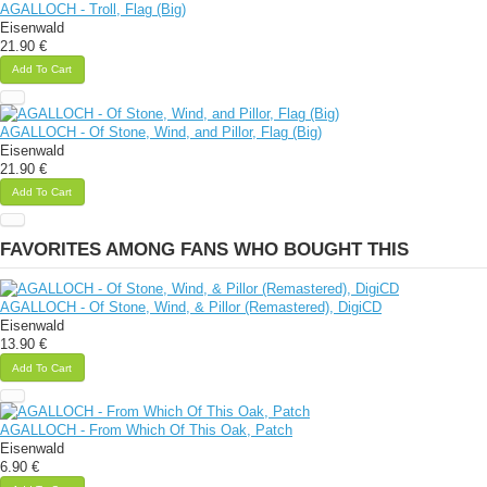
AGALLOCH - Troll, Flag (Big)
Eisenwald
21.90 €
Add To Cart
AGALLOCH - Of Stone, Wind, and Pillor, Flag (Big)
Eisenwald
21.90 €
Add To Cart
FAVORITES AMONG FANS WHO BOUGHT THIS
AGALLOCH - Of Stone, Wind, & Pillor (Remastered), DigiCD
Eisenwald
13.90 €
Add To Cart
AGALLOCH - From Which Of This Oak, Patch
Eisenwald
6.90 €