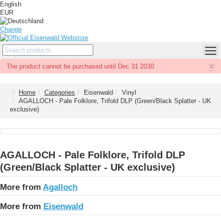
English
EUR
Change
×
The product cannot be purchased until Dec 31 2030
Home
Categories
Eisenwald
Vinyl
AGALLOCH - Pale Folklore, Trifold DLP (Green/Black Splatter - UK
exclusive)
AGALLOCH - Pale Folklore, Trifold DLP
(Green/Black Splatter - UK exclusive)
More from
Agalloch
More from
Eisenwald