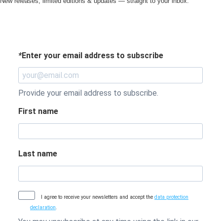
New releases, limited editions & updates — straight to your inbox.
*
Enter your email address to subscribe
Provide your email address to subscribe.
First name
Last name
I agree to receive your newsletters and accept the
data protection
declaration
.