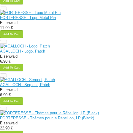
Add To Cart
FORTERESSE - Logo Metal Pin
Eisenwald
11.90 €
Add To Cart
AGALLOCH - Logo, Patch
Eisenwald
6.90 €
Add To Cart
AGALLOCH - Serpent, Patch
Eisenwald
6.90 €
Add To Cart
FORTERESSE - Thèmes pour la Rébellion, LP (Black)
Eisenwald
22.90 €