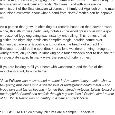
landscapes of the American Pacific Northwest, and with an essence
reminiscent of the Scandinavian wilderness, it firmly put Agalloch on the map
and raised eyebrows about what a band from North America can be capable
of.
As a person that grew up checking out records based on their cover artwork
alone, this album was particularly notable - the wood grain cover with a gold
emblazoned logo engraving was instantly enthralling. This is music that
glorifies the night sky, envisions campfire magic, heralds nature over
humans, arcane arts & poetry, and worships the beauty of a crackling
fireplace. It could be the soundtrack for a lone wanderer striving through a
wintry storm, only to end up knocking on a faded wooden door to find shelter
in a desolate cabin. In many ways the sound of forlorn times.
If you are looking to fill your heart with woodsmoke and the fire of the
mountain's spirit, look no further.
"Pale Folklore was a watershed moment in American heavy music, when a
few young musicians with a shared love of underground death metal – and
broad personal tastes beyond – turned their already virtuosic talents toward a
fresh hybrid of metal and neofolk through a gothic lens." Daniel Lake / author
of USBM: A Revolution of Identity in American Black Metal
* PLEASE NOTE:
color vinyl pictures are a sample. Especially