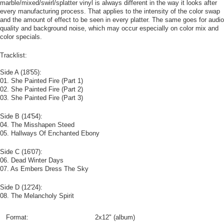
marble/mixed/swirl/splatter vinyl is always different in the way it looks after
every manufacturing process. That applies to the intensity of the color swap
and the amount of effect to be seen in every platter. The same goes for audio
quality and background noise, which may occur especially on color mix and
color specials.
Tracklist:
Side A (18'55):
01. She Painted Fire (Part 1)
02. She Painted Fire (Part 2)
03. She Painted Fire (Part 3)
Side B (14'54):
04. The Misshapen Steed
05. Hallways Of Enchanted Ebony
Side C (16'07):
06. Dead Winter Days
07. As Embers Dress The Sky
Side D (12'24):
08. The Melancholy Spirit
Format:
2x12" (album)