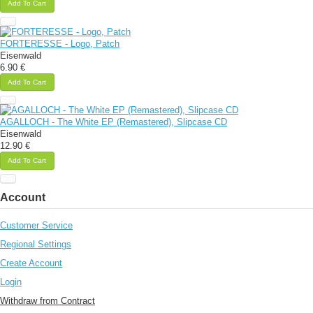
Add To Cart
FORTERESSE - Logo, Patch
Eisenwald
6.90 €
Add To Cart
AGALLOCH - The White EP (Remastered), Slipcase CD
Eisenwald
12.90 €
Add To Cart
Account
Customer Service
Regional Settings
Create Account
Login
Withdraw from Contract