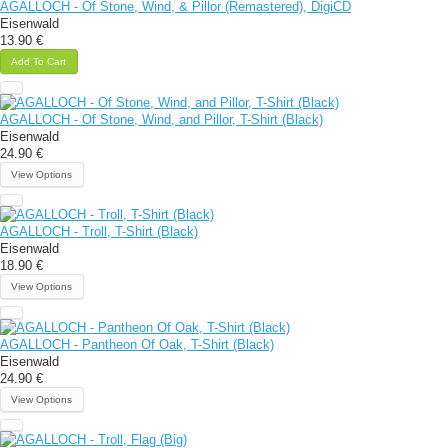
AGALLOCH - Of Stone, Wind, & Pillor (Remastered), DigiCD
Eisenwald
13.90 €
Add To Cart
AGALLOCH - Of Stone, Wind, and Pillor, T-Shirt (Black)
Eisenwald
24.90 €
View Options
AGALLOCH - Troll, T-Shirt (Black)
Eisenwald
18.90 €
View Options
AGALLOCH - Pantheon Of Oak, T-Shirt (Black)
Eisenwald
24.90 €
View Options