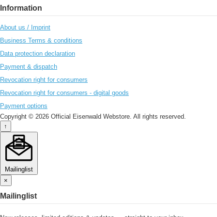
Information
About us / Imprint
Business Terms & conditions
Data protection declaration
Payment & dispatch
Revocation right for consumers
Revocation right for consumers - digital goods
Payment options
Copyright © 2026 Official Eisenwald Webstore. All rights reserved.
↑
Mailinglist
×
Mailinglist