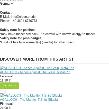
Germany
Contact:
E-Mail: info@eisenton.de
Phone: +49 3691-6746773
Safety note for patches:
*may have rubberized back. Be careful with known allergy to rubber.
Safety note for pins/badges:
*Product has lace element(s) (needle) for attachment.
DISCOVER MORE FROM THIS ARTIST
AGALLOCH - Ashes Against The Grain, Metal Pin
Eisenwald
11.90 €
Add To Cart
AGALLOCH - The Mantle, T-Shirt (Black)
Eisenwald
24.90 €