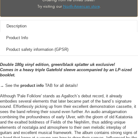
Ordering from the United States?
Try visiting our
North-American store
.
Description
Product Info
Product safety information (GPSR)
Double 180g vinyl edition, green/black splatter uk exclusive!
Comes in a heavy triple Gatefold sleeve accompanied by an LP-sized
booklet.
→ See the
product info
TAB for all details!
Although 'Pale Folklore' stands as Agalloch`s debut record, it already
embodies several elements that later became part of the band`s signature
sound. Effortlessly picking up from their excellent demonstration cassette, it
sees the band refining their sound even further. An audio amalgamation
combining the profoundness of early Ulver, with the gloom of old Katatonia
and the exalted boldness of Fields of the Nephilim, thus adding unique
elements of nostalgia and atmosphere to their own melodic interplay of
guitars and excellent musical framework. The album contains strong signs of
a band that knew at a young age how to draw their canvas. Influenced by the