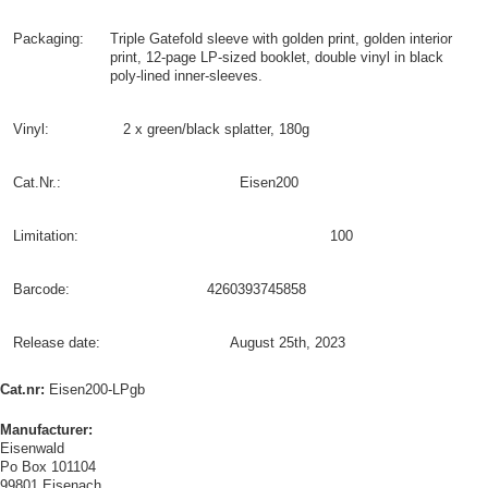
Packaging:
Triple Gatefold sleeve with golden print, golden interior
print, 12-page LP-sized booklet, double vinyl in black
poly-lined inner-sleeves.
Vinyl:
2 x green/black splatter, 180g
Cat.Nr.:
Eisen200
Limitation:
100
Barcode:
4260393745858
Release date:
August 25th, 2023
Cat.nr:
Eisen200-LPgb
Manufacturer:
Eisenwald
Po Box 101104
99801 Eisenach