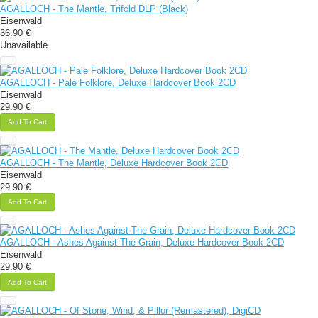
AGALLOCH - The Mantle, Trifold DLP (Black)
Eisenwald
36.90 €
Unavailable
AGALLOCH - Pale Folklore, Deluxe Hardcover Book 2CD
Eisenwald
29.90 €
Add To Cart
AGALLOCH - The Mantle, Deluxe Hardcover Book 2CD
Eisenwald
29.90 €
Add To Cart
AGALLOCH - Ashes Against The Grain, Deluxe Hardcover Book 2CD
Eisenwald
29.90 €
Add To Cart