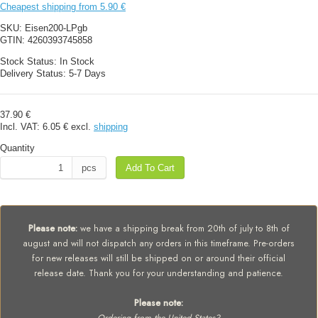
Cheapest shipping from 5.90 €
SKU:
Eisen200-LPgb
GTIN:
4260393745858
Stock Status:
In Stock
Delivery Status:
5-7 Days
37.90 €
Incl. VAT:
6.05 €
excl.
shipping
Quantity
pcs
Add To Cart
Please note:
we have a shipping break from 20th of july to 8th of
august and will not dispatch any orders in this timeframe. Pre-orders
for new releases will still be shipped on or around their official
release date. Thank you for your understanding and patience.
Please note: