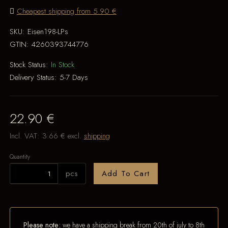
Cheapest shipping from 5.90 €
SKU:
Eisen198-LPs
GTIN:
4260393744776
Stock Status:
In Stock
Delivery Status:
5-7 Days
22.90 €
Incl. VAT:
3.66 €
excl.
shipping
Quantity
pcs
Add To Cart
Please note:
we have a shipping break from 20th of july to 8th