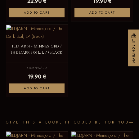
22.90 €
19.90 €
ADD TO CART
ADD TO CART
MAILINGLIST
ILDJARN - Minnesjord /
The Dark Soil, LP (Black)
EISENWALD
19.90 €
ADD TO CART
GIVE THIS A LOOK, IT COULD BE FOR YOU