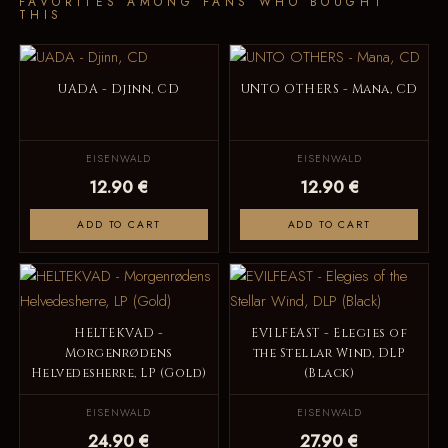
FAVORITES AMONG FANS WHO BOUGHT
THIS
UADA - Djinn, CD
UNTO OTHERS - Mana, CD
EISENWALD
EISENWALD
12.90 €
12.90 €
ADD TO CART
ADD TO CART
HELTEKVAD -
EVILFEAST - Elegies of
Morgenrødens
the Stellar Wind, DLP
Helvedesherre, LP (Gold)
(Black)
EISENWALD
EISENWALD
24.90 €
27.90 €