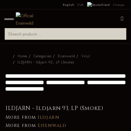
English
EUR
Change
Home
Categories
Eisenwald
Vinyl
ILDJARN - Ildjarn 93, LP (Smoke)
ILDJARN - Ildjarn 93, LP (Smoke)
More from
Ildjarn
More from
Eisenwald