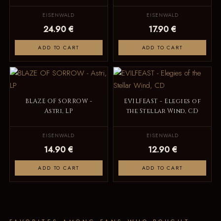
EISENWALD
EISENWALD
24.90 €
17.90 €
ADD TO CART
ADD TO CART
BLAZE OF SORROW -
EVILFEAST - Elegies of
Astri, LP
the Stellar Wind, CD
EISENWALD
EISENWALD
14.90 €
12.90 €
ADD TO CART
ADD TO CART