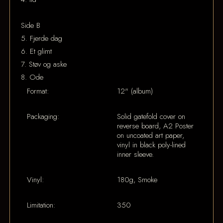
Side B
5. Fjerde dag
6. Et glimt
7. Støv og aske
8. Ode
Format:
12" (album)
Packaging:
Solid gatefold cover on
reverse board, A2 Poster
on uncoated art paper,
vinyl in black poly-lined
inner sleeve.
Vinyl:
180g, Smoke
Limitation:
350