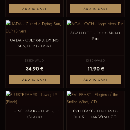
ADD TO CART
ADD TO CART
AGALLOCH - Logo Metal
Pin
UADA - Cult of a Dying
Sun, DLP (Silver)
EISENWALD
EISENWALD
34.90 €
11.90 €
ADD TO CART
ADD TO CART
FLUISTERAARS - Luwte, LP
EVILFEAST - Elegies of
(Black)
the Stellar Wind, CD