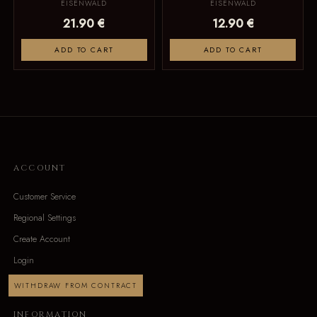
EISENWALD
EISENWALD
21.90 €
12.90 €
ADD TO CART
ADD TO CART
ACCOUNT
Customer Service
Regional Settings
Create Account
Login
WITHDRAW FROM CONTRACT
INFORMATION