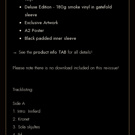
Deluxe Edition - 180g smoke vinyl in gatefold
sleeve
Exclusive Artwork
A2 Poster
Black padded inner sleeve
→ See the
product info TAB
for all details!
Please note there is no download included on this re-issue!
Tracklisting:
Side A
1. Intro: Innferd
2. Kronet
3. Sola skjultes
4. Ild