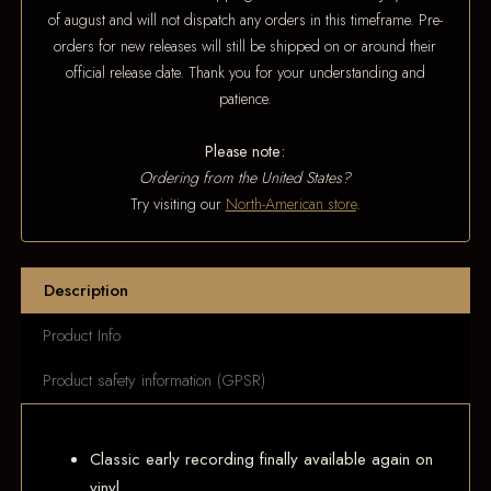
of august and will not dispatch any orders in this timeframe. Pre-
orders for new releases will still be shipped on or around their
official release date. Thank you for your understanding and
patience.
Please note:
Ordering from the United States?
Try visiting our
North-American store
.
Description
Product Info
Product safety information (GPSR)
Classic early recording finally available again on
vinyl