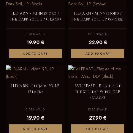
ILDJARN - Minnesjord /
ILDJARN - Minnesjord /
The Dark Soil, LP (Black)
The Dark Soil, LP (Smoke)
EISENWALD
EISENWALD
19.90 €
22.90 €
ADD TO CART
ADD TO CART
ILDJARN - Ildjarn 93, LP
EVILFEAST - Elegies of
(Black)
the Stellar Wind, DLP
(Black)
EISENWALD
EISENWALD
19.90 €
27.90 €
ADD TO CART
ADD TO CART