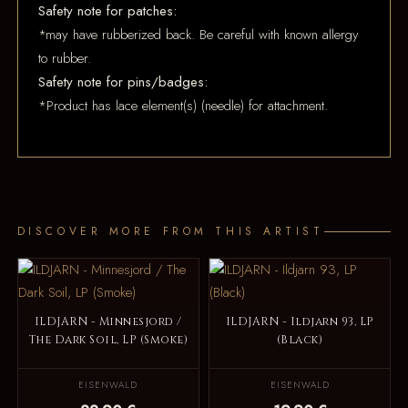
Safety note for patches:
*may have rubberized back. Be careful with known allergy
to rubber.
Safety note for pins/badges:
*Product has lace element(s) (needle) for attachment.
DISCOVER MORE FROM THIS ARTIST
ILDJARN - Minnesjord /
ILDJARN - Ildjarn 93, LP
The Dark Soil, LP (Smoke)
(Black)
EISENWALD
EISENWALD