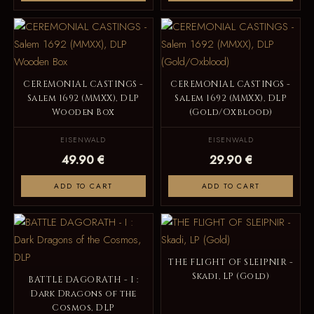
CEREMONIAL CASTINGS -
CEREMONIAL CASTINGS -
Salem 1692 (MMXX), DLP
Salem 1692 (MMXX), DLP
Wooden Box
(Gold/Oxblood)
EISENWALD
EISENWALD
49.90 €
29.90 €
ADD TO CART
ADD TO CART
THE FLIGHT OF SLEIPNIR -
Skadi, LP (Gold)
BATTLE DAGORATH - I :
Dark Dragons of the
Cosmos, DLP