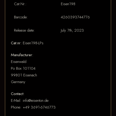
Cat.Nr.:
Eisen198
Barcode:
4260393744776
Release date:
July 7th, 2023
Cat.nr:
Eisen198-LPs
Manufacturer:
Eisenwald
Po Box 101104
99801 Eisenach
Germany
Contact:
E-Mail: info@eisenton.de
Phone: +49 3691-6746773