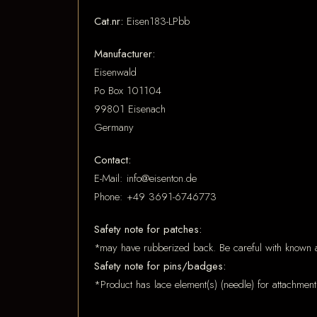
Cat.nr:
Eisen183-LPbb
Manufacturer:
Eisenwald
Po Box 101104
99801 Eisenach
Germany
Contact:
E-Mail: info@eisenton.de
Phone: +49 3691-6746773
Safety note for patches:
*may have rubberized back. Be careful with known a
Safety note for pins/badges:
*Product has lace element(s) (needle) for attachment