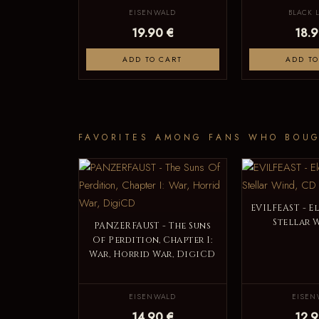
EISENWALD
BLACK 
19.90 €
18.9
ADD TO CART
ADD TO
FAVORITES AMONG FANS WHO BOUG
EVILFEAST - E
Stellar 
PANZERFAUST - The Suns
Of Perdition, Chapter I:
War, Horrid War, DigiCD
EISENWALD
EISEN
14.90 €
12.9