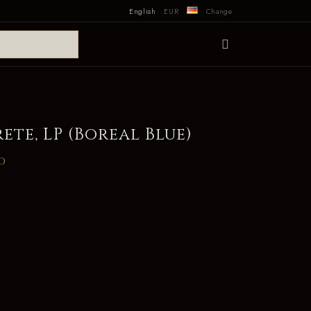
English
EUR
Change
ete, LP (Boreal Blue)
d