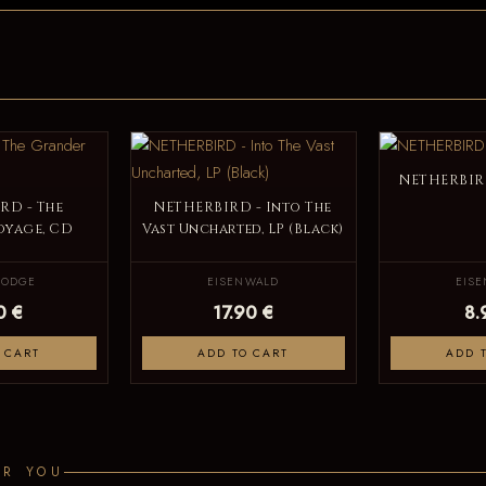
NETHERBIRD
RD - The
NETHERBIRD - Into The
oyage, CD
Vast Uncharted, LP (Black)
LODGE
EISENWALD
EIS
0 €
17.90 €
8.
 CART
ADD TO CART
ADD 
OR YOU