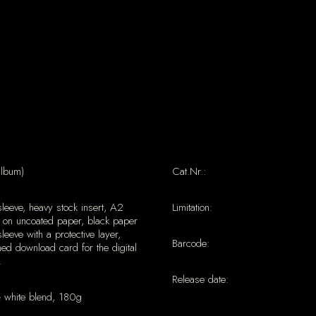
album)
Cat.Nr.:
sleeve, heavy stock insert, A2
Limitation:
 on uncoated paper, black paper
sleeve with a protective layer,
Barcode:
ed download card for the digital
.
Release date:
& white blend, 180g