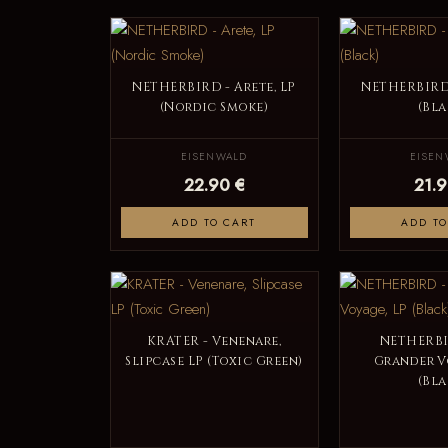
NETHERBIRD - Arete, LP
NETHERBIRD 
(Nordic Smoke)
(Bla
EISENWALD
EISEN
22.90 €
21.9
ADD TO CART
ADD TO
KRATER - Venenare,
NETHERBI
Slipcase LP (Toxic Green)
Grander V
(Bla