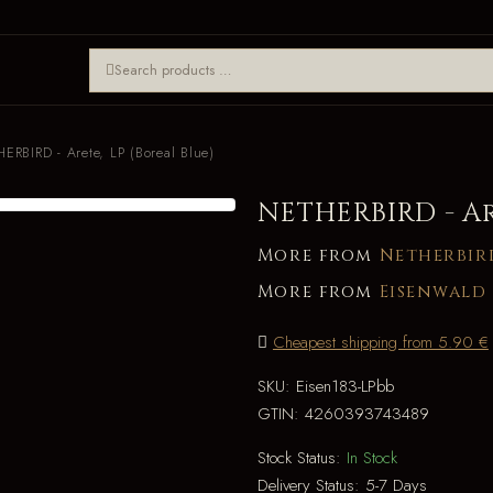
ERBIRD - Arete, LP (Boreal Blue)
NETHERBIRD - Ar
More from
Netherbir
More from
Eisenwald
Cheapest shipping from 5.90 €
SKU:
Eisen183-LPbb
GTIN:
4260393743489
Stock Status:
In Stock
Delivery Status:
5-7 Days