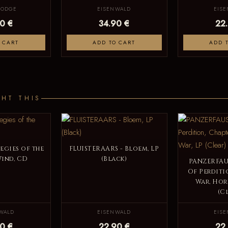
LODGE
EISENWALD
EIS
0 €
34.90 €
22
 CART
ADD TO CART
ADD 
HT THIS
legies of the
FLUISTERAARS - Bloem, LP
Wind, CD
(Black)
PANZERFAUS
Of Perditio
War, Hor
(C
WALD
EISENWALD
EIS
0 €
22.90 €
22