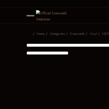
Home
Categories
Eisenwald
Vinyl
NETH