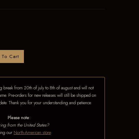
 To Cart
 break from 20th of july to 8th of august and will not
ame. Pre-orders for new releases will still be shipped on
e date. Thank you for your understanding and patience.
Please note:
ing from the United States?
iting our
North-American store
.