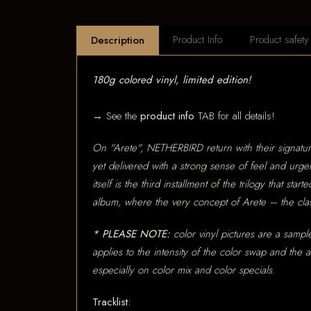
Product Info
Product safety
Description
180g colored vinyl, limited edition!
→ See the
product info
TAB for all details!
On "Arete", NETHERBIRD return with their signatur
yet delivered with a strong sense of feel and urge
itself is the third installment of the trilogy that
album, where the very concept of Arete – the class
* PLEASE NOTE:
color vinyl pictures are a sample
applies to the intensity of the color swap and the
especially on color mix and color specials.
Tracklist: