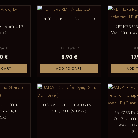
NETHERBIRD - Arete, CD
- Arete, LP
NETHERBIR
ck)
Vast Unchart
WALD
EISENWALD
EIS
0 €
8.90 €
17
 CART
ADD TO CART
ADD 
RD - The
UADA - Cult of a Dying
oyage, LP
Sun, DLP (Silver)
PANZERFAUS
ck)
Of Perditio
War, Hor
(C