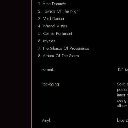
1. Âme Damnée
2. Towers Of The Night
3. Void Dancer
4. Infernal Vistas
5. Carnal Pentiment
6. Mystes
7. The Silence Of Provenance
8. Atrium Of The Storm
Format:
12" (
Packaging:
Solid 
poster
inner 
design
album
Vinyl:
blue 