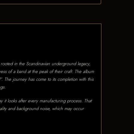
y rooted in the Scandinavian underground legacy,
ess of a band at the peak of their craft. The album
d”. The journey has come to its completion with this
ngs.
ay it looks after every manufacturing process. That
quality and background noise, which may occur