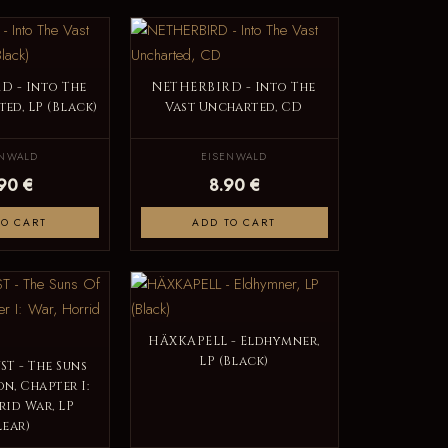
D - Into The
NETHERBIRD - Into The
ed, LP (Black)
Vast Uncharted, CD
ENWALD
EISENWALD
.90 €
8.90 €
TO CART
ADD TO CART
HÄXKAPELL - Eldhymner,
LP (Black)
T - The Suns
n, Chapter I:
rid War, LP
lear)