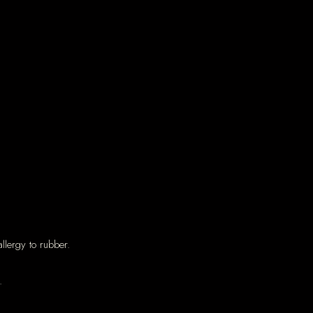
llergy to rubber.
.