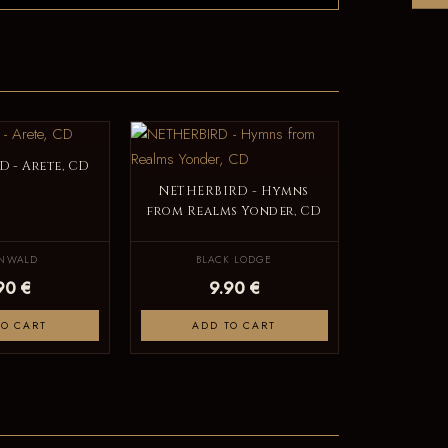
 - Arete, CD
NETHERBIRD - Hymns
from Realms Yonder, CD
ENWALD
BLACK LODGE
90 €
9.90 €
TO CART
ADD TO CART