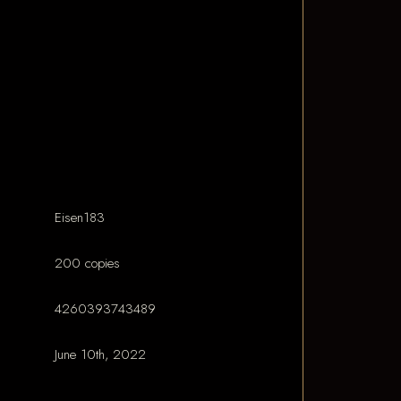
Eisen183
200 copies
4260393743489
June 10th, 2022