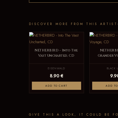
DISCOVER MORE FROM THIS ARTIST
NETHERBIRD - Into The
NETHERBI
Vast Uncharted, CD
Grander V
EISENWALD
BLACK 
8.90 €
9.9
ADD TO CART
ADD TO
GIVE THIS A LOOK, IT COULD BE F