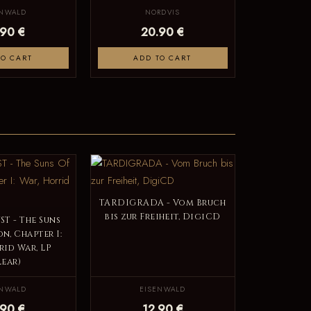
ENWALD
NORDVIS
.90 €
20.90 €
TO CART
ADD TO CART
TARDIGRADA - Vom Bruch
bis zur Freiheit, DigiCD
T - The Suns
n, Chapter I:
rid War, LP
lear)
ENWALD
EISENWALD
.90 €
12.90 €