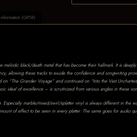
 information (GPSR)
e melodic black/death metal that has become their hallmark. It is deepl
ncy, allowing these tracks to exude the confidence and songwriting prow
 started on “The Grander Voyage” and continued on “Into the Vast Uncharte
ic ideal of excellence – is scrutinized from various angles in these so
. Especially marble/mixed/swirl/splatter vinyl is always different in the w
 amount of effect to be seen in every platter. The same goes for audio 