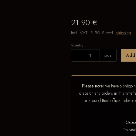
21.90 €
Incl. VAT:
3.50 €
excl.
shipping
Quantity
pcs
Add
Please note:
we have a shipping
dispatch any orders in this timefr
or around their official releas
Order
Try vis