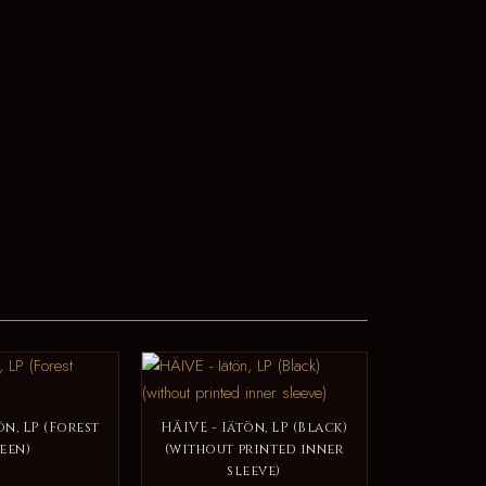
ön, LP (Forest
HÄIVE - Iätön, LP (Black)
een)
(without printed inner
sleeve)