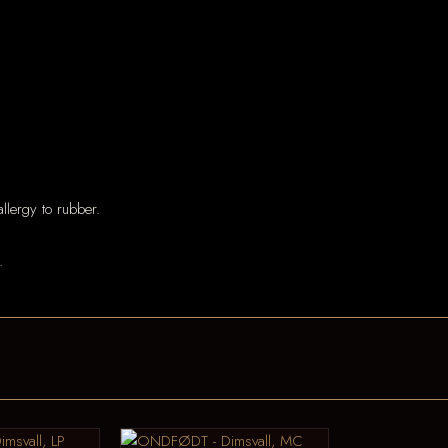
llergy to rubber.
.