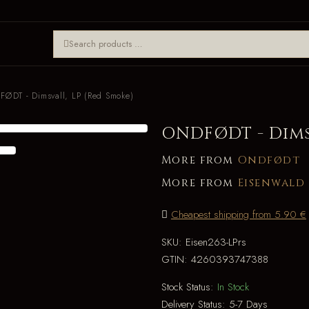
ØDT - Dimsvall, LP (Red Smoke)
ONDFØDT - Dimsv
More from
Ondfødt
More from
Eisenwald
Cheapest shipping from 5.90 €
SKU:
Eisen263-LPrs
GTIN:
4260393747388
Stock Status:
In Stock
Delivery Status:
5-7 Days