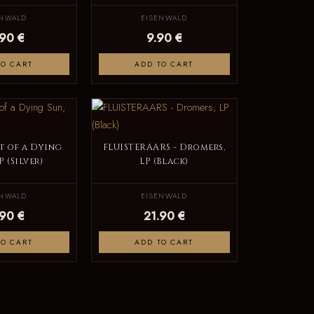
ENWALD
EISENWALD
.90 €
9.90 €
TO CART
ADD TO CART
t of a Dying
FLUISTERAARS - Dromers,
P (Silver)
LP (Black)
ENWALD
EISENWALD
.90 €
21.90 €
TO CART
ADD TO CART