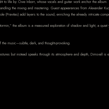
t to life by Owe Inborr, whose vocals and guitar work anchor the album. H
handling the mixing and mastering. Guest appearances from Alexander Kuo
le (Pravitas) add layers to the sound, enriching the already intricate compo
“Stormin,” the album is a measured exploration of shadow and light, a quiet
 the music—subtle, dark, and thought-provoking.
stures but instead speaks through its atmosphere and depth, Dimsvall is exa