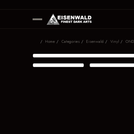
Home
Categories
Eisenwald
Vinyl
ONDF