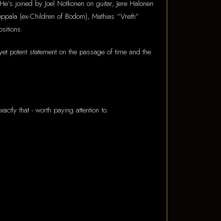
e’s joined by Joel Notkonen on guitar, Jere Halonen
ppala (ex-Children of Bodom), Mathias “Vreth”
sitions.
 yet potent statement on the passage of time and the
ctly that - worth paying attention to.