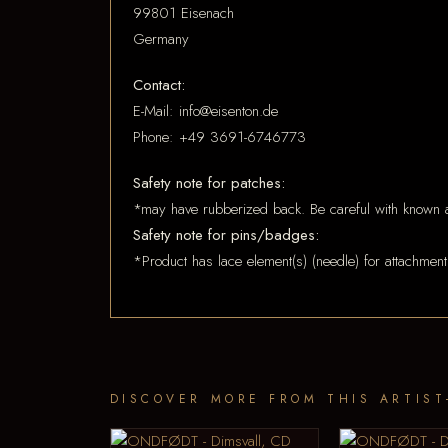
99801 Eisenach
Germany
Contact:
E-Mail: info@eisenton.de
Phone: +49 3691-6746773
Safety note for patches:
*may have rubberized back. Be careful with known a
Safety note for pins/badges:
*Product has lace element(s) (needle) for attachment
DISCOVER MORE FROM THIS ARTIST