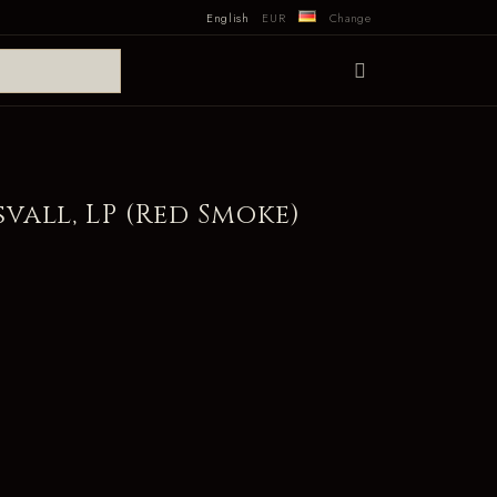
English
EUR
Change
all, LP (Red Smoke)