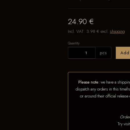
24.90 €
Incl. VAT:
3.98 €
excl.
shipping
Quantity
pcs
Add
Please note:
we have a shipping
dispatch any orders in this timefr
or around their official releas
Order
Try vis