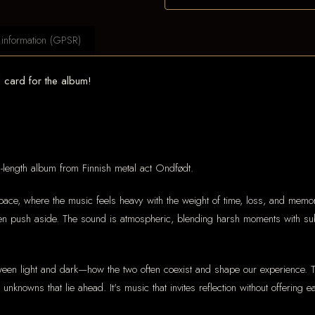
 information (GPSR)
card for the album!
full-length album from Finnish metal act Ondfødt.
ace, where the music feels heavy with the weight of time, loss, and memory. 
ten push aside. The sound is atmospheric, blending harsh moments with sub
tween light and dark—how the two often coexist and shape our experience. T
unknowns that lie ahead. It's music that invites reflection without offering 