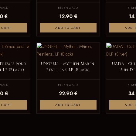
WALD
EISENWALD
EIS
0 €
12.90 €
14
 CART
ADD TO CART
ADD 
 Thèmes pour
UNGFELL - Mythen, Mären,
UADA - Cul
, LP (Black)
Pestilenz, LP (Black)
Sun, DL
WALD
EISENWALD
EIS
0 €
22.90 €
34
 CART
ADD TO CART
ADD 