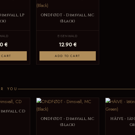
imsvall, LP
ONDFØDT - Dimsvall, MC
ck)
(Black)
WALD
EISENWALD
0 €
12.90 €
 CART
ADD TO CART
OR YOU
imsvall, CD
ONDFØDT - Dimsvall, MC
HÄIVE - Iät
(Black)
Gr