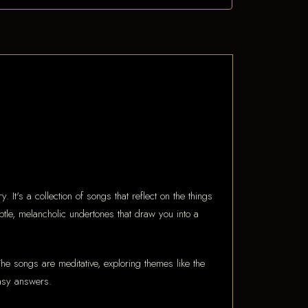
It's a collection of songs that reflect on the things
tle, melancholic undertones that draw you into a
he songs are meditative, exploring themes like the
easy answers.