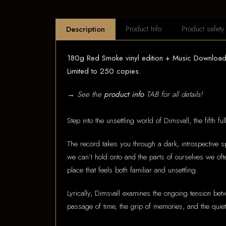
Product Info
Product safety
Description
180g Red Smoke vinyl edition + Music Download 
Limited to 250 copies.
→ See the
product info
TAB for all details!
Step into the unsettling world of Dimsvall, the fifth 
The record takes you through a dark, introspective sp
we can’t hold onto and the parts of ourselves we of
place that feels both familiar and unsettling.
Lyrically, Dimsvall examines the ongoing tension be
passage of time, the grip of memories, and the quiet 