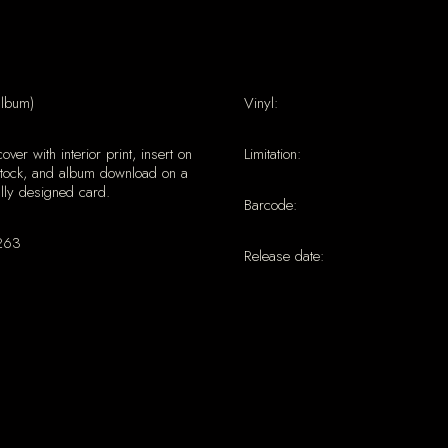
album)
Vinyl:
cover with interior print, insert on
Limitation:
stock, and album download on a
lly designed card.
Barcode:
263
Release date: