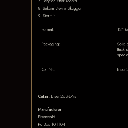
7. Langton Efter Morkri
8. Bakom Blekna Skuggor
9. Stormin
Format:
12" (
Packaging:
Solid 
thick 
specia
Cat.Nr.:
Eisen
Cat.nr:
Eisen263-LPrs
Manufacturer:
Eisenwald
Po Box 101104