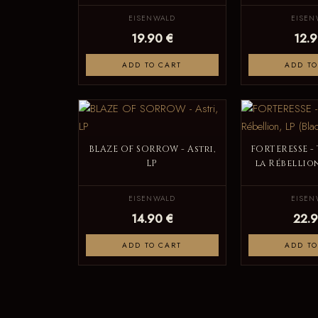
EISENWALD
EISEN
19.90 €
12.9
ADD TO CART
ADD TO
BLAZE OF SORROW - Astri,
FORTERESSE -
LP
la Rébellion
EISENWALD
EISEN
14.90 €
22.9
ADD TO CART
ADD TO