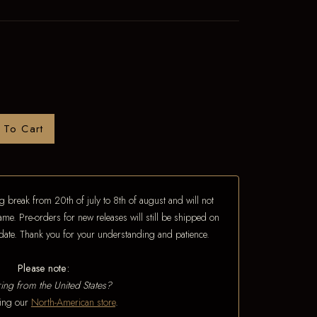
 To Cart
 break from 20th of july to 8th of august and will not
ame. Pre-orders for new releases will still be shipped on
e date. Thank you for your understanding and patience.
Please note:
ing from the United States?
iting our
North-American store
.