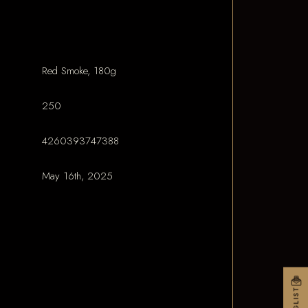
Red Smoke, 180g
250
4260393747388
May 16th, 2025