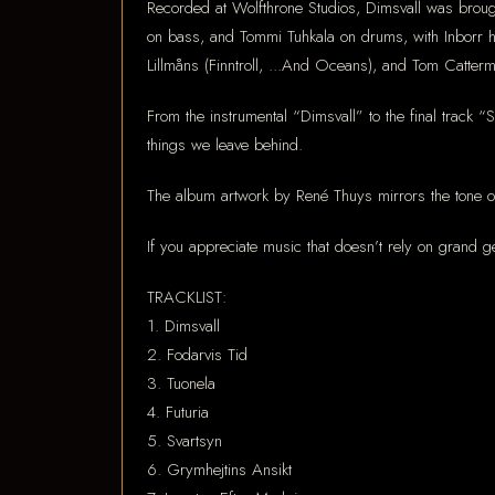
Recorded at Wolfthrone Studios, Dimsvall was brough
on bass, and Tommi Tuhkala on drums, with Inborr 
Lillmåns (Finntroll, ...And Oceans), and Tom Cattermo
From the instrumental “Dimsvall” to the final track 
things we leave behind.
The album artwork by René Thuys mirrors the tone of
If you appreciate music that doesn’t rely on grand ge
TRACKLIST:
1. Dimsvall
2. Fodarvis Tid
3. Tuonela
4. Futuria
5. Svartsyn
6. Grymhejtins Ansikt