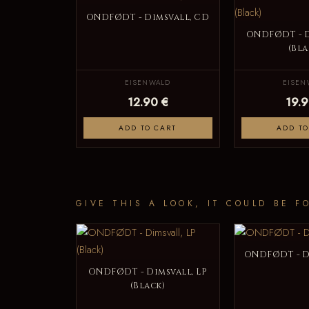
ONDFØDT - Dimsvall, CD
ONDFØDT - D
(Bla
EISENWALD
EISEN
12.90 €
19.9
ADD TO CART
ADD TO
GIVE THIS A LOOK, IT COULD BE F
ONDFØDT - D
ONDFØDT - Dimsvall, LP
(Black)