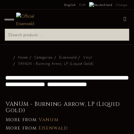
English
EUR
Change
Home
Categories
Eisenwald
Vinyl
VANUM - Burning Arrow, LP (Liquid Gold)
VANUM - Burning Arrow, LP (Liquid
Gold)
More from
Vanum
More from
Eisenwald