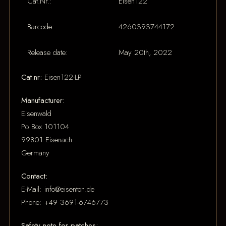
Cat.Nr.:
Eisen122
Barcode:
4260393744172
Release date:
May 20th, 2022
Cat.nr:
Eisen122-LP
Manufacturer:
Eisenwald
Po Box 101104
99801 Eisenach
Germany
Contact:
E-Mail: info@eisenton.de
Phone: +49 3691-6746773
Safety note for patches: