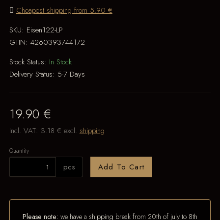
Cheapest shipping from 5.90 €
SKU:
Eisen122-LP
GTIN:
4260393744172
Stock Status:
In Stock
Delivery Status:
5-7 Days
19.90 €
Incl. VAT:
3.18 €
excl.
shipping
Quantity
pcs
Add To Cart
Please note:
we have a shipping break from 20th of july to 8th