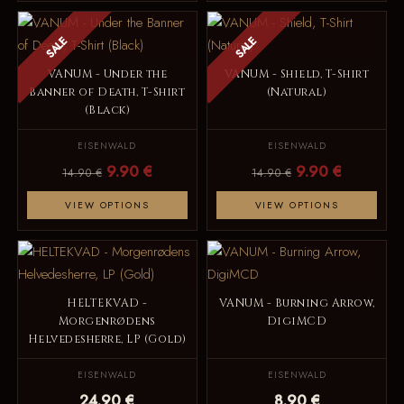
SALE
SALE
VANUM - Under the
VANUM - Shield, T-Shirt
Banner of Death, T-Shirt
(Natural)
(Black)
EISENWALD
EISENWALD
9.90 €
9.90 €
14.90 €
14.90 €
VIEW OPTIONS
VIEW OPTIONS
HELTEKVAD -
VANUM - Burning Arrow,
Morgenrødens
DigiMCD
Helvedesherre, LP (Gold)
EISENWALD
EISENWALD
24.90 €
8.90 €