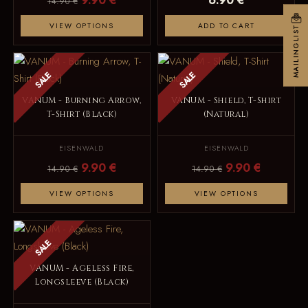
9.90 €
6.90 €
14.90 €
VIEW OPTIONS
ADD TO CART
MAILINGLIST
SALE
SALE
VANUM - Burning Arrow,
VANUM - Shield, T-Shirt
T-Shirt (Black)
(Natural)
EISENWALD
EISENWALD
9.90 €
9.90 €
14.90 €
14.90 €
VIEW OPTIONS
VIEW OPTIONS
SALE
VANUM - Ageless Fire,
Longsleeve (Black)