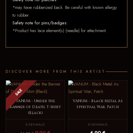
*may have rubberized back. Be careful with known allergy
to rubber.
Safety note for pins/badges:
*Product has lace element(s) (needle) for attachment.
DISCOVER MORE FROM THIS ARTIST
SALE
VANUM - Under the
VANUM - Black Metal As
Banner of Death, T-Shirt
Spiritual War, Patch
(Black)
EISENWALD
EISENWALD