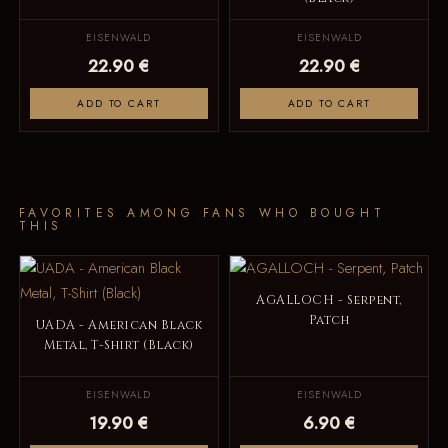
EISENWALD
EISENWALD
22.90 €
22.90 €
ADD TO CART
ADD TO CART
FAVORITES AMONG FANS WHO BOUGHT
THIS
AGALLOCH - Serpent,
Patch
UADA - American Black
Metal, T-Shirt (Black)
EISENWALD
EISENWALD
19.90 €
6.90 €