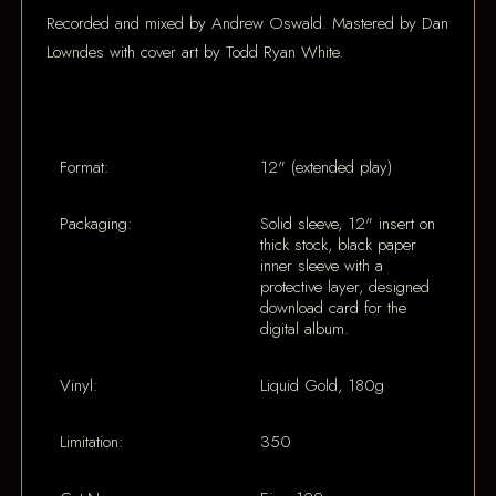
Recorded and mixed by Andrew Oswald. Mastered by Dan
Lowndes with cover art by Todd Ryan White.
Format:
12" (extended play)
Packaging:
Solid sleeve, 12" insert on
thick stock, black paper
inner sleeve with a
protective layer, designed
download card for the
digital album.
Vinyl:
Liquid Gold, 180g
Limitation:
350