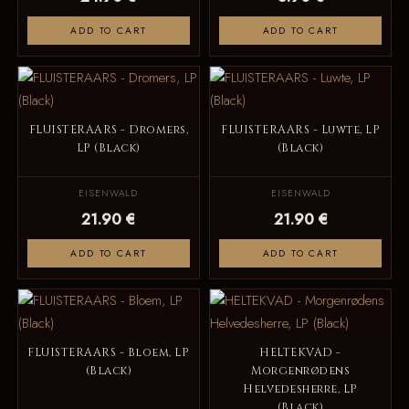
ADD TO CART
ADD TO CART
FLUISTERAARS - Dromers,
FLUISTERAARS - Luwte, LP
LP (Black)
(Black)
EISENWALD
EISENWALD
21.90 €
21.90 €
ADD TO CART
ADD TO CART
FLUISTERAARS - Bloem, LP
HELTEKVAD -
(Black)
Morgenrødens
Helvedesherre, LP
(Black)