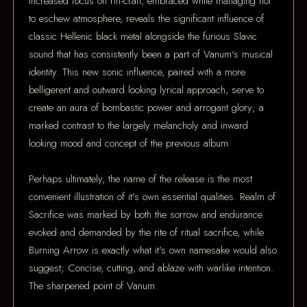
increased focus on riff-craft, embraced while managing not
to eschew atmosphere, reveals the significant influence of
classic Hellenic black metal alongside the furious Slavic
sound that has consistently been a part of Vanum's musical
identity. This new sonic influence, paired with a more
belligerent and outward looking lyrical approach, serve to
create an aura of bombastic power and arrogant glory; a
marked contrast to the largely melancholy and inward
looking mood and concept of the previous album.
Perhaps ultimately, the name of the release is the most
convenient illustration of it's own essential qualities. Realm of
Sacrifice was marked by both the sorrow and endurance
evoked and demanded by the rite of ritual sacrifice, while
Burning Arrow is exactly what it's own namesake would also
suggest; Concise, cutting, and ablaze with warlike intention.
The sharpened point of Vanum.