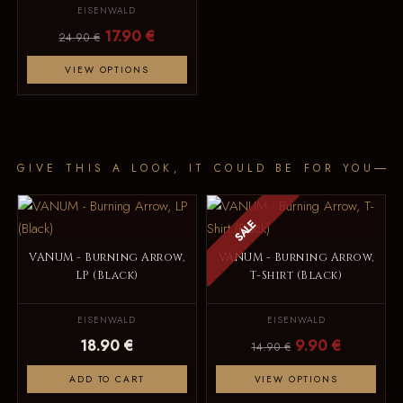
EISENWALD
17.90 €
24.90 €
VIEW OPTIONS
GIVE THIS A LOOK, IT COULD BE FOR YOU
SALE
VANUM - Burning Arrow,
VANUM - Burning Arrow,
LP (Black)
T-Shirt (Black)
EISENWALD
EISENWALD
18.90 €
9.90 €
14.90 €
ADD TO CART
VIEW OPTIONS