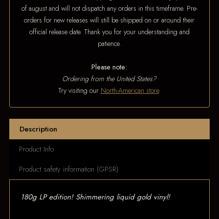
of august and will not dispatch any orders in this timeframe. Pre-
orders for new releases will still be shipped on or around their
official release date. Thank you for your understanding and
patience.
Please note:
Ordering from the United States?
Try visiting our
North-American store
.
Description
Product Info
Product safety information (GPSR)
180g LP edition! Shimmering liquid gold vinyl!