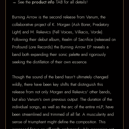
→ See the
product info
TAB for all details!
Burning Arrow is the second release from Vanum, the
collaborative project of K. Morgan (Ash Borer, Predatory
Light) and M. Rekevics (Fell Voices, Vilkacis, Vorde).
Following their debut album, Realm of Sacrifice (released on
Profound Lore Records) the Burning Arrow EP reveals a
band both expanding their sonic palette and rigorously
seeking the distillation of their own essence.
Though the sound of the band hasn't ultimately changed
wildly, there have been key shifts that distinguish this
release from not only Morgan and Rekevics' other bands,
but also Vanum's own previous output. The duration of the
individual songs, as well as the arc of the entire mLP, have
been streamlined and trimmed of all fat. A muscularity and
sense of triumphant might define the composition. This