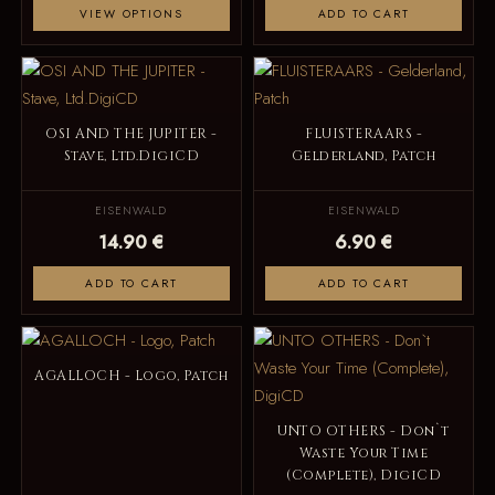
VIEW OPTIONS
ADD TO CART
OSI AND THE JUPITER -
FLUISTERAARS -
Stave, Ltd.DigiCD
Gelderland, Patch
EISENWALD
EISENWALD
14.90 €
6.90 €
ADD TO CART
ADD TO CART
AGALLOCH - Logo, Patch
UNTO OTHERS - Don`t
Waste Your Time
(Complete), DigiCD