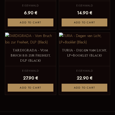
EISENWALD
EISENWALD
6.90 €
14.90 €
ADD TO CART
ADD TO CART
TARDIGRADA - Vom
TURIA - Degen van Licht,
Bruch bis zur Freiheit,
LP+Booklet (Black)
DLP (Black)
EISENWALD
EISENWALD
27.90 €
22.90 €
ADD TO CART
ADD TO CART