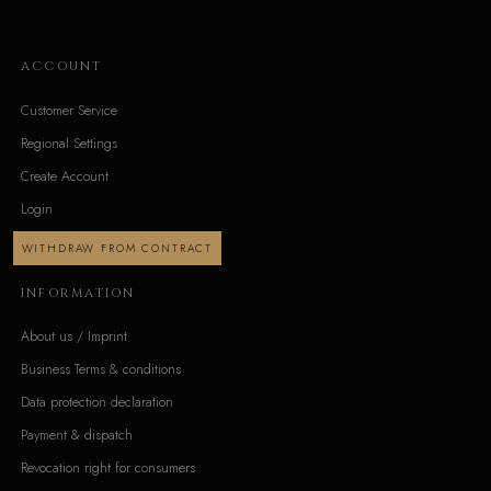
ACCOUNT
Customer Service
Regional Settings
Create Account
Login
WITHDRAW FROM CONTRACT
INFORMATION
About us / Imprint
Business Terms & conditions
Data protection declaration
Payment & dispatch
Revocation right for consumers