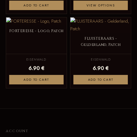
ADD TO CART
VIEW OPTIONS
FORTERESSE - Logo, Patch
FLUISTERAARS -
Gelderland, Patch
EISENWALD
EISENWALD
6.90 €
6.90 €
ADD TO CART
ADD TO CART
ACCOUNT