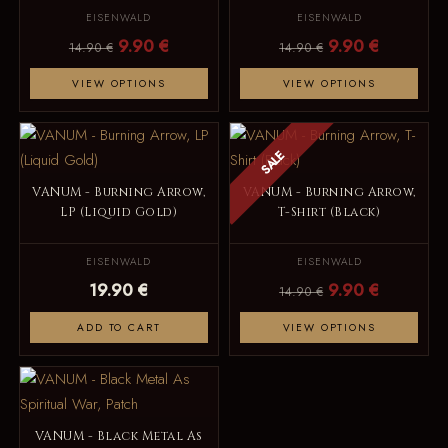
EISENWALD
EISENWALD
9.90 €
9.90 €
14.90 €
14.90 €
VIEW OPTIONS
VIEW OPTIONS
SALE
VANUM - Burning Arrow,
VANUM - Burning Arrow,
LP (Liquid Gold)
T-Shirt (Black)
EISENWALD
EISENWALD
19.90 €
9.90 €
14.90 €
ADD TO CART
VIEW OPTIONS
VANUM - Black Metal As