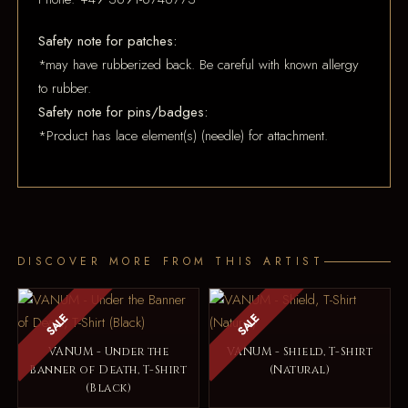
Safety note for patches:
*may have rubberized back. Be careful with known allergy
to rubber.
Safety note for pins/badges:
*Product has lace element(s) (needle) for attachment.
DISCOVER MORE FROM THIS ARTIST
SALE
SALE
VANUM - Under the
VANUM - Shield, T-Shirt
Banner of Death, T-Shirt
(Natural)
(Black)