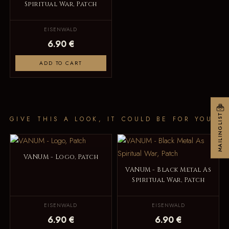
Spiritual War, Patch
EISENWALD
6.90 €
ADD TO CART
MAILINGLIST
GIVE THIS A LOOK, IT COULD BE FOR YOU
VANUM - Logo, Patch
VANUM - Black Metal As
Spiritual War, Patch
EISENWALD
EISENWALD
6.90 €
6.90 €