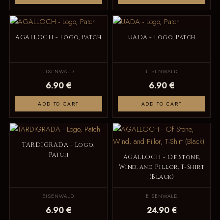
AGALLOCH - Logo, Patch
UADA - Logo, Patch
EISENWALD
EISENWALD
6.90 €
6.90 €
ADD TO CART
ADD TO CART
TARDIGRADA - Logo,
Patch
AGALLOCH - Of Stone,
Wind, and Pillor, T-Shirt
(Black)
EISENWALD
EISENWALD
6.90 €
24.90 €