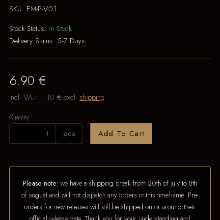
SKU:
EM-P-V01
Stock Status:
In Stock
Delivery Status:
5-7 Days
6.90 €
Incl. VAT:
1.10 €
excl.
shipping
Quantity
pcs
Add To Cart
Please note:
we have a shipping break from 20th of july to 8th
of august and will not dispatch any orders in this timeframe. Pre-
orders for new releases will still be shipped on or around their
official release date. Thank you for your understanding and