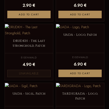
2.90 €
6.90 €
ADD TO CART
ADD TO CART
UADA - Logo, Patch
DRUDKH - The Last
Stronghold, Patch
EISENWALD
EISENWALD
6.90 €
4.90 €
UNAVAILABLE
ADD TO CART
UADA - Sigil, Patch
TARDIGRADA - Logo,
Patch