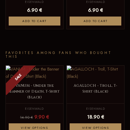
EISENWALD
EISENWALD
6.90 €
6.90 €
ADD TO CART
ADD TO CART
FAVORITES AMONG FANS WHO BOUGHT
THIS
SALE
VANUM - Under the
AGALLOCH - Troll, T-
Banner of Death, T-Shirt
Shirt (Black)
(Black)
EISENWALD
EISENWALD
9.90 €
18.90 €
14.90 €
VIEW OPTIONS
VIEW OPTIONS