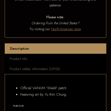
patience.
Please note:
Ordering from the United States?
Try visiting our
North-American store
.
Description
Product Info
Product safety information (GPSR)
Official VANUM 'Shield' patch
Featuring art by Yu Rim Chung
PATCH