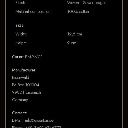
Finish:
Woven • Sewed edges
Material composition:
100% cotton
SIZE
Width:
12,5 cm
Height:
9 cm
Cat.nr:
EM-P-V01
Manufacturer:
Eisenwald
Po Box 101104
99801 Eisenach
Germany
Contact:
E-Mail: info@eisenton.de
Phone: +49 3691-6746773