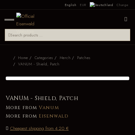
English
EUR
Change
Home
Categories
Merch
Patches
VANUM - Shield, Patch
VANUM - Shield, Patch
More from
Vanum
More from
Eisenwald
Cheapest shipping from 4.20 €