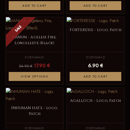
ADD TO CART
ADD TO CART
SALE
FORTERESSE - Logo, Patch
VANUM - Ageless Fire,
Longsleeve (Black)
EISENWALD
EISENWALD
17.90 €
6.90 €
24.90 €
VIEW OPTIONS
ADD TO CART
AGALLOCH - Logo, Patch
INHUMAN HATE - Logo,
Patch
EISENWALD
EISENWALD