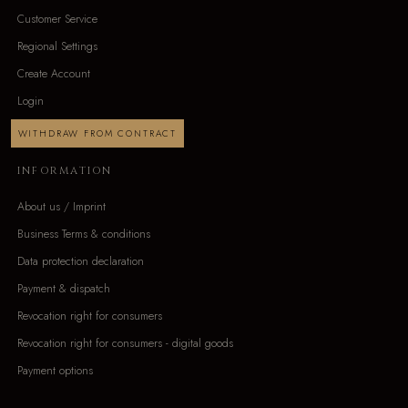
Customer Service
Regional Settings
Create Account
Login
WITHDRAW FROM CONTRACT
INFORMATION
About us / Imprint
Business Terms & conditions
Data protection declaration
Payment & dispatch
Revocation right for consumers
Revocation right for consumers - digital goods
Payment options