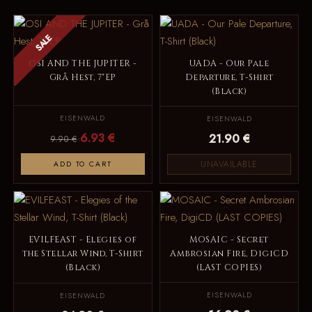
SALE
OSI AND THE JUPITER -
UADA - Our Pale
Grå Hest, 7"EP
Departure, T-Shirt
(Black)
EISENWALD
EISENWALD
6.93 €
21.90 €
9.90 €
UNAVAILABLE
ADD TO CART
EVILFEAST - Elegies of
MOSAIC - Secret
the Stellar Wind, T-Shirt
Ambrosian Fire, DigiCD
(Black)
(LAST COPIES)
EISENWALD
EISENWALD