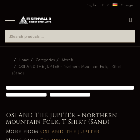
English
EUR
Change
Home
Categories
Merch
OSI AND THE JUPITER - Northern Mountain Folk, T-Shirt
(Sand)
OSI AND THE JUPITER - Northern
Mountain Folk, T-Shirt (Sand)
More from
Osi and the Jupiter