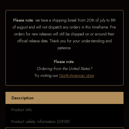
Please note:
we have a shipping break from 20th of july to 8th
of august and will not dispatch any orders in this timeframe. Pre-
orders for new releases will still be shipped on or around their
official release date. Thank you for your understanding and
patience.
Please note:
Ordering from the United States?
Try visiting our
North-American store
.
Description
Product Info
Product safety information (GPSR)