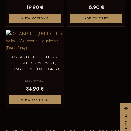
19.90 €
6.90 €
VIEW OPTIONS
ADD TO CART
OSI AND THE JUPITER -
The Wilder We Were,
Longsleeve (Dark Grey)
EISENWALD
34.90 €
VIEW OPTIONS
MAILINGLIST