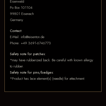
Eisenwald
Po Box 101104
99801 Eisenach
Germany
Contact:
E-Mail: info@eisenton.de
Phone: +49 3691-6746773
Safety note for patches:
*may have rubberized back. Be careful with known allergy
to rubber.
Safety note for pins/badges:
*Product has lace element(s) (needle) for attachment.