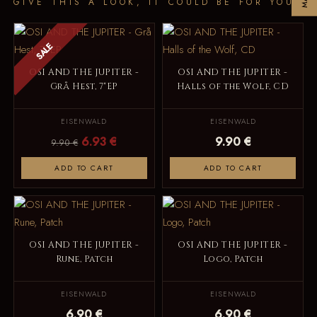
GIVE THIS A LOOK, IT COULD BE FOR YOU
SALE
OSI AND THE JUPITER -
OSI AND THE JUPITER -
Grå Hest, 7"EP
Halls of the Wolf, CD
EISENWALD
EISENWALD
6.93 €
9.90 €
9.90 €
ADD TO CART
ADD TO CART
OSI AND THE JUPITER -
OSI AND THE JUPITER -
Rune, Patch
Logo, Patch
EISENWALD
EISENWALD
6.90 €
6.90 €