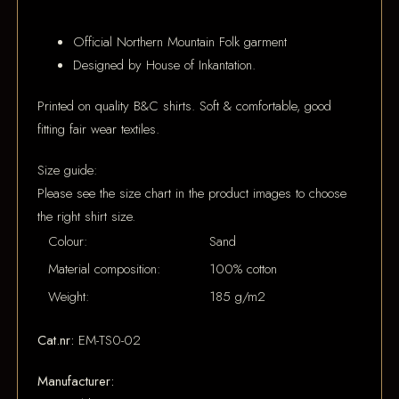
Official Northern Mountain Folk garment
Designed by House of Inkantation.
Printed on quality B&C shirts. Soft & comfortable, good
fitting fair wear textiles.
Size guide:
Please see the size chart in the product images to choose
the right shirt size.
Colour:
Sand
Material composition:
100% cotton
Weight:
185 g/m2
Cat.nr:
EM-TS0-02
Manufacturer: