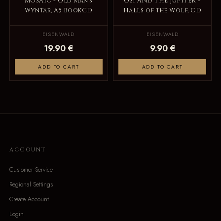
MOSAIC - Old Man's
OSI AND THE JUPITER -
Wyntar, A5 BookCD
Halls of the Wolf, CD
EISENWALD
EISENWALD
19.90 €
9.90 €
ADD TO CART
ADD TO CART
ACCOUNT
Customer Service
Regional Settings
Create Account
Login