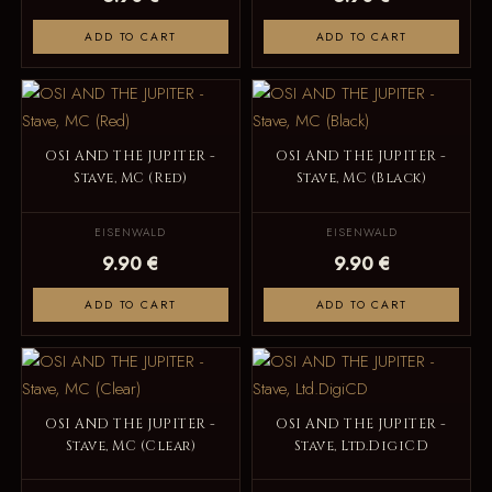
ADD TO CART
ADD TO CART
OSI AND THE JUPITER -
OSI AND THE JUPITER -
Stave, MC (Red)
Stave, MC (Black)
EISENWALD
EISENWALD
9.90 €
9.90 €
ADD TO CART
ADD TO CART
OSI AND THE JUPITER -
OSI AND THE JUPITER -
Stave, MC (Clear)
Stave, Ltd.DigiCD