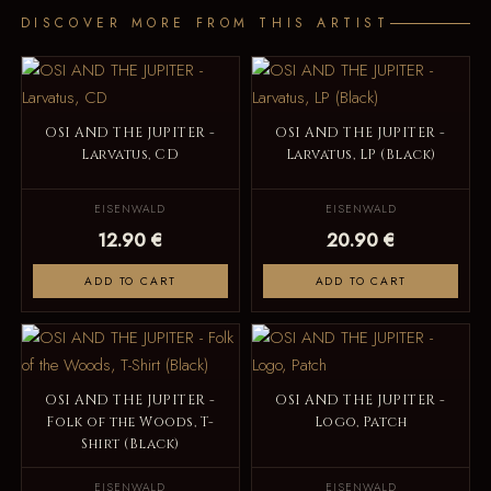
DISCOVER MORE FROM THIS ARTIST
OSI AND THE JUPITER -
OSI AND THE JUPITER -
Larvatus, CD
Larvatus, LP (Black)
EISENWALD
EISENWALD
12.90 €
20.90 €
ADD TO CART
ADD TO CART
OSI AND THE JUPITER -
OSI AND THE JUPITER -
Folk of the Woods, T-
Logo, Patch
Shirt (Black)
EISENWALD
EISENWALD