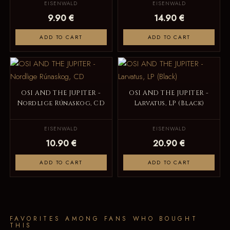
EISENWALD
EISENWALD
9.90 €
14.90 €
ADD TO CART
ADD TO CART
OSI AND THE JUPITER -
OSI AND THE JUPITER -
Nordlige Rúnaskog, CD
Larvatus, LP (Black)
EISENWALD
EISENWALD
10.90 €
20.90 €
ADD TO CART
ADD TO CART
FAVORITES AMONG FANS WHO BOUGHT
THIS