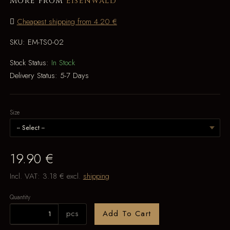
More from
Eisenwald
Cheapest shipping from 4.20 €
SKU:
EM-TS0-02
Stock Status:
In Stock
Delivery Status:
5-7 Days
Size
19.90 €
Incl. VAT:
3.18 €
excl.
shipping
Quantity
pcs
Add To Cart