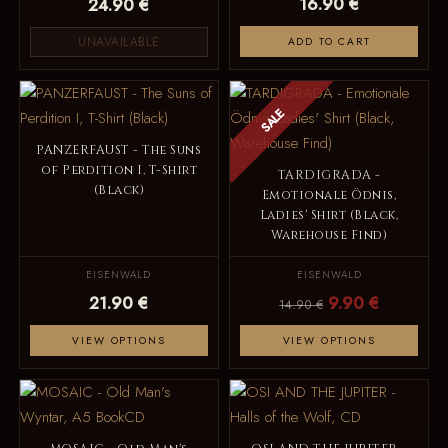
16.90 €
24.90 €
UNAVAILABLE
ADD TO CART
SALE
PANZERFAUST - The Suns
of Perdition I, T-Shirt
TARDIGRADA -
(Black)
Emotionale Ödnis,
Ladies' Shirt (Black,
Warehouse Find)
EISENWALD
EISENWALD
21.90 €
9.90 €
14.90 €
VIEW OPTIONS
VIEW OPTIONS