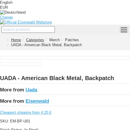
English
EUR
Change
Home
Categories
Merch
Patches
UADA - American Black Metal, Backpatch
UADA - American Black Metal, Backpatch
More from
Uada
More from
Eisenwald
Cheapest shipping from 4.20 €
SKU:
EM-BP-U01
Stock Status:
In Stock