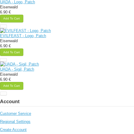
UADA - Logo, Patch
Eisenwald
6.90 €
Add To Cart
EVILFEAST - Logo, Patch
Eisenwald
6.90 €
Add To Cart
UADA - Sigil, Patch
Eisenwald
6.90 €
Add To Cart
Account
Customer Service
Regional Settings
Create Account