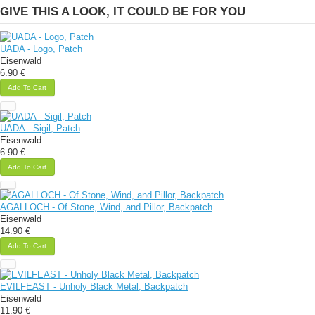
GIVE THIS A LOOK, IT COULD BE FOR YOU
UADA - Logo, Patch
Eisenwald
6.90 €
Add To Cart
UADA - Sigil, Patch
Eisenwald
6.90 €
Add To Cart
AGALLOCH - Of Stone, Wind, and Pillor, Backpatch
Eisenwald
14.90 €
Add To Cart
EVILFEAST - Unholy Black Metal, Backpatch
Eisenwald
11.90 €