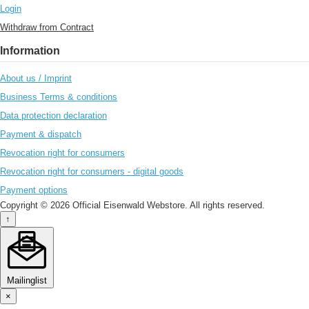
Login
Withdraw from Contract
Information
About us / Imprint
Business Terms & conditions
Data protection declaration
Payment & dispatch
Revocation right for consumers
Revocation right for consumers - digital goods
Payment options
Copyright © 2026 Official Eisenwald Webstore. All rights reserved.
↑
Mailinglist
×