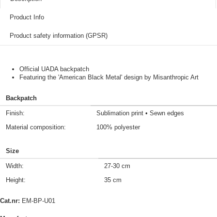
Product Info
Product safety information (GPSR)
Official UADA backpatch
Featuring the 'American Black Metal' design by Misanthropic Art
Backpatch
Finish:
Sublimation print • Sewn edges
Material composition:
100% polyester
Size
Width:
27-30 cm
Height:
35 cm
Cat.nr:
EM-BP-U01