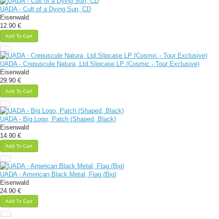
UADA - Cult of a Dying Sun, CD
Eisenwald
12.90 €
Add To Cart
UADA - Crepuscule Natura, Ltd.Slipcase LP (Cosmic - Tour Exclusive)
Eisenwald
29.90 €
Add To Cart
UADA - Big Logo, Patch (Shaped, Black)
Eisenwald
14.90 €
Add To Cart
UADA - American Black Metal, Flag (Big)
Eisenwald
24.90 €
Add To Cart