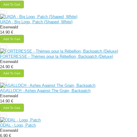
Add To Cart
UADA - Big Logo, Patch (Shaped, White)
Eisenwald
14.90 €
Add To Cart
FORTERESSE - Thèmes pour la Rébellion, Backpatch (Deluxe)
Eisenwald
24.90 €
Add To Cart
AGALLOCH - Ashes Against The Grain, Backpatch
Eisenwald
14.90 €
Add To Cart
ODAL - Logo, Patch
Eisenwald
6.90 €