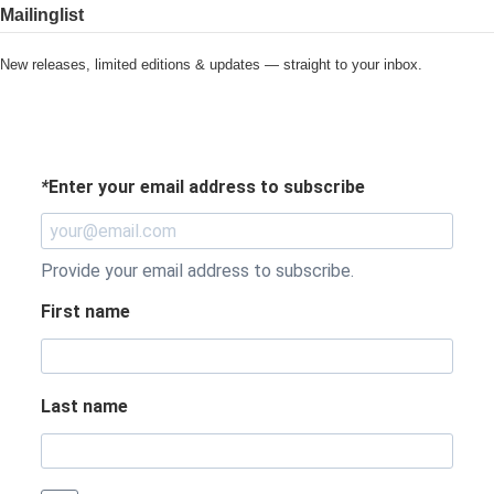
Mailinglist
New releases, limited editions & updates — straight to your inbox.
*
Enter your email address to subscribe
Provide your email address to subscribe.
First name
Last name