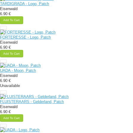
TARDIGRADA - Logo, Patch
Eisenwald
6.90 €
Add To Cart
FORTERESSE - Logo, Patch
Eisenwald
6.90 €
Add To Cart
UADA - Moon, Patch
Eisenwald
6.90 €
Unavailable
FLUISTERAARS - Gelderland, Patch
Eisenwald
6.90 €
Add To Cart