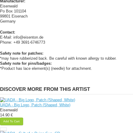
Manufacturer:
Eisenwald
Po Box 101104
99801 Eisenach
Germany
Contact:
E-Mail: info@eisenton.de
Phone: +49 3691-6746773
Safety note for patches:
*may have rubberized back. Be careful with known allergy to rubber.
Safety note for pins/badges:
*Product has lace element(s) (needle) for attachment.
DISCOVER MORE FROM THIS ARTIST
UADA - Big Logo, Patch (Shaped, White)
Eisenwald
14.90 €
Add To Cart