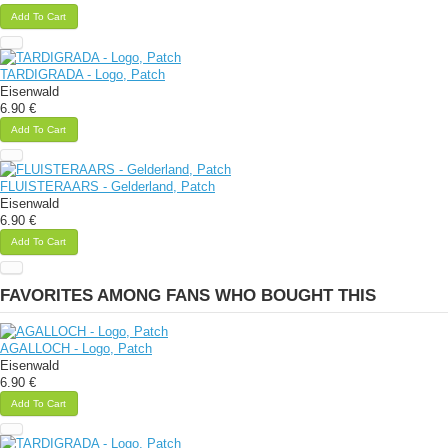
Add To Cart
TARDIGRADA - Logo, Patch
Eisenwald
6.90 €
Add To Cart
FLUISTERAARS - Gelderland, Patch
Eisenwald
6.90 €
Add To Cart
FAVORITES AMONG FANS WHO BOUGHT THIS
AGALLOCH - Logo, Patch
Eisenwald
6.90 €
Add To Cart