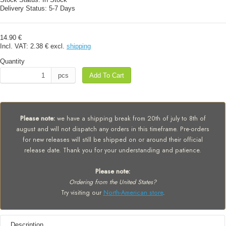
Delivery Status:
5-7 Days
14.90 €
Incl. VAT:
2.38 €
excl.
shipping
Quantity
pcs
Add To Cart
Please note:
we have a shipping break from 20th of july to 8th of
august and will not dispatch any orders in this timeframe. Pre-orders
for new releases will still be shipped on or around their official
release date. Thank you for your understanding and patience.
Please note:
Ordering from the United States?
Try visiting our
North-American store
.
Description