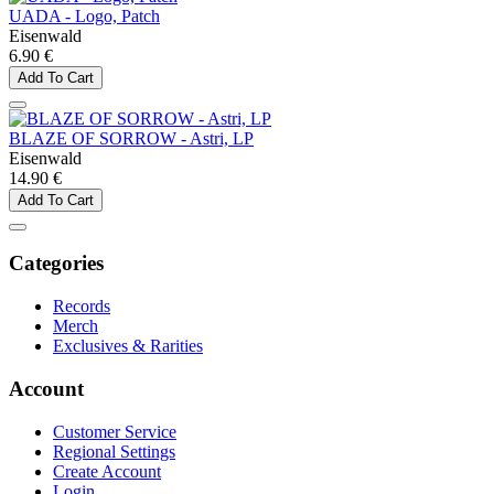
UADA - Logo, Patch
Eisenwald
6.90 €
Add To Cart
BLAZE OF SORROW - Astri, LP
Eisenwald
14.90 €
Add To Cart
Categories
Records
Merch
Exclusives & Rarities
Account
Customer Service
Regional Settings
Create Account
Login