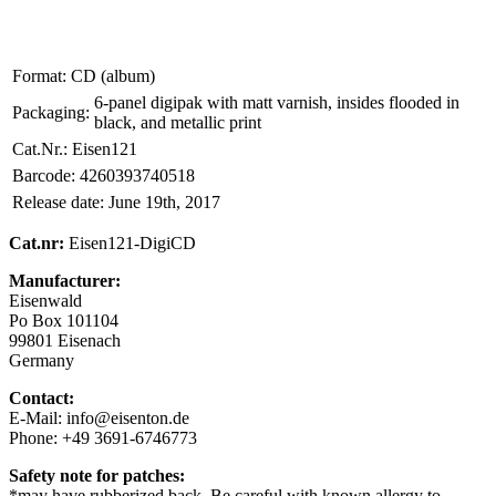
Format:
CD (album)
6-panel digipak with matt varnish, insides flooded in
Packaging:
black, and metallic print
Cat.Nr.:
Eisen121
Barcode:
4260393740518
Release date:
June 19th, 2017
Cat.nr:
Eisen121-DigiCD
Manufacturer:
Eisenwald
Po Box 101104
99801 Eisenach
Germany
Contact:
E-Mail: info@eisenton.de
Phone: +49 3691-6746773
Safety note for patches:
*may have rubberized back. Be careful with known allergy to