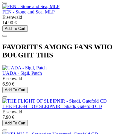
FEN - Stone and Sea, MLP
Eisenwald
14.90 €
Add To Cart
FAVORITES AMONG FANS WHO
BOUGHT THIS
UADA - Sigil, Patch
Eisenwald
6.90 €
Add To Cart
THE FLIGHT OF SLEIPNIR - Skadi, Gatefold CD
Eisenwald
7.90 €
Add To Cart