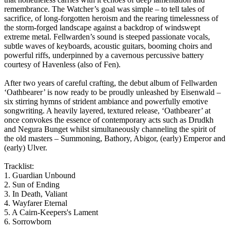
remembrance. The Watcher’s goal was simple – to tell tales of
sacrifice, of long-forgotten heroism and the rearing timelessness of
the storm-forged landscape against a backdrop of windswept
extreme metal. Fellwarden’s sound is steeped passionate vocals,
subtle waves of keyboards, acoustic guitars, booming choirs and
powerful riffs, underpinned by a cavernous percussive battery
courtesy of Havenless (also of Fen).
After two years of careful crafting, the debut album of Fellwarden
‘Oathbearer’ is now ready to be proudly unleashed by Eisenwald –
six stirring hymns of strident ambiance and powerfully emotive
songwriting. A heavily layered, textured release, ‘Oathbearer’ at
once convokes the essence of contemporary acts such as Drudkh
and Negura Bunget whilst simultaneously channeling the spirit of
the old masters – Summoning, Bathory, Abigor, (early) Emperor and
(early) Ulver.
Tracklist:
1. Guardian Unbound
2. Sun of Ending
3. In Death, Valiant
4. Wayfarer Eternal
5. A Cairn-Keepers's Lament
6. Sorrowborn