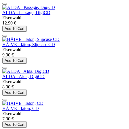
ALDA - Passage, DigiCD
Eisenwald
12.90 €
Add To Cart
HÄIVE - Iätön, Slipcase CD
Eisenwald
9.90 €
Add To Cart
ALDA - Alda, DigiCD
Eisenwald
8.90 €
Add To Cart
HÄIVE - Iätön, CD
Eisenwald
7.90 €
Add To Cart