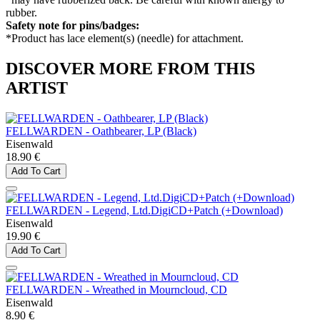
rubber.
Safety note for pins/badges:
*Product has lace element(s) (needle) for attachment.
DISCOVER MORE FROM THIS
ARTIST
FELLWARDEN - Oathbearer, LP (Black)
Eisenwald
18.90 €
Add To Cart
FELLWARDEN - Legend, Ltd.DigiCD+Patch (+Download)
Eisenwald
19.90 €
Add To Cart
FELLWARDEN - Wreathed in Mourncloud, CD
Eisenwald
8.90 €