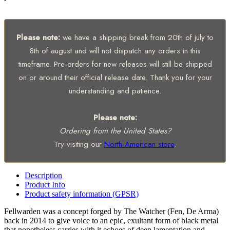
Please note:
we have a shipping break from 20th of july to
8th of august and will not dispatch any orders in this
timeframe. Pre-orders for new releases will still be shipped
on or around their official release date. Thank you for your
understanding and patience.
Please note:
Ordering from the United States?
Try visiting our
North-American store
.
Description
Product Info
Product safety information (GPSR)
Fellwarden was a concept forged by The Watcher (Fen, De Arma)
back in 2014 to give voice to an epic, exultant form of black metal
that nonetheless carries with it echoes of deep lamentation and