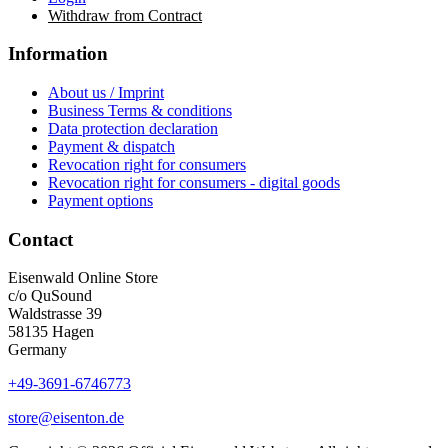
Withdraw from Contract
Information
About us / Imprint
Business Terms & conditions
Data protection declaration
Payment & dispatch
Revocation right for consumers
Revocation right for consumers - digital goods
Payment options
Contact
Eisenwald Online Store
c/o QuSound
Waldstrasse 39
58135 Hagen
Germany
+49-3691-6746773
store@eisenton.de