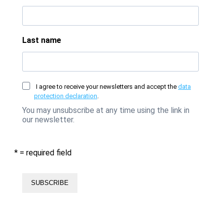
Last name
I agree to receive your newsletters and accept the
data
protection declaration
.
You may unsubscribe at any time using the link in
our newsletter.
* = required field
SUBSCRIBE