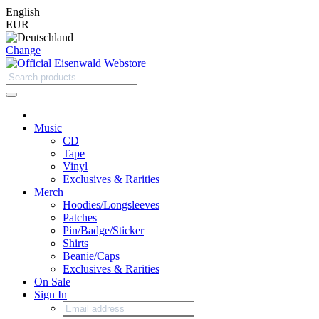
English
EUR
Change
Music
CD
Tape
Vinyl
Exclusives & Rarities
Merch
Hoodies/Longsleeves
Patches
Pin/Badge/Sticker
Shirts
Beanie/Caps
Exclusives & Rarities
On Sale
Sign In