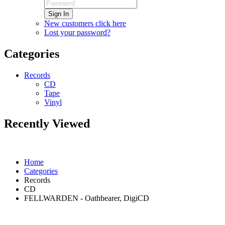
Sign In
New customers click here
Lost your password?
Categories
Records
CD
Tape
Vinyl
Recently Viewed
Home
Categories
Records
CD
FELLWARDEN - Oathbearer, DigiCD