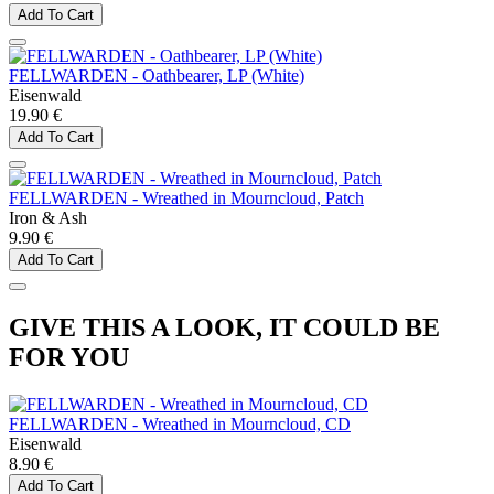
Add To Cart
FELLWARDEN - Oathbearer, LP (White)
Eisenwald
19.90 €
Add To Cart
FELLWARDEN - Wreathed in Mourncloud, Patch
Iron & Ash
9.90 €
Add To Cart
GIVE THIS A LOOK, IT COULD BE
FOR YOU
FELLWARDEN - Wreathed in Mourncloud, CD
Eisenwald
8.90 €
Add To Cart