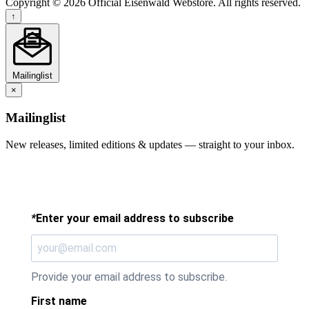
Copyright © 2026 Official Eisenwald Webstore. All rights reserved.
↑
Mailinglist
×
Mailinglist
New releases, limited editions & updates — straight to your inbox.
*
Enter your email address to subscribe
Provide your email address to subscribe.
First name