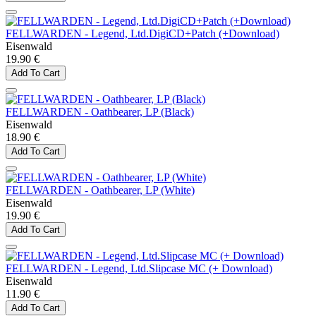
FELLWARDEN - Legend, Ltd.DigiCD+Patch (+Download)
Eisenwald
19.90 €
Add To Cart
FELLWARDEN - Oathbearer, LP (Black)
Eisenwald
18.90 €
Add To Cart
FELLWARDEN - Oathbearer, LP (White)
Eisenwald
19.90 €
Add To Cart
FELLWARDEN - Legend, Ltd.Slipcase MC (+ Download)
Eisenwald
11.90 €
Add To Cart