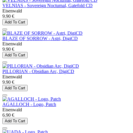
VELNIAS - Sovereign Nocturnal, Gatefold CD
Eisenwald
9.90 €
Add To Cart
BLAZE OF SORROW - Astri, DigiCD
Eisenwald
9.90 €
Add To Cart
PILLORIAN - Obsidian Arc, DigiCD
Eisenwald
9.90 €
Add To Cart
AGALLOCH - Logo, Patch
Eisenwald
6.90 €
Add To Cart