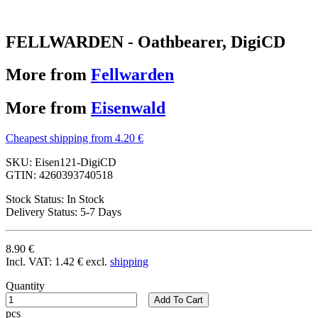
FELLWARDEN - Oathbearer, DigiCD
More from
Fellwarden
More from
Eisenwald
Cheapest shipping from 4.20 €
SKU:
Eisen121-DigiCD
GTIN:
4260393740518
Stock Status:
In Stock
Delivery Status:
5-7 Days
8.90 €
Incl. VAT:
1.42 €
excl.
shipping
Quantity
Add To Cart
pcs