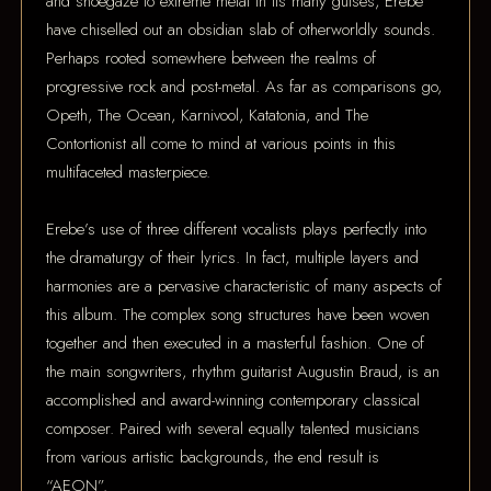
and shoegaze to extreme metal in its many guises, Erebe
have chiselled out an obsidian slab of otherworldly sounds.
Perhaps rooted somewhere between the realms of
progressive rock and post-metal. As far as comparisons go,
Opeth, The Ocean, Karnivool, Katatonia, and The
Contortionist all come to mind at various points in this
multifaceted masterpiece.
Erebe’s use of three different vocalists plays perfectly into
the dramaturgy of their lyrics. In fact, multiple layers and
harmonies are a pervasive characteristic of many aspects of
this album. The complex song structures have been woven
together and then executed in a masterful fashion. One of
the main songwriters, rhythm guitarist Augustin Braud, is an
accomplished and award-winning contemporary classical
composer. Paired with several equally talented musicians
from various artistic backgrounds, the end result is
“AEON”.