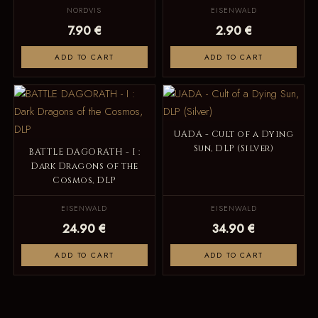
NORDVIS
EISENWALD
7.90 €
2.90 €
ADD TO CART
ADD TO CART
UADA - Cult of a Dying
Sun, DLP (Silver)
BATTLE DAGORATH - I :
Dark Dragons of the
Cosmos, DLP
EISENWALD
EISENWALD
24.90 €
34.90 €
ADD TO CART
ADD TO CART