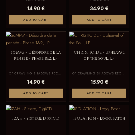
14.90 €
34.90 €
ADD TO CART
ADD TO CART
SoMM? - Désordre de la
CHRISTICIDE - Upheaval
pensée - Phase 1&2, LP
of the Soul, LP
OF CRAWLING SHADOWS RECORDS
OF CRAWLING SHADOWS RECORDS
14.90 €
15.90 €
ADD TO CART
ADD TO CART
IZAH - Sistere, DigiCD
ISOLATION - Logo, Patch