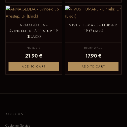
ARMAGEDDA -
VIVUS HUMARE - Einkehr,
Svindeldjup Ättestup, LP
LP (Black)
(Black)
NORDVIS
EISENWALD
21.90 €
17.90 €
ADD TO CART
ADD TO CART
ACCOUNT
Customer Service