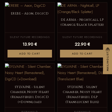
EREBE – Aeon, DigiCD
DE ARMA - Nightcall, LP
(Orange/Black Splatter)
SILENT FUTURE RECORDINGS
SILENT FUTURE RECORDINGS
13.90 €
22.90 €
MAILINGLIST
ADD TO CART
ADD TO CART
SYLVAINE - Silent
SYLVAINE - Silent
Chamber, Noisy Heart
Chamber, Noisy Heart
(Remastered), DigiCD
(Remastered), DLP
(+Download)
(Translucent Blue)
EISENWALD
EISENWALD