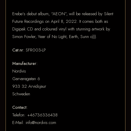
Erebe’s debut album, “AEON”, will be released by Silent
Future Recordings on April 8, 2022. It comes both as
Digipak CD and coloured vinyl with stunning artwork by
Simon Fowler, Year of No Light, Earth, Sunn o))).
Cat.nr:
SFR003-LP
Manufacturer:
Nordvis
Garvaregatan 6
933 32 Arvidsjaur
Schweden
Contact:
Telefon: +46736336438
E-Mail: info@nordvis.com