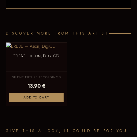
DISCOVER MORE FROM THIS ARTIST
EREBE – Aeon, DigiCD
SILENT FUTURE RECORDINGS
13.90 €
ADD TO CART
GIVE THIS A LOOK, IT COULD BE FOR YOU