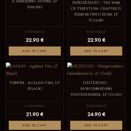
a Vanishing Future, LP
PANZERFAUST - The Suns
(Smoke)
Of Perdition, Chapter II:
Render Unto Eden, LP
(Clear)
EISENWALD
EISENWALD
22.90 €
22.90 €
ADD TO CART
ADD TO CART
VANUM - Ageless Fire, LP
HELTEKVAD -
(Black)
Morgenrødens
Helvedesherre, LP (Gold)
EISENWALD
EISENWALD
21.90 €
24.90 €
ADD TO CART
ADD TO CART