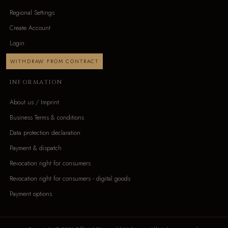
Regional Settings
Create Account
Login
WITHDRAW FROM CONTRACT
INFORMATION
About us / Imprint
Business Terms & conditions
Data protection declaration
Payment & dispatch
Revocation right for consumers
Revocation right for consumers - digital goods
Payment options