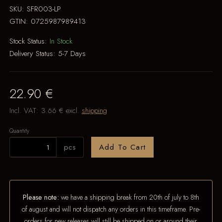
SKU:
SFR003-LP
GTIN:
0725987989413
Stock Status:
In Stock
Delivery Status:
5-7 Days
22.90 €
Incl. VAT:
3.66 €
excl.
shipping
Quantity
pcs
Add To Cart
Please note:
we have a shipping break from 20th of july to 8th
of august and will not dispatch any orders in this timeframe. Pre-
orders for new releases will still be shipped on or around their