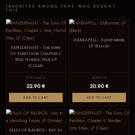
FAVORITES AMONG FANS WHO BOUGHT
THIS
HÄXKAPELL - Eldhymner,
LP (Black)
PANZERFAUST - The Suns
Of Perdition, Chapter I:
War, Horrid War, LP
(Clear)
EISENWALD
NORDVIS
22.90 €
20.90 €
ADD TO CART
ADD TO CART
FALLS OF RAUROS - Key to