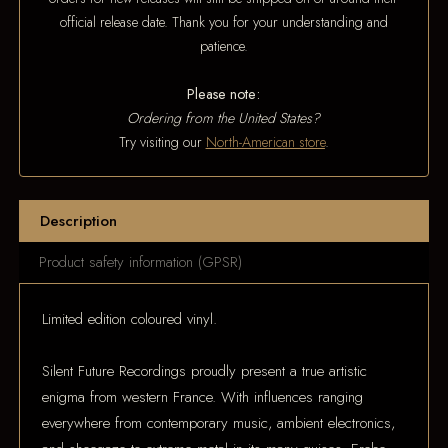
official release date. Thank you for your understanding and
patience.
Please note:
Ordering from the United States?
Try visiting our
North-American store
.
Description
Product safety information (GPSR)
Limited edition coloured vinyl.
Silent Future Recordings proudly present a true artistic
enigma from western France. With influences ranging
everywhere from contemporary music, ambient electronics,