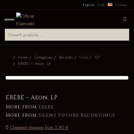
English
EUR
Change
Home
Categories
Records
Vinyl
12"
EREBE – Aeon, LP
EREBE – Aeon, LP
More from
Erebe
More from
Silent Future Recordings
Cheapest shipping from 5.90 €