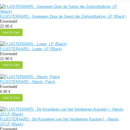
FLUISTERAARS - Gegrepen Door de Geest der Zielsontluiking, LP (Black)
Eisenwald
22.90 €
Add To Cart
FLUISTERAARS - Luwte, LP (Black)
Eisenwald
21.90 €
Add To Cart
FLUISTERAARS - Harslo, Patch
Eisenwald
6.90 €
Add To Cart
FLUISTERAARS - De Kronieken van het Verdwenen Kasteel I - Harslo,
10"LP (Black)
Eisenwald