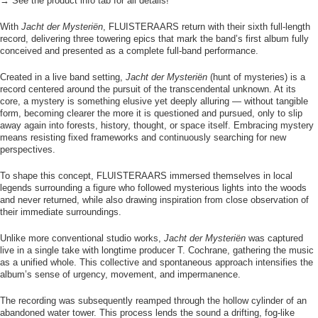
→ See the product info tab for all details!
With
Jacht der Mysteriën
, FLUISTERAARS return with their sixth full-length
record, delivering three towering epics that mark the band’s first album fully
conceived and presented as a complete full-band performance.
Created in a live band setting,
Jacht der Mysteriën
(hunt of mysteries) is a
record centered around the pursuit of the transcendental unknown. At its
core, a mystery is something elusive yet deeply alluring — without tangible
form, becoming clearer the more it is questioned and pursued, only to slip
away again into forests, history, thought, or space itself. Embracing mystery
means resisting fixed frameworks and continuously searching for new
perspectives.
To shape this concept, FLUISTERAARS immersed themselves in local
legends surrounding a figure who followed mysterious lights into the woods
and never returned, while also drawing inspiration from close observation of
their immediate surroundings.
Unlike more conventional studio works,
Jacht der Mysteriën
was captured
live in a single take with longtime producer T. Cochrane, gathering the music
as a unified whole. This collective and spontaneous approach intensifies the
album’s sense of urgency, movement, and impermanence.
The recording was subsequently reamped through the hollow cylinder of an
abandoned water tower. This process lends the sound a drifting, fog-like