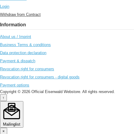
Login
Withdraw from Contract
Information
About us / Imprint
Business Terms & conditions
Data protection declaration
Payment & dispatch
Revocation right for consumers
Revocation right for consumers - digital goods
Payment options
Copyright © 2026 Official Eisenwald Webstore. All rights reserved.
↑
Mailinglist
×