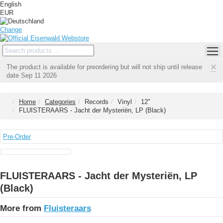
English
EUR
Change
×
The product is available for preordering but will not ship until release
date Sep 11 2026
Home
Categories
Records
Vinyl
12"
FLUISTERAARS - Jacht der Mysteriën, LP (Black)
Pre-Order
FLUISTERAARS - Jacht der Mysteriën, LP
(Black)
More from
Fluisteraars