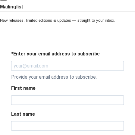
Mailinglist
New releases, limited editions & updates — straight to your inbox.
*
Enter your email address to subscribe
Provide your email address to subscribe.
First name
Last name