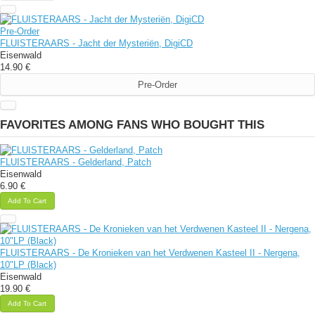
Pre-Order
FLUISTERAARS - Jacht der Mysteriën, DigiCD
Eisenwald
14.90 €
Pre-Order
FAVORITES AMONG FANS WHO BOUGHT THIS
FLUISTERAARS - Gelderland, Patch
Eisenwald
6.90 €
Add To Cart
FLUISTERAARS - De Kronieken van het Verdwenen Kasteel II - Nergena,
10"LP (Black)
Eisenwald
19.90 €
Add To Cart