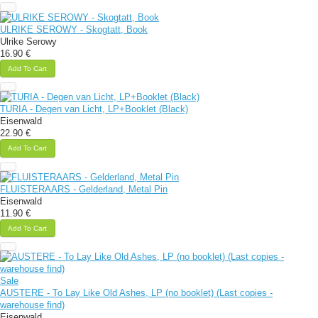
ULRIKE SEROWY - Skogtatt, Book
Ulrike Serowy
16.90 €
Add To Cart
TURIA - Degen van Licht, LP+Booklet (Black)
Eisenwald
22.90 €
Add To Cart
FLUISTERAARS - Gelderland, Metal Pin
Eisenwald
11.90 €
Add To Cart
Sale
AUSTERE - To Lay Like Old Ashes, LP (no booklet) (Last copies -
warehouse find)
Eisenwald