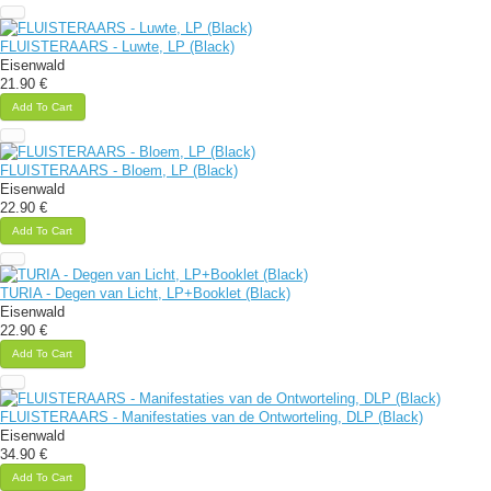
FLUISTERAARS - Luwte, LP (Black)
Eisenwald
21.90 €
Add To Cart
FLUISTERAARS - Bloem, LP (Black)
Eisenwald
22.90 €
Add To Cart
TURIA - Degen van Licht, LP+Booklet (Black)
Eisenwald
22.90 €
Add To Cart
FLUISTERAARS - Manifestaties van de Ontworteling, DLP (Black)
Eisenwald
34.90 €
Add To Cart