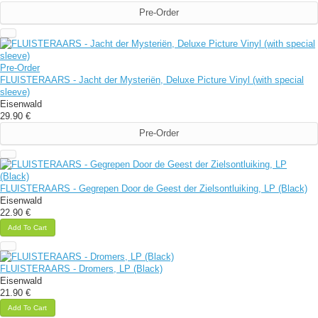
Pre-Order
Pre-Order
FLUISTERAARS - Jacht der Mysteriën, Deluxe Picture Vinyl (with special
sleeve)
Eisenwald
29.90 €
Pre-Order
FLUISTERAARS - Gegrepen Door de Geest der Zielsontluiking, LP (Black)
Eisenwald
22.90 €
Add To Cart
FLUISTERAARS - Dromers, LP (Black)
Eisenwald
21.90 €
Add To Cart