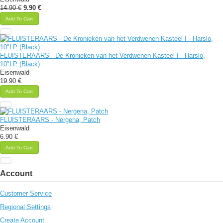
14.90 €
9.90 €
Add To Cart
FLUISTERAARS - De Kronieken van het Verdwenen Kasteel I - Harslo,
10"LP (Black)
Eisenwald
19.90 €
Add To Cart
FLUISTERAARS - Nergena, Patch
Eisenwald
6.90 €
Add To Cart
Account
Customer Service
Regional Settings
Create Account