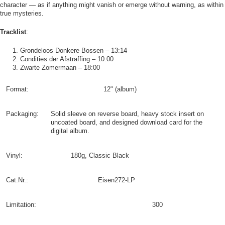
character — as if anything might vanish or emerge without warning, as within
true mysteries.
Tracklist
:
Grondeloos Donkere Bossen – 13:14
Condities der Afstraffing – 10:00
Zwarte Zomermaan – 18:00
Format:
12" (album)
Packaging:
Solid sleeve on reverse board, heavy stock insert on
uncoated board, and designed download card for the
digital album.
Vinyl:
180g, Classic Black
Cat.Nr.:
Eisen272-LP
Limitation:
300