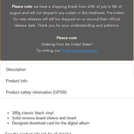
Please note:
we have a shipping break from 20th of july to 8th of
august and will not dispatch any orders in this timeframe. Pre-orders
for new releases will still be shipped on or around their official
release date. Thank you for your understanding and patience.
Please note:
Ordering from the United States?
Try visiting our
North-American store
.
Description
Product Info
Product safety information (GPSR)
180g classic black vinyl
Solid reverse board sleeve and insert
Designed download card for the digital album