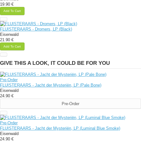
19.90 €
Add To Cart
FLUISTERAARS - Dromers, LP (Black)
Eisenwald
21.90 €
Add To Cart
GIVE THIS A LOOK, IT COULD BE FOR YOU
Pre-Order
FLUISTERAARS - Jacht der Mysteriën, LP (Pale Bone)
Eisenwald
24.90 €
Pre-Order
Pre-Order
FLUISTERAARS - Jacht der Mysteriën, LP (Luminal Blue Smoke)
Eisenwald
24.90 €