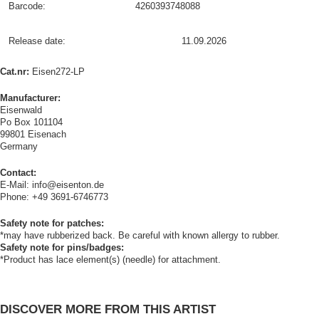
Barcode:
4260393748088
Release date:
11.09.2026
Cat.nr:
Eisen272-LP
Manufacturer:
Eisenwald
Po Box 101104
99801 Eisenach
Germany
Contact:
E-Mail: info@eisenton.de
Phone: +49 3691-6746773
Safety note for patches:
*may have rubberized back. Be careful with known allergy to rubber.
Safety note for pins/badges:
*Product has lace element(s) (needle) for attachment.
DISCOVER MORE FROM THIS ARTIST