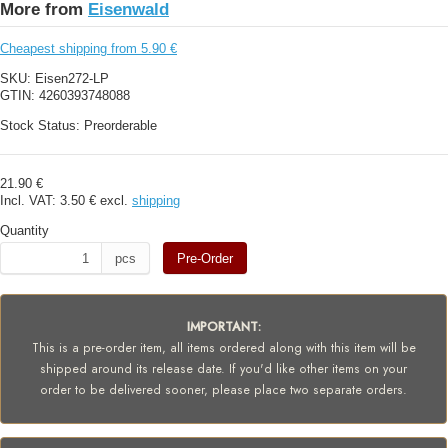
More from
Eisenwald
Cheapest shipping from 5.90 €
SKU:
Eisen272-LP
GTIN:
4260393748088
Stock Status:
Preorderable
21.90 €
Incl. VAT:
3.50 €
excl.
shipping
Quantity
pcs
Pre-Order
IMPORTANT:
This is a pre-order item, all items ordered along with this item will be
shipped around its release date. If you'd like other items on your
order to be delivered sooner, please place two separate orders.