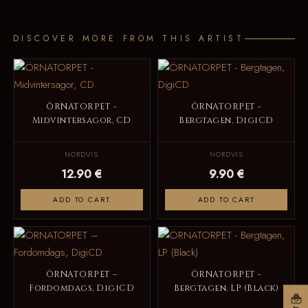
DISCOVER MORE FROM THIS ARTIST
ÖRNATORPET -
ÖRNATORPET -
Midvintersagor, CD
Bergtagen, DigiCD
NORDVIS
NORDVIS
12.90 €
9.90 €
ADD TO CART
ADD TO CART
ÖRNATORPET –
ÖRNATORPET -
Fordomdags, DigiCD
Bergtagen, LP (Black)