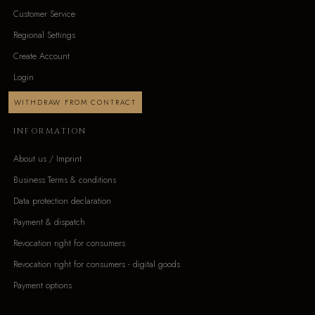
Customer Service
Regional Settings
Create Account
Login
WITHDRAW FROM CONTRACT
INFORMATION
About us / Imprint
Business Terms & conditions
Data protection declaration
Payment & dispatch
Revocation right for consumers
Revocation right for consumers - digital goods
Payment options