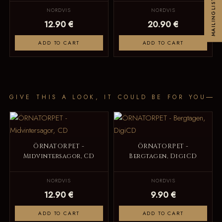
MAILINGLIST
NORDVIS
NORDVIS
12.90 €
20.90 €
ADD TO CART
ADD TO CART
GIVE THIS A LOOK, IT COULD BE FOR YOU
ÖRNATORPET -
ÖRNATORPET -
Midvintersagor, CD
Bergtagen, DigiCD
NORDVIS
NORDVIS
12.90 €
9.90 €
ADD TO CART
ADD TO CART