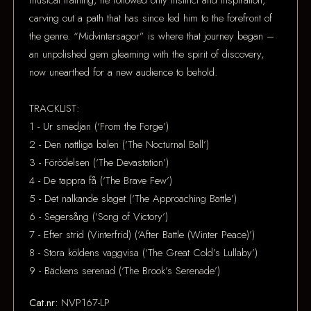
musical training, he followed only instinct and inspiration,
carving out a path that has since led him to the forefront of
the genre. “Midvintersagor” is where that journey began –
an unpolished gem gleaming with the spirit of discovery,
now unearthed for a new audience to behold.
TRACKLIST:
1 - Ur smedjan (‘From the Forge’)
2 - Den nattliga balen (‘The Nocturnal Ball’)
3 - Förödelsen (‘The Devastation’)
4 - De tappra få (‘The Brave Few’)
5 - Det nalkande slaget (‘The Approaching Battle’)
6 - Segersång (‘Song of Victory’)
7 - Efter strid (Vinterfrid) (‘After Battle (Winter Peace)’)
8 - Stora köldens vaggvisa (‘The Great Cold’s Lullaby’)
9 - Bäckens serenad (‘The Brook’s Serenade’)
Cat.nr:
NVP167-LP