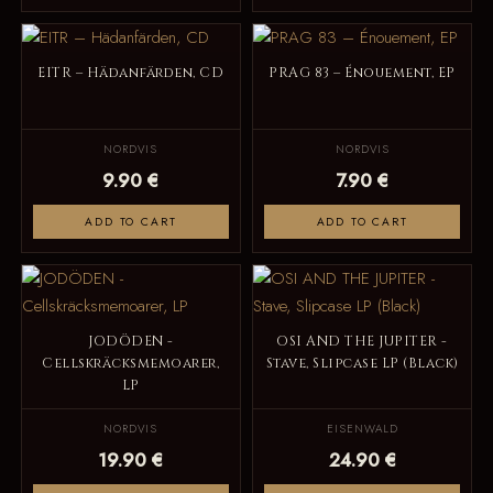
EITR – Hädanfärden, CD
PRAG 83 – Énouement, EP
NORDVIS
NORDVIS
9.90 €
7.90 €
ADD TO CART
ADD TO CART
JODÖDEN -
OSI AND THE JUPITER -
Cellskräcksmemoarer,
Stave, Slipcase LP (Black)
LP
NORDVIS
EISENWALD
19.90 €
24.90 €