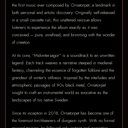
the first music ever composed by Örnatorpet, a landmark in
both personal and artistic discovery. Originally self-released
in a small cassette run, this unaltered reissue allows
listeners to experience the album exactly as it was
conceived – pure, unrefined, and brimming with the wonder
of creation.
At its core, “Midvintersagor” is a soundtrack to an unwritten
legend. Each track weaves a narrative steeped in medieval
fantasy, channeling the essence of forgotten folklore and the
grandeur of winter’s stillness. Inspired by the interludes and
atmospheric passages of 90s black metal, Örnatorpet
sought to craft an instrumental world as evocative as the
landscapes of his native Sweden.
Since its inception in 2018, Örnatorpet has become one of
the foremost torchbearers of dungeon synth. With no formal