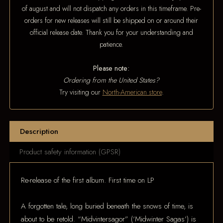
of august and will not dispatch any orders in this timeframe. Pre-
orders for new releases will still be shipped on or around their
official release date. Thank you for your understanding and
patience.
Please note:
Ordering from the United States?
Try visiting our
North-American store
.
Description
Product safety information (GPSR)
Re-release of the first album. First time on LP
A forgotten tale, long buried beneath the snows of time, is
about to be retold. “Midvintersagor” (‘Midwinter Sagas’) is