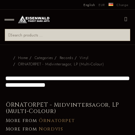
English
EUR
Change
Home
Categories
Records
Vinyl
ÖRNATORPET - Midvintersagor, LP (Multi-Colour)
ÖRNATORPET - Midvintersagor, LP
(Multi-Colour)
More from
Örnatorpet
More from
Nordvis