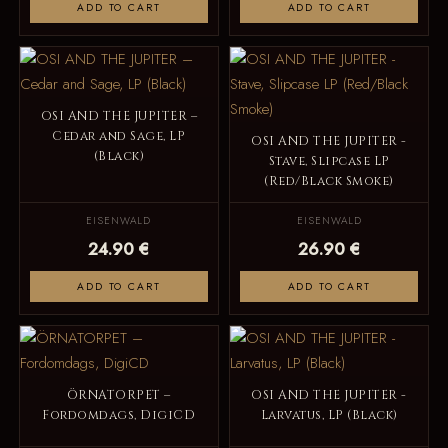
ADD TO CART
ADD TO CART
OSI AND THE JUPITER –
Cedar and Sage, LP
OSI AND THE JUPITER -
(Black)
Stave, Slipcase LP
(Red/Black Smoke)
EISENWALD
EISENWALD
24.90 €
26.90 €
ADD TO CART
ADD TO CART
ÖRNATORPET –
OSI AND THE JUPITER -
Fordomdags, DigiCD
Larvatus, LP (Black)