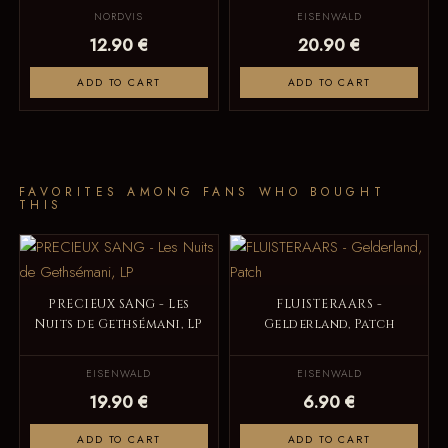
NORDVIS
EISENWALD
12.90 €
20.90 €
ADD TO CART
ADD TO CART
FAVORITES AMONG FANS WHO BOUGHT
THIS
PRECIEUX SANG - Les
FLUISTERAARS -
Nuits de Gethsémani, LP
Gelderland, Patch
EISENWALD
EISENWALD
19.90 €
6.90 €
ADD TO CART
ADD TO CART