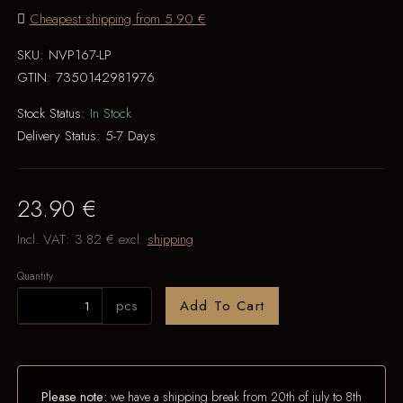
Cheapest shipping from 5.90 €
SKU:
NVP167-LP
GTIN:
7350142981976
Stock Status:
In Stock
Delivery Status:
5-7 Days
23.90 €
Incl. VAT:
3.82 €
excl.
shipping
Quantity
pcs
Add To Cart
Please note:
we have a shipping break from 20th of july to 8th