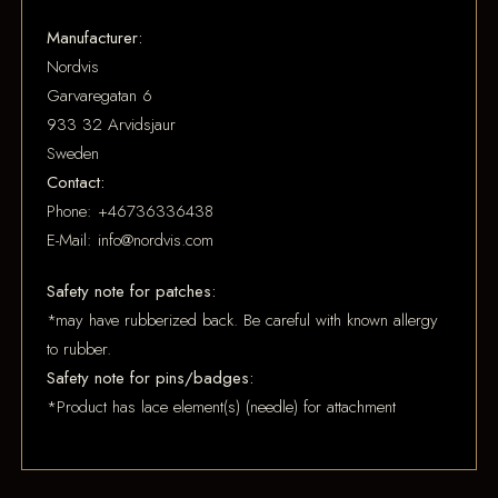
Manufacturer:
Nordvis
Garvaregatan 6
933 32 Arvidsjaur
Sweden
Contact:
Phone: +46736336438
E-Mail: info@nordvis.com
Safety note for patches:
*may have rubberized back. Be careful with known allergy
to rubber.
Safety note for pins/badges:
*Product has lace element(s) (needle) for attachment