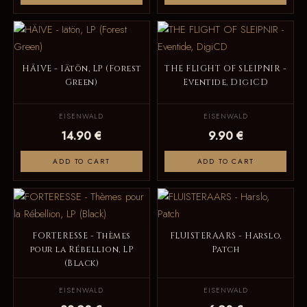
HÄIVE - Iätön, LP (Forest
THE FLIGHT OF SLEIPNIR -
Green)
Eventide, DigiCD
EISENWALD
EISENWALD
14.90 €
9.90 €
ADD TO CART
ADD TO CART
FORTERESSE - Thèmes
FLUISTERAARS - Harslo,
pour la Rébellion, LP
Patch
(Black)
EISENWALD
EISENWALD