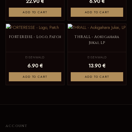
22.90 €
6.90 €
ADD TO CART
ADD TO CART
FORTERESSE - Logo, Patch
THRALL - Aokigahara
Jukai, LP
EISENWALD
EISENWALD
6.90 €
13.90 €
ADD TO CART
ADD TO CART
ACCOUNT