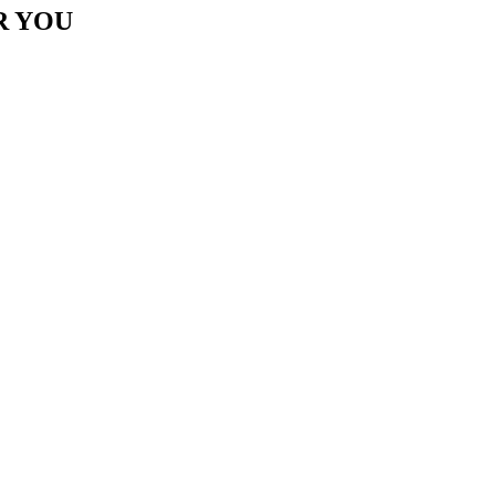
R YOU