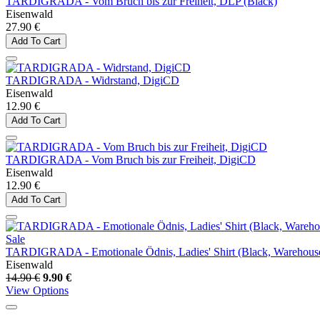
TARDIGRADA - Vom Bruch bis zur Freiheit, DLP (Black)
Eisenwald
27.90 €
Add To Cart
TARDIGRADA - Widrstand, DigiCD
Eisenwald
12.90 €
Add To Cart
TARDIGRADA - Vom Bruch bis zur Freiheit, DigiCD
Eisenwald
12.90 €
Add To Cart
Sale
TARDIGRADA - Emotionale Ödnis, Ladies' Shirt (Black, Warehous
Eisenwald
14.90 €
9.90 €
View Options