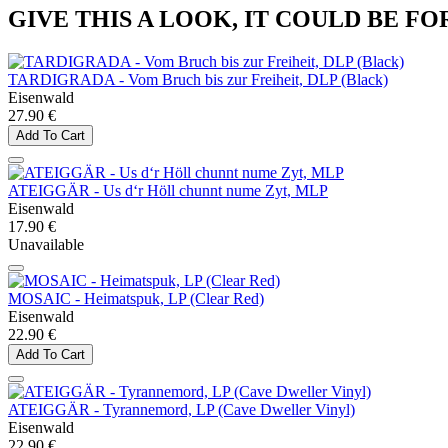
GIVE THIS A LOOK, IT COULD BE FO
TARDIGRADA - Vom Bruch bis zur Freiheit, DLP (Black)
Eisenwald
27.90 €
Add To Cart
ATEIGGÄR - Us d‘r Höll chunnt nume Zyt, MLP
Eisenwald
17.90 €
Unavailable
MOSAIC - Heimatspuk, LP (Clear Red)
Eisenwald
22.90 €
Add To Cart
ATEIGGÄR - Tyrannemord, LP (Cave Dweller Vinyl)
Eisenwald
22.90 €