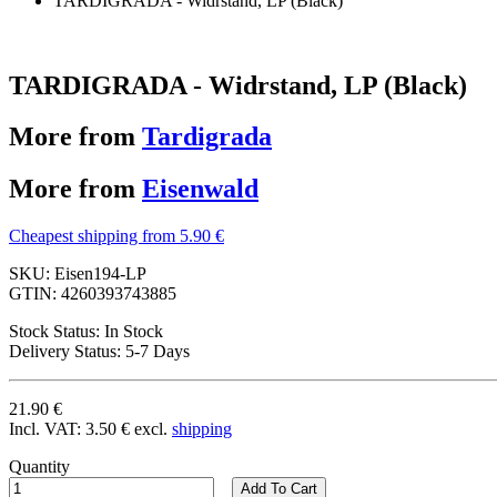
TARDIGRADA - Widrstand, LP (Black)
TARDIGRADA - Widrstand, LP (Black)
More from
Tardigrada
More from
Eisenwald
Cheapest shipping from 5.90 €
SKU:
Eisen194-LP
GTIN:
4260393743885
Stock Status:
In Stock
Delivery Status:
5-7 Days
21.90 €
Incl. VAT:
3.50 €
excl.
shipping
Quantity
Add To Cart