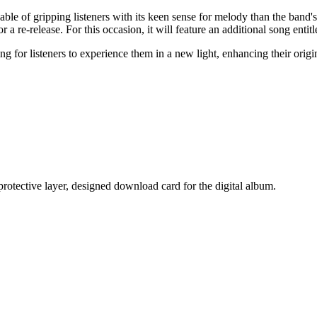
able of gripping listeners with its keen sense for melody than the ban
e for a re-release. For this occasion, it will feature an additional song en
 for listeners to experience them in a new light, enhancing their origi
 protective layer, designed download card for the digital album.