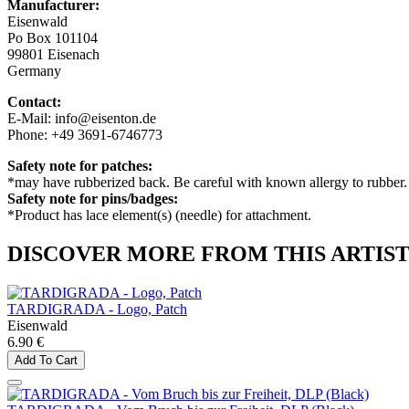
Manufacturer:
Eisenwald
Po Box 101104
99801 Eisenach
Germany
Contact:
E-Mail: info@eisenton.de
Phone: +49 3691-6746773
Safety note for patches:
*may have rubberized back. Be careful with known allergy to rubber.
Safety note for pins/badges:
*Product has lace element(s) (needle) for attachment.
DISCOVER MORE FROM THIS ARTIS
TARDIGRADA - Logo, Patch
Eisenwald
6.90 €
Add To Cart