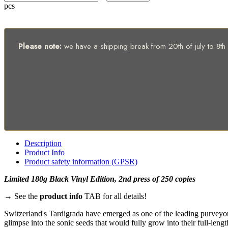
pcs
Please note:
we have a shipping break from 20th of july to 8th of
Description
Product Info
Product safety information (GPSR)
Limited 180g Black Vinyl Edition, 2nd press of 250 copies
→ See the
product info
TAB for all details!
Switzerland's Tardigrada have emerged as one of the leading purveyo
glimpse into the sonic seeds that would fully grow into their full-lengt