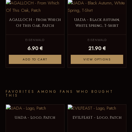
AGALLOCH - From Which
UADA - Black Autumn,
Of This Oak, Patch
White Spring, T-Shirt
EISENWALD
EISENWALD
6.90 €
21.90 €
ADD TO CART
VIEW OPTIONS
FAVORITES AMONG FANS WHO BOUGHT
THIS
UADA - Logo, Patch
EVILFEAST - Logo, Patch