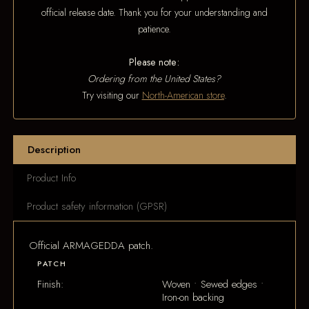
official release date. Thank you for your understanding and
patience.
Please note:
Ordering from the United States?
Try visiting our
North-American store
.
Description
Product Info
Product safety information (GPSR)
Official ARMAGEDDA patch.
PATCH
Finish:
Woven • Sewed edges •
Iron-on backing