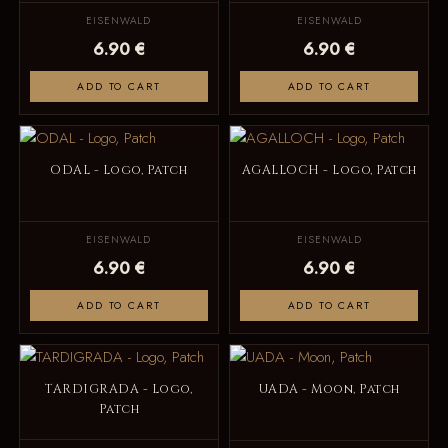
EISENWALD
EISENWALD
6.90 €
6.90 €
ADD TO CART
ADD TO CART
ODAL - Logo, Patch
AGALLOCH - Logo, Patch
EISENWALD
EISENWALD
6.90 €
6.90 €
ADD TO CART
ADD TO CART
TARDIGRADA - Logo,
UADA - Moon, Patch
Patch