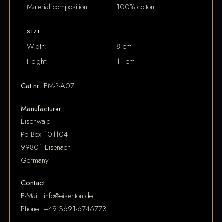
Material composition:
100% cotton
SIZE
Width:
8 cm
Height:
11 cm
Cat.nr:
EM-P-A07
Manufacturer:
Eisenwald
Po Box 101104
99801 Eisenach
Germany
Contact:
E-Mail: info@eisenton.de
Phone: +49 3691-6746773