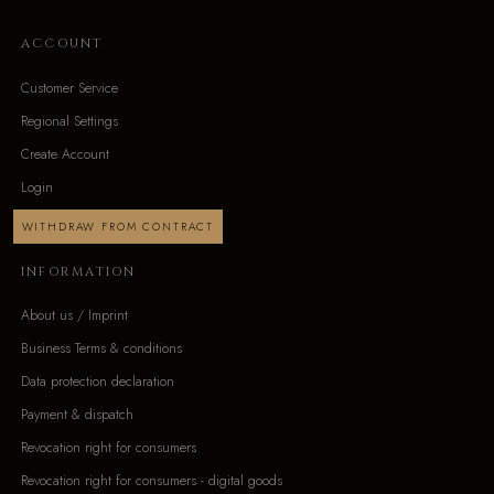
ACCOUNT
Customer Service
Regional Settings
Create Account
Login
WITHDRAW FROM CONTRACT
INFORMATION
About us / Imprint
Business Terms & conditions
Data protection declaration
Payment & dispatch
Revocation right for consumers
Revocation right for consumers - digital goods