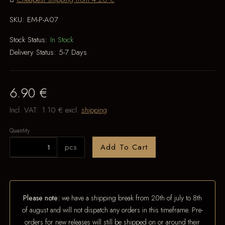
SKU:
EM-P-A07
Stock Status:
In Stock
Delivery Status:
5-7 Days
6.90 €
Incl. VAT:
1.10 €
excl.
shipping
Quantity
pcs
Add To Cart
Please note:
we have a shipping break from 20th of july to 8th
of august and will not dispatch any orders in this timeframe. Pre-
orders for new releases will still be shipped on or around their