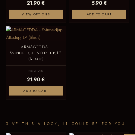
21.90 €
5.90 €
VIEW OPTIONS
ADD TO CART
ARMAGEDDA -
Svindeldjup Ättestup, LP
(Black)
NORDVIS
21.90 €
ADD TO CART
GIVE THIS A LOOK, IT COULD BE FOR YOU