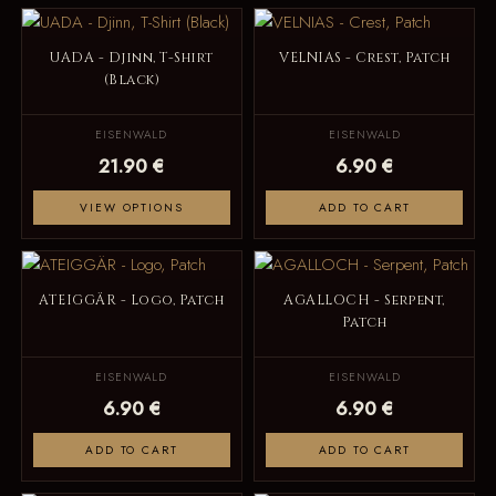
UADA - Djinn, T-Shirt
VELNIAS - Crest, Patch
(Black)
EISENWALD
EISENWALD
21.90 €
6.90 €
VIEW OPTIONS
ADD TO CART
ATEIGGÄR - Logo, Patch
AGALLOCH - Serpent,
Patch
EISENWALD
EISENWALD
6.90 €
6.90 €
ADD TO CART
ADD TO CART