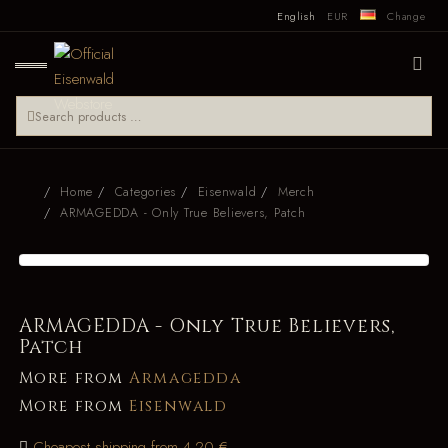
English
EUR
Change
Home
Categories
Eisenwald
Merch
ARMAGEDDA - Only True Believers, Patch
ARMAGEDDA - Only True Believers,
Patch
More from
Armagedda
More from
Eisenwald
Cheapest shipping from 4.20 €