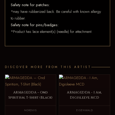
Safety note for patches:
*may have rubberized back. Be careful with known allergy
to rubber.
Safety note for pins/badges:
*Product has lace element(s) (needle) for attachment.
DISCOVER MORE FROM THIS ARTIST
ARMAGEDDA – Ond
ARMAGEDDA - I Am,
Spiritism, T-Shirt (Black)
Digisleeve MCD
NORDVIS
EISENWALD