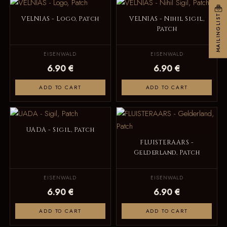
MAILINGLIST
VELNIAS - Logo, Patch
VELNIAS - Nihil Sigil,
Patch
EISENWALD
EISENWALD
6.90 €
6.90 €
ADD TO CART
ADD TO CART
UADA - Sigil, Patch
FLUISTERAARS -
Gelderland, Patch
EISENWALD
EISENWALD
6.90 €
6.90 €
ADD TO CART
ADD TO CART