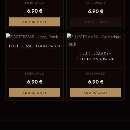
EISENWALD
EISENWALD
6.90 €
6.90 €
UNAVAILABLE
ADD TO CART
FORTERESSE - Logo, Patch
FLUISTERAARS -
Gelderland, Patch
EISENWALD
EISENWALD
6.90 €
6.90 €
ADD TO CART
ADD TO CART