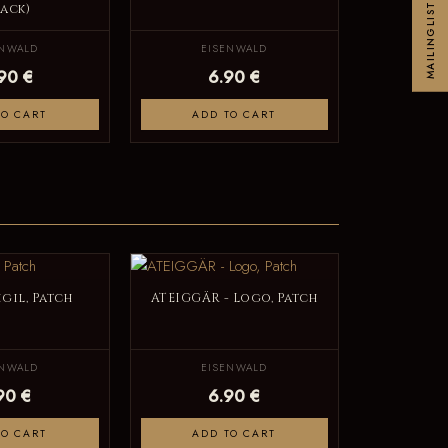
lack)
MAILINGLIST
ENWALD
EISENWALD
.90 €
6.90 €
TO CART
ADD TO CART
igil, Patch
ATEIGGÄR - Logo, Patch
ENWALD
EISENWALD
90 €
6.90 €
TO CART
ADD TO CART