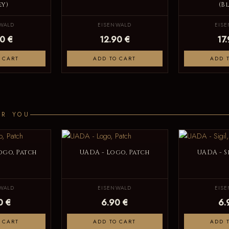
ey)
(B
WALD
EISENWALD
EIS
0 €
12.90 €
17
 CART
ADD TO CART
ADD 
OR YOU
ogo, Patch
UADA - Logo, Patch
UADA - S
WALD
EISENWALD
EIS
0 €
6.90 €
6.
 CART
ADD TO CART
ADD 