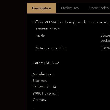
Product Info
Product safety
Description
Official VELNIAS skull design as diamond shaped p
SHAPED PATCH
Finish:
Woven
backi
Material composition:
100% 
Cat.nr:
EM-P-V06
Manufacturer:
Eisenwald
Po Box 101104
99801 Eisenach
Germany