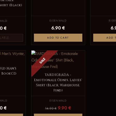
ur Pale
Shirt (Black)
EISENWALD
EIS
WALD
6.90 €
6.
0 €
LABLE
ADD TO CART
ADD 
SALE
Old Man's
5 BookCD
TARDIGRADA -
Emotionale Ödnis, Ladies'
Shirt (Black, Warehouse
Find)
WALD
EISENWALD
0 €
9.90 €
14.90 €