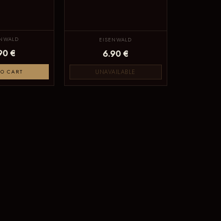
ENWALD
EISENWALD
90 €
6.90 €
UNAVAILABLE
TO CART