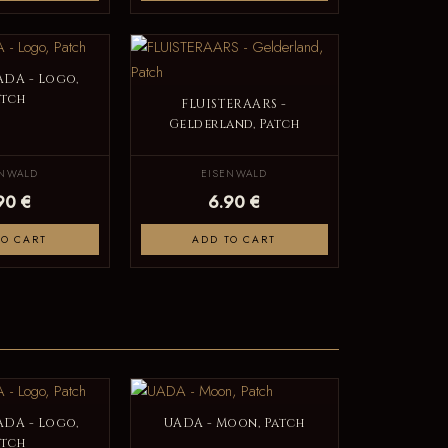
DA - Logo,
atch
FLUISTERAARS -
Gelderland, Patch
ENWALD
EISENWALD
90 €
6.90 €
TO CART
ADD TO CART
DA - Logo,
UADA - Moon, Patch
atch