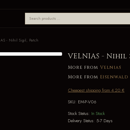
AS - Nihil Sigil, Patch
VELNIAS - Nihil 
More from
Velnias
More from
Eisenwald
Cheapest shipping from 4.20 €
SKU:
EM-P-V06
Stock Status:
In Stock
Delivery Status:
5-7 Days