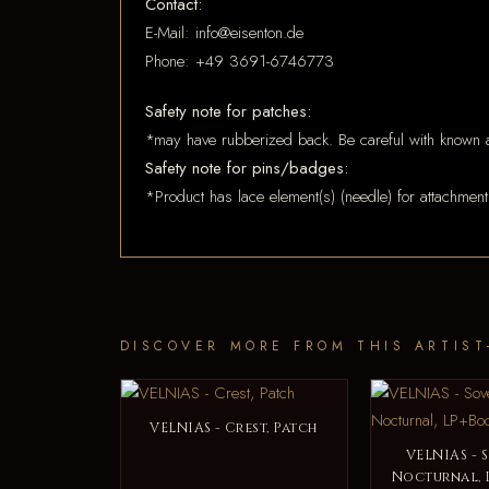
Contact:
E-Mail: info@eisenton.de
Phone: +49 3691-6746773
Safety note for patches:
*may have rubberized back. Be careful with known a
Safety note for pins/badges:
*Product has lace element(s) (needle) for attachment
DISCOVER MORE FROM THIS ARTIST
VELNIAS - Crest, Patch
VELNIAS - 
Nocturnal, 