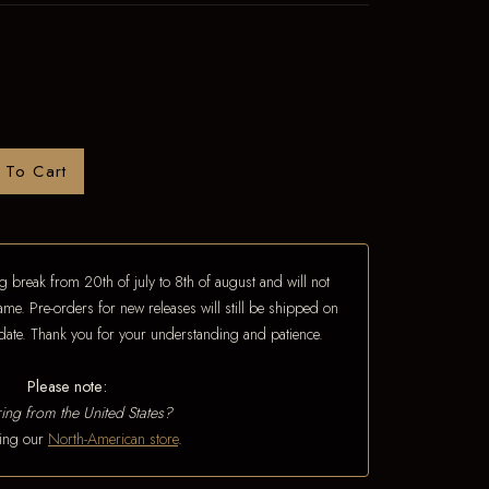
 To Cart
 break from 20th of july to 8th of august and will not
ame. Pre-orders for new releases will still be shipped on
e date. Thank you for your understanding and patience.
Please note:
ing from the United States?
iting our
North-American store
.