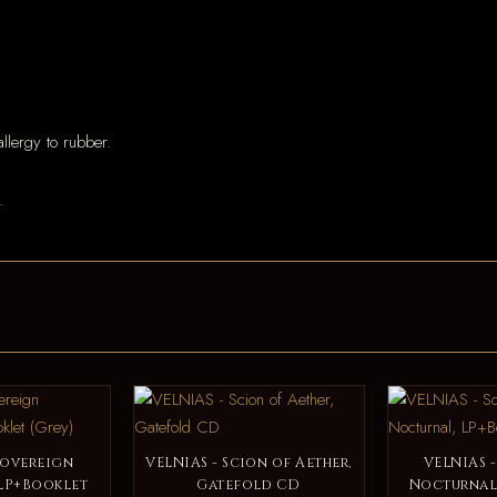
llergy to rubber.
.
Sovereign
VELNIAS - Scion of Aether,
VELNIAS 
LP+Booklet
Gatefold CD
Nocturnal