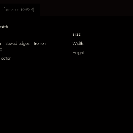
 information (GPSR)
atch.
SIZE
 • Sewed edges • Iron-on
Width:
ng
Height:
cotton