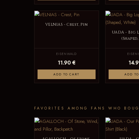
VELNIAS - Crest, Pin
UADA - Big 
(Shaped,
EISENWALD
EISEN
11.90 €
14.9
ADD TO CART
ADD TO
FAVORITES AMONG FANS WHO BOUG