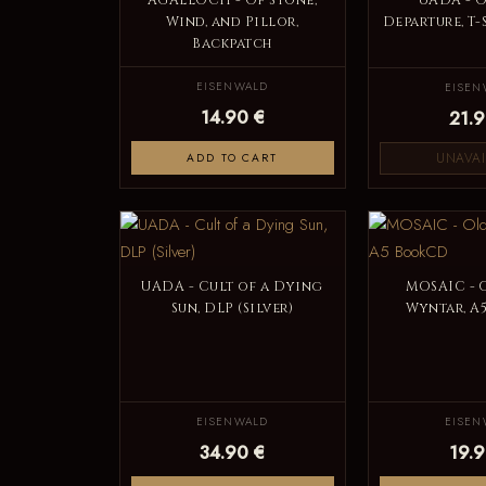
AGALLOCH - Of Stone,
UADA - O
Wind, and Pillor,
Departure, T-
Backpatch
EISENWALD
EISEN
14.90 €
21.9
UNAVAI
ADD TO CART
UADA - Cult of a Dying
MOSAIC - 
Sun, DLP (Silver)
Wyntar, A
EISENWALD
EISEN
34.90 €
19.9