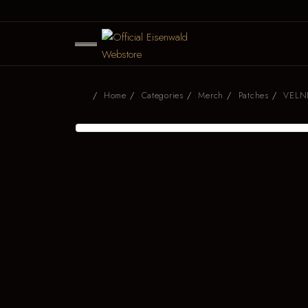
Home
Categories
Merch
Patches
VELNI