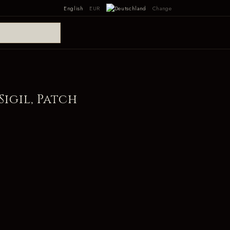
English
EUR
Change
Sigil, Patch