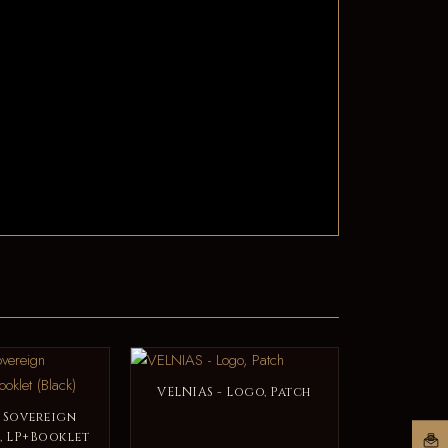
VELNIAS - Logo, Patch
- Sovereign
, LP+Booklet