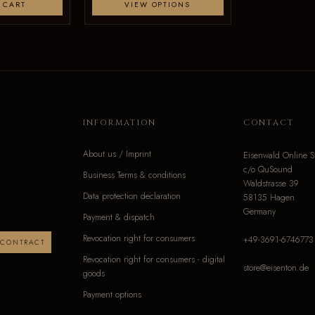
 CART
VIEW OPTIONS
INFORMATION
CONTACT
About us / Imprint
Eisenwald Online S
c/o QuSound
Business Terms & conditions
Waldstrasse 39
Data protection declaration
58135 Hagen
Germany
Payment & dispatch
Revocation right for consumers
+49-3691-6746773
 CONTRACT
Revocation right for consumers - digital
store@eisenton.de
goods
Payment options