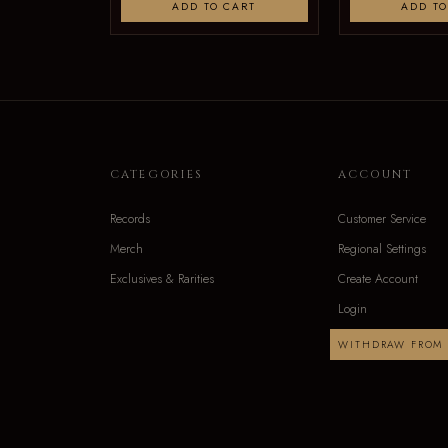
ADD TO CART
ADD TO
CATEGORIES
ACCOUNT
Records
Customer Service
Merch
Regional Settings
Exclusives & Rarities
Create Account
Login
WITHDRAW FROM