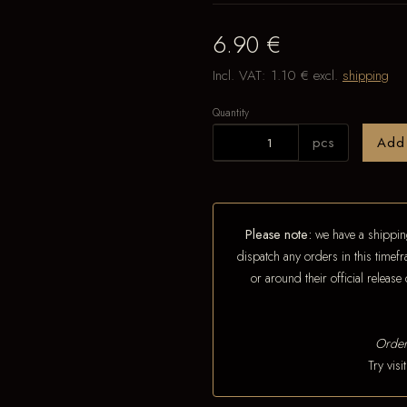
6.90 €
Incl. VAT:
1.10 €
excl.
shipping
Quantity
pcs
Add
Please note:
we have a shipping
dispatch any orders in this timefr
or around their official releas
Order
Try vis