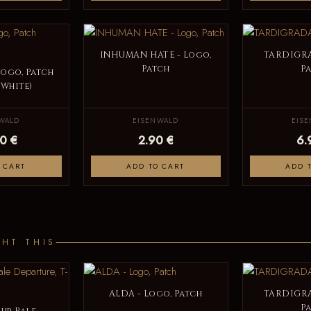
INHUMAN HATE - Logo,
TARDIGRA
Patch
P
Logo, Patch
 White)
WALD
EISENWALD
EIS
0 €
2.90 €
6.
 CART
ADD TO CART
ADD 
HT THIS
ALDA - Logo, Patch
TARDIGRA
P