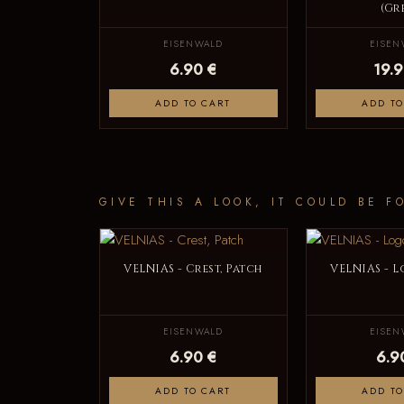
(Gr
EISENWALD
EISEN
6.90 €
19.9
ADD TO CART
ADD TO
GIVE THIS A LOOK, IT COULD BE F
VELNIAS - Crest, Patch
VELNIAS - L
EISENWALD
EISEN
6.90 €
6.9
ADD TO CART
ADD TO